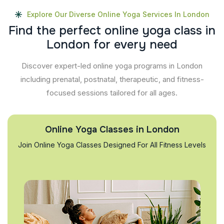
Explore Our Diverse Online Yoga Services In London
F
i
n
d
t
h
e
p
e
r
f
e
c
t
o
n
l
i
n
e
y
o
g
a
c
l
a
s
s
i
n
L
o
n
d
o
n
f
o
r
e
v
e
r
y
n
e
e
d
Discover expert-led online yoga programs in London
including prenatal, postnatal, therapeutic, and fitness-
focused sessions tailored for all ages.
Online Yoga Classes in London
Join Online Yoga Classes Designed For All Fitness Levels