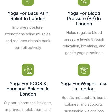
Yoga For Back Pain
Yoga For Blood
Relief In London
Pressure (BP) In
London
Improves posture,
Helps regulate blood
strengthens spine muscles,
pressure levels through
and reduces chronic back
relaxation, breathing, and
pain effectively
gentle yoga practices
Yoga For PCOS &
Yoga For Weight Loss
Hormonal Balance In
In London
London
Boosts metabolism, burns
Supports hormonal balance,
calories, and supports
improves metabolism, and
sustainable weight loss