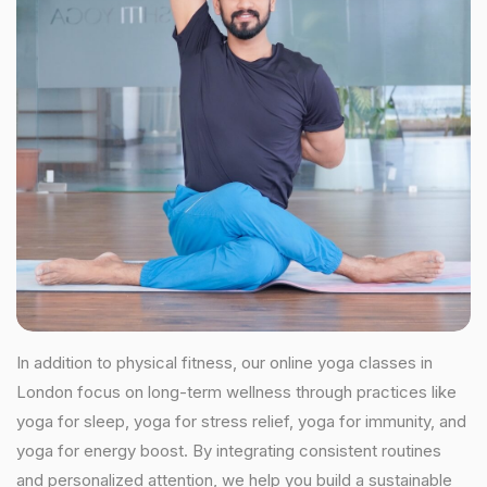
In addition to physical fitness, our online yoga classes in
London focus on long-term wellness through practices like
yoga for sleep, yoga for stress relief, yoga for immunity, and
yoga for energy boost. By integrating consistent routines
and personalized attention, we help you build a sustainable