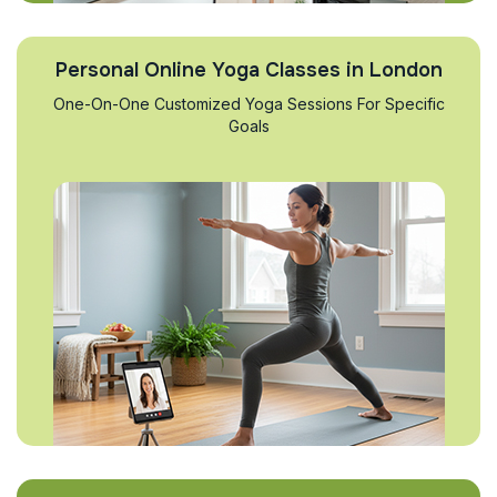
Personal Online Yoga Classes in London
One-On-One Customized Yoga Sessions For Specific
Goals