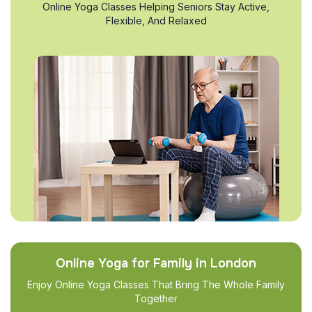
Online Yoga Classes Helping Seniors Stay Active,
Flexible, And Relaxed
Online Yoga for Family in London
Enjoy Online Yoga Classes That Bring The Whole Family
Together