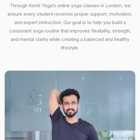
Through Kshiti Yoga’s online yoga classes in London, we
ensure every student receives proper support, motivation,
and expert instruction. Our goal is to help you build a
consistent yoga routine that improves flexibility, strength,
and mental clarity while creating a balanced and healthy
lifestyle.