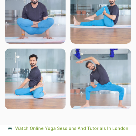
Watch Online Yoga Sessions And Tutorials In London