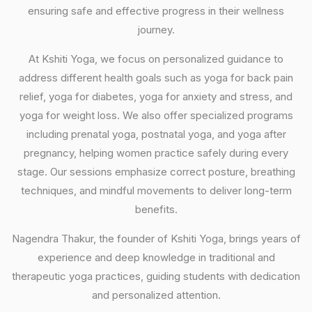
ensuring safe and effective progress in their wellness
journey.
At Kshiti Yoga, we focus on personalized guidance to
address different health goals such as yoga for back pain
relief, yoga for diabetes, yoga for anxiety and stress, and
yoga for weight loss. We also offer specialized programs
including prenatal yoga, postnatal yoga, and yoga after
pregnancy, helping women practice safely during every
stage. Our sessions emphasize correct posture, breathing
techniques, and mindful movements to deliver long-term
benefits.
Nagendra Thakur, the founder of Kshiti Yoga, brings years of
experience and deep knowledge in traditional and
therapeutic yoga practices, guiding students with dedication
and personalized attention.