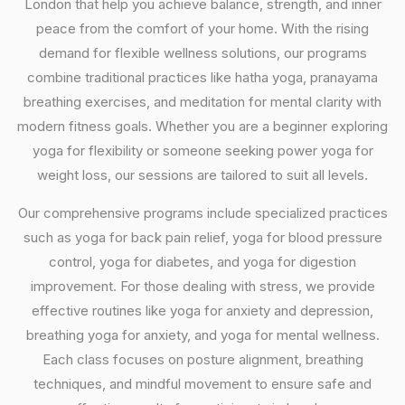
London that help you achieve balance, strength, and inner
peace from the comfort of your home. With the rising
demand for flexible wellness solutions, our programs
combine traditional practices like hatha yoga, pranayama
breathing exercises, and meditation for mental clarity with
modern fitness goals. Whether you are a beginner exploring
yoga for flexibility or someone seeking power yoga for
weight loss, our sessions are tailored to suit all levels.
Our comprehensive programs include specialized practices
such as yoga for back pain relief, yoga for blood pressure
control, yoga for diabetes, and yoga for digestion
improvement. For those dealing with stress, we provide
effective routines like yoga for anxiety and depression,
breathing yoga for anxiety, and yoga for mental wellness.
Each class focuses on posture alignment, breathing
techniques, and mindful movement to ensure safe and