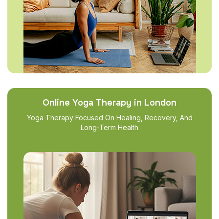
Online Yoga Therapy in London
Yoga Therapy Focused On Healing, Recovery, And
Long-Term Health