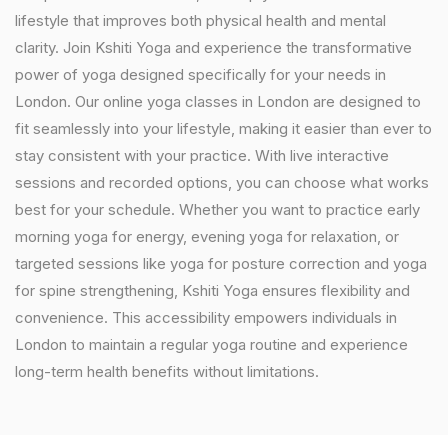
lifestyle that improves both physical health and mental
clarity. Join Kshiti Yoga and experience the transformative
power of yoga designed specifically for your needs in
London. Our online yoga classes in London are designed to
fit seamlessly into your lifestyle, making it easier than ever to
stay consistent with your practice. With live interactive
sessions and recorded options, you can choose what works
best for your schedule. Whether you want to practice early
morning yoga for energy, evening yoga for relaxation, or
targeted sessions like yoga for posture correction and yoga
for spine strengthening, Kshiti Yoga ensures flexibility and
convenience. This accessibility empowers individuals in
London to maintain a regular yoga routine and experience
long-term health benefits without limitations.