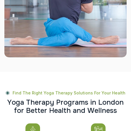
Find The Right Yoga Therapy Solutions For Your Health
Y
o
g
a
T
h
e
r
a
p
y
P
r
o
g
r
a
m
s
i
n
L
o
n
d
o
n
f
o
r
B
e
t
t
e
r
H
e
a
l
t
h
a
n
d
W
e
l
l
n
e
s
s