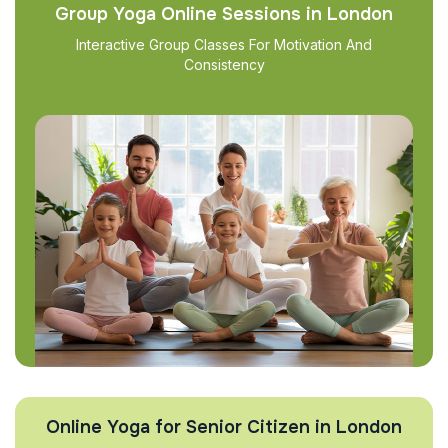
Group Yoga Online Sessions in London
Interactive Group Classes For Motivation And
Consistency
Online Yoga for Senior Citizen in London