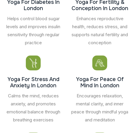
Yoga For Diabetes In
Yoga For Fertility &
London
Conception In London
Helps control blood sugar
Enhances reproductive
levels and improves insulin
health, reduces stress, and
sensitivity through regular
supports natural fertility and
practice
conception
Yoga For Stress And
Yoga For Peace Of
Anxiety In London
Mind In London
Calms the mind, reduces
Encourages relaxation,
anxiety, and promotes
mental clarity, and inner
emotional balance through
peace through mindful yoga
breathing exercises
and meditation