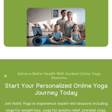
Achieve Better Health With Guided Online Yoga
Sessions
S
t
a
r
t
Y
o
u
r
P
e
r
s
o
n
a
l
i
z
e
d
O
n
l
i
n
e
Y
o
g
a
J
o
u
r
n
e
y
T
o
d
a
y
Join Kshiti Yoga to experience expert-led sessions including
yoga for weight loss, yoga for anxiety relief, prenatal yoga,