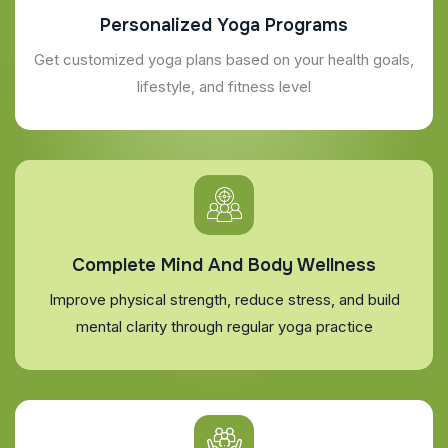
Personalized Yoga Programs
Get customized yoga plans based on your health goals,
lifestyle, and fitness level
Complete Mind And Body Wellness
Improve physical strength, reduce stress, and build
mental clarity through regular yoga practice