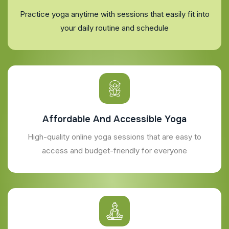
Practice yoga anytime with sessions that easily fit into
your daily routine and schedule
Affordable And Accessible Yoga
High-quality online yoga sessions that are easy to
access and budget-friendly for everyone