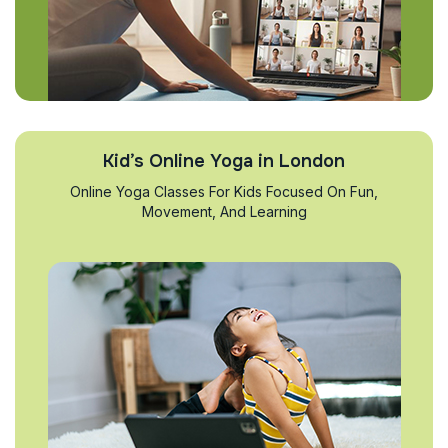
Kid’s Online Yoga in London
Online Yoga Classes For Kids Focused On Fun,
Movement, And Learning