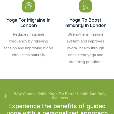
Yoga For Migraine In
Yoga To Boost
London
Immunity In London
Reduces migraine
Strengthens immune
frequency by relieving
system and improves
tension and improving blood
overall health through
circulation naturally
consistent yoga and
breathing practices
Why Choose Kshiti Yoga For Better Health And Daily
Wellness
E
x
p
e
r
i
e
n
c
e
t
h
e
b
e
n
e
f
i
t
s
o
f
g
u
i
d
e
d
y
o
g
a
w
i
t
h
a
p
e
r
s
o
n
a
l
i
z
e
d
a
p
p
r
o
a
c
h