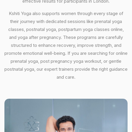
effective results for participants in London.
Kshiti Yoga also supports women through every stage of
their journey with dedicated sessions like prenatal yoga
classes, postnatal yoga, postpartum yoga classes online,
and yoga after pregnancy. These programs are carefully
structured to enhance recovery, improve strength, and
promote emotional well-being. If you are searching for online
prenatal yoga, post pregnancy yoga workout, or gentle
postnatal yoga, our expert trainers provide the right guidance
and care.