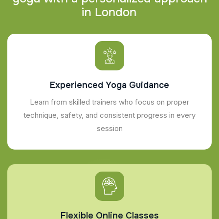
i
n
L
o
n
d
o
n
Experienced Yoga Guidance
Learn from skilled trainers who focus on proper
technique, safety, and consistent progress in every
session
Flexible Online Classes