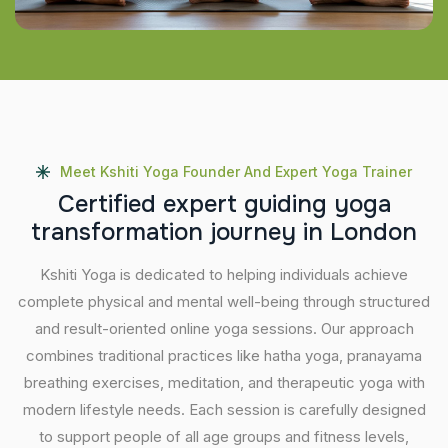
Meet Kshiti Yoga Founder And Expert Yoga Trainer
C
e
r
t
i
f
i
e
d
e
x
p
e
r
t
g
u
i
d
i
n
g
y
o
g
a
t
r
a
n
s
f
o
r
m
a
t
i
o
n
j
o
u
r
n
e
y
i
n
L
o
n
d
o
n
Kshiti Yoga is dedicated to helping individuals achieve
complete physical and mental well-being through structured
and result-oriented online yoga sessions. Our approach
combines traditional practices like hatha yoga, pranayama
breathing exercises, meditation, and therapeutic yoga with
modern lifestyle needs. Each session is carefully designed
to support people of all age groups and fitness levels,