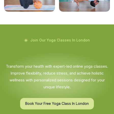
Join Our Yoga Classes In London
Transform your health with expert-led online yoga classes.
Improve flexibility, reduce stress, and achieve holistic
wellness with personalized sessions designed for your
unique lifestyle.
Book Your Free Yoga Class In London