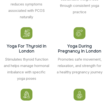
reduces symptoms
through consistent yoga
associated with PCOS
practice
naturally
Yoga For Thyroid In
Yoga During
London
Pregnancy In London
Stimulates thyroid function
Promotes safe movement,
and helps manage hormonal
relaxation, and strength for
imbalance with specific
a healthy pregnancy journey
yoga poses