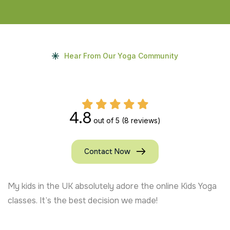
Hear From Our Yoga Community
4.8
out of 5
(8 reviews)
Contact Now
My kids in the UK absolutely adore the online Kids Yoga
classes. It’s the best decision we made!