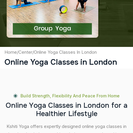
Captcha
Submit
Home
/
Center
/
Online Yoga Classes In London
Online Yoga Classes in London
Build Strength, Flexibility And Peace From Home
O
n
l
i
n
e
Y
o
g
a
C
l
a
s
s
e
s
i
n
L
o
n
d
o
n
f
o
r
a
H
e
a
l
t
h
i
e
r
L
i
f
e
s
t
y
l
e
Kshiti Yoga offers expertly designed online yoga classes in