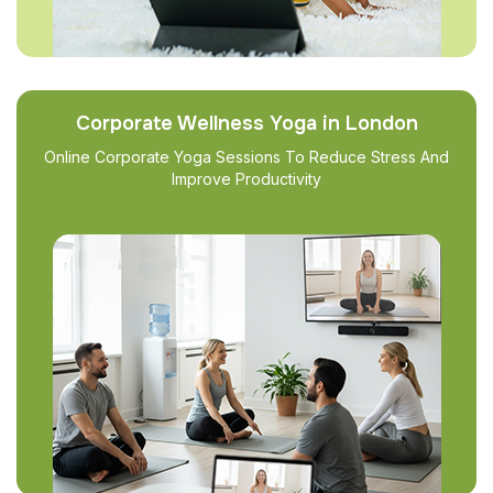
Corporate Wellness Yoga in London
Online Corporate Yoga Sessions To Reduce Stress And
Improve Productivity