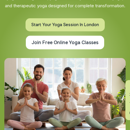
and therapeutic yoga designed for complete transformation.
Start Your Yoga Session In London
Join Free Online Yoga Classes
En