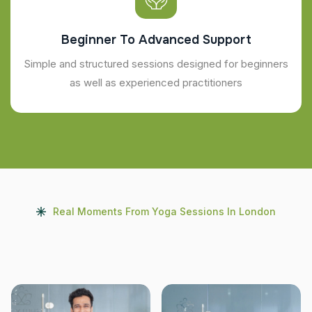
Beginner To Advanced Support
Simple and structured sessions designed for beginners
as well as experienced practitioners
Real Moments From Yoga Sessions In London