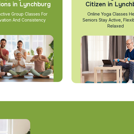
ions in Lynchburg
Citizen in Lynch
active Group Classes For
Online Yoga Classes He
vation And Consistency
Seniors Stay Active, Flexi
Relaxed