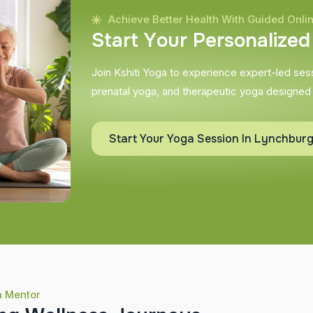
Achieve Better Health With Guided Onli
S
t
a
r
t
Y
o
u
r
P
e
r
s
o
n
a
l
i
z
e
d
Join Kshiti Yoga to experience expert-led sessi
prenatal yoga, and therapeutic yoga designed
Start Your Yoga Session In Lynchbur
a Mentor