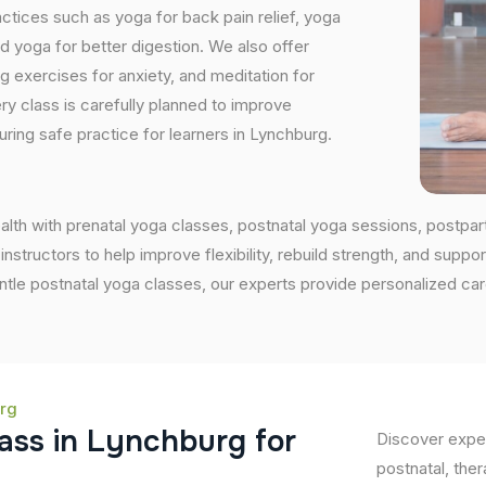
tices such as yoga for back pain relief, yoga
 yoga for better digestion. We also offer
ng exercises for anxiety, and meditation for
ry class is carefully planned to improve
ring safe practice for learners in Lynchburg.
alth with prenatal yoga classes, postnatal yoga sessions, postpa
ructors to help improve flexibility, rebuild strength, and support
entle postnatal yoga classes, our experts provide personalized ca
urg
a
s
s
i
n
L
y
n
c
h
b
u
r
g
f
o
r
Discover exper
postnatal, ther