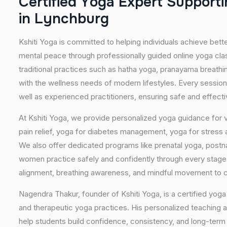
C
e
r
t
i
f
i
e
d
Y
o
g
a
E
x
p
e
r
t
S
u
p
p
o
r
t
i
i
n
L
y
n
c
h
b
u
r
g
Kshiti Yoga is committed to helping individuals achieve bett
mental peace through professionally guided online yoga c
traditional practices such as hatha yoga, pranayama breathi
with the wellness needs of modern lifestyles. Every session
well as experienced practitioners, ensuring safe and effect
At Kshiti Yoga, we provide personalized yoga guidance for v
pain relief, yoga for diabetes management, yoga for stress a
We also offer dedicated programs like prenatal yoga, postn
women practice safely and confidently through every stag
alignment, breathing awareness, and mindful movement to cr
Nagendra Thakur, founder of Kshiti Yoga, is a certified yoga 
and therapeutic yoga practices. His personalized teaching 
help students build confidence, consistency, and long-ter