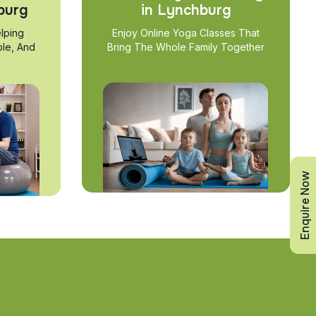
burg
in Lynchburg
lping
Enjoy Online Yoga Classes That
ble, And
Bring The Whole Family Together
Enquire Now