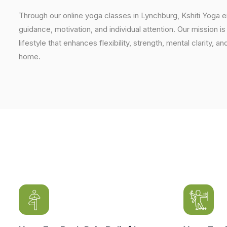
Through our online yoga classes in Lynchburg, Kshiti Yoga 
guidance, motivation, and individual attention. Our mission i
lifestyle that enhances flexibility, strength, mental clarity, 
home.