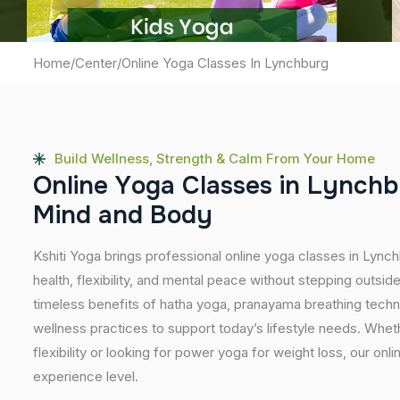
Home
/
Center
/
Online Yoga Classes In Lynchburg
Build Wellness, Strength & Calm From Your Home
O
n
l
i
n
e
Y
o
g
a
C
l
a
s
s
e
s
i
n
L
y
n
c
h
b
M
i
n
d
a
n
d
B
o
d
y
Kshiti Yoga brings professional online yoga classes in Lync
health, flexibility, and mental peace without stepping outs
timeless benefits of hatha yoga, pranayama breathing tech
wellness practices to support today’s lifestyle needs. Wheth
flexibility or looking for power yoga for weight loss, our onl
experience level.