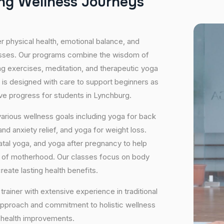
n
g
W
e
l
l
n
e
s
s
J
o
u
r
n
e
y
s
er physical health, emotional balance, and
lasses. Our programs combine the wisdom of
ng exercises, meditation, and therapeutic yoga
 is designed with care to support beginners as
ive progress for students in Lynchburg.
arious wellness goals including yoga for back
nd anxiety relief, and yoga for weight loss.
atal yoga, and yoga after pregnancy to help
e of motherhood. Our classes focus on body
eate lasting health benefits.
trainer with extensive experience in traditional
approach and commitment to holistic wellness
m health improvements.