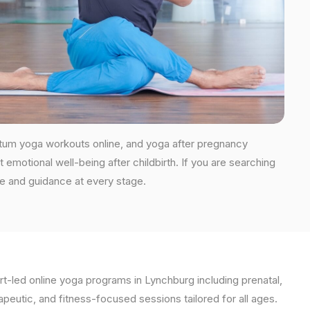
rtum yoga workouts online, and yoga after pregnancy
 emotional well-being after childbirth. If you are searching
re and guidance at every stage.
t-led online yoga programs in Lynchburg including prenatal,
apeutic, and fitness-focused sessions tailored for all ages.