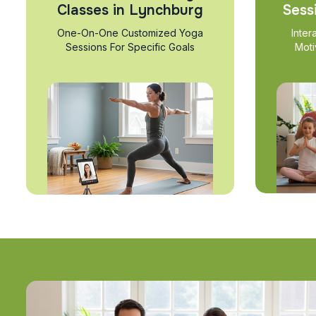
Classes in Lynchburg
Sess
One-On-One Customized Yoga
Inter
Sessions For Specific Goals
Moti