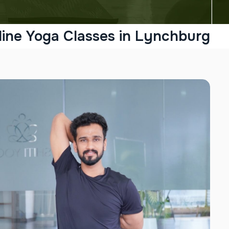
line Yoga Classes in Lynchburg