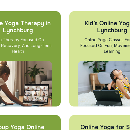
e Yoga Therapy in
Kid’s Online Yog
Lynchburg
Lynchburg
a Therapy Focused On
Online Yoga Classes Fo
, Recovery, And Long-Term
Focused On Fun, Moveme
Health
Learning
oup Yoga Online
Online Yoga for S