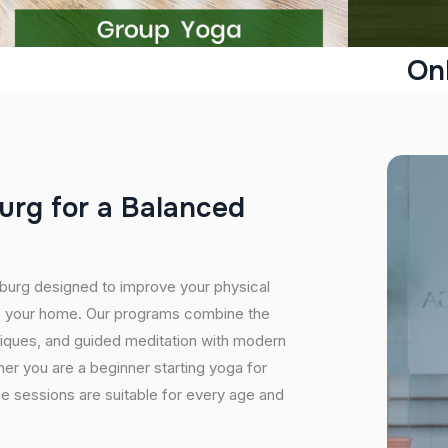
On
u
r
g
f
o
r
a
B
a
l
a
n
c
e
d
hburg designed to improve your physical
ide your home. Our programs combine the
niques, and guided meditation with modern
er you are a beginner starting yoga for
ine sessions are suitable for every age and