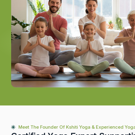
Meet The Founder Of Kshiti Yoga & Experienced Yog