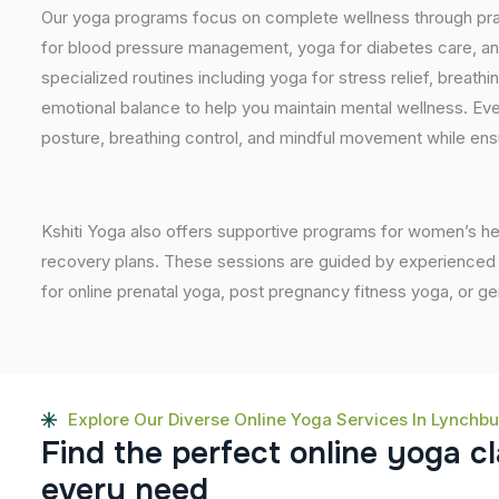
Our yoga programs focus on complete wellness through prac
for blood pressure management, yoga for diabetes care, and
specialized routines including yoga for stress relief, breathi
emotional balance to help you maintain mental wellness. Eve
posture, breathing control, and mindful movement while ensu
Kshiti Yoga also offers supportive programs for women’s he
recovery plans. These sessions are guided by experienced inst
for online prenatal yoga, post pregnancy fitness yoga, or g
Explore Our Diverse Online Yoga Services In Lynchb
F
i
n
d
t
h
e
p
e
r
f
e
c
t
o
n
l
i
n
e
y
o
g
a
c
l
e
v
e
r
y
n
e
e
d