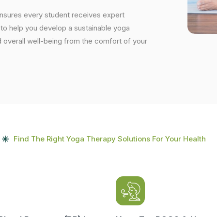
ensures every student receives expert
s to help you develop a sustainable yoga
and overall well-being from the comfort of your
Find The Right Yoga Therapy Solutions For Your Health