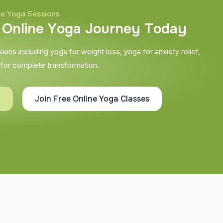
ne Yoga Sessions
O
n
l
i
n
e
Y
o
g
a
J
o
u
r
n
e
y
T
o
d
a
y
ons including yoga for weight loss, yoga for anxiety relief,
 for complete transformation.
g
Join Free Online Yoga Classes