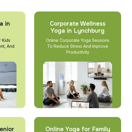
a in
Corporate Wellness
Yoga in Lynchburg
r Kids
Online Corporate Yoga Sessions
nt, And
To Reduce Stress And Improve
Productivity
enior
Online Yoga for Family