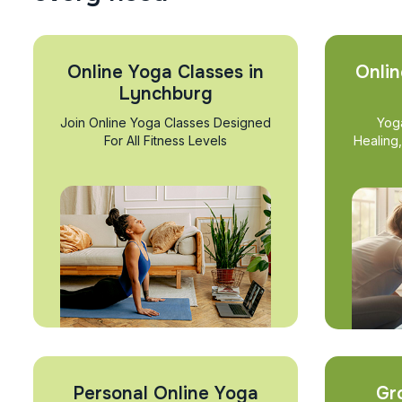
Online Yoga Classes in
Onlin
Lynchburg
Join Online Yoga Classes Designed
Yog
For All Fitness Levels
Healing
Personal Online Yoga
Gr