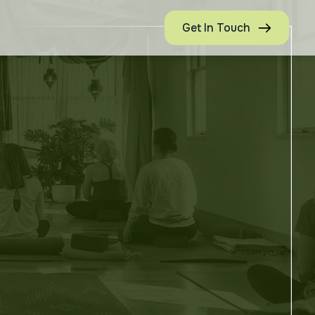
Get In Touch