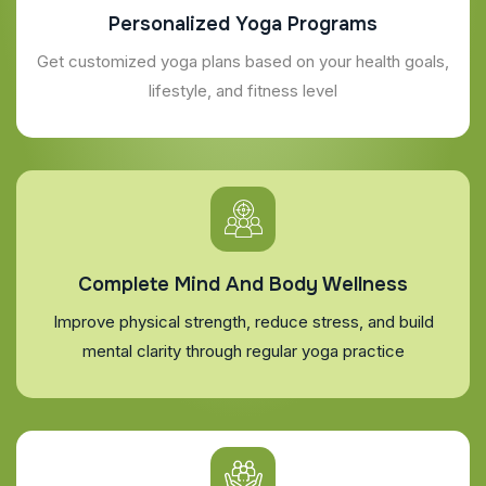
Personalized Yoga Programs
Get customized yoga plans based on your health goals,
lifestyle, and fitness level
Complete Mind And Body Wellness
Improve physical strength, reduce stress, and build
mental clarity through regular yoga practice