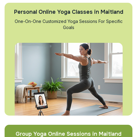
Personal Online Yoga Classes in Maitland
One-On-One Customized Yoga Sessions For Specific
Goals
Group Yoga Online Sessions in Maitland