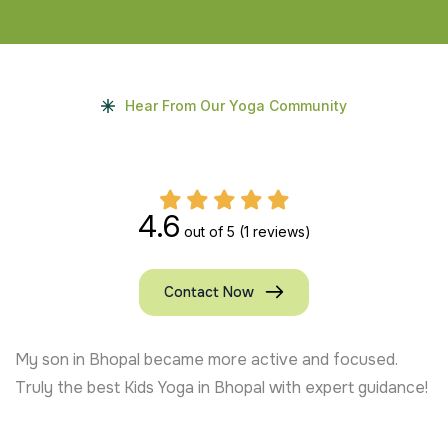
Hear From Our Yoga Community
4.6
out of 5
(1 reviews)
Contact Now
My son in Bhopal became more active and focused.
Truly the best Kids Yoga in Bhopal with expert guidance!