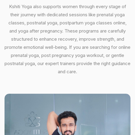
Kshiti Yoga also supports women through every stage of
their journey with dedicated sessions like prenatal yoga
classes, postnatal yoga, postpartum yoga classes online,
and yoga after pregnancy. These programs are carefully
structured to enhance recovery, improve strength, and
promote emotional well-being. If you are searching for online
prenatal yoga, post pregnancy yoga workout, or gentle
postnatal yoga, our expert trainers provide the right guidance
and care.