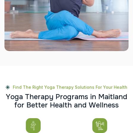
Find The Right Yoga Therapy Solutions For Your Health
Y
o
g
a
T
h
e
r
a
p
y
P
r
o
g
r
a
m
s
i
n
M
a
i
t
l
a
n
d
f
o
r
B
e
t
t
e
r
H
e
a
l
t
h
a
n
d
W
e
l
l
n
e
s
s