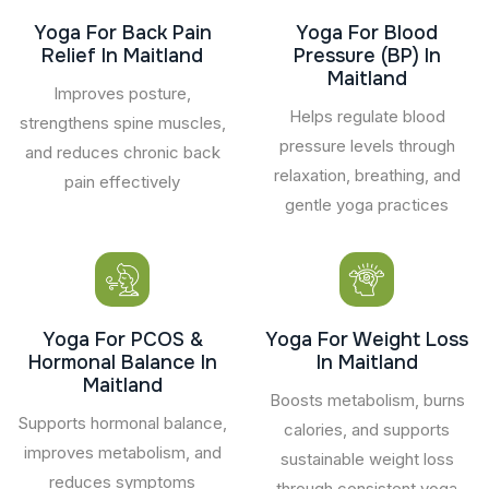
Yoga For Back Pain
Yoga For Blood
Relief In Maitland
Pressure (BP) In
Maitland
Improves posture,
Helps regulate blood
strengthens spine muscles,
pressure levels through
and reduces chronic back
relaxation, breathing, and
pain effectively
gentle yoga practices
Yoga For PCOS &
Yoga For Weight Loss
Hormonal Balance In
In Maitland
Maitland
Boosts metabolism, burns
Supports hormonal balance,
calories, and supports
improves metabolism, and
sustainable weight loss
reduces symptoms
through consistent yoga