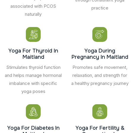
associated with PCOS
practice
naturally
Yoga For Thyroid In
Yoga During
Maitland
Pregnancy In Maitland
Stimulates thyroid function
Promotes safe movement,
and helps manage hormonal
relaxation, and strength for
imbalance with specific
a healthy pregnancy journey
yoga poses
Yoga For Diabetes In
Yoga For Fertility &