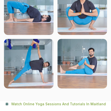
Watch Online Yoga Sessions And Tutorials In Maitland