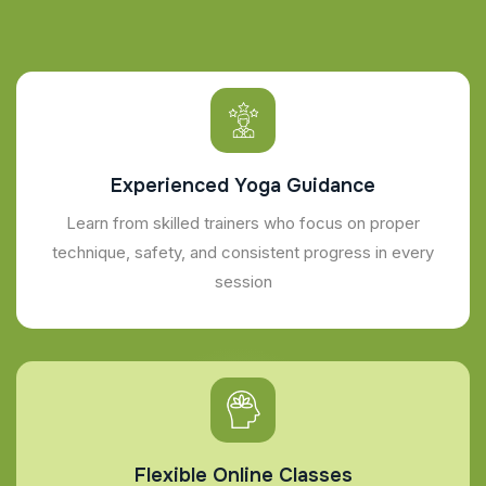
Experienced Yoga Guidance
Learn from skilled trainers who focus on proper
technique, safety, and consistent progress in every
session
Flexible Online Classes