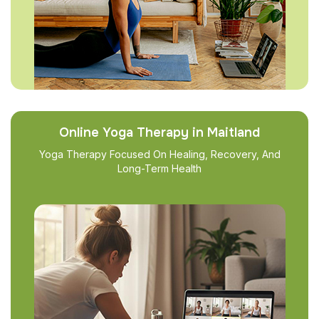
Online Yoga Therapy in Maitland
Yoga Therapy Focused On Healing, Recovery, And
Long-Term Health