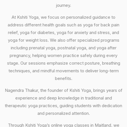
journey.
At Kshiti Yoga, we focus on personalized guidance to
address different health goals such as yoga for back pain
relief, yoga for diabetes, yoga for anxiety and stress, and
yoga for weight loss. We also offer specialized programs
including prenatal yoga, postnatal yoga, and yoga after
pregnancy, helping women practice safely during every
stage. Our sessions emphasize correct posture, breathing
techniques, and mindful movements to deliver long-term
benefits.
Nagendra Thakur, the founder of Kshiti Yoga, brings years of
experience and deep knowledge in traditional and
therapeutic yoga practices, guiding students with dedication
and personalized attention.
Through Kshiti Yoga’s online yoga classes in Maitland, we