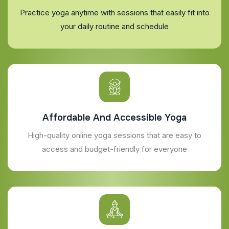
Practice yoga anytime with sessions that easily fit into
your daily routine and schedule
Affordable And Accessible Yoga
High-quality online yoga sessions that are easy to
access and budget-friendly for everyone