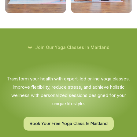
Join Our Yoga Classes In Maitland
Transform your health with expert-led online yoga classes.
Improve flexibility, reduce stress, and achieve holistic
wellness with personalized sessions designed for your
unique lifestyle.
Book Your Free Yoga Class In Maitland