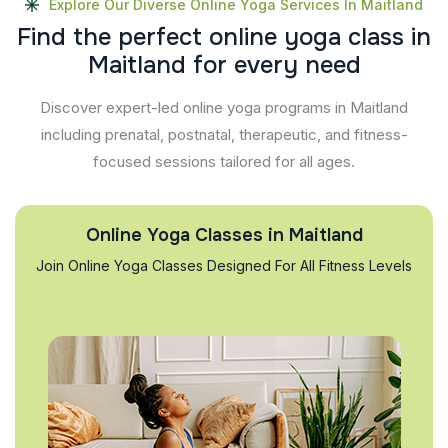
Explore Our Diverse Online Yoga Services In Maitland
F
i
n
d
t
h
e
p
e
r
f
e
c
t
o
n
l
i
n
e
y
o
g
a
c
l
a
s
s
i
n
M
a
i
t
l
a
n
d
f
o
r
e
v
e
r
y
n
e
e
d
Discover expert-led online yoga programs in Maitland
including prenatal, postnatal, therapeutic, and fitness-
focused sessions tailored for all ages.
Online Yoga Classes in Maitland
Join Online Yoga Classes Designed For All Fitness Levels