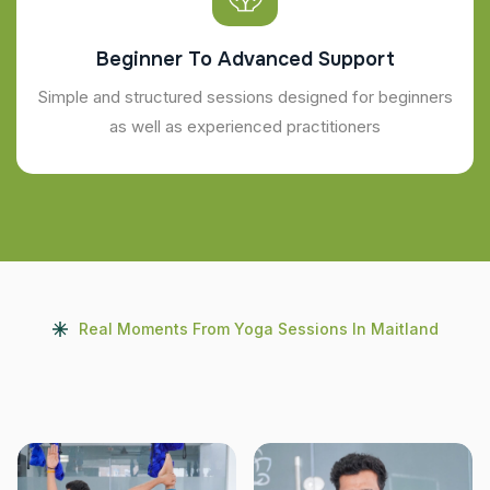
Beginner To Advanced Support
Simple and structured sessions designed for beginners
as well as experienced practitioners
Real Moments From Yoga Sessions In Maitland