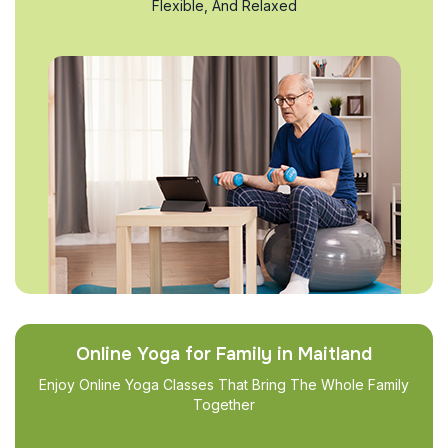
Flexible, And Relaxed
Online Yoga for Family in Maitland
Enjoy Online Yoga Classes That Bring The Whole Family
Together