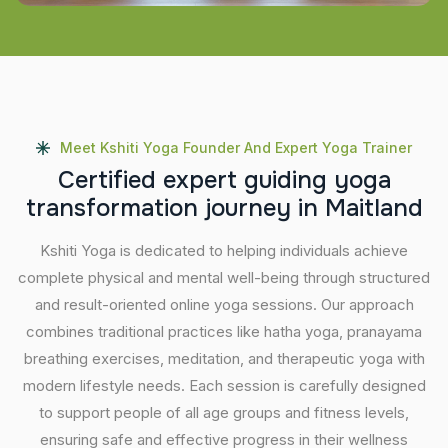
Meet Kshiti Yoga Founder And Expert Yoga Trainer
C
e
r
t
i
f
i
e
d
e
x
p
e
r
t
g
u
i
d
i
n
g
y
o
g
a
t
r
a
n
s
f
o
r
m
a
t
i
o
n
j
o
u
r
n
e
y
i
n
M
a
i
t
l
a
n
d
Kshiti Yoga is dedicated to helping individuals achieve
complete physical and mental well-being through structured
and result-oriented online yoga sessions. Our approach
combines traditional practices like hatha yoga, pranayama
breathing exercises, meditation, and therapeutic yoga with
modern lifestyle needs. Each session is carefully designed
to support people of all age groups and fitness levels,
ensuring safe and effective progress in their wellness