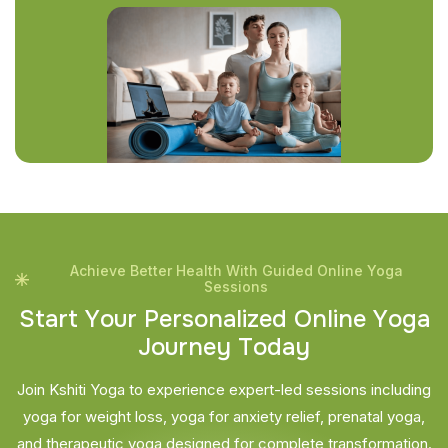
Achieve Better Health With Guided Online Yoga
Sessions
S
t
a
r
t
Y
o
u
r
P
e
r
s
o
n
a
l
i
z
e
d
O
n
l
i
n
e
Y
o
g
a
J
o
u
r
n
e
y
T
o
d
a
y
Join Kshiti Yoga to experience expert-led sessions including
yoga for weight loss, yoga for anxiety relief, prenatal yoga,
and therapeutic yoga designed for complete transformation.