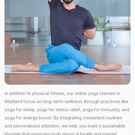
In addition to physical fitness, our online yoga classes in
Maitland focus on long-term wellness through practices like
yoga for sleep, yoga for stress relief, yoga for immunity, and
yoga for energy boost. By integrating consistent routines
and personalized attention, we help you build a sustainable
lifestyle that improves both physical health and mental