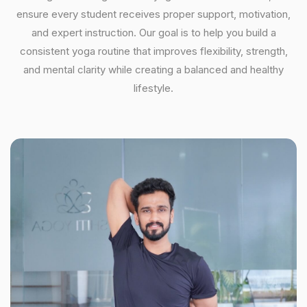
ensure every student receives proper support, motivation,
and expert instruction. Our goal is to help you build a
consistent yoga routine that improves flexibility, strength,
and mental clarity while creating a balanced and healthy
lifestyle.