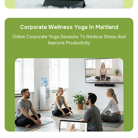
Corporate Wellness Yoga in Maitland
Online Corporate Yoga Sessions To Reduce Stress And
Improve Productivity