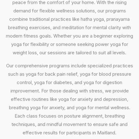
peace from the comfort of your home. With the rising
demand for flexible wellness solutions, our programs
combine traditional practices like hatha yoga, pranayama
breathing exercises, and meditation for mental clarity with
modern fitness goals. Whether you are a beginner exploring
yoga for flexibility or someone seeking power yoga for
weight loss, our sessions are tailored to suit all levels.
Our comprehensive programs include specialized practices
such as yoga for back pain relief, yoga for blood pressure
control, yoga for diabetes, and yoga for digestion
improvement. For those dealing with stress, we provide
effective routines like yoga for anxiety and depression,
breathing yoga for anxiety, and yoga for mental wellness.
Each class focuses on posture alignment, breathing
techniques, and mindful movement to ensure safe and
effective results for participants in Maitland.