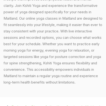
clarity. Join Kshiti Yoga and experience the transformative
power of yoga designed specifically for your needs in
Maitland. Our online yoga classes in Maitland are designed to
fit seamlessly into your lifestyle, making it easier than ever to
stay consistent with your practice. With live interactive
sessions and recorded options, you can choose what works
best for your schedule. Whether you want to practice early
morning yoga for energy, evening yoga for relaxation, or
targeted sessions like yoga for posture correction and yoga
for spine strengthening, Kshiti Yoga ensures flexibility and
convenience. This accessibility empowers individuals in
Maitland to maintain a regular yoga routine and experience
long-term health benefits without limitations.