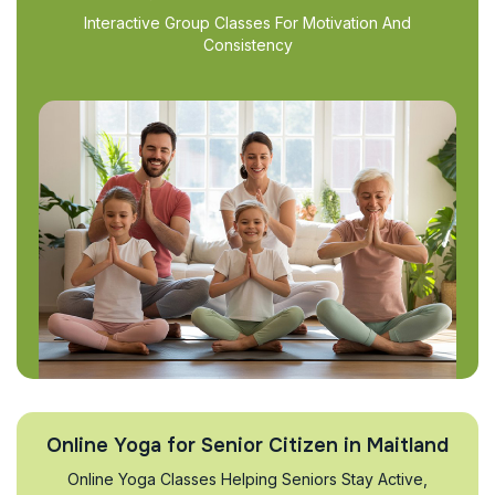
Interactive Group Classes For Motivation And
Consistency
Online Yoga for Senior Citizen in Maitland
Online Yoga Classes Helping Seniors Stay Active,