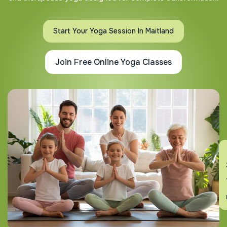
Start Your Yoga Session In Maitland
Join Free Online Yoga Classes
En