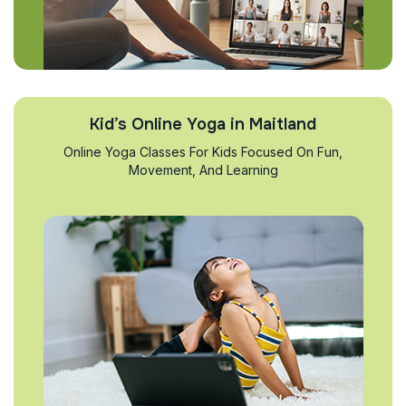
Kid’s Online Yoga in Maitland
Online Yoga Classes For Kids Focused On Fun,
Movement, And Learning