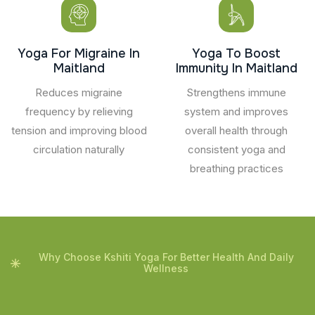
Yoga For Migraine In
Yoga To Boost
Maitland
Immunity In Maitland
Reduces migraine
Strengthens immune
frequency by relieving
system and improves
tension and improving blood
overall health through
circulation naturally
consistent yoga and
breathing practices
Why Choose Kshiti Yoga For Better Health And Daily
Wellness