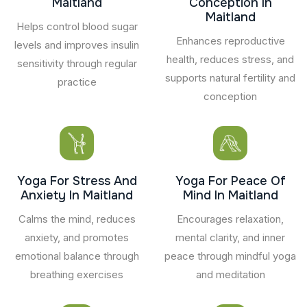
Maitland
Conception In
Maitland
Helps control blood sugar
Enhances reproductive
levels and improves insulin
health, reduces stress, and
sensitivity through regular
supports natural fertility and
practice
conception
Yoga For Stress And
Yoga For Peace Of
Anxiety In Maitland
Mind In Maitland
Calms the mind, reduces
Encourages relaxation,
anxiety, and promotes
mental clarity, and inner
emotional balance through
peace through mindful yoga
breathing exercises
and meditation