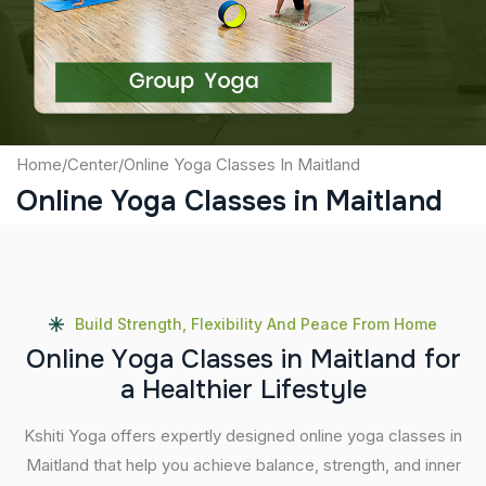
Submit
Home
/
Center
/
Online Yoga Classes In Maitland
Online Yoga Classes in Maitland
Build Strength, Flexibility And Peace From Home
O
n
l
i
n
e
Y
o
g
a
C
l
a
s
s
e
s
i
n
M
a
i
t
l
a
n
d
f
o
r
a
H
e
a
l
t
h
i
e
r
L
i
f
e
s
t
y
l
e
Kshiti Yoga offers expertly designed online yoga classes in
Maitland that help you achieve balance, strength, and inner