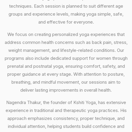
techniques. Each session is planned to suit different age
groups and experience levels, making yoga simple, safe,
and effective for everyone.
We focus on creating personalized yoga experiences that
address common health concerns such as back pain, stress,
weight management, and lifestyle-related conditions. Our
programs also include dedicated support for women through
prenatal and postnatal yoga, ensuring comfort, safety, and
proper guidance at every stage. With attention to posture,
breathing, and mindful movement, our sessions aim to
deliver lasting improvements in overall health.
Nagendra Thakur, the founder of Kshiti Yoga, has extensive
experience in traditional and therapeutic yoga practices. His
approach emphasizes consistency, proper technique, and
individual attention, helping students build confidence and