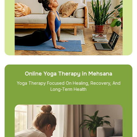
Online Yoga Therapy in Mehsana
Yoga Therapy Focused On Healing, Recovery, And
Long-Term Health