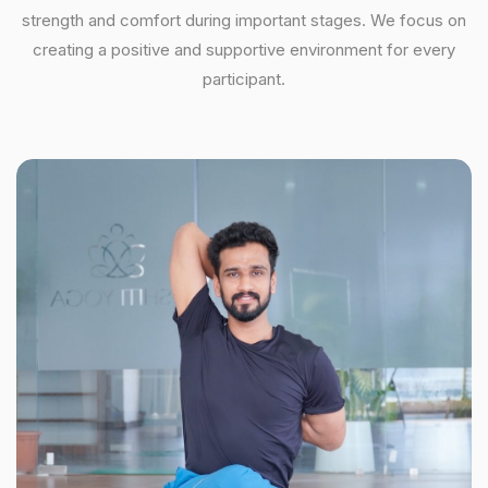
strength and comfort during important stages. We focus on
creating a positive and supportive environment for every
participant.