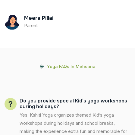
Meera Pillai
Parent
Yoga FAQs In Mehsana
Do you provide special Kid’s yoga workshops
during holidays?
Yes, Kshiti Yoga organizes themed Kid’s yoga
workshops during holidays and school breaks,
making the experience extra fun and memorable for