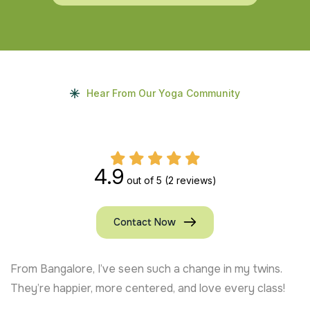
Hear From Our Yoga Community
4.9
out of 5
(2 reviews)
Contact Now
From Bangalore, I’ve seen such a change in my twins.
They’re happier, more centered, and love every class!