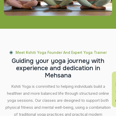
Meet Kshiti Yoga Founder And Expert Yoga Trainer
G
u
i
d
i
n
g
y
o
u
r
y
o
g
a
j
o
u
r
n
e
y
w
i
t
h
e
x
p
e
r
i
e
n
c
e
a
n
d
d
e
d
i
c
a
t
i
o
n
i
n
M
e
h
s
a
n
a
En
Kshiti Yoga is committed to helping individuals build a
healthier and more balanced life through structured online
yoga sessions. Our classes are designed to support both
physical fitness and mental well-being, using a combination
of traditional yoga practices and practical modern