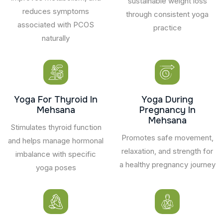
sustainable weight loss
reduces symptoms
through consistent yoga
associated with PCOS
practice
naturally
Yoga For Thyroid In
Yoga During
Mehsana
Pregnancy In
Mehsana
Stimulates thyroid function
Promotes safe movement,
and helps manage hormonal
relaxation, and strength for
imbalance with specific
a healthy pregnancy journey
yoga poses