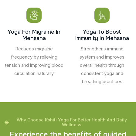
Yoga For Migraine In
Yoga To Boost
Mehsana
Immunity In Mehsana
Reduces migraine
Strengthens immune
frequency by relieving
system and improves
tension and improving blood
overall health through
circulation naturally
consistent yoga and
breathing practices
Why Choose Kshiti Yoga For Better Health And Daily
Wellness
E
x
p
e
r
i
e
n
c
e
t
h
e
b
e
n
e
f
i
t
s
o
f
g
u
i
d
e
d