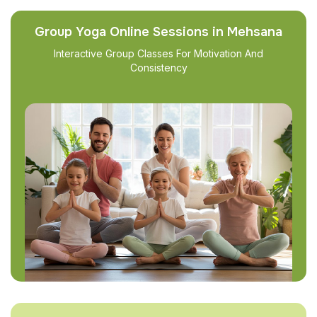
Group Yoga Online Sessions in Mehsana
Interactive Group Classes For Motivation And
Consistency