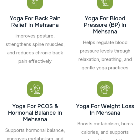
Yoga For Back Pain
Yoga For Blood
Relief In Mehsana
Pressure (BP) In
Mehsana
Improves posture,
Helps regulate blood
strengthens spine muscles,
pressure levels through
and reduces chronic back
relaxation, breathing, and
pain effectively
gentle yoga practices
Yoga For PCOS &
Yoga For Weight Loss
Hormonal Balance In
In Mehsana
Mehsana
Boosts metabolism, burns
Supports hormonal balance,
calories, and supports
improves metabolism, and