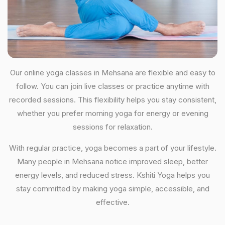
Our online yoga classes in Mehsana are flexible and easy to
follow. You can join live classes or practice anytime with
recorded sessions. This flexibility helps you stay consistent,
whether you prefer morning yoga for energy or evening
sessions for relaxation.
With regular practice, yoga becomes a part of your lifestyle.
Many people in Mehsana notice improved sleep, better
energy levels, and reduced stress. Kshiti Yoga helps you
stay committed by making yoga simple, accessible, and
effective.