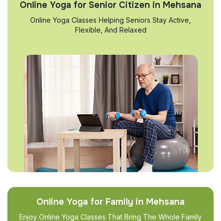
Online Yoga for Senior Citizen in Mehsana
Online Yoga Classes Helping Seniors Stay Active,
Flexible, And Relaxed
Online Yoga for Family in Mehsana
Enjoy Online Yoga Classes That Bring The Whole Family