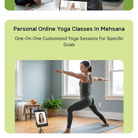
Personal Online Yoga Classes in Mehsana
One-On-One Customized Yoga Sessions For Specific
Goals