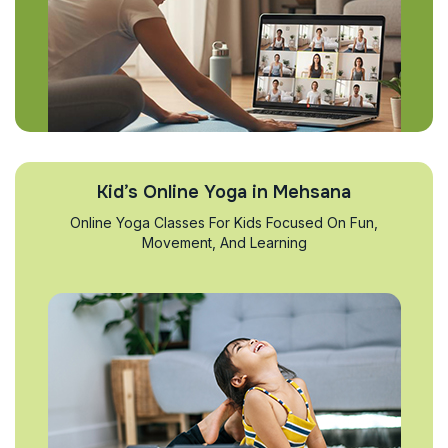
Kid’s Online Yoga in Mehsana
Online Yoga Classes For Kids Focused On Fun,
Movement, And Learning