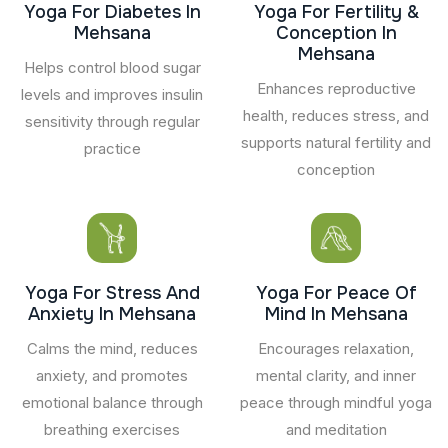
Yoga For Diabetes In
Yoga For Fertility &
Mehsana
Conception In
Mehsana
Helps control blood sugar
Enhances reproductive
levels and improves insulin
health, reduces stress, and
sensitivity through regular
supports natural fertility and
practice
conception
Yoga For Stress And
Yoga For Peace Of
Anxiety In Mehsana
Mind In Mehsana
Calms the mind, reduces
Encourages relaxation,
anxiety, and promotes
mental clarity, and inner
emotional balance through
peace through mindful yoga
breathing exercises
and meditation