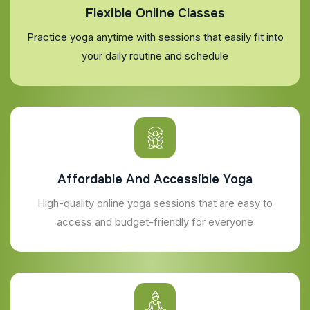
Flexible Online Classes
Practice yoga anytime with sessions that easily fit into
your daily routine and schedule
Affordable And Accessible Yoga
High-quality online yoga sessions that are easy to
access and budget-friendly for everyone