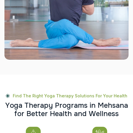
Find The Right Yoga Therapy Solutions For Your Health
Y
o
g
a
T
h
e
r
a
p
y
P
r
o
g
r
a
m
s
i
n
M
e
h
s
a
n
a
f
o
r
B
e
t
t
e
r
H
e
a
l
t
h
a
n
d
W
e
l
l
n
e
s
s