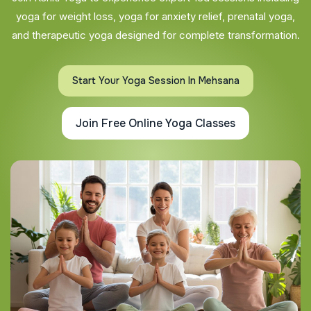
yoga for weight loss, yoga for anxiety relief, prenatal yoga,
and therapeutic yoga designed for complete transformation.
Start Your Yoga Session In Mehsana
Join Free Online Yoga Classes