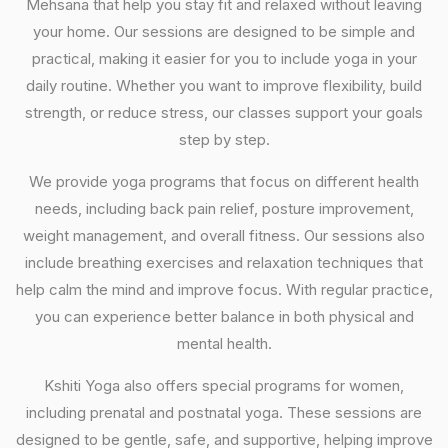
Mehsana that help you stay fit and relaxed without leaving
your home. Our sessions are designed to be simple and
practical, making it easier for you to include yoga in your
daily routine. Whether you want to improve flexibility, build
strength, or reduce stress, our classes support your goals
step by step.
We provide yoga programs that focus on different health
needs, including back pain relief, posture improvement,
weight management, and overall fitness. Our sessions also
include breathing exercises and relaxation techniques that
help calm the mind and improve focus. With regular practice,
you can experience better balance in both physical and
mental health.
Kshiti Yoga also offers special programs for women,
including prenatal and postnatal yoga. These sessions are
designed to be gentle, safe, and supportive, helping improve