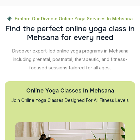
Explore Our Diverse Online Yoga Services In Mehsana
F
i
n
d
t
h
e
p
e
r
f
e
c
t
o
n
l
i
n
e
y
o
g
a
c
l
a
s
s
i
n
M
e
h
s
a
n
a
f
o
r
e
v
e
r
y
n
e
e
d
Discover expert-led online yoga programs in Mehsana
including prenatal, postnatal, therapeutic, and fitness-
focused sessions tailored for all ages.
Online Yoga Classes in Mehsana
Join Online Yoga Classes Designed For All Fitness Levels