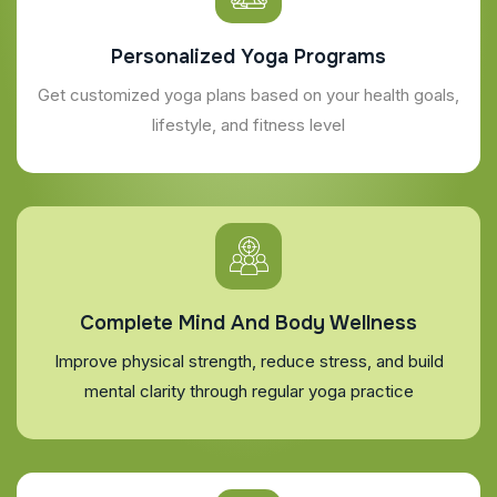
Personalized Yoga Programs
Get customized yoga plans based on your health goals,
lifestyle, and fitness level
Complete Mind And Body Wellness
Improve physical strength, reduce stress, and build
mental clarity through regular yoga practice