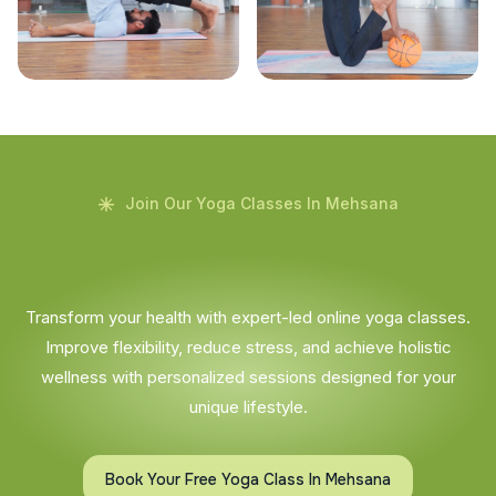
Join Our Yoga Classes In Mehsana
Transform your health with expert-led online yoga classes.
Improve flexibility, reduce stress, and achieve holistic
wellness with personalized sessions designed for your
unique lifestyle.
Book Your Free Yoga Class In Mehsana