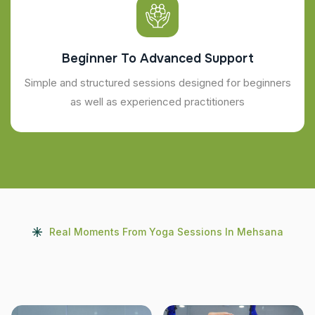
Beginner To Advanced Support
Simple and structured sessions designed for beginners
as well as experienced practitioners
Real Moments From Yoga Sessions In Mehsana