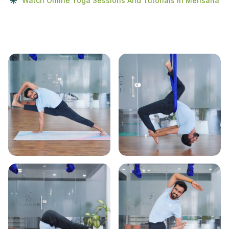
Watch Online Yoga Sessions And Tutorials In Mehsana