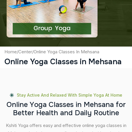
Captcha
Submit
Home
/
Center
/
Online Yoga Classes In Mehsana
Online Yoga Classes in Mehsana
Stay Active And Relaxed With Simple Yoga At Home
O
n
l
i
n
e
Y
o
g
a
C
l
a
s
s
e
s
i
n
M
e
h
s
a
n
a
f
o
r
B
e
t
t
e
r
H
e
a
l
t
h
a
n
d
D
a
i
l
y
R
o
u
t
i
n
e
Kshiti Yoga offers easy and effective online yoga classes in