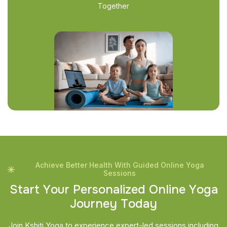
Together
Achieve Better Health With Guided Online Yoga
Sessions
S
t
a
r
t
Y
o
u
r
P
e
r
s
o
n
a
l
i
z
e
d
O
n
l
i
n
e
Y
o
g
a
J
o
u
r
n
e
y
T
o
d
a
y
Join Kshiti Yoga to experience expert-led sessions including