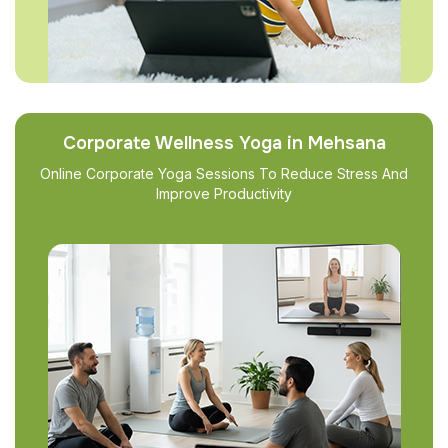
Corporate Wellness Yoga in Mehsana
Online Corporate Yoga Sessions To Reduce Stress And
Improve Productivity