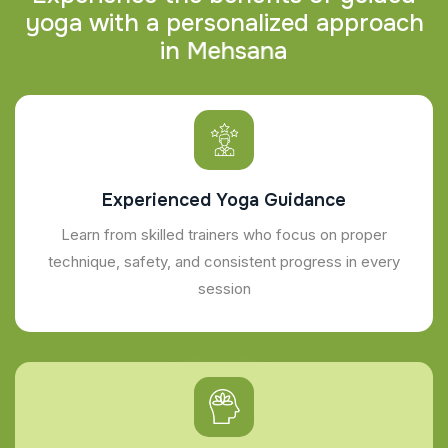
y
o
g
a
w
i
t
h
a
p
e
r
s
o
n
a
l
i
z
e
d
a
p
p
r
o
a
c
h
i
n
M
e
h
s
a
n
a
Experienced Yoga Guidance
Learn from skilled trainers who focus on proper
technique, safety, and consistent progress in every
session