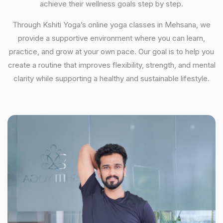
achieve their wellness goals step by step.
Through Kshiti Yoga’s online yoga classes in Mehsana, we
provide a supportive environment where you can learn,
practice, and grow at your own pace. Our goal is to help you
create a routine that improves flexibility, strength, and mental
clarity while supporting a healthy and sustainable lifestyle.