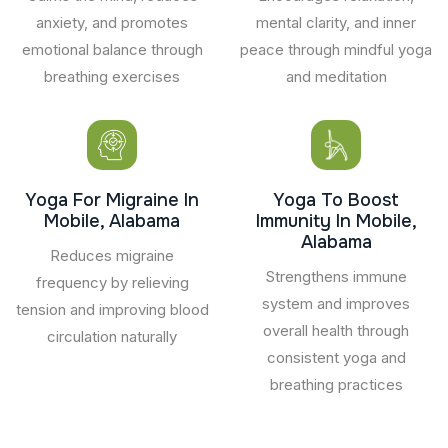
anxiety, and promotes
mental clarity, and inner
emotional balance through
peace through mindful yoga
breathing exercises
and meditation
Yoga For Migraine In
Yoga To Boost
Mobile, Alabama
Immunity In Mobile,
Alabama
Reduces migraine
Strengthens immune
frequency by relieving
system and improves
tension and improving blood
overall health through
circulation naturally
consistent yoga and
breathing practices