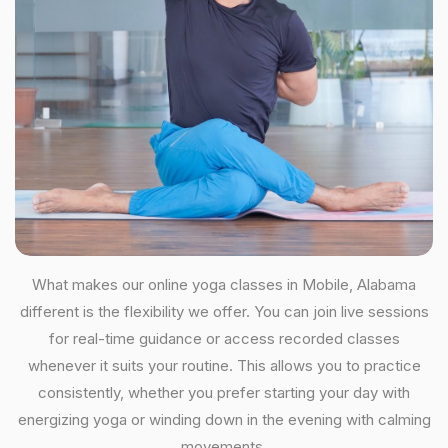
What makes our online yoga classes in Mobile, Alabama
different is the flexibility we offer. You can join live sessions
for real-time guidance or access recorded classes
whenever it suits your routine. This allows you to practice
consistently, whether you prefer starting your day with
energizing yoga or winding down in the evening with calming
movements.