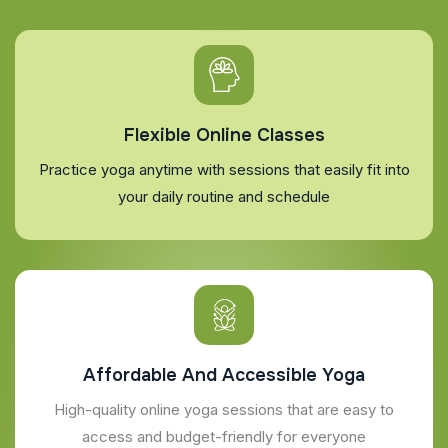
Flexible Online Classes
Practice yoga anytime with sessions that easily fit into
your daily routine and schedule
Affordable And Accessible Yoga
High-quality online yoga sessions that are easy to
access and budget-friendly for everyone