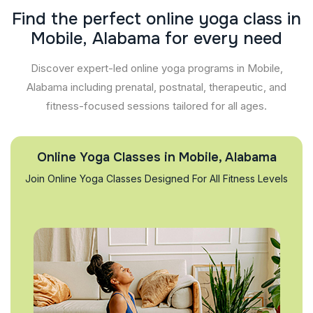
F
i
n
d
t
h
e
p
e
r
f
e
c
t
o
n
l
i
n
e
y
o
g
a
c
l
a
s
s
i
n
M
o
b
i
l
e
,
A
l
a
b
a
m
a
f
o
r
e
v
e
r
y
n
e
e
d
Discover expert-led online yoga programs in Mobile,
Alabama including prenatal, postnatal, therapeutic, and
fitness-focused sessions tailored for all ages.
Online Yoga Classes in Mobile, Alabama
Join Online Yoga Classes Designed For All Fitness Levels