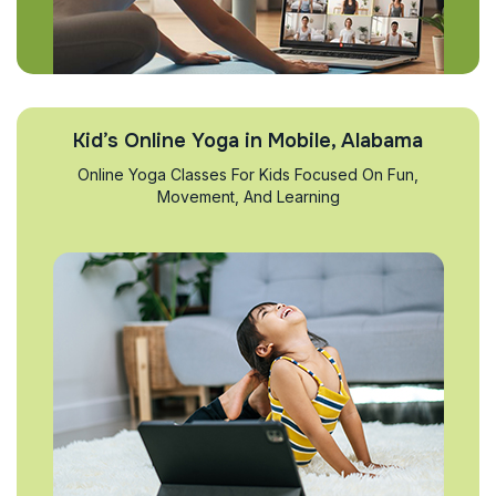
Kid’s Online Yoga in Mobile, Alabama
Online Yoga Classes For Kids Focused On Fun,
Movement, And Learning