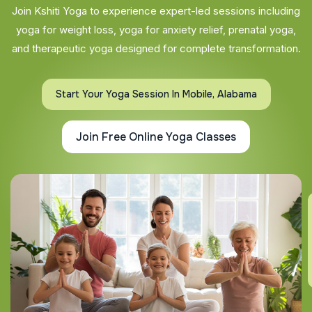
Join Kshiti Yoga to experience expert-led sessions including
yoga for weight loss, yoga for anxiety relief, prenatal yoga,
and therapeutic yoga designed for complete transformation.
Start Your Yoga Session In Mobile, Alabama
Join Free Online Yoga Classes