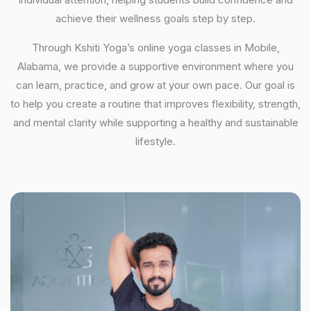
achieve their wellness goals step by step.
Through Kshiti Yoga’s online yoga classes in Mobile,
Alabama, we provide a supportive environment where you
can learn, practice, and grow at your own pace. Our goal is
to help you create a routine that improves flexibility, strength,
and mental clarity while supporting a healthy and sustainable
lifestyle.