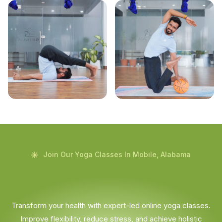
Join Our Yoga Classes In Mobile, Alabama
Transform your health with expert-led online yoga classes.
Improve flexibility, reduce stress, and achieve holistic