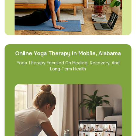
Online Yoga Therapy in Mobile, Alabama
Yoga Therapy Focused On Healing, Recovery, And
Long-Term Health