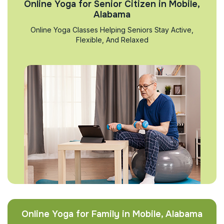
Online Yoga for Senior Citizen in Mobile,
Alabama
Online Yoga Classes Helping Seniors Stay Active,
Flexible, And Relaxed
Online Yoga for Family in Mobile, Alabama