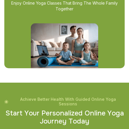
Enjoy Online Yoga Classes That Bring The Whole Family
Together
Achieve Better Health With Guided Online Yoga
Sessions
S
t
a
r
t
Y
o
u
r
P
e
r
s
o
n
a
l
i
z
e
d
O
n
l
i
n
e
Y
o
g
a
J
o
u
r
n
e
y
T
o
d
a
y