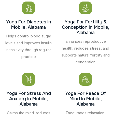
Yoga For Diabetes In
Yoga For Fertility &
Mobile, Alabama
Conception In Mobile,
Alabama
Helps control blood sugar
Enhances reproductive
levels and improves insulin
health, reduces stress, and
sensitivity through regular
supports natural fertility and
practice
conception
Yoga For Stress And
Yoga For Peace Of
Anxiety In Mobile,
Mind In Mobile,
Alabama
Alabama
Calms the mind, reduces
Encourages relaxation,