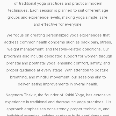
of traditional yoga practices and practical modern
techniques. Each session is planned to suit different age
groups and experience levels, making yoga simple, safe,
and effective for everyone.
We focus on creating personalized yoga experiences that
address common health concerns such as back pain, stress,
weight management, and lifestyle-related conditions. Our
programs also include dedicated support for women through
prenatal and postnatal yoga, ensuring comfort, safety, and
proper guidance at every stage. With attention to posture,
breathing, and mindful movement, our sessions aim to
deliver lasting improvements in overall health.
Nagendra Thakur, the founder of Kshiti Yoga, has extensive
experience in traditional and therapeutic yoga practices. His
approach emphasizes consistency, proper technique, and
individual attention, helping students build confidence and