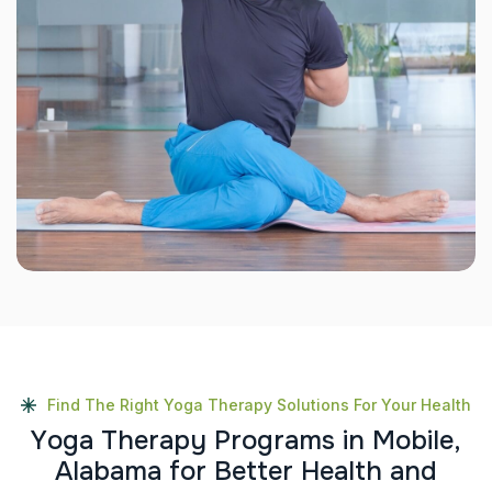
Find The Right Yoga Therapy Solutions For Your Health
Y
o
g
a
T
h
e
r
a
p
y
P
r
o
g
r
a
m
s
i
n
M
o
b
i
l
e
,
A
l
a
b
a
m
a
f
o
r
B
e
t
t
e
r
H
e
a
l
t
h
a
n
d