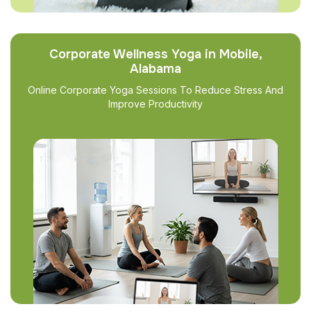
Corporate Wellness Yoga in Mobile,
Alabama
Online Corporate Yoga Sessions To Reduce Stress And
Improve Productivity