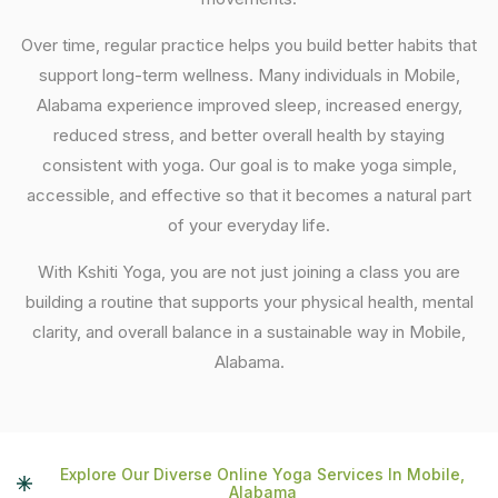
Over time, regular practice helps you build better habits that
support long-term wellness. Many individuals in Mobile,
Alabama experience improved sleep, increased energy,
reduced stress, and better overall health by staying
consistent with yoga. Our goal is to make yoga simple,
accessible, and effective so that it becomes a natural part
of your everyday life.
With Kshiti Yoga, you are not just joining a class you are
building a routine that supports your physical health, mental
clarity, and overall balance in a sustainable way in Mobile,
Alabama.
Explore Our Diverse Online Yoga Services In Mobile,
Alabama