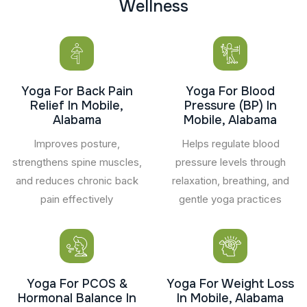
W
e
l
l
n
e
s
s
Yoga For Back Pain
Yoga For Blood
Relief In Mobile,
Pressure (BP) In
Alabama
Mobile, Alabama
Improves posture,
Helps regulate blood
strengthens spine muscles,
pressure levels through
and reduces chronic back
relaxation, breathing, and
pain effectively
gentle yoga practices
Yoga For PCOS &
Yoga For Weight Loss
Hormonal Balance In
In Mobile, Alabama