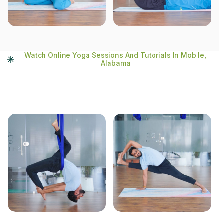
Watch Online Yoga Sessions And Tutorials In Mobile,
Alabama