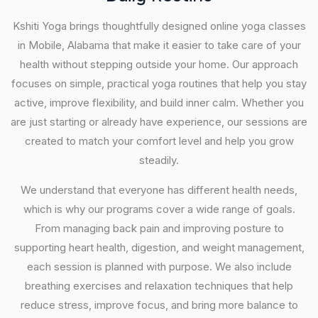
Kshiti Yoga brings thoughtfully designed online yoga classes
in Mobile, Alabama that make it easier to take care of your
health without stepping outside your home. Our approach
focuses on simple, practical yoga routines that help you stay
active, improve flexibility, and build inner calm. Whether you
are just starting or already have experience, our sessions are
created to match your comfort level and help you grow
steadily.
We understand that everyone has different health needs,
which is why our programs cover a wide range of goals.
From managing back pain and improving posture to
supporting heart health, digestion, and weight management,
each session is planned with purpose. We also include
breathing exercises and relaxation techniques that help
reduce stress, improve focus, and bring more balance to