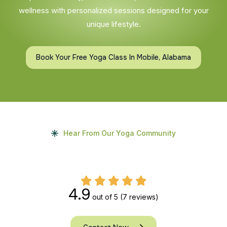
wellness with personalized sessions designed for your
unique lifestyle.
Book Your Free Yoga Class In Mobile, Alabama
Hear From Our Yoga Community
4.9
out of 5
(7 reviews)