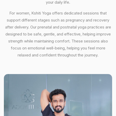
your daily life.
For women, Kshiti Yoga offers dedicated sessions that
support different stages such as pregnancy and recovery
after delivery. Our prenatal and postnatal yoga practices are
designed to be safe, gentle, and effective, helping improve
strength while maintaining comfort. These sessions also
focus on emotional well-being, helping you feel more
relaxed and confident throughout the journey.