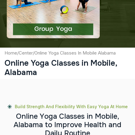
Captcha
Submit
Home
/
Center
/
Online Yoga Classes In Mobile Alabama
Online Yoga Classes in Mobile,
Alabama
Build Strength And Flexibility With Easy Yoga At Home
O
n
l
i
n
e
Y
o
g
a
C
l
a
s
s
e
s
i
n
M
o
b
i
l
e
,
A
l
a
b
a
m
a
t
o
I
m
p
r
o
v
e
H
e
a
l
t
h
a
n
d
D
a
i
l
y
R
o
u
t
i
n
e