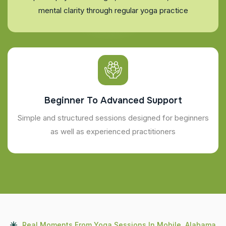
mental clarity through regular yoga practice
Beginner To Advanced Support
Simple and structured sessions designed for beginners
as well as experienced practitioners
Real Moments From Yoga Sessions In Mobile, Alabama