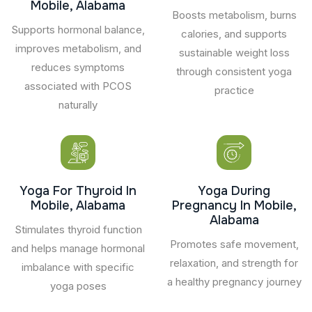
Mobile, Alabama
Boosts metabolism, burns
Supports hormonal balance,
calories, and supports
improves metabolism, and
sustainable weight loss
reduces symptoms
through consistent yoga
associated with PCOS
practice
naturally
Yoga For Thyroid In
Yoga During
Mobile, Alabama
Pregnancy In Mobile,
Alabama
Stimulates thyroid function
Promotes safe movement,
and helps manage hormonal
relaxation, and strength for
imbalance with specific
a healthy pregnancy journey
yoga poses