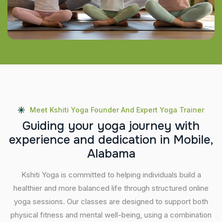
Meet Kshiti Yoga Founder And Expert Yoga Trainer
G
u
i
d
i
n
g
y
o
u
r
y
o
g
a
j
o
u
r
n
e
y
w
i
t
h
e
x
p
e
r
i
e
n
c
e
a
n
d
d
e
d
i
c
a
t
i
o
n
i
n
M
o
b
i
l
e
,
A
l
a
b
a
m
a
Kshiti Yoga is committed to helping individuals build a
healthier and more balanced life through structured online
yoga sessions. Our classes are designed to support both
physical fitness and mental well-being, using a combination