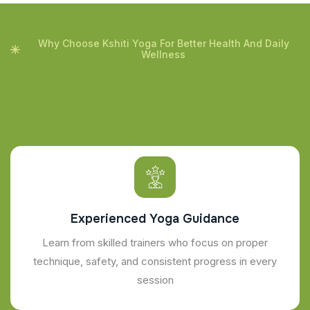
Why Choose Kshiti Yoga For Better Health And Daily
Wellness
Experienced Yoga Guidance
Learn from skilled trainers who focus on proper
technique, safety, and consistent progress in every
session