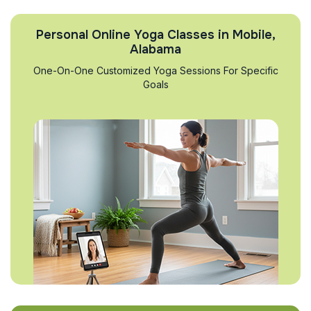
Personal Online Yoga Classes in Mobile,
Alabama
One-On-One Customized Yoga Sessions For Specific
Goals