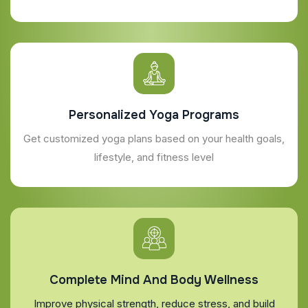
Personalized Yoga Programs
Get customized yoga plans based on your health goals,
lifestyle, and fitness level
Complete Mind And Body Wellness
Improve physical strength, reduce stress, and build