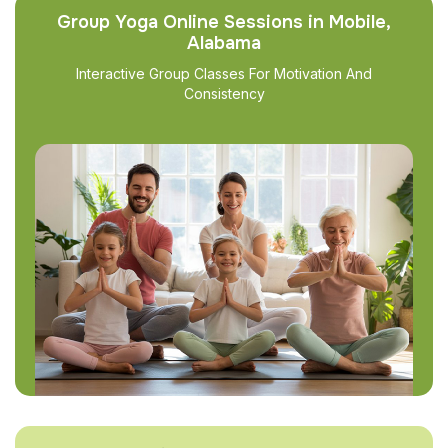
Group Yoga Online Sessions in Mobile,
Alabama
Interactive Group Classes For Motivation And
Consistency