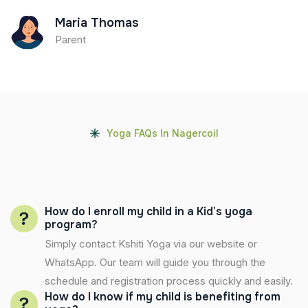
Maria Thomas
Parent
Yoga FAQs In Nagercoil
How do I enroll my child in a Kid’s yoga
program?
Simply contact Kshiti Yoga via our website or
WhatsApp. Our team will guide you through the
schedule and registration process quickly and easily.
How do I know if my child is benefiting from