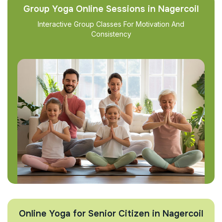
Group Yoga Online Sessions in Nagercoil
Interactive Group Classes For Motivation And
Consistency
Online Yoga for Senior Citizen in Nagercoil