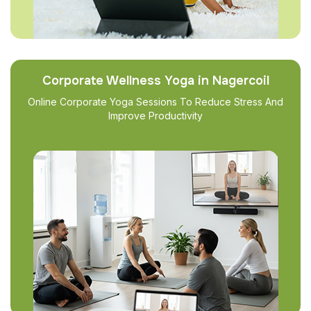
Corporate Wellness Yoga in Nagercoil
Online Corporate Yoga Sessions To Reduce Stress And
Improve Productivity