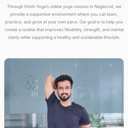
Through Kshiti Yoga’s online yoga classes in Nagercoil, we
provide a supportive environment where you can learn,
practice, and grow at your own pace. Our goal is to help you
create a routine that improves flexibility, strength, and mental
clarity while supporting a healthy and sustainable lifestyle.