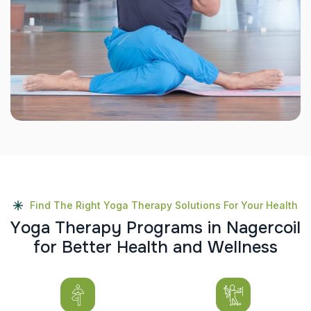
Find The Right Yoga Therapy Solutions For Your Health
Y
o
g
a
T
h
e
r
a
p
y
P
r
o
g
r
a
m
s
i
n
N
a
g
e
r
c
o
i
l
f
o
r
B
e
t
t
e
r
H
e
a
l
t
h
a
n
d
W
e
l
l
n
e
s
s