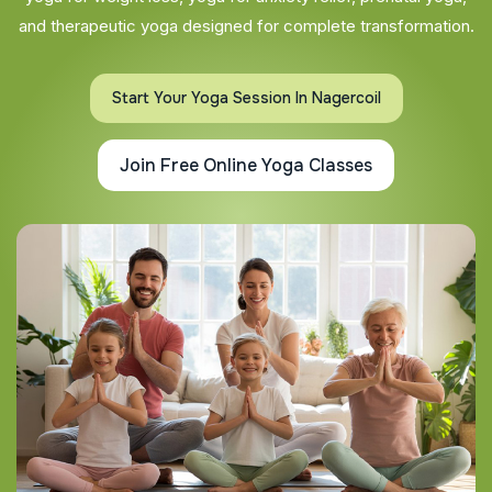
and therapeutic yoga designed for complete transformation.
Start Your Yoga Session In Nagercoil
Join Free Online Yoga Classes