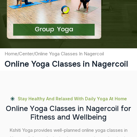
Captcha
Submit
Home
/
Center
/
Online Yoga Classes In Nagercoil
Online Yoga Classes in Nagercoil
Stay Healthy And Relaxed With Daily Yoga At Home
O
n
l
i
n
e
Y
o
g
a
C
l
a
s
s
e
s
i
n
N
a
g
e
r
c
o
i
l
f
o
r
F
i
t
n
e
s
s
a
n
d
W
e
l
l
b
e
i
n
g
Kshiti Yoga provides well-planned online yoga classes in