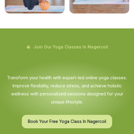
Join Our Yoga Classes In Nagercoil
Transform your health with expert-led online yoga classes.
Improve flexibility, reduce stress, and achieve holistic
wellness with personalized sessions designed for your
unique lifestyle.
Book Your Free Yoga Class In Nagercoil