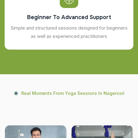
Beginner To Advanced Support
Simple and structured sessions designed for beginners
as well as experienced practitioners
Real Moments From Yoga Sessions In Nagercoil