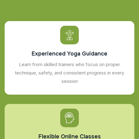
Experienced Yoga Guidance
Learn from skilled trainers who focus on proper
technique, safety, and consistent progress in every
session
Flexible Online Classes