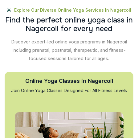
Explore Our Diverse Online Yoga Services In Nagercoil
F
i
n
d
t
h
e
p
e
r
f
e
c
t
o
n
l
i
n
e
y
o
g
a
c
l
a
s
s
i
n
N
a
g
e
r
c
o
i
l
f
o
r
e
v
e
r
y
n
e
e
d
Discover expert-led online yoga programs in Nagercoil
including prenatal, postnatal, therapeutic, and fitness-
focused sessions tailored for all ages.
Online Yoga Classes in Nagercoil
Join Online Yoga Classes Designed For All Fitness Levels