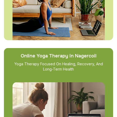
Online Yoga Therapy in Nagercoil
Yoga Therapy Focused On Healing, Recovery, And
Long-Term Health