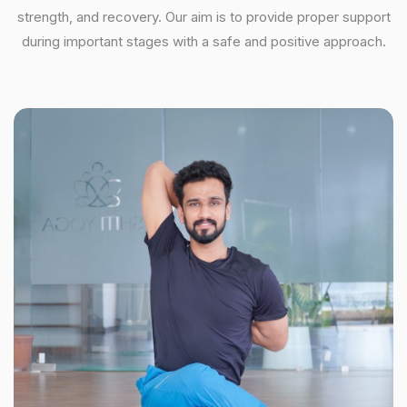
strength, and recovery. Our aim is to provide proper support
during important stages with a safe and positive approach.