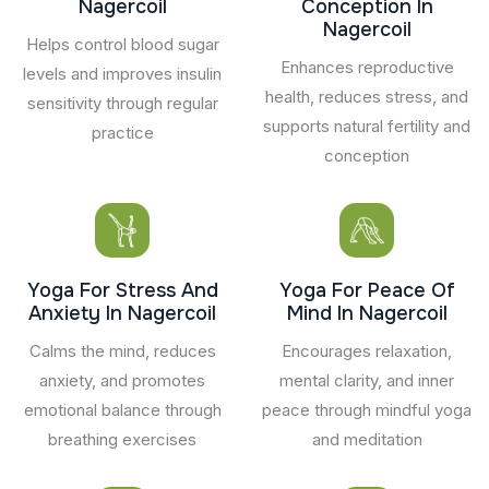
Nagercoil
Conception In
Nagercoil
Helps control blood sugar
Enhances reproductive
levels and improves insulin
health, reduces stress, and
sensitivity through regular
supports natural fertility and
practice
conception
Yoga For Stress And
Yoga For Peace Of
Anxiety In Nagercoil
Mind In Nagercoil
Calms the mind, reduces
Encourages relaxation,
anxiety, and promotes
mental clarity, and inner
emotional balance through
peace through mindful yoga
breathing exercises
and meditation