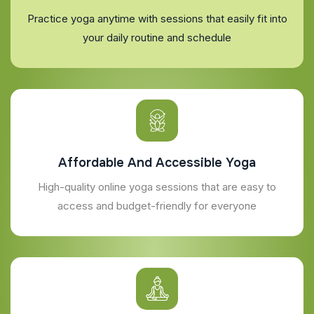
Practice yoga anytime with sessions that easily fit into
your daily routine and schedule
Affordable And Accessible Yoga
High-quality online yoga sessions that are easy to
access and budget-friendly for everyone