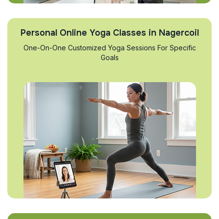
Personal Online Yoga Classes in Nagercoil
One-On-One Customized Yoga Sessions For Specific
Goals