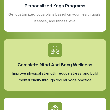
Personalized Yoga Programs
Get customized yoga plans based on your health goals,
lifestyle, and fitness level
Complete Mind And Body Wellness
Improve physical strength, reduce stress, and build
mental clarity through regular yoga practice