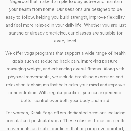
Nagercoil that make it simple to stay active and maintain
your health from home. Our sessions are designed to be
easy to follow, helping you build strength, improve flexibility,
and feel more relaxed in your daily life. Whether you are just
starting or already practicing, our classes are suitable for
every level.
We offer yoga programs that support a wide range of health
goals such as reducing back pain, improving posture,
managing weight, and enhancing overall fitness. Along with
physical movements, we include breathing exercises and
relaxation techniques that help calm your mind and improve
concentration. With regular practice, you can experience
better control over both your body and mind.
For women, Kshiti Yoga offers dedicated sessions including
prenatal and postnatal yoga. These classes focus on gentle
movements and safe practices that help improve comfort,