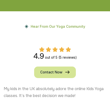
Hear From Our Yoga Community
4.9
out of 5
(5 reviews)
Contact Now
My kids in the UK absolutely adore the online Kids Yoga
classes. It’s the best decision we made!