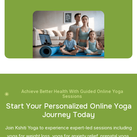
Achieve Better Health With Guided Online Yoga
Sessions
S
t
a
r
t
Y
o
u
r
P
e
r
s
o
n
a
l
i
z
e
d
O
n
l
i
n
e
Y
o
g
a
J
o
u
r
n
e
y
T
o
d
a
y
Join Kshiti Yoga to experience expert-led sessions including
yoga for weight loss, yoga for anxiety relief, prenatal yoga,