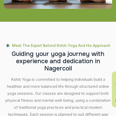
Meet The Expert Behind Kshiti Yoga And His Approach
G
u
i
d
i
n
g
y
o
u
r
y
o
g
a
j
o
u
r
n
e
y
w
i
t
h
e
x
p
e
r
i
e
n
c
e
a
n
d
d
e
d
i
c
a
t
i
o
n
i
n
N
a
g
e
r
c
o
i
l
En
Kshiti Yoga is committed to helping individuals build a
healthier and more balanced life through structured online
yoga sessions. Our classes are designed to support both
physical fitness and mental well-being, using a combination
of traditional yoga practices and practical modern
techniques. Each session is planned to suit different age