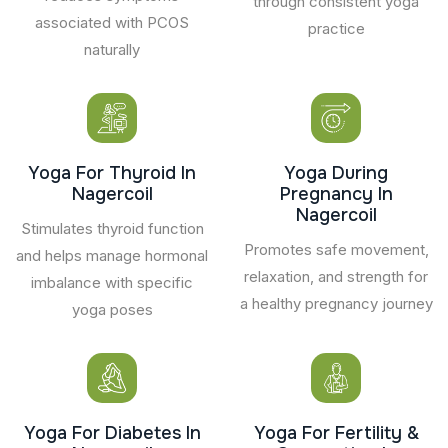
through consistent yoga
associated with PCOS
practice
naturally
Yoga For Thyroid In
Yoga During
Nagercoil
Pregnancy In
Nagercoil
Stimulates thyroid function
Promotes safe movement,
and helps manage hormonal
relaxation, and strength for
imbalance with specific
a healthy pregnancy journey
yoga poses
Yoga For Diabetes In
Yoga For Fertility &