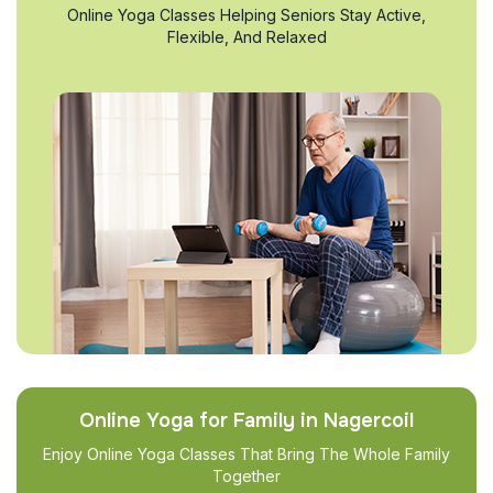
Online Yoga Classes Helping Seniors Stay Active,
Flexible, And Relaxed
Online Yoga for Family in Nagercoil
Enjoy Online Yoga Classes That Bring The Whole Family
Together