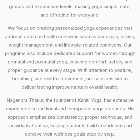
groups and experience levels, making yoga simple, safe,
and effective for everyone.
We focus on creating personalized yoga experiences that
address common health concerns such as back pain, stress,
weight management, and lifestyle-related conditions. Our
programs also include dedicated support for women through
prenatal and postnatal yoga, ensuring comfort, safety, and
proper guidance at every stage. With attention to posture,
breathing, and mindful movement, our sessions aim to
deliver lasting improvements in overall health.
Nagendra Thakur, the founder of Kshiti Yoga, has extensive
experience in traditional and therapeutic yoga practices. His
approach emphasizes consistency, proper technique, and
individual attention, helping students build confidence and
achieve their wellness goals step by step.