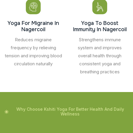
Yoga For Migraine In
Yoga To Boost
Nagercoil
Immunity In Nagercoil
Reduces migraine
Strengthens immune
frequency by relieving
system and improves
tension and improving blood
overall health through
circulation naturally
consistent yoga and
breathing practices
Why Choose Kshiti Yoga For Better Health And Daily
Wellness