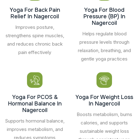
Yoga For Back Pain
Yoga For Blood
Relief In Nagercoil
Pressure (BP) In
Nagercoil
Improves posture,
Helps regulate blood
strengthens spine muscles,
pressure levels through
and reduces chronic back
relaxation, breathing, and
pain effectively
gentle yoga practices
Yoga For PCOS &
Yoga For Weight Loss
Hormonal Balance In
In Nagercoil
Nagercoil
Boosts metabolism, burns
Supports hormonal balance,
calories, and supports
improves metabolism, and
sustainable weight loss
reduces symptoms