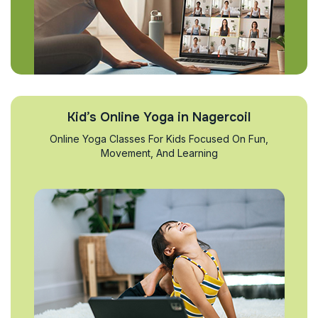
Kid’s Online Yoga in Nagercoil
Online Yoga Classes For Kids Focused On Fun,
Movement, And Learning