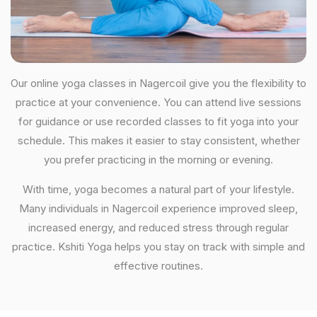
Our online yoga classes in Nagercoil give you the flexibility to
practice at your convenience. You can attend live sessions
for guidance or use recorded classes to fit yoga into your
schedule. This makes it easier to stay consistent, whether
you prefer practicing in the morning or evening.
With time, yoga becomes a natural part of your lifestyle.
Many individuals in Nagercoil experience improved sleep,
increased energy, and reduced stress through regular
practice. Kshiti Yoga helps you stay on track with simple and
effective routines.