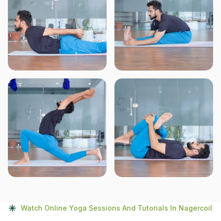
Watch Online Yoga Sessions And Tutorials In Nagercoil