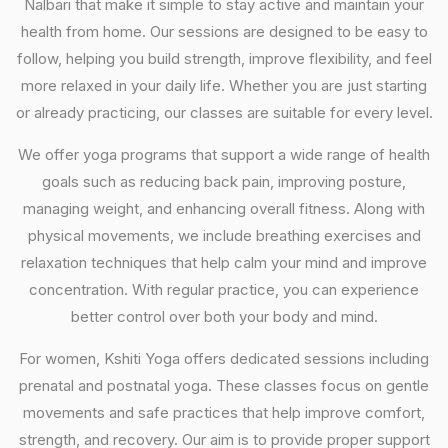
Nalbari that make it simple to stay active and maintain your
health from home. Our sessions are designed to be easy to
follow, helping you build strength, improve flexibility, and feel
more relaxed in your daily life. Whether you are just starting
or already practicing, our classes are suitable for every level.
We offer yoga programs that support a wide range of health
goals such as reducing back pain, improving posture,
managing weight, and enhancing overall fitness. Along with
physical movements, we include breathing exercises and
relaxation techniques that help calm your mind and improve
concentration. With regular practice, you can experience
better control over both your body and mind.
For women, Kshiti Yoga offers dedicated sessions including
prenatal and postnatal yoga. These classes focus on gentle
movements and safe practices that help improve comfort,
strength, and recovery. Our aim is to provide proper support