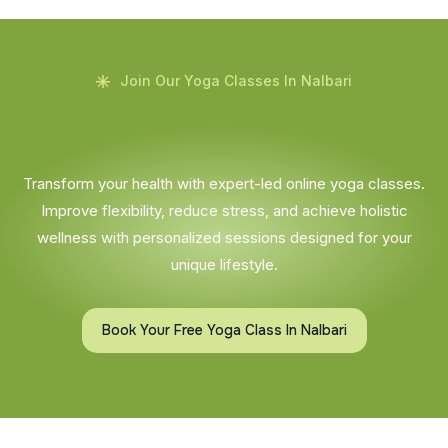
Join Our Yoga Classes In Nalbari
Transform your health with expert-led online yoga classes.
Improve flexibility, reduce stress, and achieve holistic
wellness with personalized sessions designed for your
unique lifestyle.
Book Your Free Yoga Class In Nalbari