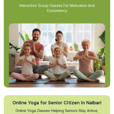
Interactive Group Classes For Motivation And
Consistency
Online Yoga for Senior Citizen in Nalbari
Online Yoga Classes Helping Seniors Stay Active,