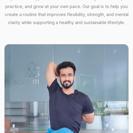
practice, and grow at your own pace. Our goal is to help you
create a routine that improves flexibility, strength, and mental
clarity while supporting a healthy and sustainable lifestyle.