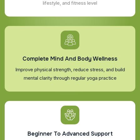
lifestyle, and fitness level
Complete Mind And Body Wellness
Improve physical strength, reduce stress, and build
mental clarity through regular yoga practice
Beginner To Advanced Support