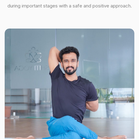
during important stages with a safe and positive approach.