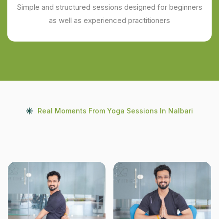
Simple and structured sessions designed for beginners
as well as experienced practitioners
Real Moments From Yoga Sessions In Nalbari