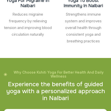
Yoga For Migraine In
Yoga To Boost
Nalbari
Immunity In Nalbari
Reduces migraine
Strengthens immune
frequency by relieving
system and improves
tension and improving blood
overall health through
circulation naturally
consistent yoga and
breathing practices
Why Choose Kshiti Yoga For Better Health And Daily
Wellness
E
x
p
e
r
i
e
n
c
e
t
h
e
b
e
n
e
f
i
t
s
o
f
g
u
i
d
e
d
y
o
g
a
w
i
t
h
a
p
e
r
s
o
n
a
l
i
z
e
d
a
p
p
r
o
a
c
h
i
n
N
a
l
b
a
r
i