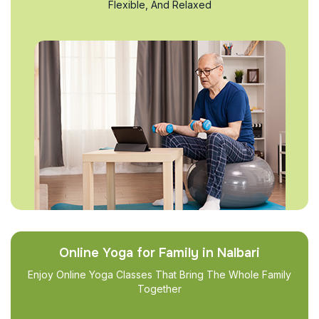
Flexible, And Relaxed
Online Yoga for Family in Nalbari
Enjoy Online Yoga Classes That Bring The Whole Family
Together