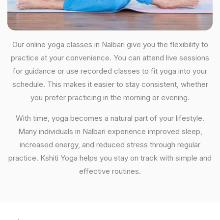
Our online yoga classes in Nalbari give you the flexibility to
practice at your convenience. You can attend live sessions
for guidance or use recorded classes to fit yoga into your
schedule. This makes it easier to stay consistent, whether
you prefer practicing in the morning or evening.
With time, yoga becomes a natural part of your lifestyle.
Many individuals in Nalbari experience improved sleep,
increased energy, and reduced stress through regular
practice. Kshiti Yoga helps you stay on track with simple and
effective routines.