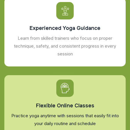
Experienced Yoga Guidance
Learn from skilled trainers who focus on proper
technique, safety, and consistent progress in every
session
Flexible Online Classes
Practice yoga anytime with sessions that easily fit into
your daily routine and schedule