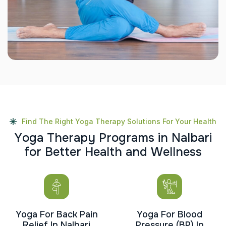
Find The Right Yoga Therapy Solutions For Your Health
Y
o
g
a
T
h
e
r
a
p
y
P
r
o
g
r
a
m
s
i
n
N
a
l
b
a
r
i
f
o
r
B
e
t
t
e
r
H
e
a
l
t
h
a
n
d
W
e
l
l
n
e
s
s
Yoga For Back Pain
Yoga For Blood
Relief In Nalbari
Pressure (BP) In