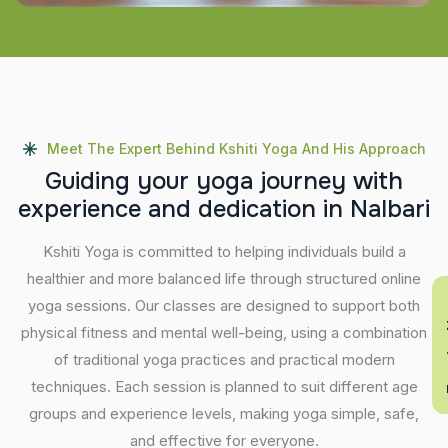
Meet The Expert Behind Kshiti Yoga And His Approach
G
u
i
d
i
n
g
y
o
u
r
y
o
g
a
j
o
u
r
n
e
y
w
i
t
h
e
x
p
e
r
i
e
n
c
e
a
n
d
d
e
d
i
c
a
t
i
o
n
i
n
N
a
l
b
a
r
i
Kshiti Yoga is committed to helping individuals build a
healthier and more balanced life through structured online
En
yoga sessions. Our classes are designed to support both
physical fitness and mental well-being, using a combination
of traditional yoga practices and practical modern
techniques. Each session is planned to suit different age
groups and experience levels, making yoga simple, safe,
and effective for everyone.