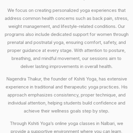
We focus on creating personalized yoga experiences that
address common health concerns such as back pain, stress,
weight management, and lifestyle-related conditions. Our
programs also include dedicated support for women through
prenatal and postnatal yoga, ensuring comfort, safety, and
proper guidance at every stage. With attention to posture,
breathing, and mindful movement, our sessions aim to
deliver lasting improvements in overall health.
Nagendra Thakur, the founder of Kshiti Yoga, has extensive
experience in traditional and therapeutic yoga practices. His
approach emphasizes consistency, proper technique, and
individual attention, helping students build confidence and
achieve their wellness goals step by step.
Through Kshiti Yoga’s online yoga classes in Nalbari, we
provide a supportive environment where you can learn,