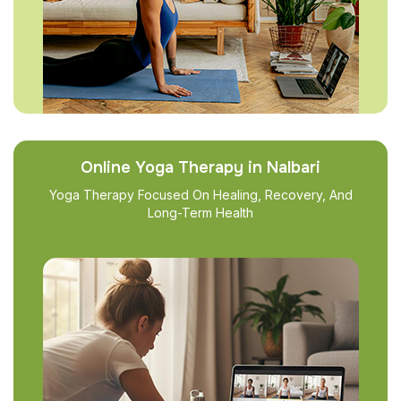
Online Yoga Therapy in Nalbari
Yoga Therapy Focused On Healing, Recovery, And
Long-Term Health