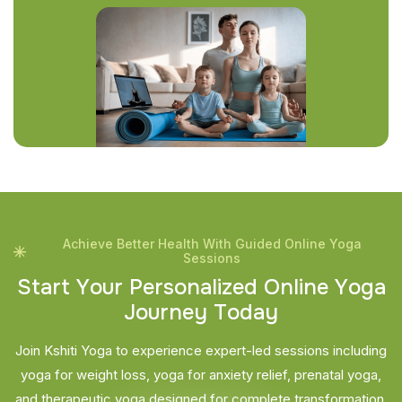
Achieve Better Health With Guided Online Yoga
Sessions
S
t
a
r
t
Y
o
u
r
P
e
r
s
o
n
a
l
i
z
e
d
O
n
l
i
n
e
Y
o
g
a
J
o
u
r
n
e
y
T
o
d
a
y
Join Kshiti Yoga to experience expert-led sessions including
yoga for weight loss, yoga for anxiety relief, prenatal yoga,
and therapeutic yoga designed for complete transformation.