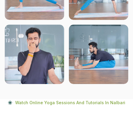
Watch Online Yoga Sessions And Tutorials In Nalbari