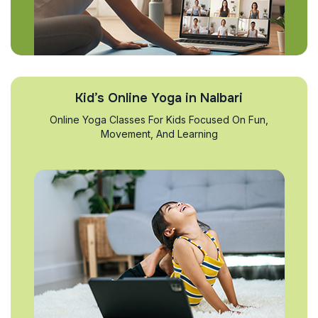
Kid’s Online Yoga in Nalbari
Online Yoga Classes For Kids Focused On Fun,
Movement, And Learning