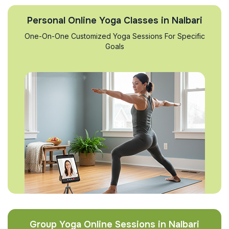
Personal Online Yoga Classes in Nalbari
One-On-One Customized Yoga Sessions For Specific
Goals
Group Yoga Online Sessions in Nalbari