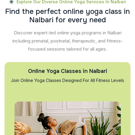
Explore Our Diverse Online Yoga Services In Nalbari
F
i
n
d
t
h
e
p
e
r
f
e
c
t
o
n
l
i
n
e
y
o
g
a
c
l
a
s
s
i
n
N
a
l
b
a
r
i
f
o
r
e
v
e
r
y
n
e
e
d
Discover expert-led online yoga programs in Nalbari
including prenatal, postnatal, therapeutic, and fitness-
focused sessions tailored for all ages.
Online Yoga Classes in Nalbari
Join Online Yoga Classes Designed For All Fitness Levels