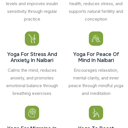
levels and improves insulin
health, reduces stress, and
sensitivity through regular
supports natural fertility and
practice
conception
Yoga For Stress And
Yoga For Peace Of
Anxiety In Nalbari
Mind In Nalbari
Calms the mind, reduces
Encourages relaxation,
anxiety, and promotes
mental clarity, and inner
emotional balance through
peace through mindful yoga
breathing exercises
and meditation