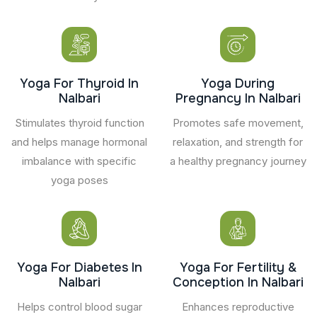
Yoga For Thyroid In
Yoga During
Nalbari
Pregnancy In Nalbari
Stimulates thyroid function
Promotes safe movement,
and helps manage hormonal
relaxation, and strength for
imbalance with specific
a healthy pregnancy journey
yoga poses
Yoga For Diabetes In
Yoga For Fertility &
Nalbari
Conception In Nalbari
Helps control blood sugar
Enhances reproductive