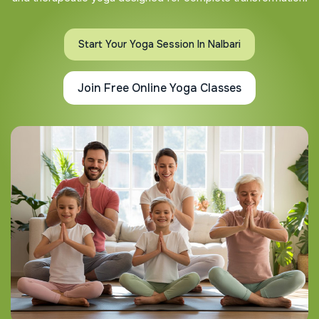
Start Your Yoga Session In Nalbari
Join Free Online Yoga Classes