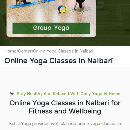
Captcha
Submit
Home
/
Center
/
Online Yoga Classes In Nalbari
Online Yoga Classes in Nalbari
Stay Healthy And Relaxed With Daily Yoga At Home
O
n
l
i
n
e
Y
o
g
a
C
l
a
s
s
e
s
i
n
N
a
l
b
a
r
i
f
o
r
F
i
t
n
e
s
s
a
n
d
W
e
l
l
b
e
i
n
g
Kshiti Yoga provides well-planned online yoga classes in