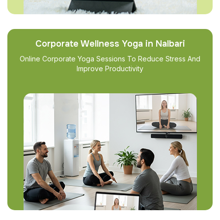
Corporate Wellness Yoga in Nalbari
Online Corporate Yoga Sessions To Reduce Stress And
Improve Productivity