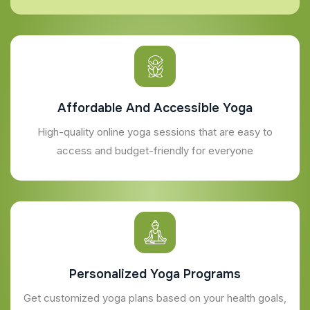
Affordable And Accessible Yoga
High-quality online yoga sessions that are easy to
access and budget-friendly for everyone
Personalized Yoga Programs
Get customized yoga plans based on your health goals,