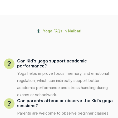
Yoga FAQs In Nalbari
Can Kid’s yoga support academic
performance?
Yoga helps improve focus, memory, and emotional
regulation, which can indirectly support better
academic performance and stress handling during
exams or schoolwork.
Can parents attend or observe the Kid’s yoga
sessions?
Parents are welcome to observe beginner classes,