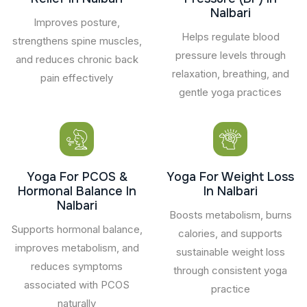
Nalbari
Improves posture,
Helps regulate blood
strengthens spine muscles,
pressure levels through
and reduces chronic back
relaxation, breathing, and
pain effectively
gentle yoga practices
Yoga For PCOS &
Yoga For Weight Loss
Hormonal Balance In
In Nalbari
Nalbari
Boosts metabolism, burns
Supports hormonal balance,
calories, and supports
improves metabolism, and
sustainable weight loss
reduces symptoms
through consistent yoga
associated with PCOS
practice
naturally