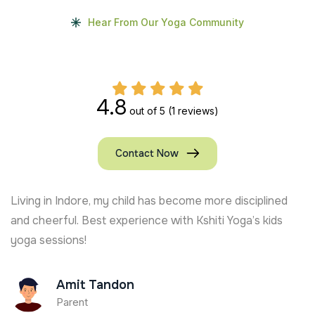
Hear From Our Yoga Community
4.8
out of 5
(1 reviews)
Contact Now
Living in Indore, my child has become more disciplined
and cheerful. Best experience with Kshiti Yoga’s kids
yoga sessions!
Amit Tandon
Parent