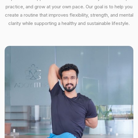
practice, and grow at your own pace. Our goal is to help you
create a routine that improves flexibility, strength, and mental
clarity while supporting a healthy and sustainable lifestyle.