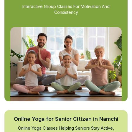
Interactive Group Classes For Motivation And
Consistency
Online Yoga for Senior Citizen in Namchi
Online Yoga Classes Helping Seniors Stay Active,