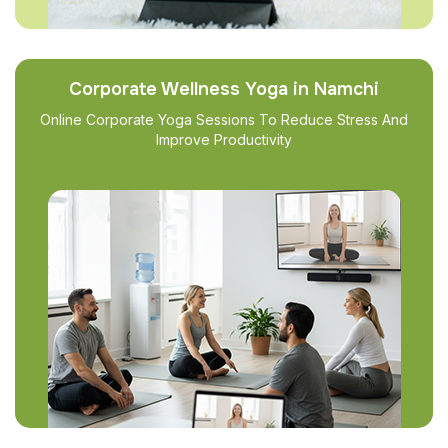
Corporate Wellness Yoga in Namchi
Online Corporate Yoga Sessions To Reduce Stress And
Improve Productivity