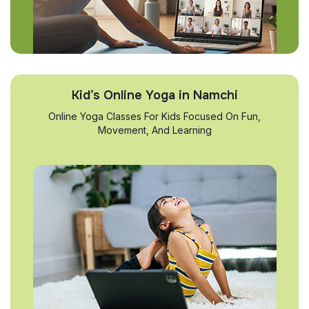
Kid’s Online Yoga in Namchi
Online Yoga Classes For Kids Focused On Fun,
Movement, And Learning