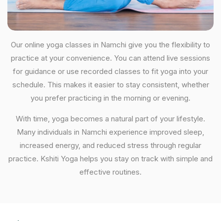
Our online yoga classes in Namchi give you the flexibility to
practice at your convenience. You can attend live sessions
for guidance or use recorded classes to fit yoga into your
schedule. This makes it easier to stay consistent, whether
you prefer practicing in the morning or evening.
With time, yoga becomes a natural part of your lifestyle.
Many individuals in Namchi experience improved sleep,
increased energy, and reduced stress through regular
practice. Kshiti Yoga helps you stay on track with simple and
effective routines.