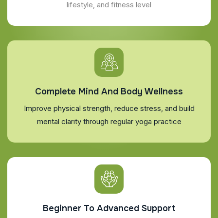
lifestyle, and fitness level
Complete Mind And Body Wellness
Improve physical strength, reduce stress, and build
mental clarity through regular yoga practice
Beginner To Advanced Support