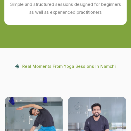
Simple and structured sessions designed for beginners
as well as experienced practitioners
Real Moments From Yoga Sessions In Namchi