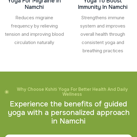
Yoga For Migraine In
Yoga To Boost
Namchi
Immunity In Namchi
Reduces migraine
Strengthens immune
frequency by relieving
system and improves
tension and improving blood
overall health through
circulation naturally
consistent yoga and
breathing practices
Why Choose Kshiti Yoga For Better Health And Daily
Wellness
E
x
p
e
r
i
e
n
c
e
t
h
e
b
e
n
e
f
i
t
s
o
f
g
u
i
d
e
d
y
o
g
a
w
i
t
h
a
p
e
r
s
o
n
a
l
i
z
e
d
a
p
p
r
o
a
c
h
i
n
N
a
m
c
h
i