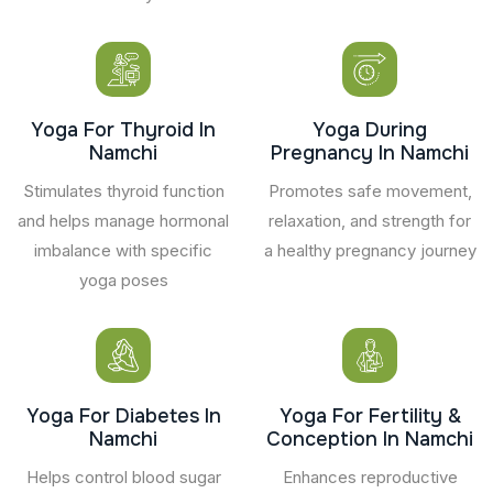
Yoga For Thyroid In
Yoga During
Namchi
Pregnancy In Namchi
Stimulates thyroid function
Promotes safe movement,
and helps manage hormonal
relaxation, and strength for
imbalance with specific
a healthy pregnancy journey
yoga poses
Yoga For Diabetes In
Yoga For Fertility &
Namchi
Conception In Namchi
Helps control blood sugar
Enhances reproductive