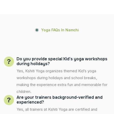
Yoga FAQs In Namchi
Do you provide special Kid’s yoga workshops
during holidays?
Yes, Kshiti Yoga organizes themed Kid’s yoga
workshops during holidays and school breaks,
making the experience extra fun and memorable for
children.
Are your trainers background-verified and
experienced?
Yes, all trainers at Kshiti Yoga are certified and