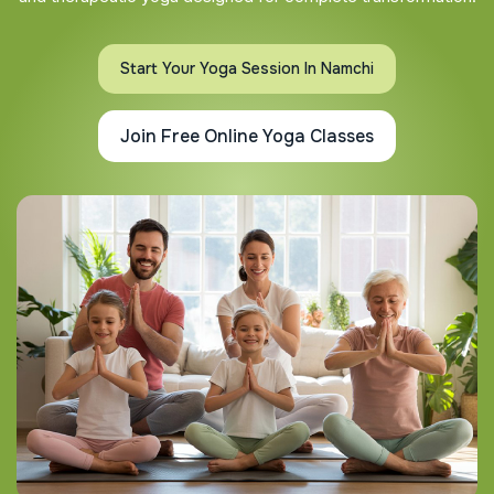
Start Your Yoga Session In Namchi
Join Free Online Yoga Classes