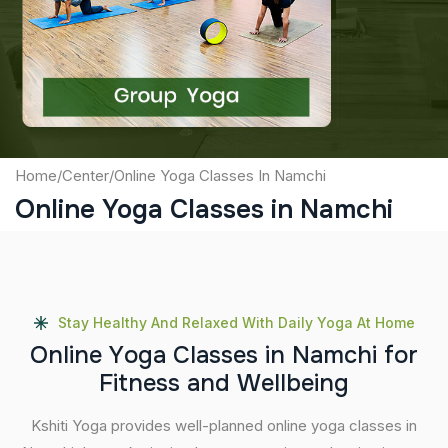
Captcha
Submit
Home
/
Center
/
Online Yoga Classes In Namchi
Online Yoga Classes in Namchi
Stay Healthy And Relaxed With Daily Yoga At Home
O
n
l
i
n
e
Y
o
g
a
C
l
a
s
s
e
s
i
n
N
a
m
c
h
i
f
o
r
F
i
t
n
e
s
s
a
n
d
W
e
l
l
b
e
i
n
g
Kshiti Yoga provides well-planned online yoga classes in