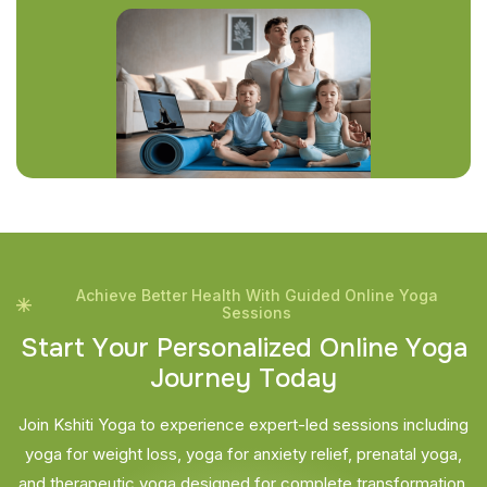
Achieve Better Health With Guided Online Yoga
Sessions
S
t
a
r
t
Y
o
u
r
P
e
r
s
o
n
a
l
i
z
e
d
O
n
l
i
n
e
Y
o
g
a
J
o
u
r
n
e
y
T
o
d
a
y
Join Kshiti Yoga to experience expert-led sessions including
yoga for weight loss, yoga for anxiety relief, prenatal yoga,
and therapeutic yoga designed for complete transformation.