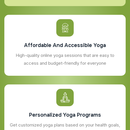
Affordable And Accessible Yoga
High-quality online yoga sessions that are easy to
access and budget-friendly for everyone
Personalized Yoga Programs
Get customized yoga plans based on your health goals,