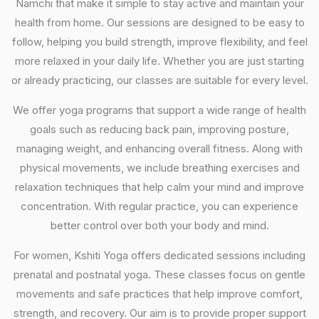
Namchi that make it simple to stay active and maintain your
health from home. Our sessions are designed to be easy to
follow, helping you build strength, improve flexibility, and feel
more relaxed in your daily life. Whether you are just starting
or already practicing, our classes are suitable for every level.
We offer yoga programs that support a wide range of health
goals such as reducing back pain, improving posture,
managing weight, and enhancing overall fitness. Along with
physical movements, we include breathing exercises and
relaxation techniques that help calm your mind and improve
concentration. With regular practice, you can experience
better control over both your body and mind.
For women, Kshiti Yoga offers dedicated sessions including
prenatal and postnatal yoga. These classes focus on gentle
movements and safe practices that help improve comfort,
strength, and recovery. Our aim is to provide proper support