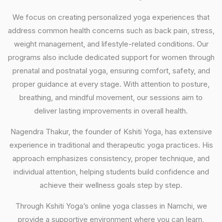
We focus on creating personalized yoga experiences that
address common health concerns such as back pain, stress,
weight management, and lifestyle-related conditions. Our
programs also include dedicated support for women through
prenatal and postnatal yoga, ensuring comfort, safety, and
proper guidance at every stage. With attention to posture,
breathing, and mindful movement, our sessions aim to
deliver lasting improvements in overall health.
Nagendra Thakur, the founder of Kshiti Yoga, has extensive
experience in traditional and therapeutic yoga practices. His
approach emphasizes consistency, proper technique, and
individual attention, helping students build confidence and
achieve their wellness goals step by step.
Through Kshiti Yoga’s online yoga classes in Namchi, we
provide a supportive environment where you can learn,