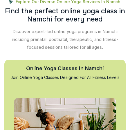
Explore Our Diverse Online Yoga Services In Namchi
F
i
n
d
t
h
e
p
e
r
f
e
c
t
o
n
l
i
n
e
y
o
g
a
c
l
a
s
s
i
n
N
a
m
c
h
i
f
o
r
e
v
e
r
y
n
e
e
d
Discover expert-led online yoga programs in Namchi
including prenatal, postnatal, therapeutic, and fitness-
focused sessions tailored for all ages.
Online Yoga Classes in Namchi
Join Online Yoga Classes Designed For All Fitness Levels