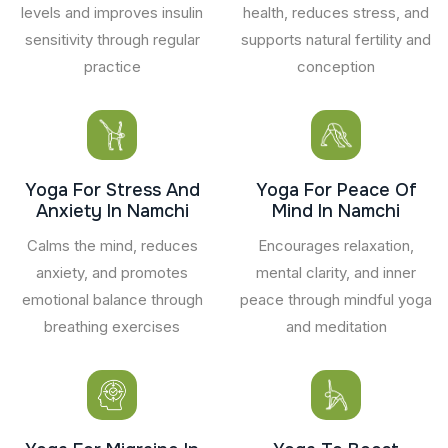
levels and improves insulin
health, reduces stress, and
sensitivity through regular
supports natural fertility and
practice
conception
Yoga For Stress And
Yoga For Peace Of
Anxiety In Namchi
Mind In Namchi
Calms the mind, reduces
Encourages relaxation,
anxiety, and promotes
mental clarity, and inner
emotional balance through
peace through mindful yoga
breathing exercises
and meditation