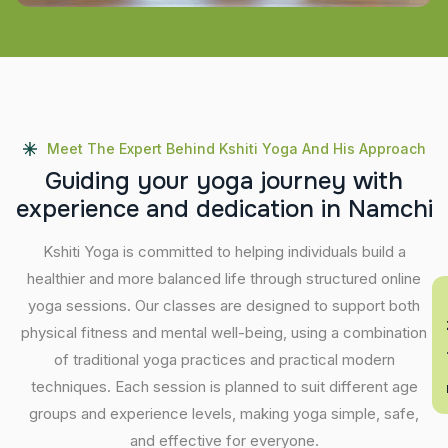
Meet The Expert Behind Kshiti Yoga And His Approach
G
u
i
d
i
n
g
y
o
u
r
y
o
g
a
j
o
u
r
n
e
y
w
i
t
h
e
x
p
e
r
i
e
n
c
e
a
n
d
d
e
d
i
c
a
t
i
o
n
i
n
N
a
m
c
h
i
Kshiti Yoga is committed to helping individuals build a
healthier and more balanced life through structured online
En
yoga sessions. Our classes are designed to support both
physical fitness and mental well-being, using a combination
of traditional yoga practices and practical modern
techniques. Each session is planned to suit different age
groups and experience levels, making yoga simple, safe,
and effective for everyone.