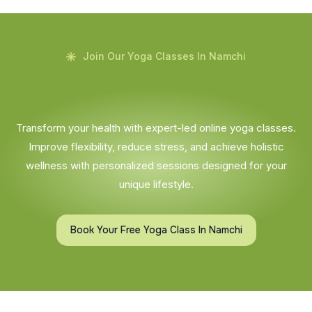
Join Our Yoga Classes In Namchi
Transform your health with expert-led online yoga classes.
Improve flexibility, reduce stress, and achieve holistic
wellness with personalized sessions designed for your
unique lifestyle.
Book Your Free Yoga Class In Namchi