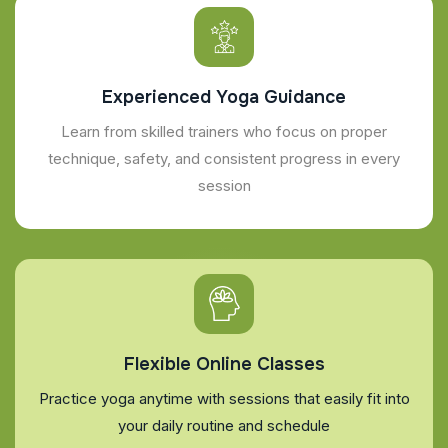
Experienced Yoga Guidance
Learn from skilled trainers who focus on proper
technique, safety, and consistent progress in every
session
Flexible Online Classes
Practice yoga anytime with sessions that easily fit into
your daily routine and schedule