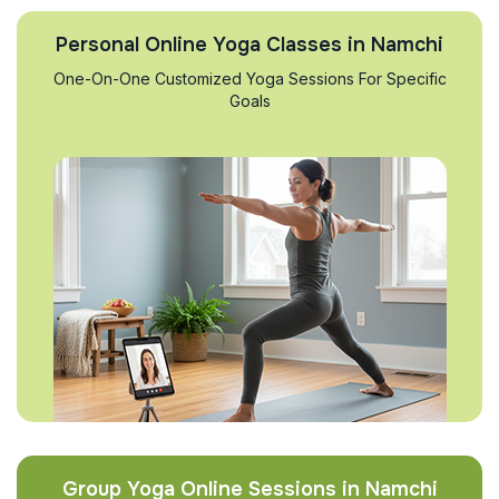
Personal Online Yoga Classes in Namchi
One-On-One Customized Yoga Sessions For Specific
Goals
Group Yoga Online Sessions in Namchi