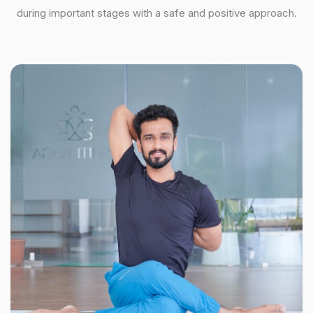
during important stages with a safe and positive approach.