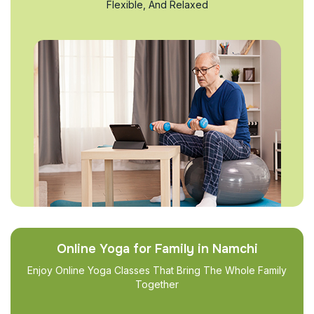
Flexible, And Relaxed
Online Yoga for Family in Namchi
Enjoy Online Yoga Classes That Bring The Whole Family
Together