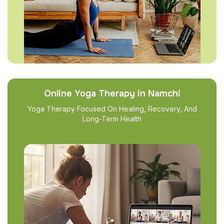
Online Yoga Therapy in Namchi
Yoga Therapy Focused On Healing, Recovery, And
Long-Term Health