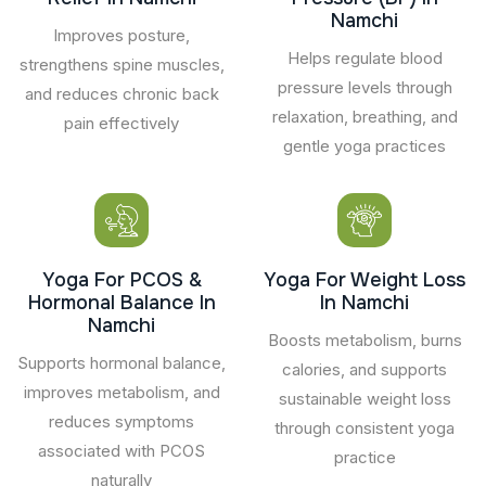
Namchi
Improves posture,
Helps regulate blood
strengthens spine muscles,
pressure levels through
and reduces chronic back
relaxation, breathing, and
pain effectively
gentle yoga practices
Yoga For PCOS &
Yoga For Weight Loss
Hormonal Balance In
In Namchi
Namchi
Boosts metabolism, burns
Supports hormonal balance,
calories, and supports
improves metabolism, and
sustainable weight loss
reduces symptoms
through consistent yoga
associated with PCOS
practice
naturally