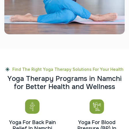
Find The Right Yoga Therapy Solutions For Your Health
Y
o
g
a
T
h
e
r
a
p
y
P
r
o
g
r
a
m
s
i
n
N
a
m
c
h
i
f
o
r
B
e
t
t
e
r
H
e
a
l
t
h
a
n
d
W
e
l
l
n
e
s
s
Yoga For Back Pain
Yoga For Blood
Relief In Namchi
Pressure (BP) In