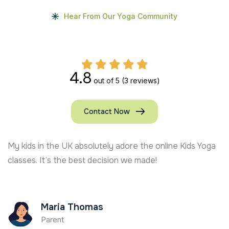
Hear From Our Yoga Community
4.8
out of 5
(3 reviews)
Contact Now
My kids in the UK absolutely adore the online Kids Yoga
classes. It’s the best decision we made!
Maria Thomas
Parent