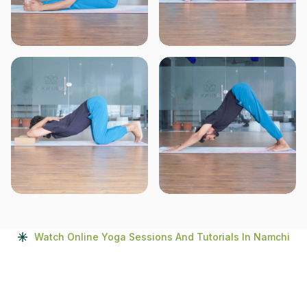
Watch Online Yoga Sessions And Tutorials In Namchi