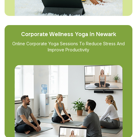
Corporate Wellness Yoga in Newark
Online Corporate Yoga Sessions To Reduce Stress And
Improve Productivity