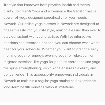
lifestyle that improves both physical health and mental
clarity. Join Kshiti Yoga and experience the transformative
power of yoga designed specifically for your needs in
Newark. Our online yoga classes in Newark are designed to
fit seamlessly into your lifestyle, making it easier than ever to
stay consistent with your practice. With live interactive
sessions and recorded options, you can choose what works
best for your schedule. Whether you want to practice early
morning yoga for energy, evening yoga for relaxation, or
targeted sessions like yoga for posture correction and yoga
for spine strengthening, Kshiti Yoga ensures flexibility and
convenience. This accessibility empowers individuals in
Newark to maintain a regular yoga routine and experience
long-term health benefits without limitations.