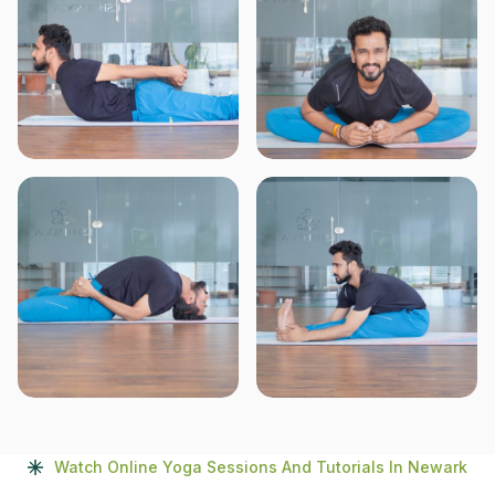
Watch Online Yoga Sessions And Tutorials In Newark