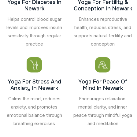
Yoga For Diabetes In
Yoga For Fertility &
Newark
Conception In Newark
Helps control blood sugar
Enhances reproductive
levels and improves insulin
health, reduces stress, and
sensitivity through regular
supports natural fertility and
practice
conception
Yoga For Stress And
Yoga For Peace Of
Anxiety In Newark
Mind In Newark
Calms the mind, reduces
Encourages relaxation,
anxiety, and promotes
mental clarity, and inner
emotional balance through
peace through mindful yoga
breathing exercises
and meditation