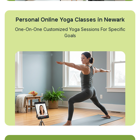
Personal Online Yoga Classes in Newark
One-On-One Customized Yoga Sessions For Specific
Goals