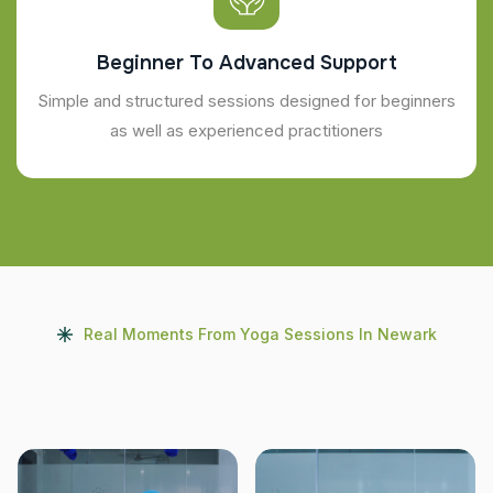
Beginner To Advanced Support
Simple and structured sessions designed for beginners
as well as experienced practitioners
Real Moments From Yoga Sessions In Newark