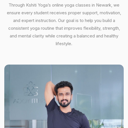
Through Kshiti Yoga’s online yoga classes in Newark, we
ensure every student receives proper support, motivation,
and expert instruction. Our goal is to help you build a
consistent yoga routine that improves flexibility, strength,
and mental clarity while creating a balanced and healthy
lifestyle.