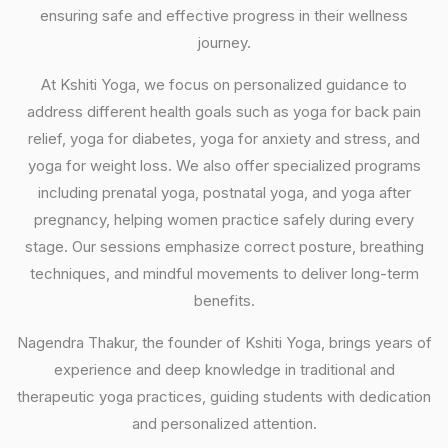
ensuring safe and effective progress in their wellness
journey.
At Kshiti Yoga, we focus on personalized guidance to
address different health goals such as yoga for back pain
relief, yoga for diabetes, yoga for anxiety and stress, and
yoga for weight loss. We also offer specialized programs
including prenatal yoga, postnatal yoga, and yoga after
pregnancy, helping women practice safely during every
stage. Our sessions emphasize correct posture, breathing
techniques, and mindful movements to deliver long-term
benefits.
Nagendra Thakur, the founder of Kshiti Yoga, brings years of
experience and deep knowledge in traditional and
therapeutic yoga practices, guiding students with dedication
and personalized attention.