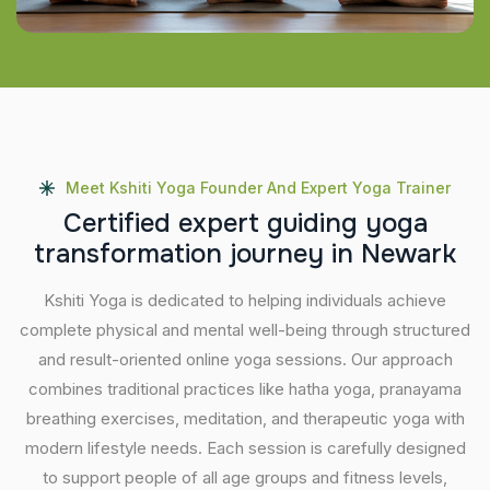
Meet Kshiti Yoga Founder And Expert Yoga Trainer
C
e
r
t
i
f
i
e
d
e
x
p
e
r
t
g
u
i
d
i
n
g
y
o
g
a
t
r
a
n
s
f
o
r
m
a
t
i
o
n
j
o
u
r
n
e
y
i
n
N
e
w
a
r
k
Kshiti Yoga is dedicated to helping individuals achieve
complete physical and mental well-being through structured
and result-oriented online yoga sessions. Our approach
combines traditional practices like hatha yoga, pranayama
breathing exercises, meditation, and therapeutic yoga with
modern lifestyle needs. Each session is carefully designed
to support people of all age groups and fitness levels,