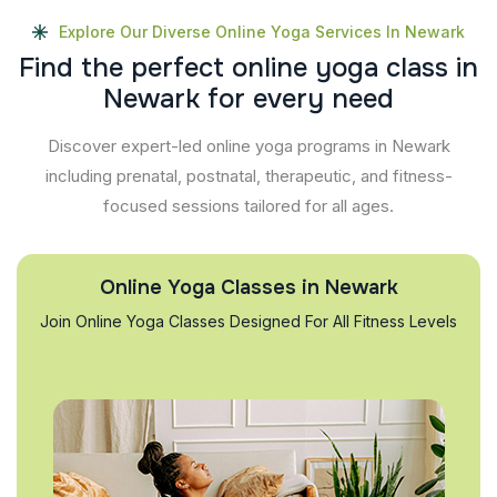
Explore Our Diverse Online Yoga Services In Newark
F
i
n
d
t
h
e
p
e
r
f
e
c
t
o
n
l
i
n
e
y
o
g
a
c
l
a
s
s
i
n
N
e
w
a
r
k
f
o
r
e
v
e
r
y
n
e
e
d
Discover expert-led online yoga programs in Newark
including prenatal, postnatal, therapeutic, and fitness-
focused sessions tailored for all ages.
Online Yoga Classes in Newark
Join Online Yoga Classes Designed For All Fitness Levels