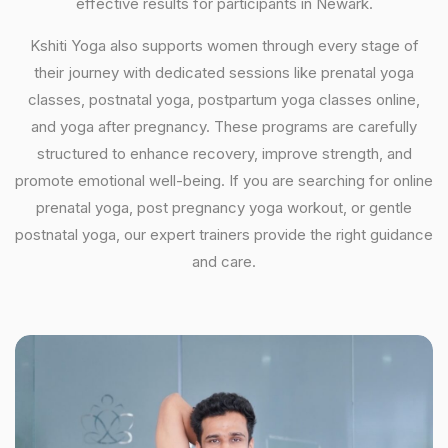
effective results for participants in Newark.
Kshiti Yoga also supports women through every stage of
their journey with dedicated sessions like prenatal yoga
classes, postnatal yoga, postpartum yoga classes online,
and yoga after pregnancy. These programs are carefully
structured to enhance recovery, improve strength, and
promote emotional well-being. If you are searching for online
prenatal yoga, post pregnancy yoga workout, or gentle
postnatal yoga, our expert trainers provide the right guidance
and care.