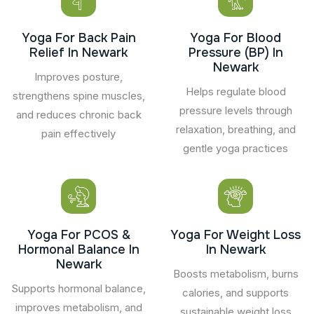
Yoga For Back Pain
Yoga For Blood
Relief In Newark
Pressure (BP) In
Newark
Improves posture,
Helps regulate blood
strengthens spine muscles,
pressure levels through
and reduces chronic back
relaxation, breathing, and
pain effectively
gentle yoga practices
Yoga For PCOS &
Yoga For Weight Loss
Hormonal Balance In
In Newark
Newark
Boosts metabolism, burns
Supports hormonal balance,
calories, and supports
improves metabolism, and
sustainable weight loss