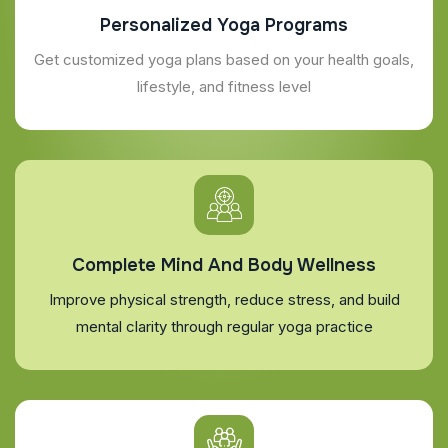
Personalized Yoga Programs
Get customized yoga plans based on your health goals,
lifestyle, and fitness level
Complete Mind And Body Wellness
Improve physical strength, reduce stress, and build
mental clarity through regular yoga practice