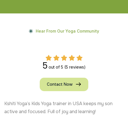
Hear From Our Yoga Community
5
out of 5
(5 reviews)
Contact Now
Kshiti Yoga’s Kids Yoga trainer in USA keeps my son
active and focused. Full of joy and learning!