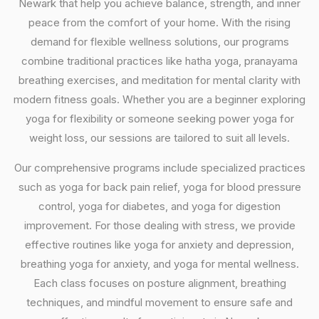
Newark that help you achieve balance, strength, and inner
peace from the comfort of your home. With the rising
demand for flexible wellness solutions, our programs
combine traditional practices like hatha yoga, pranayama
breathing exercises, and meditation for mental clarity with
modern fitness goals. Whether you are a beginner exploring
yoga for flexibility or someone seeking power yoga for
weight loss, our sessions are tailored to suit all levels.
Our comprehensive programs include specialized practices
such as yoga for back pain relief, yoga for blood pressure
control, yoga for diabetes, and yoga for digestion
improvement. For those dealing with stress, we provide
effective routines like yoga for anxiety and depression,
breathing yoga for anxiety, and yoga for mental wellness.
Each class focuses on posture alignment, breathing
techniques, and mindful movement to ensure safe and