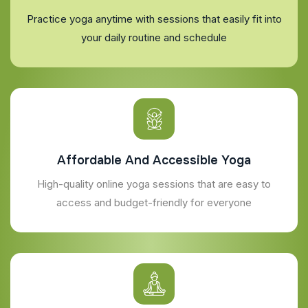
Practice yoga anytime with sessions that easily fit into
your daily routine and schedule
Affordable And Accessible Yoga
High-quality online yoga sessions that are easy to
access and budget-friendly for everyone