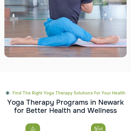
Find The Right Yoga Therapy Solutions For Your Health
Y
o
g
a
T
h
e
r
a
p
y
P
r
o
g
r
a
m
s
i
n
N
e
w
a
r
k
f
o
r
B
e
t
t
e
r
H
e
a
l
t
h
a
n
d
W
e
l
l
n
e
s
s