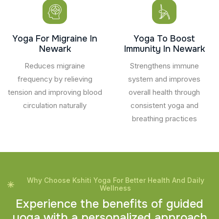
Yoga For Migraine In
Yoga To Boost
Newark
Immunity In Newark
Reduces migraine
Strengthens immune
frequency by relieving
system and improves
tension and improving blood
overall health through
circulation naturally
consistent yoga and
breathing practices
Why Choose Kshiti Yoga For Better Health And Daily
Wellness
E
x
p
e
r
i
e
n
c
e
t
h
e
b
e
n
e
f
i
t
s
o
f
g
u
i
d
e
d
y
o
g
a
w
i
t
h
a
p
e
r
s
o
n
a
l
i
z
e
d
a
p
p
r
o
a
c
h