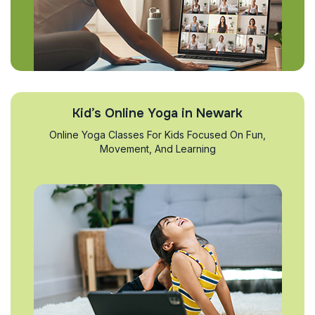
Kid’s Online Yoga in Newark
Online Yoga Classes For Kids Focused On Fun,
Movement, And Learning