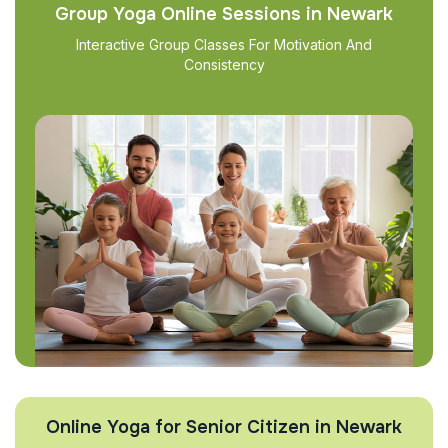
Group Yoga Online Sessions in Newark
Interactive Group Classes For Motivation And
Consistency
Online Yoga for Senior Citizen in Newark