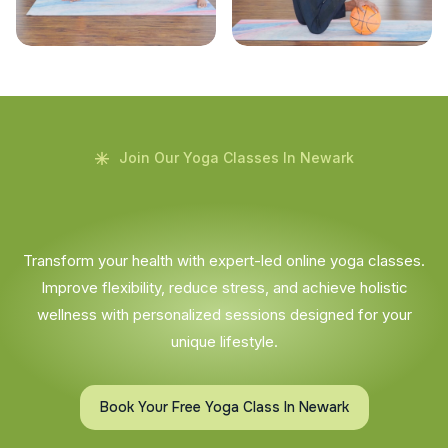
Join Our Yoga Classes In Newark
Transform your health with expert-led online yoga classes.
Improve flexibility, reduce stress, and achieve holistic
wellness with personalized sessions designed for your
unique lifestyle.
Book Your Free Yoga Class In Newark