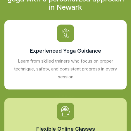
i
n
N
e
w
a
r
k
Experienced Yoga Guidance
Learn from skilled trainers who focus on proper
technique, safety, and consistent progress in every
session
Flexible Online Classes