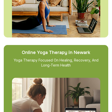
Online Yoga Therapy in Newark
Yoga Therapy Focused On Healing, Recovery, And
Long-Term Health