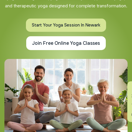
and therapeutic yoga designed for complete transformation.
Start Your Yoga Session In Newark
Join Free Online Yoga Classes
En