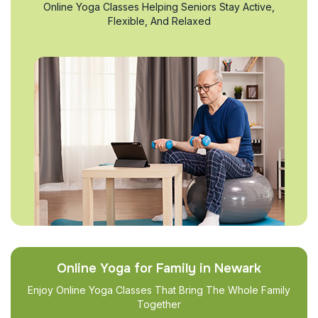
Online Yoga Classes Helping Seniors Stay Active,
Flexible, And Relaxed
Online Yoga for Family in Newark
Enjoy Online Yoga Classes That Bring The Whole Family
Together