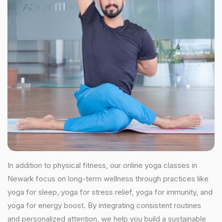
In addition to physical fitness, our online yoga classes in
Newark focus on long-term wellness through practices like
yoga for sleep, yoga for stress relief, yoga for immunity, and
yoga for energy boost. By integrating consistent routines
and personalized attention, we help you build a sustainable