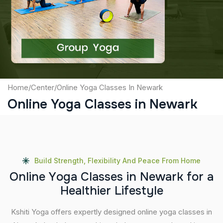
Captcha
Submit
Home
/
Center
/
Online Yoga Classes In Newark
Online Yoga Classes in Newark
Build Strength, Flexibility And Peace From Home
O
n
l
i
n
e
Y
o
g
a
C
l
a
s
s
e
s
i
n
N
e
w
a
r
k
f
o
r
a
H
e
a
l
t
h
i
e
r
L
i
f
e
s
t
y
l
e
Kshiti Yoga offers expertly designed online yoga classes in