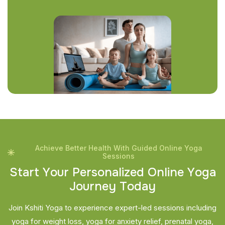
Achieve Better Health With Guided Online Yoga
Sessions
S
t
a
r
t
Y
o
u
r
P
e
r
s
o
n
a
l
i
z
e
d
O
n
l
i
n
e
Y
o
g
a
J
o
u
r
n
e
y
T
o
d
a
y
Join Kshiti Yoga to experience expert-led sessions including
yoga for weight loss, yoga for anxiety relief, prenatal yoga,