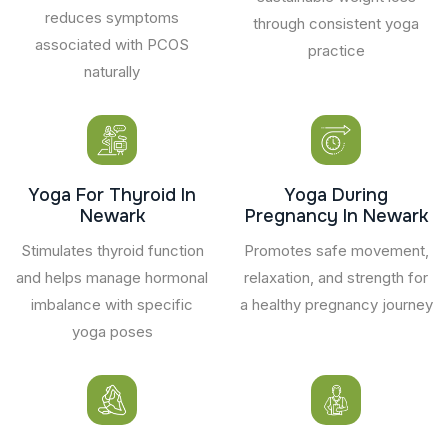
reduces symptoms
through consistent yoga
associated with PCOS
practice
naturally
Yoga For Thyroid In
Yoga During
Newark
Pregnancy In Newark
Stimulates thyroid function
Promotes safe movement,
and helps manage hormonal
relaxation, and strength for
imbalance with specific
a healthy pregnancy journey
yoga poses