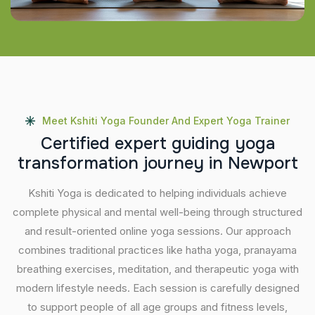
Meet Kshiti Yoga Founder And Expert Yoga Trainer
C
e
r
t
i
f
i
e
d
e
x
p
e
r
t
g
u
i
d
i
n
g
y
o
g
a
t
r
a
n
s
f
o
r
m
a
t
i
o
n
j
o
u
r
n
e
y
i
n
N
e
w
p
o
r
t
Kshiti Yoga is dedicated to helping individuals achieve
complete physical and mental well-being through structured
and result-oriented online yoga sessions. Our approach
combines traditional practices like hatha yoga, pranayama
breathing exercises, meditation, and therapeutic yoga with
modern lifestyle needs. Each session is carefully designed
to support people of all age groups and fitness levels,