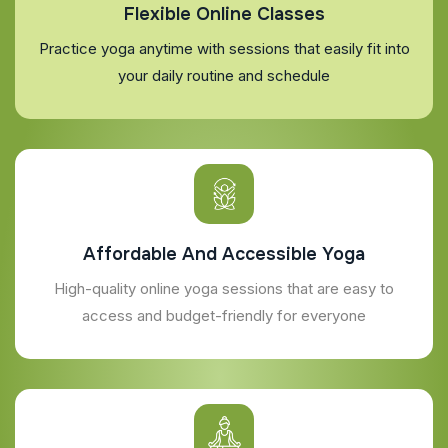
Flexible Online Classes
Practice yoga anytime with sessions that easily fit into
your daily routine and schedule
Affordable And Accessible Yoga
High-quality online yoga sessions that are easy to
access and budget-friendly for everyone