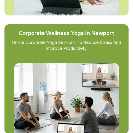
Corporate Wellness Yoga in Newport
Online Corporate Yoga Sessions To Reduce Stress And
Improve Productivity