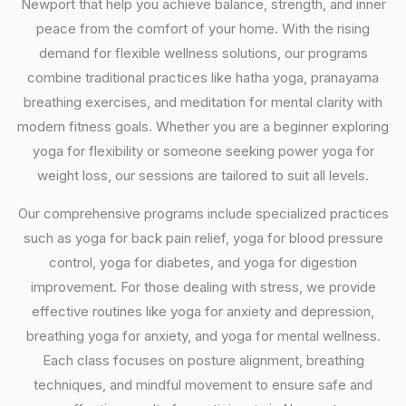
Newport that help you achieve balance, strength, and inner
peace from the comfort of your home. With the rising
demand for flexible wellness solutions, our programs
combine traditional practices like hatha yoga, pranayama
breathing exercises, and meditation for mental clarity with
modern fitness goals. Whether you are a beginner exploring
yoga for flexibility or someone seeking power yoga for
weight loss, our sessions are tailored to suit all levels.
Our comprehensive programs include specialized practices
such as yoga for back pain relief, yoga for blood pressure
control, yoga for diabetes, and yoga for digestion
improvement. For those dealing with stress, we provide
effective routines like yoga for anxiety and depression,
breathing yoga for anxiety, and yoga for mental wellness.
Each class focuses on posture alignment, breathing
techniques, and mindful movement to ensure safe and