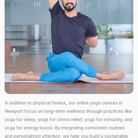
In addition to physical fitness, our online yoga classes in
Newport focus on long-term wellness through practices like
yoga for sleep, yoga for stress relief, yoga for immunity, and
yoga for energy boost. By integrating consistent routines
and personalized attention, we help you build a sustainable