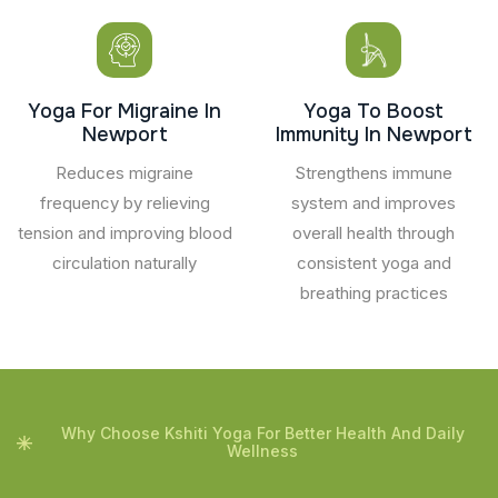
Yoga For Migraine In
Yoga To Boost
Newport
Immunity In Newport
Reduces migraine
Strengthens immune
frequency by relieving
system and improves
tension and improving blood
overall health through
circulation naturally
consistent yoga and
breathing practices
Why Choose Kshiti Yoga For Better Health And Daily
Wellness