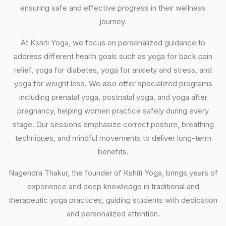
ensuring safe and effective progress in their wellness
journey.
At Kshiti Yoga, we focus on personalized guidance to
address different health goals such as yoga for back pain
relief, yoga for diabetes, yoga for anxiety and stress, and
yoga for weight loss. We also offer specialized programs
including prenatal yoga, postnatal yoga, and yoga after
pregnancy, helping women practice safely during every
stage. Our sessions emphasize correct posture, breathing
techniques, and mindful movements to deliver long-term
benefits.
Nagendra Thakur, the founder of Kshiti Yoga, brings years of
experience and deep knowledge in traditional and
therapeutic yoga practices, guiding students with dedication
and personalized attention.