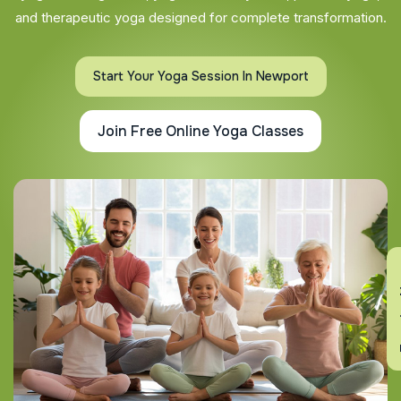
and therapeutic yoga designed for complete transformation.
Start Your Yoga Session In Newport
Join Free Online Yoga Classes
En