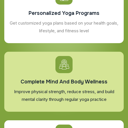
Personalized Yoga Programs
Get customized yoga plans based on your health goals,
lifestyle, and fitness level
Complete Mind And Body Wellness
Improve physical strength, reduce stress, and build
mental clarity through regular yoga practice