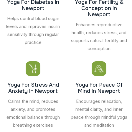
Yoga For Diabetes In
Yoga For Fertility &
Newport
Conception In
Newport
Helps control blood sugar
Enhances reproductive
levels and improves insulin
health, reduces stress, and
sensitivity through regular
supports natural fertility and
practice
conception
Yoga For Stress And
Yoga For Peace Of
Anxiety In Newport
Mind In Newport
Calms the mind, reduces
Encourages relaxation,
anxiety, and promotes
mental clarity, and inner
emotional balance through
peace through mindful yoga
breathing exercises
and meditation