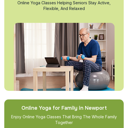
Online Yoga Classes Helping Seniors Stay Active,
Flexible, And Relaxed
Online Yoga for Family in Newport
Enjoy Online Yoga Classes That Bring The Whole Family
Together