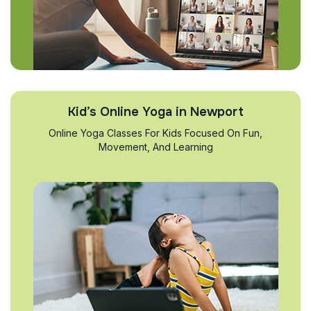
Kid’s Online Yoga in Newport
Online Yoga Classes For Kids Focused On Fun,
Movement, And Learning