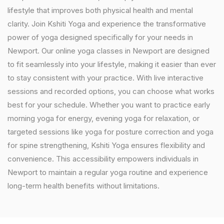
lifestyle that improves both physical health and mental
clarity. Join Kshiti Yoga and experience the transformative
power of yoga designed specifically for your needs in
Newport. Our online yoga classes in Newport are designed
to fit seamlessly into your lifestyle, making it easier than ever
to stay consistent with your practice. With live interactive
sessions and recorded options, you can choose what works
best for your schedule. Whether you want to practice early
morning yoga for energy, evening yoga for relaxation, or
targeted sessions like yoga for posture correction and yoga
for spine strengthening, Kshiti Yoga ensures flexibility and
convenience. This accessibility empowers individuals in
Newport to maintain a regular yoga routine and experience
long-term health benefits without limitations.