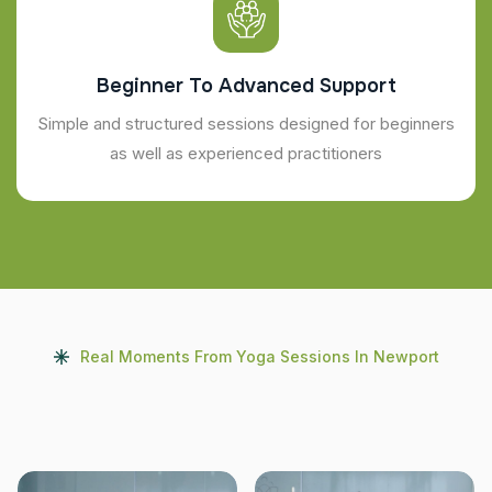
Beginner To Advanced Support
Simple and structured sessions designed for beginners
as well as experienced practitioners
Real Moments From Yoga Sessions In Newport