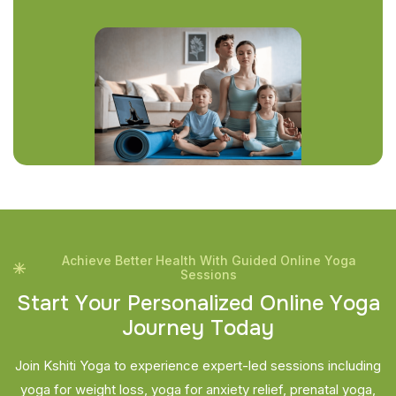
Achieve Better Health With Guided Online Yoga
Sessions
S
t
a
r
t
Y
o
u
r
P
e
r
s
o
n
a
l
i
z
e
d
O
n
l
i
n
e
Y
o
g
a
J
o
u
r
n
e
y
T
o
d
a
y
Join Kshiti Yoga to experience expert-led sessions including
yoga for weight loss, yoga for anxiety relief, prenatal yoga,