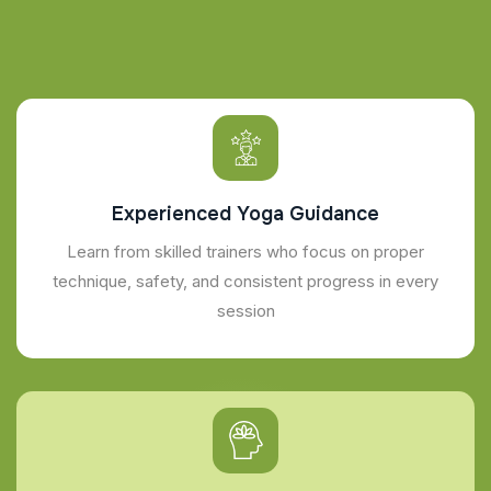
Experienced Yoga Guidance
Learn from skilled trainers who focus on proper
technique, safety, and consistent progress in every
session