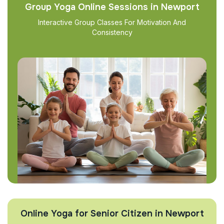
Group Yoga Online Sessions in Newport
Interactive Group Classes For Motivation And
Consistency
Online Yoga for Senior Citizen in Newport