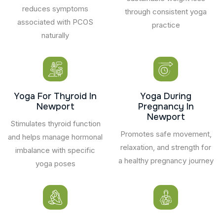
reduces symptoms
through consistent yoga
associated with PCOS
practice
naturally
Yoga For Thyroid In
Yoga During
Newport
Pregnancy In
Newport
Stimulates thyroid function
Promotes safe movement,
and helps manage hormonal
relaxation, and strength for
imbalance with specific
a healthy pregnancy journey
yoga poses