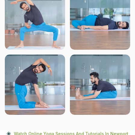
Watch Online Yoga Sessions And Tutorials In Newport