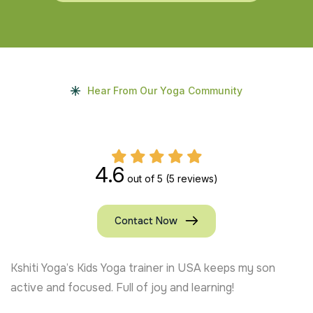
Hear From Our Yoga Community
4.6
out of 5
(5 reviews)
Contact Now
Kshiti Yoga’s Kids Yoga trainer in USA keeps my son
active and focused. Full of joy and learning!