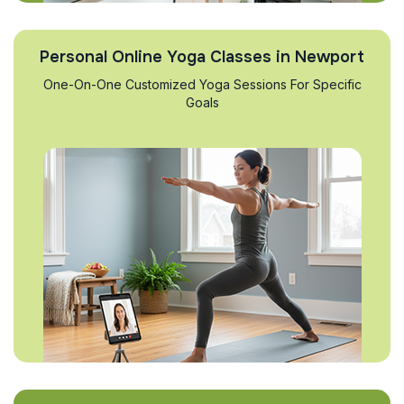
Personal Online Yoga Classes in Newport
One-On-One Customized Yoga Sessions For Specific
Goals