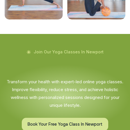
Join Our Yoga Classes In Newport
Transform your health with expert-led online yoga classes.
Improve flexibility, reduce stress, and achieve holistic
wellness with personalized sessions designed for your
unique lifestyle.
Book Your Free Yoga Class In Newport