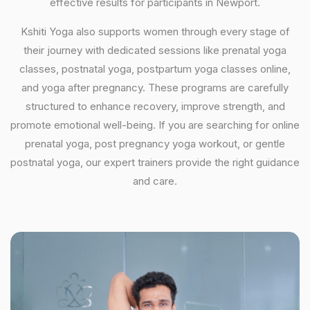
effective results for participants in Newport.
Kshiti Yoga also supports women through every stage of
their journey with dedicated sessions like prenatal yoga
classes, postnatal yoga, postpartum yoga classes online,
and yoga after pregnancy. These programs are carefully
structured to enhance recovery, improve strength, and
promote emotional well-being. If you are searching for online
prenatal yoga, post pregnancy yoga workout, or gentle
postnatal yoga, our expert trainers provide the right guidance
and care.