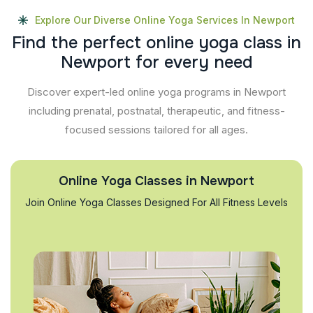
Explore Our Diverse Online Yoga Services In Newport
F
i
n
d
t
h
e
p
e
r
f
e
c
t
o
n
l
i
n
e
y
o
g
a
c
l
a
s
s
i
n
N
e
w
p
o
r
t
f
o
r
e
v
e
r
y
n
e
e
d
Discover expert-led online yoga programs in Newport
including prenatal, postnatal, therapeutic, and fitness-
focused sessions tailored for all ages.
Online Yoga Classes in Newport
Join Online Yoga Classes Designed For All Fitness Levels