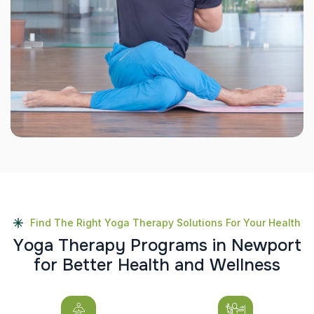
Find The Right Yoga Therapy Solutions For Your Health
Y
o
g
a
T
h
e
r
a
p
y
P
r
o
g
r
a
m
s
i
n
N
e
w
p
o
r
t
f
o
r
B
e
t
t
e
r
H
e
a
l
t
h
a
n
d
W
e
l
l
n
e
s
s