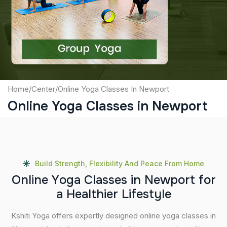
Captcha
Submit
Home
/
Center
/
Online Yoga Classes In Newport
Online Yoga Classes in Newport
Build Strength, Flexibility And Peace From Home
O
n
l
i
n
e
Y
o
g
a
C
l
a
s
s
e
s
i
n
N
e
w
p
o
r
t
f
o
r
a
H
e
a
l
t
h
i
e
r
L
i
f
e
s
t
y
l
e
Kshiti Yoga offers expertly designed online yoga classes in