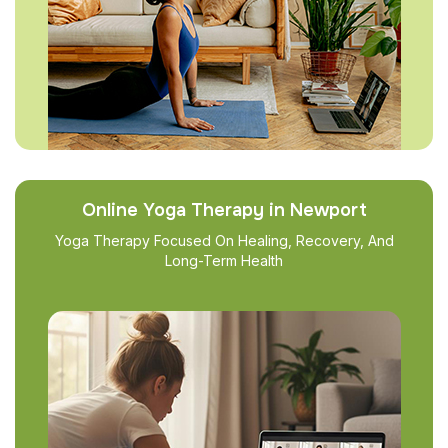
Online Yoga Therapy in Newport
Yoga Therapy Focused On Healing, Recovery, And
Long-Term Health