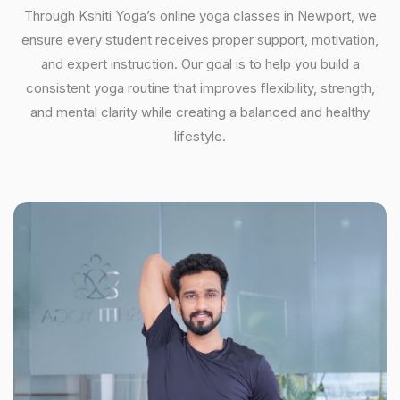
Through Kshiti Yoga’s online yoga classes in Newport, we
ensure every student receives proper support, motivation,
and expert instruction. Our goal is to help you build a
consistent yoga routine that improves flexibility, strength,
and mental clarity while creating a balanced and healthy
lifestyle.