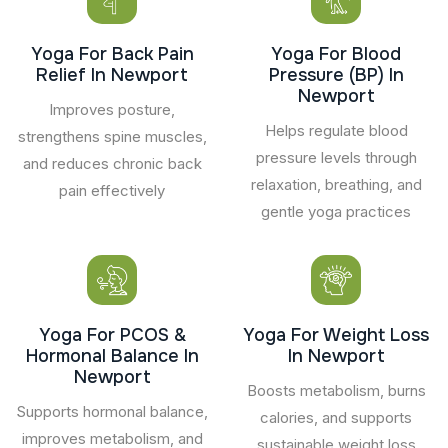
Yoga For Back Pain
Yoga For Blood
Relief In Newport
Pressure (BP) In
Newport
Improves posture,
Helps regulate blood
strengthens spine muscles,
pressure levels through
and reduces chronic back
relaxation, breathing, and
pain effectively
gentle yoga practices
Yoga For PCOS &
Yoga For Weight Loss
Hormonal Balance In
In Newport
Newport
Boosts metabolism, burns
Supports hormonal balance,
calories, and supports
improves metabolism, and
sustainable weight loss