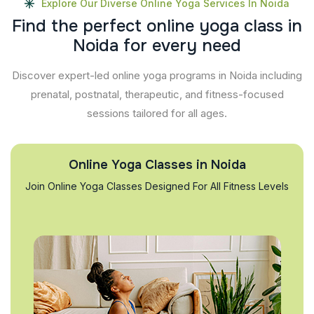
Explore Our Diverse Online Yoga Services In Noida
F
i
n
d
t
h
e
p
e
r
f
e
c
t
o
n
l
i
n
e
y
o
g
a
c
l
a
s
s
i
n
N
o
i
d
a
f
o
r
e
v
e
r
y
n
e
e
d
Discover expert-led online yoga programs in Noida including
prenatal, postnatal, therapeutic, and fitness-focused
sessions tailored for all ages.
Online Yoga Classes in Noida
Join Online Yoga Classes Designed For All Fitness Levels