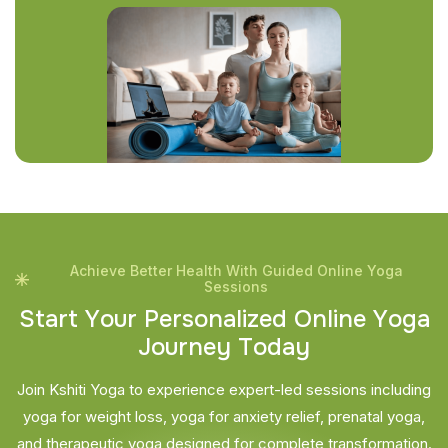
Achieve Better Health With Guided Online Yoga
Sessions
S
t
a
r
t
Y
o
u
r
P
e
r
s
o
n
a
l
i
z
e
d
O
n
l
i
n
e
Y
o
g
a
J
o
u
r
n
e
y
T
o
d
a
y
Join Kshiti Yoga to experience expert-led sessions including
yoga for weight loss, yoga for anxiety relief, prenatal yoga,
and therapeutic yoga designed for complete transformation.