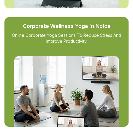
Corporate Wellness Yoga in Noida
Online Corporate Yoga Sessions To Reduce Stress And
Improve Productivity