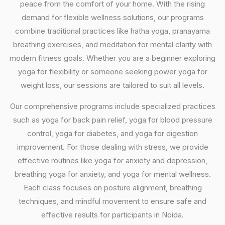
peace from the comfort of your home. With the rising
demand for flexible wellness solutions, our programs
combine traditional practices like hatha yoga, pranayama
breathing exercises, and meditation for mental clarity with
modern fitness goals. Whether you are a beginner exploring
yoga for flexibility or someone seeking power yoga for
weight loss, our sessions are tailored to suit all levels.
Our comprehensive programs include specialized practices
such as yoga for back pain relief, yoga for blood pressure
control, yoga for diabetes, and yoga for digestion
improvement. For those dealing with stress, we provide
effective routines like yoga for anxiety and depression,
breathing yoga for anxiety, and yoga for mental wellness.
Each class focuses on posture alignment, breathing
techniques, and mindful movement to ensure safe and
effective results for participants in Noida.