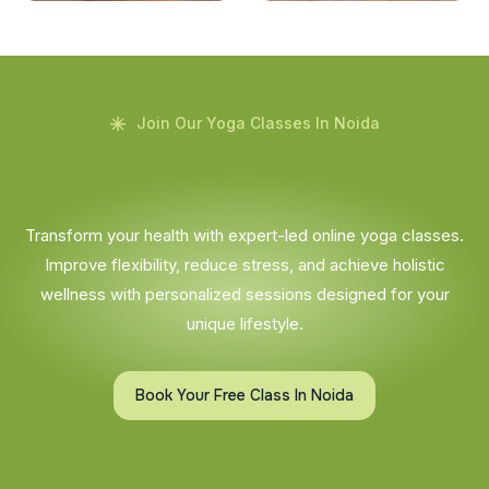
Join Our Yoga Classes In Noida
Transform your health with expert-led online yoga classes.
Improve flexibility, reduce stress, and achieve holistic
wellness with personalized sessions designed for your
unique lifestyle.
Book Your Free Class In Noida