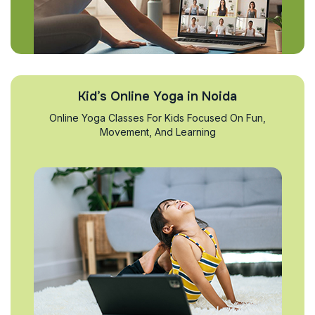
Kid’s Online Yoga in Noida
Online Yoga Classes For Kids Focused On Fun,
Movement, And Learning