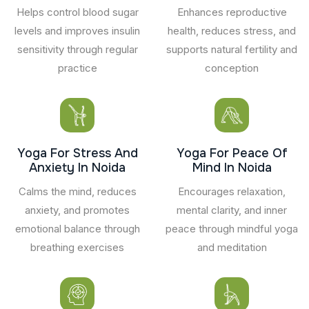
Helps control blood sugar
Enhances reproductive
levels and improves insulin
health, reduces stress, and
sensitivity through regular
supports natural fertility and
practice
conception
Yoga For Stress And
Yoga For Peace Of
Anxiety In Noida
Mind In Noida
Calms the mind, reduces
Encourages relaxation,
anxiety, and promotes
mental clarity, and inner
emotional balance through
peace through mindful yoga
breathing exercises
and meditation