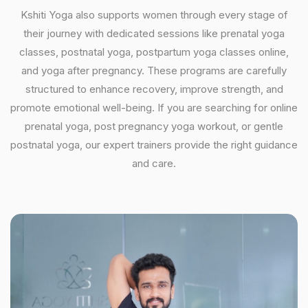
Kshiti Yoga also supports women through every stage of
their journey with dedicated sessions like prenatal yoga
classes, postnatal yoga, postpartum yoga classes online,
and yoga after pregnancy. These programs are carefully
structured to enhance recovery, improve strength, and
promote emotional well-being. If you are searching for online
prenatal yoga, post pregnancy yoga workout, or gentle
postnatal yoga, our expert trainers provide the right guidance
and care.