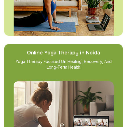
Online Yoga Therapy in Noida
Yoga Therapy Focused On Healing, Recovery, And
Long-Term Health