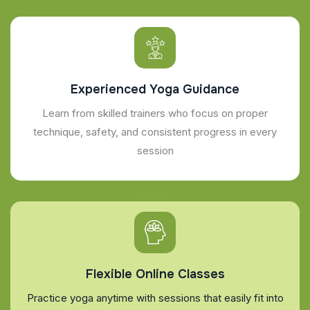
Experienced Yoga Guidance
Learn from skilled trainers who focus on proper
technique, safety, and consistent progress in every
session
Flexible Online Classes
Practice yoga anytime with sessions that easily fit into