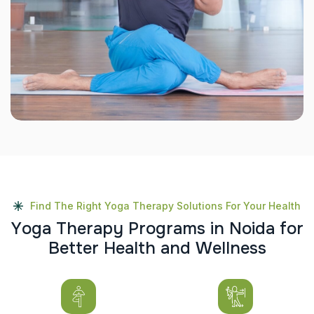
Find The Right Yoga Therapy Solutions For Your Health
Y
o
g
a
T
h
e
r
a
p
y
P
r
o
g
r
a
m
s
i
n
N
o
i
d
a
f
o
r
B
e
t
t
e
r
H
e
a
l
t
h
a
n
d
W
e
l
l
n
e
s
s