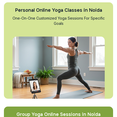
Personal Online Yoga Classes in Noida
One-On-One Customized Yoga Sessions For Specific
Goals
Group Yoga Online Sessions in Noida