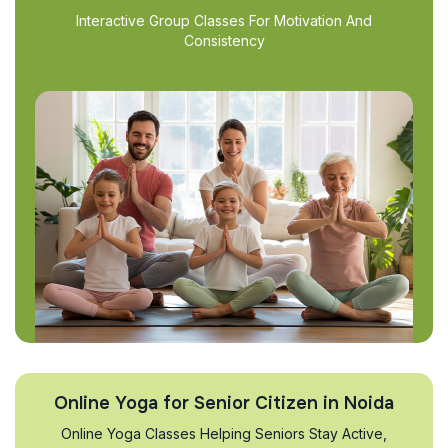
Interactive Group Classes For Motivation And
Consistency
Online Yoga for Senior Citizen in Noida
Online Yoga Classes Helping Seniors Stay Active,