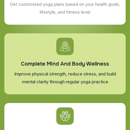
Get customized yoga plans based on your health goals,
lifestyle, and fitness level
Complete Mind And Body Wellness
Improve physical strength, reduce stress, and build
mental clarity through regular yoga practice