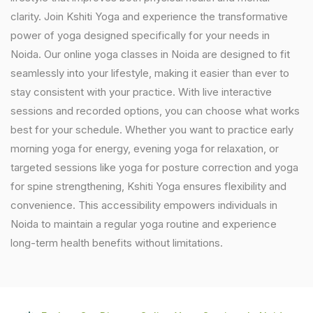
clarity. Join Kshiti Yoga and experience the transformative
power of yoga designed specifically for your needs in
Noida. Our online yoga classes in Noida are designed to fit
seamlessly into your lifestyle, making it easier than ever to
stay consistent with your practice. With live interactive
sessions and recorded options, you can choose what works
best for your schedule. Whether you want to practice early
morning yoga for energy, evening yoga for relaxation, or
targeted sessions like yoga for posture correction and yoga
for spine strengthening, Kshiti Yoga ensures flexibility and
convenience. This accessibility empowers individuals in
Noida to maintain a regular yoga routine and experience
long-term health benefits without limitations.