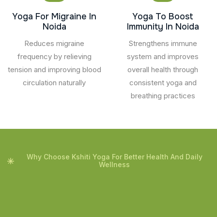
Yoga For Migraine In
Yoga To Boost
Noida
Immunity In Noida
Reduces migraine
Strengthens immune
frequency by relieving
system and improves
tension and improving blood
overall health through
circulation naturally
consistent yoga and
breathing practices
Why Choose Kshiti Yoga For Better Health And Daily
Wellness