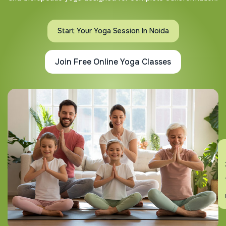
Start Your Yoga Session In Noida
Join Free Online Yoga Classes
En