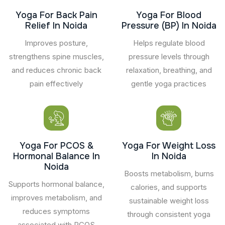
Yoga For Back Pain
Yoga For Blood
Relief In Noida
Pressure (BP) In Noida
Improves posture,
Helps regulate blood
strengthens spine muscles,
pressure levels through
and reduces chronic back
relaxation, breathing, and
pain effectively
gentle yoga practices
Yoga For PCOS &
Yoga For Weight Loss
Hormonal Balance In
In Noida
Noida
Boosts metabolism, burns
Supports hormonal balance,
calories, and supports
improves metabolism, and
sustainable weight loss
reduces symptoms
through consistent yoga
associated with PCOS