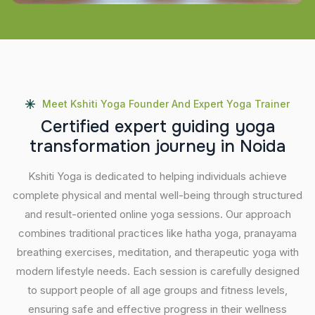
Meet Kshiti Yoga Founder And Expert Yoga Trainer
C
e
r
t
i
f
i
e
d
e
x
p
e
r
t
g
u
i
d
i
n
g
y
o
g
a
t
r
a
n
s
f
o
r
m
a
t
i
o
n
j
o
u
r
n
e
y
i
n
N
o
i
d
a
Kshiti Yoga is dedicated to helping individuals achieve
complete physical and mental well-being through structured
and result-oriented online yoga sessions. Our approach
combines traditional practices like hatha yoga, pranayama
breathing exercises, meditation, and therapeutic yoga with
modern lifestyle needs. Each session is carefully designed
to support people of all age groups and fitness levels,
ensuring safe and effective progress in their wellness