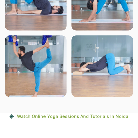
Watch Online Yoga Sessions And Tutorials In Noida