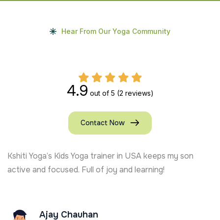
Hear From Our Yoga Community
4.9
out of 5
(2 reviews)
Contact Now
y son
Living in Indore, my child has become more disc
and cheerful. Best experience with Kshiti Yoga’
yoga sessions!
Amit Tandon