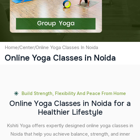
Submit
Home
/
Center
/
Online Yoga Classes In Noida
Online Yoga Classes in Noida
Build Strength, Flexibility And Peace From Home
O
n
l
i
n
e
Y
o
g
a
C
l
a
s
s
e
s
i
n
N
o
i
d
a
f
o
r
a
H
e
a
l
t
h
i
e
r
L
i
f
e
s
t
y
l
e
Kshiti Yoga offers expertly designed online yoga classes in
Noida that help you achieve balance, strength, and inner