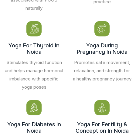
practice
naturally
Yoga For Thyroid In
Yoga During
Noida
Pregnancy In Noida
Stimulates thyroid function
Promotes safe movement,
and helps manage hormonal
relaxation, and strength for
imbalance with specific
a healthy pregnancy journey
yoga poses
Yoga For Diabetes In
Yoga For Fertility &
Noida
Conception In Noida