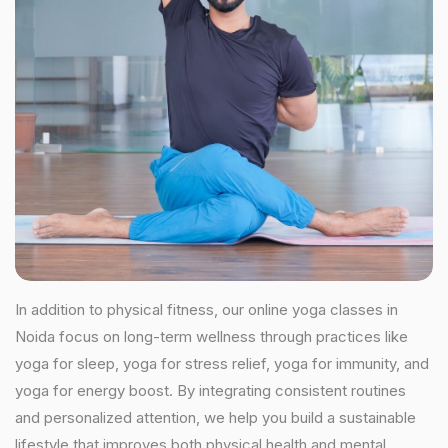
In addition to physical fitness, our online yoga classes in
Noida focus on long-term wellness through practices like
yoga for sleep, yoga for stress relief, yoga for immunity, and
yoga for energy boost. By integrating consistent routines
and personalized attention, we help you build a sustainable
lifestyle that improves both physical health and mental