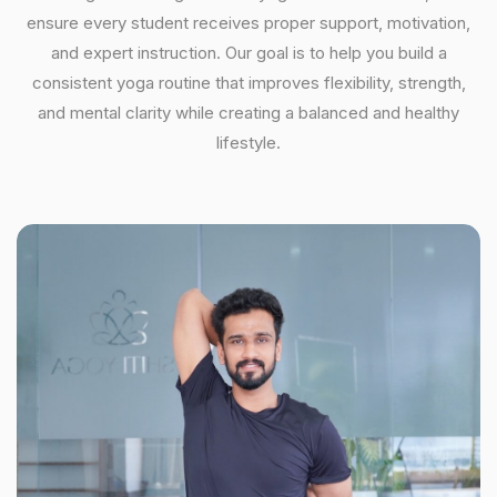
ensure every student receives proper support, motivation,
and expert instruction. Our goal is to help you build a
consistent yoga routine that improves flexibility, strength,
and mental clarity while creating a balanced and healthy
lifestyle.