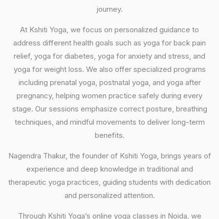
journey.
At Kshiti Yoga, we focus on personalized guidance to
address different health goals such as yoga for back pain
relief, yoga for diabetes, yoga for anxiety and stress, and
yoga for weight loss. We also offer specialized programs
including prenatal yoga, postnatal yoga, and yoga after
pregnancy, helping women practice safely during every
stage. Our sessions emphasize correct posture, breathing
techniques, and mindful movements to deliver long-term
benefits.
Nagendra Thakur, the founder of Kshiti Yoga, brings years of
experience and deep knowledge in traditional and
therapeutic yoga practices, guiding students with dedication
and personalized attention.
Through Kshiti Yoga’s online yoga classes in Noida, we