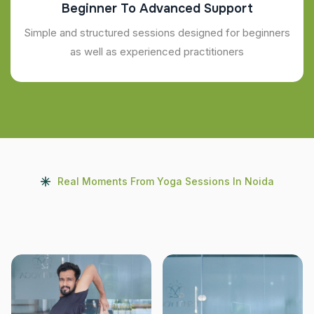
Beginner To Advanced Support
Simple and structured sessions designed for beginners
as well as experienced practitioners
Real Moments From Yoga Sessions In Noida