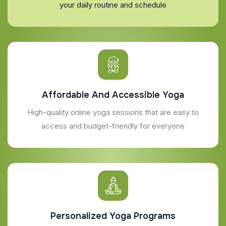
your daily routine and schedule
Affordable And Accessible Yoga
High-quality online yoga sessions that are easy to
access and budget-friendly for everyone
Personalized Yoga Programs