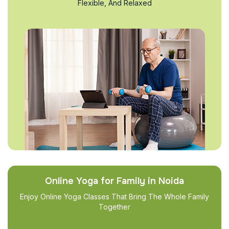
Flexible, And Relaxed
Online Yoga for Family in Noida
Enjoy Online Yoga Classes That Bring The Whole Family
Together