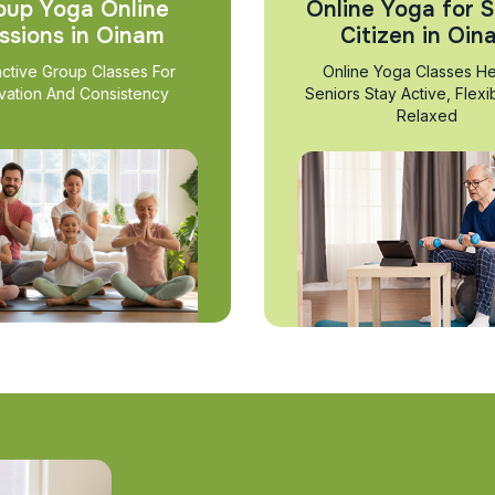
oup Yoga Online
Online Yoga for S
ssions in Oinam
Citizen in Oin
active Group Classes For
Online Yoga Classes He
vation And Consistency
Seniors Stay Active, Flexi
Relaxed