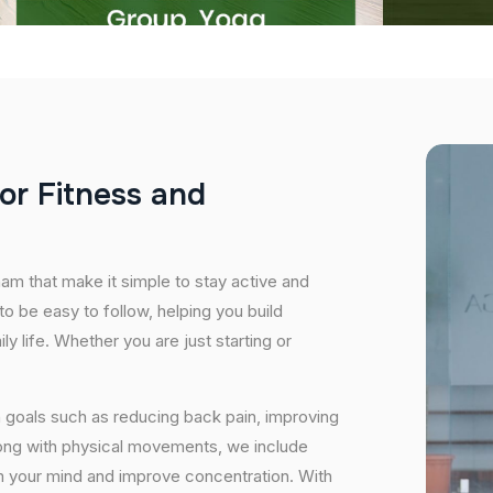
o
r
F
i
t
n
e
s
s
a
n
d
nam that make it simple to stay active and
o be easy to follow, helping you build
ily life. Whether you are just starting or
 goals such as reducing back pain, improving
long with physical movements, we include
lm your mind and improve concentration. With