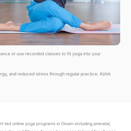
dance or use recorded classes to fit yoga into your
rgy, and reduced stress through regular practice. Kshiti
t-led online yoga programs in Oinam including prenatal,