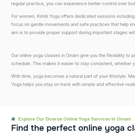
regular practice, you can experience better control over bo
For women, Kshiti Yoga offers dedicated sessions including
focus on gentle movements and safe practices that help im
aim is to provide proper support during important stages wi
Our online yoga classes in Oinam give you the flexibility to
schedule. This makes it easier to stay consistent, whether y
With time, yoga becomes a natural part of your lifestyle. M
Yoga helps you stay on track with simple and effective routi
Explore Our Diverse Online Yoga Services In Oinam
F
i
n
d
t
h
e
p
e
r
f
e
c
t
o
n
l
i
n
e
y
o
g
a
c
l