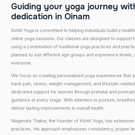
G
u
i
d
i
n
g
y
o
u
r
y
o
g
a
j
o
u
r
n
e
y
w
i
t
d
e
d
i
c
a
t
i
o
n
i
n
O
i
n
a
m
Kshiti Yoga is committed to helping individuals build a healt
online yoga sessions. Our classes are designed to support b
using a combination of traditional yoga practices and pract
planned to suit different age groups and experience levels,
everyone.
We focus on creating personalized yoga experiences that
back pain, stress, weight management, and lifestyle-related
dedicated support for women through prenatal and postnatal
guidance at every stage. With attention to posture, breathi
deliver lasting improvements in overall health.
Nagendra Thakur, the founder of Kshiti Yoga, has extensive 
practices. His approach emphasizes consistency, proper tech