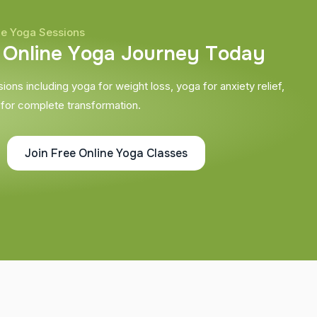
ne Yoga Sessions
O
n
l
i
n
e
Y
o
g
a
J
o
u
r
n
e
y
T
o
d
a
y
ons including yoga for weight loss, yoga for anxiety relief,
 for complete transformation.
Join Free Online Yoga Classes