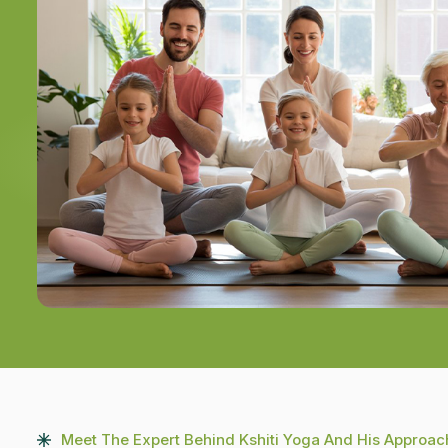
Meet The Expert Behind Kshiti Yoga And His Approac