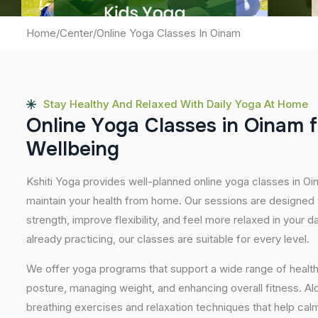
Home
/
Center
/
Online Yoga Classes In Oinam
Stay Healthy And Relaxed With Daily Yoga At Home
O
n
l
i
n
e
Y
o
g
a
C
l
a
s
s
e
s
i
n
O
i
n
a
m
f
W
e
l
l
b
e
i
n
g
Kshiti Yoga provides well-planned online yoga classes in Oi
maintain your health from home. Our sessions are designed t
strength, improve flexibility, and feel more relaxed in your da
already practicing, our classes are suitable for every level.
We offer yoga programs that support a wide range of health
posture, managing weight, and enhancing overall fitness. A
breathing exercises and relaxation techniques that help ca