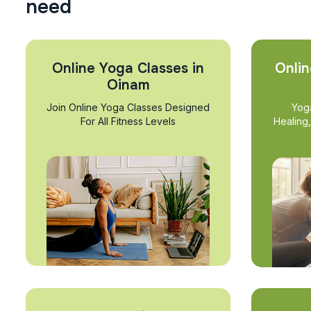
n
e
e
d
Online Yoga Classes in
Onlin
Oinam
Join Online Yoga Classes Designed
Yog
For All Fitness Levels
Healing