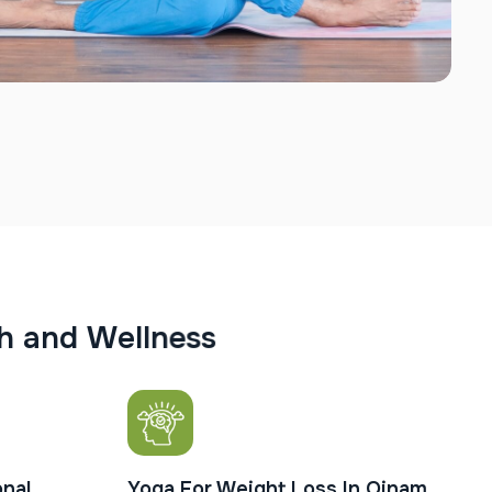
h
a
n
d
W
e
l
l
n
e
s
s
nal
Yoga For Weight Loss In Oinam