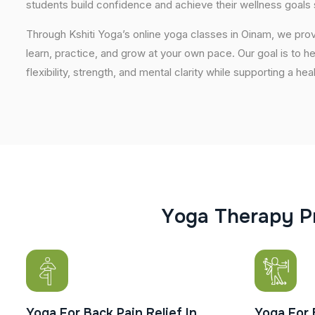
students build confidence and achieve their wellness goals 
Through Kshiti Yoga’s online yoga classes in Oinam, we pr
learn, practice, and grow at your own pace. Our goal is to h
flexibility, strength, and mental clarity while supporting a hea
Y
o
g
a
T
h
e
r
a
p
y
P
Yoga For Back Pain Relief In
Yoga For 