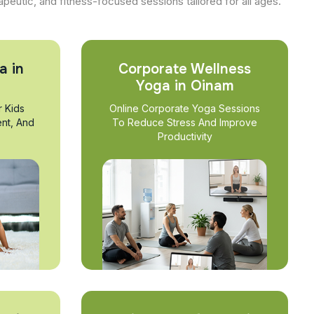
apeutic, and fitness-focused sessions tailored for all ages.
a in
Corporate Wellness
Yoga in Oinam
r Kids
Online Corporate Yoga Sessions
nt, And
To Reduce Stress And Improve
Productivity