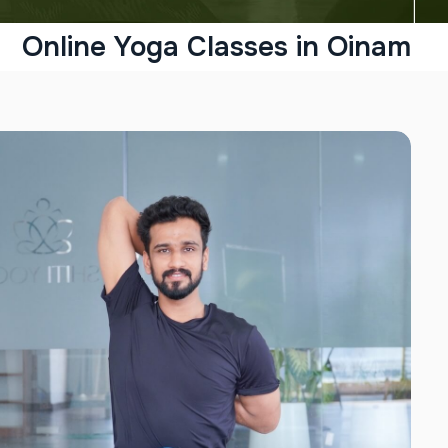
Online Yoga Classes in Oinam