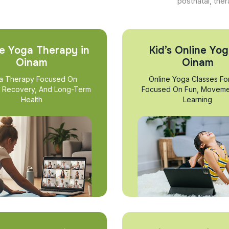
postnatal, ther
e Yoga Therapy in
Kid’s Online Yog
Oinam
Oinam
a Therapy Focused On
Online Yoga Classes Fo
, Recovery, And Long-Term
Focused On Fun, Moveme
Health
Learning