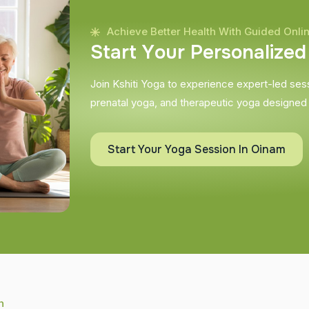
Achieve Better Health With Guided Onli
S
t
a
r
t
Y
o
u
r
P
e
r
s
o
n
a
l
i
z
e
d
Join Kshiti Yoga to experience expert-led sessi
prenatal yoga, and therapeutic yoga designed
Start Your Yoga Session In Oinam
h