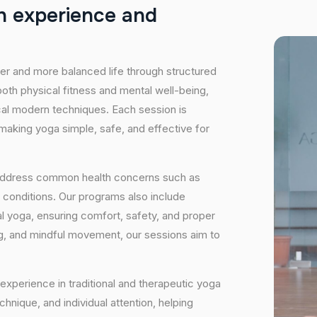
h
e
x
p
e
r
i
e
n
c
e
a
n
d
hier and more balanced life through structured
oth physical fitness and mental well-being,
ical modern techniques. Each session is
 making yoga simple, safe, and effective for
 address common health concerns such as
 conditions. Our programs also include
 yoga, ensuring comfort, safety, and proper
ng, and mindful movement, our sessions aim to
experience in traditional and therapeutic yoga
nique, and individual attention, helping