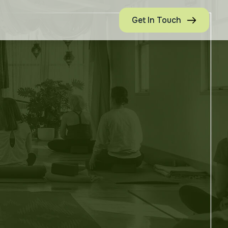
Get In Touch