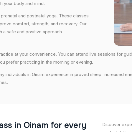
th your body and mind.
 prenatal and postnatal yoga. These classes
prove comfort, strength, and recovery. Our
th a safe and positive approach.
 practice at your convenience. You can attend live sessions for gui
ou prefer practicing in the morning or evening.
any individuals in Oinam experience improved sleep, increased ene
nes.
a
s
s
i
n
O
i
n
a
m
f
o
r
e
v
e
r
y
Discover exper