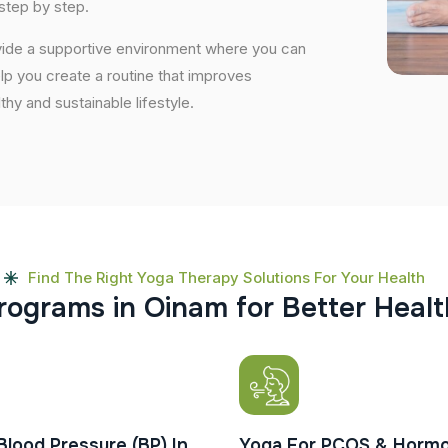
step by step.
ovide a supportive environment where you can
elp you create a routine that improves
lthy and sustainable lifestyle.
Find The Right Yoga Therapy Solutions For Your Health
r
o
g
r
a
m
s
i
n
O
i
n
a
m
f
o
r
B
e
t
t
e
r
H
e
a
l
t
Blood Pressure (BP) In
Yoga For PCOS & Hormo