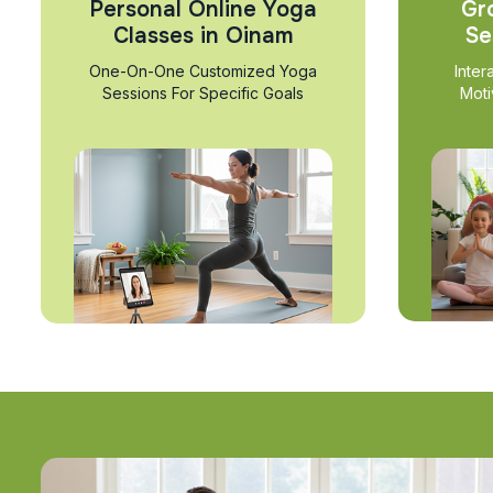
Personal Online Yoga
Gr
Classes in Oinam
Se
One-On-One Customized Yoga
Inter
Sessions For Specific Goals
Moti