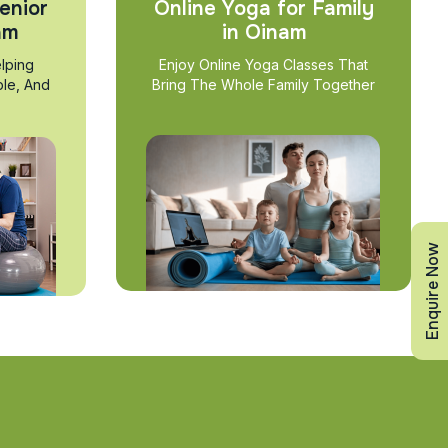
enior
Online Yoga for Family
am
in Oinam
lping
Enjoy Online Yoga Classes That
ble, And
Bring The Whole Family Together
Enquire Now