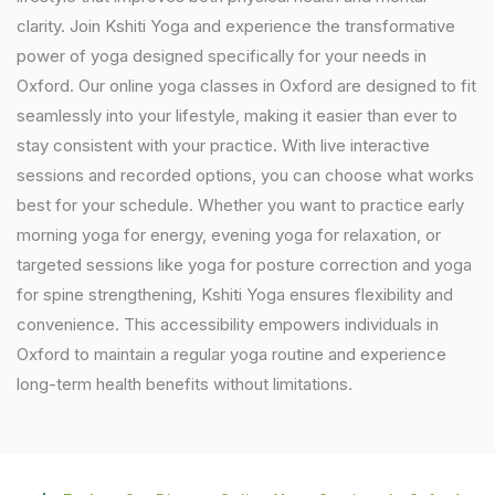
clarity. Join Kshiti Yoga and experience the transformative
power of yoga designed specifically for your needs in
Oxford. Our online yoga classes in Oxford are designed to fit
seamlessly into your lifestyle, making it easier than ever to
stay consistent with your practice. With live interactive
sessions and recorded options, you can choose what works
best for your schedule. Whether you want to practice early
morning yoga for energy, evening yoga for relaxation, or
targeted sessions like yoga for posture correction and yoga
for spine strengthening, Kshiti Yoga ensures flexibility and
convenience. This accessibility empowers individuals in
Oxford to maintain a regular yoga routine and experience
long-term health benefits without limitations.