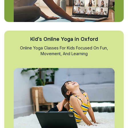
Kid’s Online Yoga in Oxford
Online Yoga Classes For Kids Focused On Fun,
Movement, And Learning