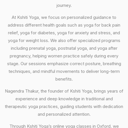
journey.
At Kshiti Yoga, we focus on personalized guidance to
address different health goals such as yoga for back pain
relief, yoga for diabetes, yoga for anxiety and stress, and
yoga for weight loss. We also offer specialized programs
including prenatal yoga, postnatal yoga, and yoga after
pregnancy, helping women practice safely during every
stage. Our sessions emphasize correct posture, breathing
techniques, and mindful movements to deliver long-term
benefits.
Nagendra Thakur, the founder of Kshiti Yoga, brings years of
experience and deep knowledge in traditional and
therapeutic yoga practices, guiding students with dedication
and personalized attention.
Through Kshiti Yoga’s online yoga classes in Oxford, we