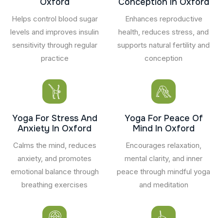
Oxford
Conception In Oxford
Helps control blood sugar
Enhances reproductive
levels and improves insulin
health, reduces stress, and
sensitivity through regular
supports natural fertility and
practice
conception
Yoga For Stress And
Yoga For Peace Of
Anxiety In Oxford
Mind In Oxford
Calms the mind, reduces
Encourages relaxation,
anxiety, and promotes
mental clarity, and inner
emotional balance through
peace through mindful yoga
breathing exercises
and meditation