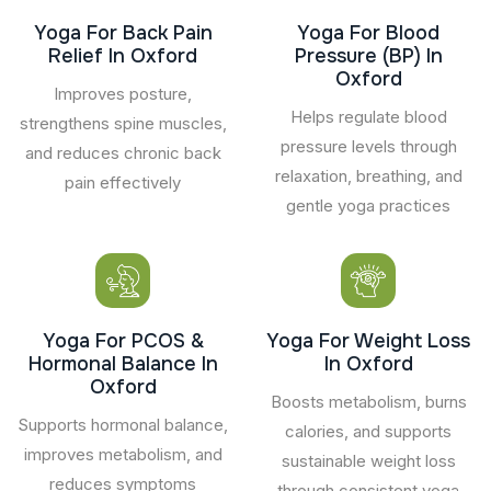
Yoga For Back Pain
Yoga For Blood
Relief In Oxford
Pressure (BP) In
Oxford
Improves posture,
Helps regulate blood
strengthens spine muscles,
pressure levels through
and reduces chronic back
relaxation, breathing, and
pain effectively
gentle yoga practices
Yoga For PCOS &
Yoga For Weight Loss
Hormonal Balance In
In Oxford
Oxford
Boosts metabolism, burns
Supports hormonal balance,
calories, and supports
improves metabolism, and
sustainable weight loss
reduces symptoms
through consistent yoga