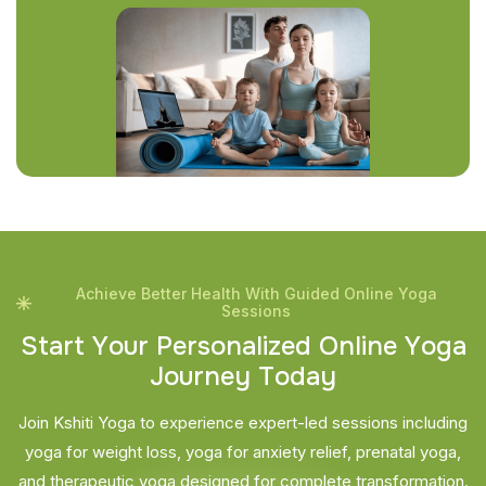
Achieve Better Health With Guided Online Yoga
Sessions
S
t
a
r
t
Y
o
u
r
P
e
r
s
o
n
a
l
i
z
e
d
O
n
l
i
n
e
Y
o
g
a
J
o
u
r
n
e
y
T
o
d
a
y
Join Kshiti Yoga to experience expert-led sessions including
yoga for weight loss, yoga for anxiety relief, prenatal yoga,
and therapeutic yoga designed for complete transformation.