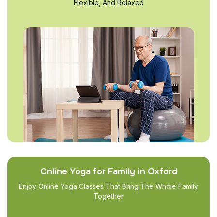
Flexible, And Relaxed
Online Yoga for Family in Oxford
Enjoy Online Yoga Classes That Bring The Whole Family
Together