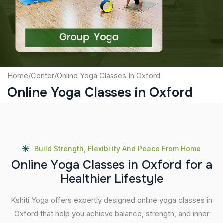
Submit
Home
/
Center
/
Online Yoga Classes In Oxford
Online Yoga Classes in Oxford
Build Strength, Flexibility And Peace From Home
O
n
l
i
n
e
Y
o
g
a
C
l
a
s
s
e
s
i
n
O
x
f
o
r
d
f
o
r
a
H
e
a
l
t
h
i
e
r
L
i
f
e
s
t
y
l
e
Kshiti Yoga offers expertly designed online yoga classes in
Oxford that help you achieve balance, strength, and inner