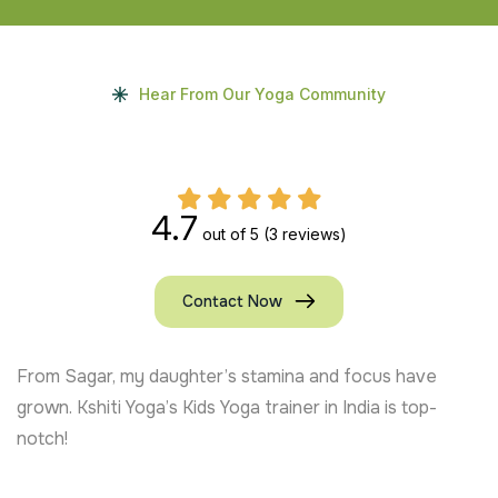
Hear From Our Yoga Community
4.7
out of 5
(3 reviews)
Contact Now
have
My daughter in the USA is more mindful and rel
top-
Online Kids Yoga classes by Kshiti Yoga are exce