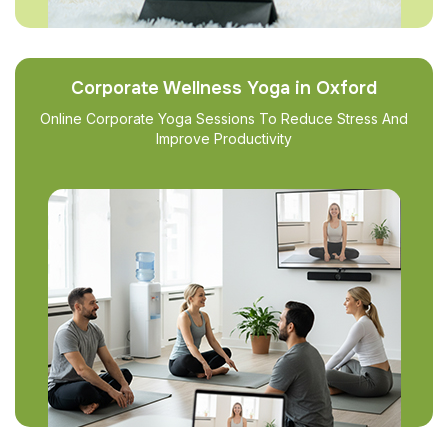
Corporate Wellness Yoga in Oxford
Online Corporate Yoga Sessions To Reduce Stress And
Improve Productivity