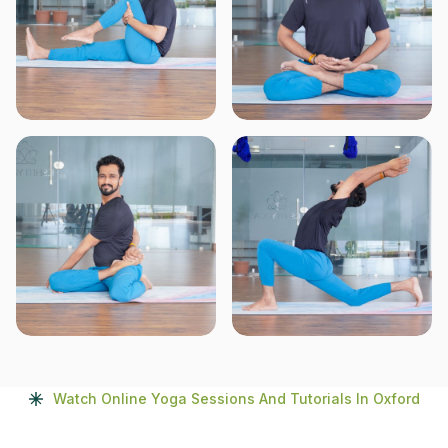
Watch Online Yoga Sessions And Tutorials In Oxford