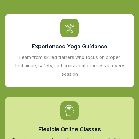
Experienced Yoga Guidance
Learn from skilled trainers who focus on proper
technique, safety, and consistent progress in every
session
Flexible Online Classes