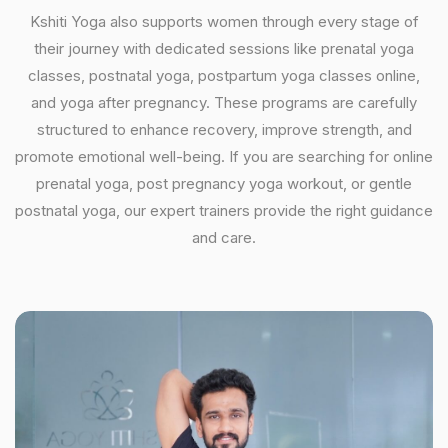
Kshiti Yoga also supports women through every stage of
their journey with dedicated sessions like prenatal yoga
classes, postnatal yoga, postpartum yoga classes online,
and yoga after pregnancy. These programs are carefully
structured to enhance recovery, improve strength, and
promote emotional well-being. If you are searching for online
prenatal yoga, post pregnancy yoga workout, or gentle
postnatal yoga, our expert trainers provide the right guidance
and care.