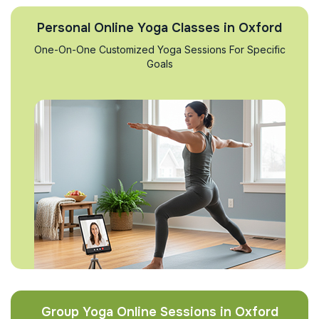
Personal Online Yoga Classes in Oxford
One-On-One Customized Yoga Sessions For Specific
Goals
Group Yoga Online Sessions in Oxford