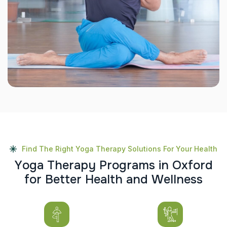
Find The Right Yoga Therapy Solutions For Your Health
Y
o
g
a
T
h
e
r
a
p
y
P
r
o
g
r
a
m
s
i
n
O
x
f
o
r
d
f
o
r
B
e
t
t
e
r
H
e
a
l
t
h
a
n
d
W
e
l
l
n
e
s
s