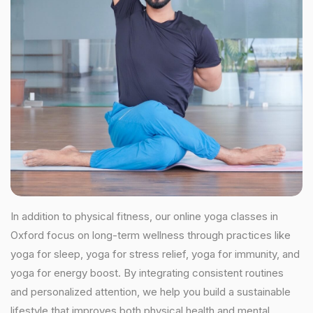
In addition to physical fitness, our online yoga classes in
Oxford focus on long-term wellness through practices like
yoga for sleep, yoga for stress relief, yoga for immunity, and
yoga for energy boost. By integrating consistent routines
and personalized attention, we help you build a sustainable
lifestyle that improves both physical health and mental