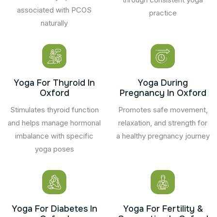
associated with PCOS
practice
naturally
Yoga For Thyroid In
Yoga During
Oxford
Pregnancy In Oxford
Stimulates thyroid function
Promotes safe movement,
and helps manage hormonal
relaxation, and strength for
imbalance with specific
a healthy pregnancy journey
yoga poses
Yoga For Diabetes In
Yoga For Fertility &