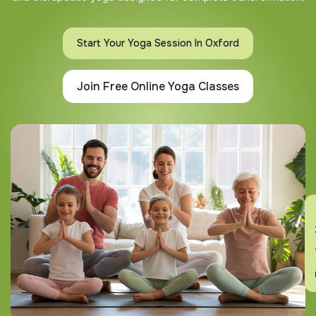
Start Your Yoga Session In Oxford
Join Free Online Yoga Classes
En