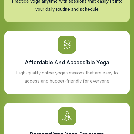
Practice yoga anytime with sessions that easily fit into
your daily routine and schedule
Affordable And Accessible Yoga
High-quality online yoga sessions that are easy to
access and budget-friendly for everyone