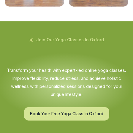
Join Our Yoga Classes In Oxford
Transform your health with expert-led online yoga classes.
Improve flexibility, reduce stress, and achieve holistic
wellness with personalized sessions designed for your
unique lifestyle.
Book Your Free Yoga Class In Oxford