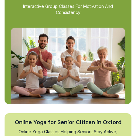
Interactive Group Classes For Motivation And
Consistency
Online Yoga for Senior Citizen in Oxford
Online Yoga Classes Helping Seniors Stay Active,