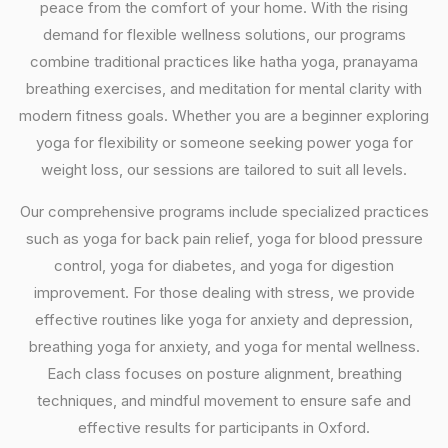
peace from the comfort of your home. With the rising
demand for flexible wellness solutions, our programs
combine traditional practices like hatha yoga, pranayama
breathing exercises, and meditation for mental clarity with
modern fitness goals. Whether you are a beginner exploring
yoga for flexibility or someone seeking power yoga for
weight loss, our sessions are tailored to suit all levels.
Our comprehensive programs include specialized practices
such as yoga for back pain relief, yoga for blood pressure
control, yoga for diabetes, and yoga for digestion
improvement. For those dealing with stress, we provide
effective routines like yoga for anxiety and depression,
breathing yoga for anxiety, and yoga for mental wellness.
Each class focuses on posture alignment, breathing
techniques, and mindful movement to ensure safe and
effective results for participants in Oxford.