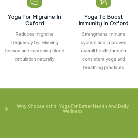
Yoga For Migraine In
Yoga To Boost
Oxford
Immunity In Oxford
Reduces migraine
Strengthens immune
frequency by relieving
system and improves
tension and improving blood
overall health through
circulation naturally
consistent yoga and
breathing practices
Why Choose Kshiti Yoga For Better Health And Daily
Wellness