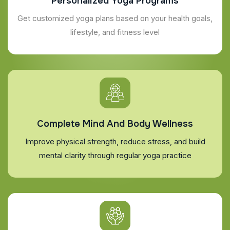
Personalized Yoga Programs
Get customized yoga plans based on your health goals,
lifestyle, and fitness level
Complete Mind And Body Wellness
Improve physical strength, reduce stress, and build
mental clarity through regular yoga practice