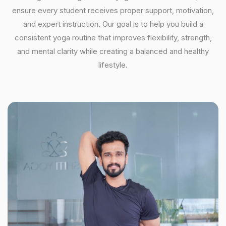
ensure every student receives proper support, motivation,
and expert instruction. Our goal is to help you build a
consistent yoga routine that improves flexibility, strength,
and mental clarity while creating a balanced and healthy
lifestyle.