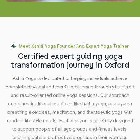
Meet Kshiti Yoga Founder And Expert Yoga Trainer
C
e
r
t
i
f
i
e
d
e
x
p
e
r
t
g
u
i
d
i
n
g
y
o
g
a
t
r
a
n
s
f
o
r
m
a
t
i
o
n
j
o
u
r
n
e
y
i
n
O
x
f
o
r
d
Kshiti Yoga is dedicated to helping individuals achieve
complete physical and mental well-being through structured
and result-oriented online yoga sessions. Our approach
combines traditional practices like hatha yoga, pranayama
breathing exercises, meditation, and therapeutic yoga with
modern lifestyle needs. Each session is carefully designed
to support people of all age groups and fitness levels,
ensuring safe and effective progress in their wellness