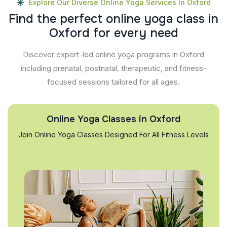
Explore Our Diverse Online Yoga Services In Oxford
F
i
n
d
t
h
e
p
e
r
f
e
c
t
o
n
l
i
n
e
y
o
g
a
c
l
a
s
s
i
n
O
x
f
o
r
d
f
o
r
e
v
e
r
y
n
e
e
d
Discover expert-led online yoga programs in Oxford
including prenatal, postnatal, therapeutic, and fitness-
focused sessions tailored for all ages.
Online Yoga Classes in Oxford
Join Online Yoga Classes Designed For All Fitness Levels