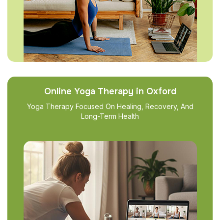
Online Yoga Therapy in Oxford
Yoga Therapy Focused On Healing, Recovery, And
Long-Term Health