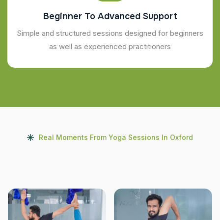
Beginner To Advanced Support
Simple and structured sessions designed for beginners
as well as experienced practitioners
Real Moments From Yoga Sessions In Oxford