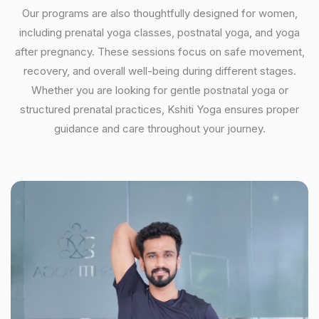
Our programs are also thoughtfully designed for women,
including prenatal yoga classes, postnatal yoga, and yoga
after pregnancy. These sessions focus on safe movement,
recovery, and overall well-being during different stages.
Whether you are looking for gentle postnatal yoga or
structured prenatal practices, Kshiti Yoga ensures proper
guidance and care throughout your journey.