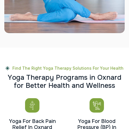
Find The Right Yoga Therapy Solutions For Your Health
Y
o
g
a
T
h
e
r
a
p
y
P
r
o
g
r
a
m
s
i
n
O
x
n
a
r
d
f
o
r
B
e
t
t
e
r
H
e
a
l
t
h
a
n
d
W
e
l
l
n
e
s
s
Yoga For Back Pain
Yoga For Blood
Relief In Oxnard
Pressure (BP) In