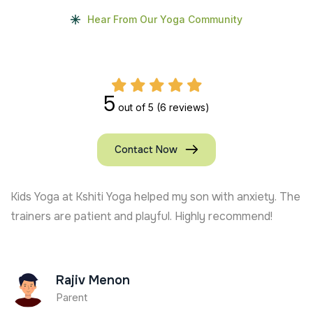
Hear From Our Yoga Community
5
out of 5
(6 reviews)
Contact Now
Kids Yoga at Kshiti Yoga helped my son with anxiety. The
trainers are patient and playful. Highly recommend!
Rajiv Menon
Parent