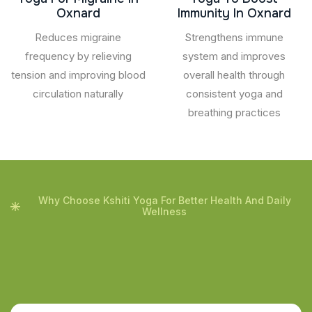
Oxnard
Immunity In Oxnard
Reduces migraine
Strengthens immune
frequency by relieving
system and improves
tension and improving blood
overall health through
circulation naturally
consistent yoga and
breathing practices
Why Choose Kshiti Yoga For Better Health And Daily
Wellness