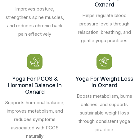
Oxnard
Improves posture,
Helps regulate blood
strengthens spine muscles,
pressure levels through
and reduces chronic back
relaxation, breathing, and
pain effectively
gentle yoga practices
Yoga For PCOS &
Yoga For Weight Loss
Hormonal Balance In
In Oxnard
Oxnard
Boosts metabolism, burns
Supports hormonal balance,
calories, and supports
improves metabolism, and
sustainable weight loss
reduces symptoms
through consistent yoga
associated with PCOS
practice
naturally