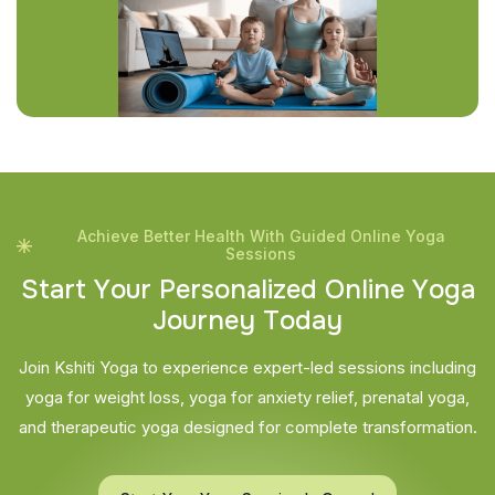
Achieve Better Health With Guided Online Yoga
Sessions
S
t
a
r
t
Y
o
u
r
P
e
r
s
o
n
a
l
i
z
e
d
O
n
l
i
n
e
Y
o
g
a
J
o
u
r
n
e
y
T
o
d
a
y
Join Kshiti Yoga to experience expert-led sessions including
yoga for weight loss, yoga for anxiety relief, prenatal yoga,
and therapeutic yoga designed for complete transformation.