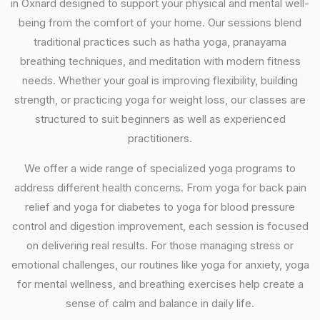
in Oxnard designed to support your physical and mental well-
being from the comfort of your home. Our sessions blend
traditional practices such as hatha yoga, pranayama
breathing techniques, and meditation with modern fitness
needs. Whether your goal is improving flexibility, building
strength, or practicing yoga for weight loss, our classes are
structured to suit beginners as well as experienced
practitioners.
We offer a wide range of specialized yoga programs to
address different health concerns. From yoga for back pain
relief and yoga for diabetes to yoga for blood pressure
control and digestion improvement, each session is focused
on delivering real results. For those managing stress or
emotional challenges, our routines like yoga for anxiety, yoga
for mental wellness, and breathing exercises help create a
sense of calm and balance in daily life.