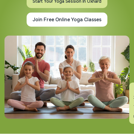
Start Your Yoga Session In Oxnard
Join Free Online Yoga Classes
En