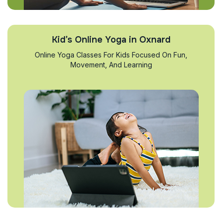
Kid’s Online Yoga in Oxnard
Online Yoga Classes For Kids Focused On Fun,
Movement, And Learning