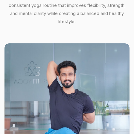
consistent yoga routine that improves flexibility, strength,
and mental clarity while creating a balanced and healthy
lifestyle.