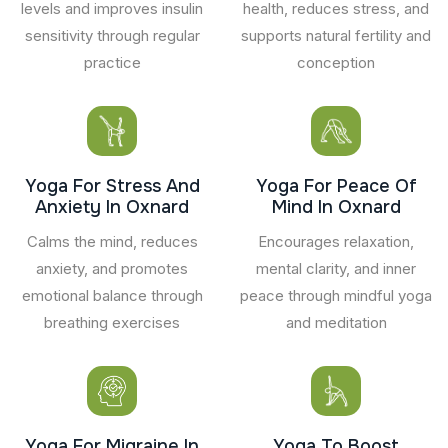
levels and improves insulin
health, reduces stress, and
sensitivity through regular
supports natural fertility and
practice
conception
Yoga For Stress And
Yoga For Peace Of
Anxiety In Oxnard
Mind In Oxnard
Calms the mind, reduces
Encourages relaxation,
anxiety, and promotes
mental clarity, and inner
emotional balance through
peace through mindful yoga
breathing exercises
and meditation
Yoga For Migraine In
Yoga To Boost