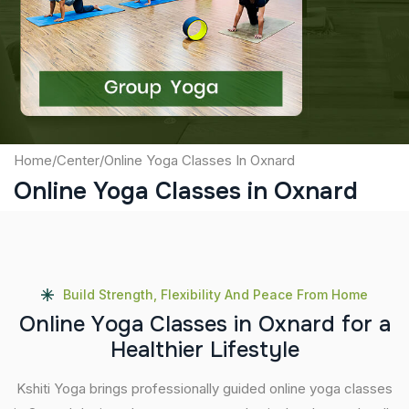
Captcha
Submit
Home
/
Center
/
Online Yoga Classes In Oxnard
Online Yoga Classes in Oxnard
Build Strength, Flexibility And Peace From Home
O
n
l
i
n
e
Y
o
g
a
C
l
a
s
s
e
s
i
n
O
x
n
a
r
d
f
o
r
a
H
e
a
l
t
h
i
e
r
L
i
f
e
s
t
y
l
e
Kshiti Yoga brings professionally guided online yoga classes