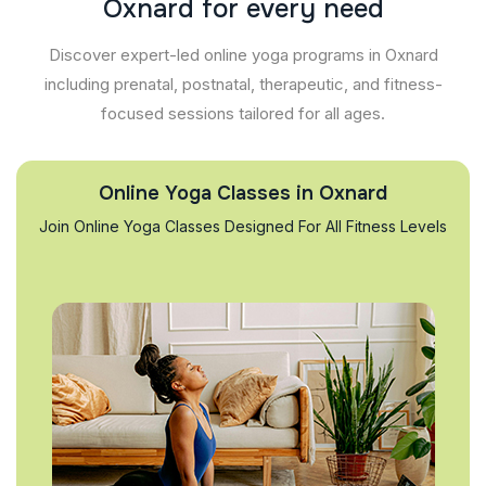
O
x
n
a
r
d
f
o
r
e
v
e
r
y
n
e
e
d
Discover expert-led online yoga programs in Oxnard
including prenatal, postnatal, therapeutic, and fitness-
focused sessions tailored for all ages.
Online Yoga Classes in Oxnard
Join Online Yoga Classes Designed For All Fitness Levels