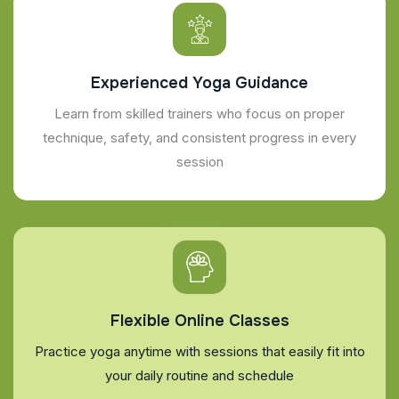
Experienced Yoga Guidance
Learn from skilled trainers who focus on proper
technique, safety, and consistent progress in every
session
Flexible Online Classes
Practice yoga anytime with sessions that easily fit into
your daily routine and schedule