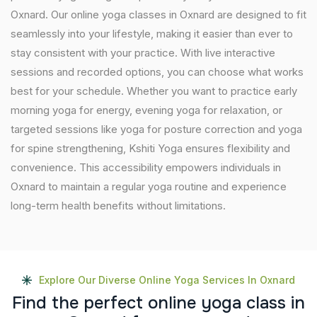
Oxnard. Our online yoga classes in Oxnard are designed to fit
seamlessly into your lifestyle, making it easier than ever to
stay consistent with your practice. With live interactive
sessions and recorded options, you can choose what works
best for your schedule. Whether you want to practice early
morning yoga for energy, evening yoga for relaxation, or
targeted sessions like yoga for posture correction and yoga
for spine strengthening, Kshiti Yoga ensures flexibility and
convenience. This accessibility empowers individuals in
Oxnard to maintain a regular yoga routine and experience
long-term health benefits without limitations.
Explore Our Diverse Online Yoga Services In Oxnard
F
i
n
d
t
h
e
p
e
r
f
e
c
t
o
n
l
i
n
e
y
o
g
a
c
l
a
s
s
i
n