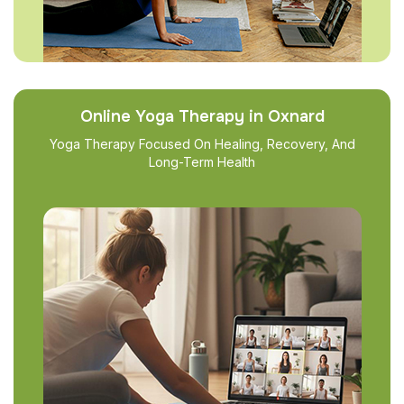
Online Yoga Therapy in Oxnard
Yoga Therapy Focused On Healing, Recovery, And
Long-Term Health