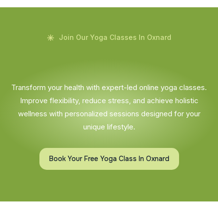
Join Our Yoga Classes In Oxnard
Transform your health with expert-led online yoga classes.
Improve flexibility, reduce stress, and achieve holistic
wellness with personalized sessions designed for your
unique lifestyle.
Book Your Free Yoga Class In Oxnard