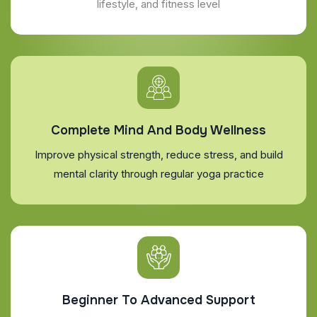
lifestyle, and fitness level
Complete Mind And Body Wellness
Improve physical strength, reduce stress, and build
mental clarity through regular yoga practice
Beginner To Advanced Support