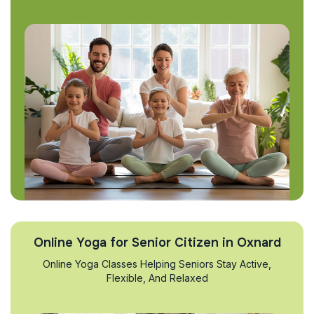
Online Yoga for Senior Citizen in Oxnard
Online Yoga Classes Helping Seniors Stay Active,
Flexible, And Relaxed