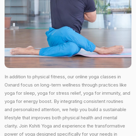
In addition to physical fitness, our online yoga classes in
Oxnard focus on long-term wellness through practices like
yoga for sleep, yoga for stress relief, yoga for immunity, and
yoga for energy boost. By integrating consistent routines
and personalized attention, we help you build a sustainable
lifestyle that improves both physical health and mental
clarity. Join Kshiti Yoga and experience the transformative
power of yoga designed specifically for your needs in