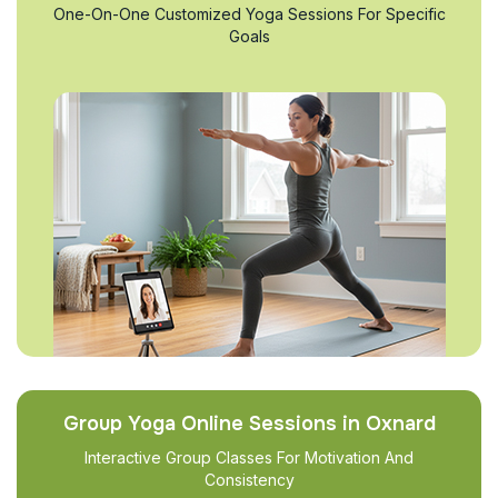
One-On-One Customized Yoga Sessions For Specific
Goals
Group Yoga Online Sessions in Oxnard
Interactive Group Classes For Motivation And
Consistency