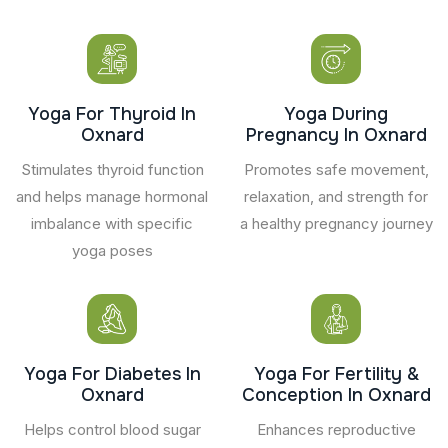
Yoga For Thyroid In
Yoga During
Oxnard
Pregnancy In Oxnard
Stimulates thyroid function
Promotes safe movement,
and helps manage hormonal
relaxation, and strength for
imbalance with specific
a healthy pregnancy journey
yoga poses
Yoga For Diabetes In
Yoga For Fertility &
Oxnard
Conception In Oxnard
Helps control blood sugar
Enhances reproductive