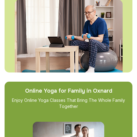
Online Yoga for Family in Oxnard
Enjoy Online Yoga Classes That Bring The Whole Family
Together