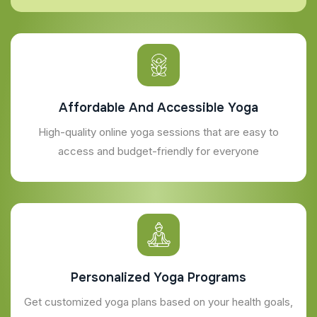
Affordable And Accessible Yoga
High-quality online yoga sessions that are easy to
access and budget-friendly for everyone
Personalized Yoga Programs
Get customized yoga plans based on your health goals,