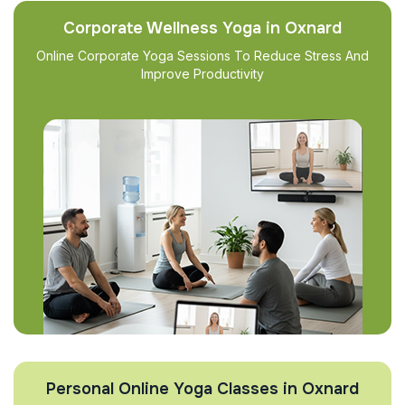
Corporate Wellness Yoga in Oxnard
Online Corporate Yoga Sessions To Reduce Stress And
Improve Productivity
Personal Online Yoga Classes in Oxnard