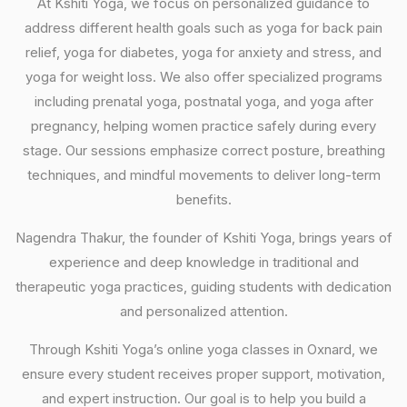
At Kshiti Yoga, we focus on personalized guidance to
address different health goals such as yoga for back pain
relief, yoga for diabetes, yoga for anxiety and stress, and
yoga for weight loss. We also offer specialized programs
including prenatal yoga, postnatal yoga, and yoga after
pregnancy, helping women practice safely during every
stage. Our sessions emphasize correct posture, breathing
techniques, and mindful movements to deliver long-term
benefits.
Nagendra Thakur, the founder of Kshiti Yoga, brings years of
experience and deep knowledge in traditional and
therapeutic yoga practices, guiding students with dedication
and personalized attention.
Through Kshiti Yoga’s online yoga classes in Oxnard, we
ensure every student receives proper support, motivation,
and expert instruction. Our goal is to help you build a