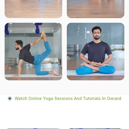
Watch Online Yoga Sessions And Tutorials In Oxnard