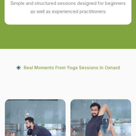
Simple and structured sessions designed for beginners
as well as experienced practitioners
Real Moments From Yoga Sessions In Oxnard