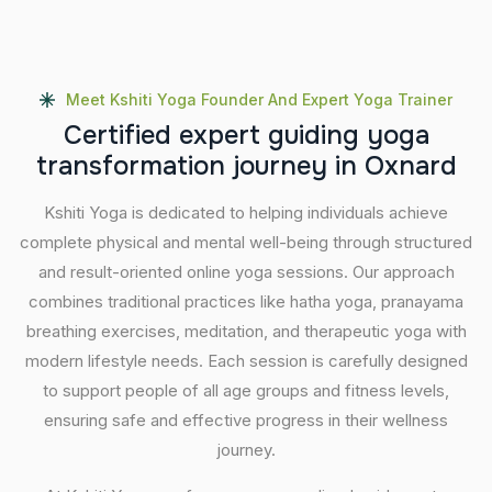
Meet Kshiti Yoga Founder And Expert Yoga Trainer
C
e
r
t
i
f
i
e
d
e
x
p
e
r
t
g
u
i
d
i
n
g
y
o
g
a
t
r
a
n
s
f
o
r
m
a
t
i
o
n
j
o
u
r
n
e
y
i
n
O
x
n
a
r
d
Kshiti Yoga is dedicated to helping individuals achieve
complete physical and mental well-being through structured
and result-oriented online yoga sessions. Our approach
combines traditional practices like hatha yoga, pranayama
breathing exercises, meditation, and therapeutic yoga with
modern lifestyle needs. Each session is carefully designed
to support people of all age groups and fitness levels,
ensuring safe and effective progress in their wellness
journey.