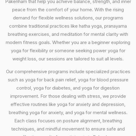
Pakenham that help you achieve balance, strength, and inner
peace from the comfort of your home. With the rising
demand for flexible wellness solutions, our programs
combine traditional practices like hatha yoga, pranayama
breathing exercises, and meditation for mental clarity with
modern fitness goals. Whether you are a beginner exploring
yoga for flexibility or someone seeking power yoga for
weight loss, our sessions are tailored to suit all levels.
Our comprehensive programs include specialized practices
such as yoga for back pain relief, yoga for blood pressure
control, yoga for diabetes, and yoga for digestion
improvement. For those dealing with stress, we provide
effective routines like yoga for anxiety and depression,
breathing yoga for anxiety, and yoga for mental wellness.
Each class focuses on posture alignment, breathing
techniques, and mindful movement to ensure safe and