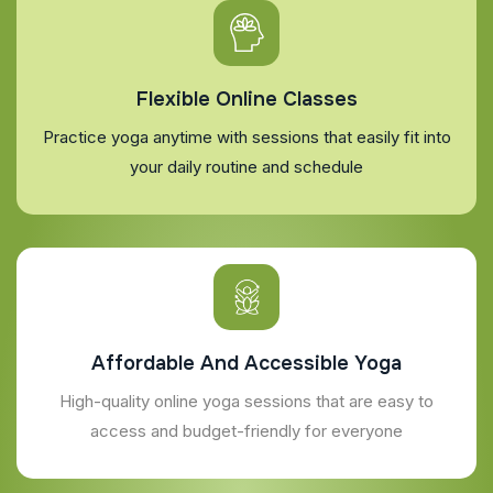
Flexible Online Classes
Practice yoga anytime with sessions that easily fit into
your daily routine and schedule
Affordable And Accessible Yoga
High-quality online yoga sessions that are easy to
access and budget-friendly for everyone