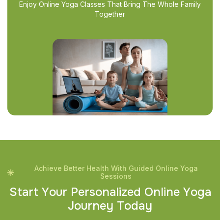
Enjoy Online Yoga Classes That Bring The Whole Family
Together
Achieve Better Health With Guided Online Yoga
Sessions
S
t
a
r
t
Y
o
u
r
P
e
r
s
o
n
a
l
i
z
e
d
O
n
l
i
n
e
Y
o
g
a
J
o
u
r
n
e
y
T
o
d
a
y