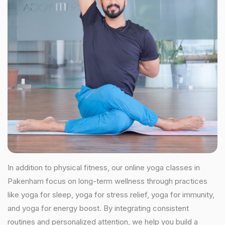
In addition to physical fitness, our online yoga classes in
Pakenham focus on long-term wellness through practices
like yoga for sleep, yoga for stress relief, yoga for immunity,
and yoga for energy boost. By integrating consistent
routines and personalized attention, we help you build a