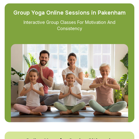
Group Yoga Online Sessions in Pakenham
Interactive Group Classes For Motivation And
Consistency