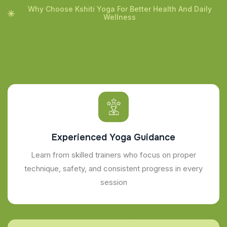
Why Choose Kshiti Yoga For Better Health And Daily
Wellness
Experienced Yoga Guidance
Learn from skilled trainers who focus on proper
technique, safety, and consistent progress in every
session