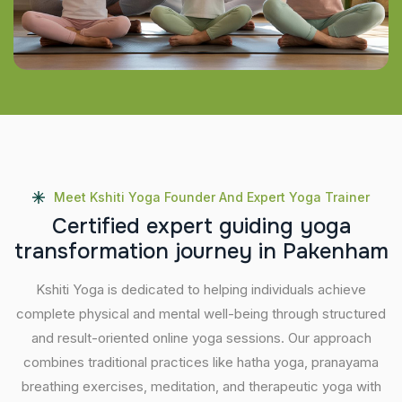
Meet Kshiti Yoga Founder And Expert Yoga Trainer
C
e
r
t
i
f
i
e
d
e
x
p
e
r
t
g
u
i
d
i
n
g
y
o
g
a
t
r
a
n
s
f
o
r
m
a
t
i
o
n
j
o
u
r
n
e
y
i
n
P
a
k
e
n
h
a
m
Kshiti Yoga is dedicated to helping individuals achieve
complete physical and mental well-being through structured
and result-oriented online yoga sessions. Our approach
combines traditional practices like hatha yoga, pranayama
breathing exercises, meditation, and therapeutic yoga with