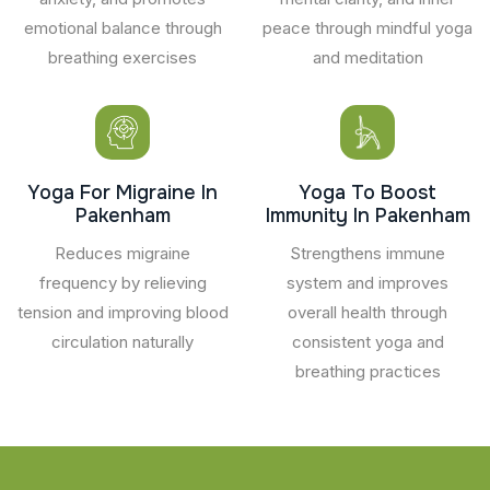
emotional balance through
peace through mindful yoga
breathing exercises
and meditation
Yoga For Migraine In
Yoga To Boost
Pakenham
Immunity In Pakenham
Reduces migraine
Strengthens immune
frequency by relieving
system and improves
tension and improving blood
overall health through
circulation naturally
consistent yoga and
breathing practices