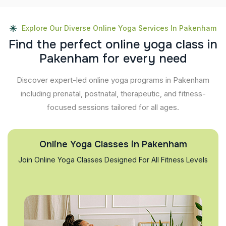
Explore Our Diverse Online Yoga Services In Pakenham
F
i
n
d
t
h
e
p
e
r
f
e
c
t
o
n
l
i
n
e
y
o
g
a
c
l
a
s
s
i
n
P
a
k
e
n
h
a
m
f
o
r
e
v
e
r
y
n
e
e
d
Discover expert-led online yoga programs in Pakenham
including prenatal, postnatal, therapeutic, and fitness-
focused sessions tailored for all ages.
Online Yoga Classes in Pakenham
Join Online Yoga Classes Designed For All Fitness Levels