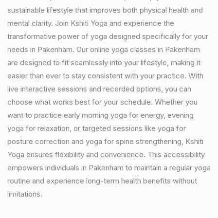
sustainable lifestyle that improves both physical health and
mental clarity. Join Kshiti Yoga and experience the
transformative power of yoga designed specifically for your
needs in Pakenham. Our online yoga classes in Pakenham
are designed to fit seamlessly into your lifestyle, making it
easier than ever to stay consistent with your practice. With
live interactive sessions and recorded options, you can
choose what works best for your schedule. Whether you
want to practice early morning yoga for energy, evening
yoga for relaxation, or targeted sessions like yoga for
posture correction and yoga for spine strengthening, Kshiti
Yoga ensures flexibility and convenience. This accessibility
empowers individuals in Pakenham to maintain a regular yoga
routine and experience long-term health benefits without
limitations.