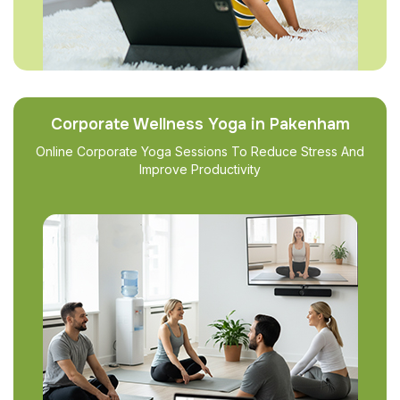
Corporate Wellness Yoga in Pakenham
Online Corporate Yoga Sessions To Reduce Stress And
Improve Productivity