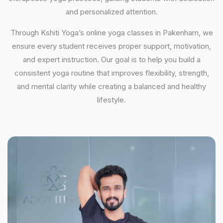
and personalized attention.
Through Kshiti Yoga’s online yoga classes in Pakenham, we
ensure every student receives proper support, motivation,
and expert instruction. Our goal is to help you build a
consistent yoga routine that improves flexibility, strength,
and mental clarity while creating a balanced and healthy
lifestyle.