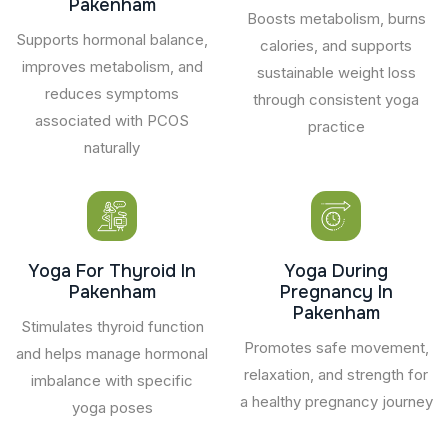
Pakenham
Boosts metabolism, burns
Supports hormonal balance,
calories, and supports
improves metabolism, and
sustainable weight loss
reduces symptoms
through consistent yoga
associated with PCOS
practice
naturally
Yoga For Thyroid In
Yoga During
Pakenham
Pregnancy In
Pakenham
Stimulates thyroid function
Promotes safe movement,
and helps manage hormonal
relaxation, and strength for
imbalance with specific
a healthy pregnancy journey
yoga poses