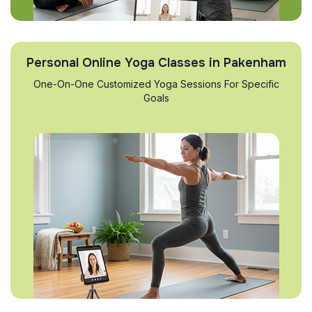
Personal Online Yoga Classes in Pakenham
One-On-One Customized Yoga Sessions For Specific
Goals