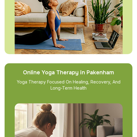
Online Yoga Therapy in Pakenham
Yoga Therapy Focused On Healing, Recovery, And
Long-Term Health