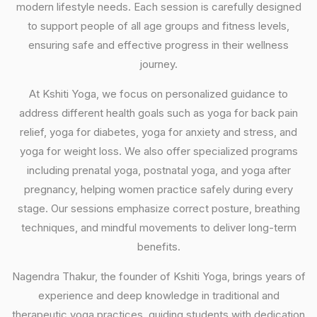
modern lifestyle needs. Each session is carefully designed
to support people of all age groups and fitness levels,
ensuring safe and effective progress in their wellness
journey.
At Kshiti Yoga, we focus on personalized guidance to
address different health goals such as yoga for back pain
relief, yoga for diabetes, yoga for anxiety and stress, and
yoga for weight loss. We also offer specialized programs
including prenatal yoga, postnatal yoga, and yoga after
pregnancy, helping women practice safely during every
stage. Our sessions emphasize correct posture, breathing
techniques, and mindful movements to deliver long-term
benefits.
Nagendra Thakur, the founder of Kshiti Yoga, brings years of
experience and deep knowledge in traditional and
therapeutic yoga practices, guiding students with dedication