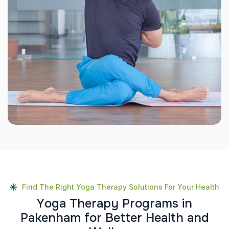
Find The Right Yoga Therapy Solutions For Your Health
Y
o
g
a
T
h
e
r
a
p
y
P
r
o
g
r
a
m
s
i
n
P
a
k
e
n
h
a
m
f
o
r
B
e
t
t
e
r
H
e
a
l
t
h
a
n
d