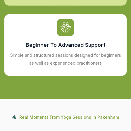
Beginner To Advanced Support
Simple and structured sessions designed for beginners
as well as experienced practitioners
Real Moments From Yoga Sessions In Pakenham