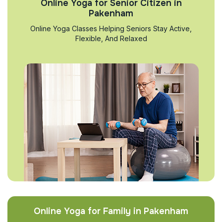
Online Yoga for Senior Citizen in
Pakenham
Online Yoga Classes Helping Seniors Stay Active,
Flexible, And Relaxed
Online Yoga for Family in Pakenham