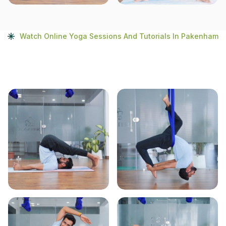
Watch Online Yoga Sessions And Tutorials In Pakenham