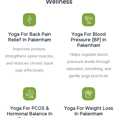
W
e
l
l
n
e
s
s
Yoga For Back Pain
Yoga For Blood
Relief In Pakenham
Pressure (BP) In
Pakenham
Improves posture,
Helps regulate blood
strengthens spine muscles,
pressure levels through
and reduces chronic back
relaxation, breathing, and
pain effectively
gentle yoga practices
Yoga For PCOS &
Yoga For Weight Loss
Hormonal Balance In
In Pakenham