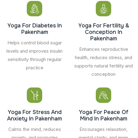
Yoga For Diabetes In
Yoga For Fertility &
Pakenham
Conception In
Pakenham
Helps control blood sugar
Enhances reproductive
levels and improves insulin
health, reduces stress, and
sensitivity through regular
supports natural fertility and
practice
conception
Yoga For Stress And
Yoga For Peace Of
Anxiety In Pakenham
Mind In Pakenham
Calms the mind, reduces
Encourages relaxation,
anxiety, and promotes
mental clarity, and inner