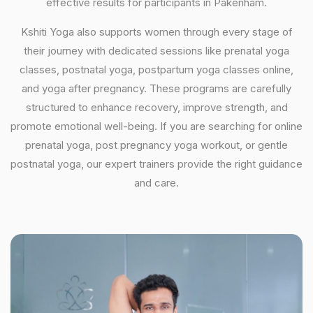
effective results for participants in Pakenham.
Kshiti Yoga also supports women through every stage of
their journey with dedicated sessions like prenatal yoga
classes, postnatal yoga, postpartum yoga classes online,
and yoga after pregnancy. These programs are carefully
structured to enhance recovery, improve strength, and
promote emotional well-being. If you are searching for online
prenatal yoga, post pregnancy yoga workout, or gentle
postnatal yoga, our expert trainers provide the right guidance
and care.