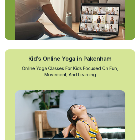
Kid’s Online Yoga in Pakenham
Online Yoga Classes For Kids Focused On Fun,
Movement, And Learning