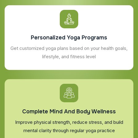
Personalized Yoga Programs
Get customized yoga plans based on your health goals,
lifestyle, and fitness level
Complete Mind And Body Wellness
Improve physical strength, reduce stress, and build
mental clarity through regular yoga practice