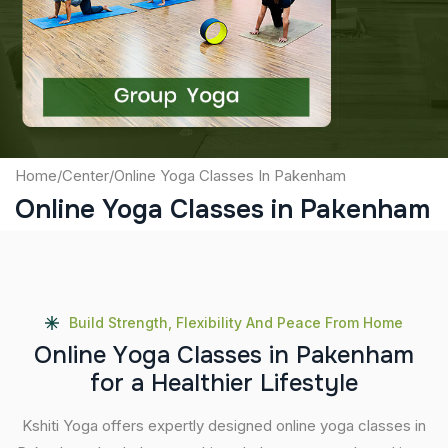
Captcha
Submit
Home
/
Center
/
Online Yoga Classes In Pakenham
Online Yoga Classes in Pakenham
Build Strength, Flexibility And Peace From Home
O
n
l
i
n
e
Y
o
g
a
C
l
a
s
s
e
s
i
n
P
a
k
e
n
h
a
m
f
o
r
a
H
e
a
l
t
h
i
e
r
L
i
f
e
s
t
y
l
e
Kshiti Yoga offers expertly designed online yoga classes in