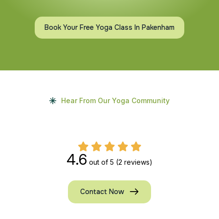
Book Your Free Yoga Class In Pakenham
Hear From Our Yoga Community
4.6
out of 5
(2 reviews)
Contact Now