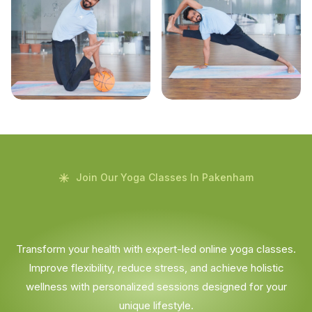
Join Our Yoga Classes In Pakenham
Transform your health with expert-led online yoga classes.
Improve flexibility, reduce stress, and achieve holistic
wellness with personalized sessions designed for your
unique lifestyle.