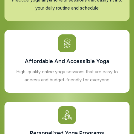
your daily routine and schedule
Affordable And Accessible Yoga
High-quality online yoga sessions that are easy to
access and budget-friendly for everyone
Personalized Yoga Programs