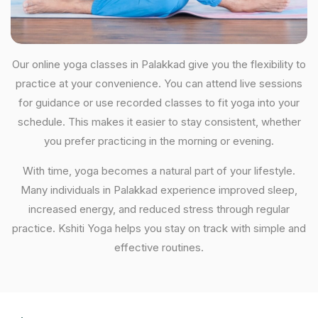
Our online yoga classes in Palakkad give you the flexibility to
practice at your convenience. You can attend live sessions
for guidance or use recorded classes to fit yoga into your
schedule. This makes it easier to stay consistent, whether
you prefer practicing in the morning or evening.
With time, yoga becomes a natural part of your lifestyle.
Many individuals in Palakkad experience improved sleep,
increased energy, and reduced stress through regular
practice. Kshiti Yoga helps you stay on track with simple and
effective routines.