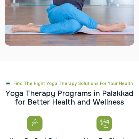
Find The Right Yoga Therapy Solutions For Your Health
Y
o
g
a
T
h
e
r
a
p
y
P
r
o
g
r
a
m
s
i
n
P
a
l
a
k
k
a
d
f
o
r
B
e
t
t
e
r
H
e
a
l
t
h
a
n
d
W
e
l
l
n
e
s
s