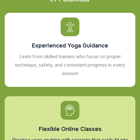
Experienced Yoga Guidance
Learn from skilled trainers who focus on proper
technique, safety, and consistent progress in every
session
Flexible Online Classes
Practice yoga anytime with sessions that easily fit into