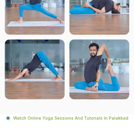
Watch Online Yoga Sessions And Tutorials In Palakkad