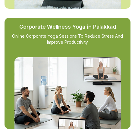
Corporate Wellness Yoga in Palakkad
Online Corporate Yoga Sessions To Reduce Stress And
Improve Productivity