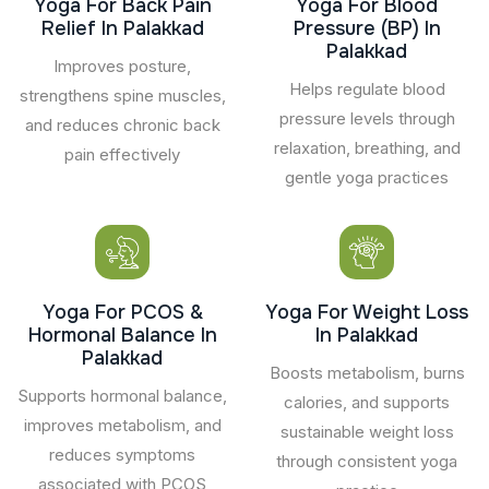
Yoga For Back Pain
Yoga For Blood
Relief In Palakkad
Pressure (BP) In
Palakkad
Improves posture,
Helps regulate blood
strengthens spine muscles,
pressure levels through
and reduces chronic back
relaxation, breathing, and
pain effectively
gentle yoga practices
Yoga For PCOS &
Yoga For Weight Loss
Hormonal Balance In
In Palakkad
Palakkad
Boosts metabolism, burns
Supports hormonal balance,
calories, and supports
improves metabolism, and
sustainable weight loss
reduces symptoms
through consistent yoga
associated with PCOS