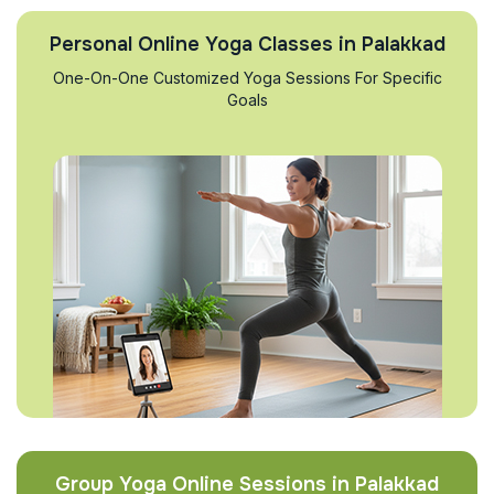
Personal Online Yoga Classes in Palakkad
One-On-One Customized Yoga Sessions For Specific
Goals
Group Yoga Online Sessions in Palakkad