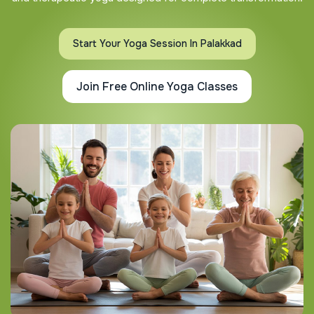
Start Your Yoga Session In Palakkad
Join Free Online Yoga Classes