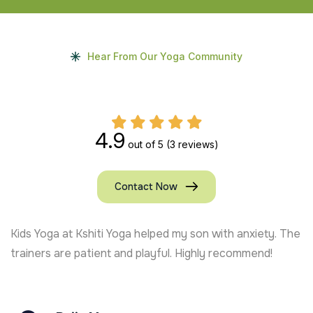
Hear From Our Yoga Community
4.9
out of 5
(3 reviews)
Contact Now
Kids Yoga at Kshiti Yoga helped my son with anxiety. The
trainers are patient and playful. Highly recommend!