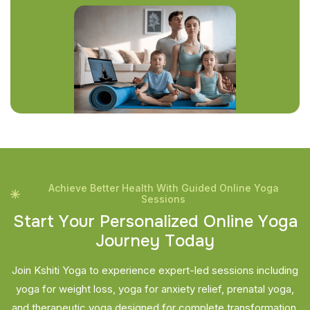
Achieve Better Health With Guided Online Yoga
Sessions
S
t
a
r
t
Y
o
u
r
P
e
r
s
o
n
a
l
i
z
e
d
O
n
l
i
n
e
Y
o
g
a
J
o
u
r
n
e
y
T
o
d
a
y
Join Kshiti Yoga to experience expert-led sessions including
yoga for weight loss, yoga for anxiety relief, prenatal yoga,
and therapeutic yoga designed for complete transformation.