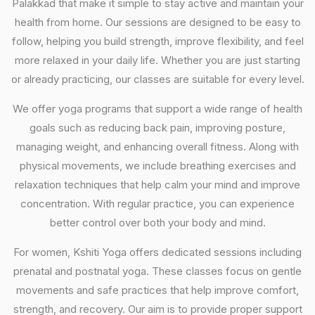
Palakkad that make it simple to stay active and maintain your
health from home. Our sessions are designed to be easy to
follow, helping you build strength, improve flexibility, and feel
more relaxed in your daily life. Whether you are just starting
or already practicing, our classes are suitable for every level.
We offer yoga programs that support a wide range of health
goals such as reducing back pain, improving posture,
managing weight, and enhancing overall fitness. Along with
physical movements, we include breathing exercises and
relaxation techniques that help calm your mind and improve
concentration. With regular practice, you can experience
better control over both your body and mind.
For women, Kshiti Yoga offers dedicated sessions including
prenatal and postnatal yoga. These classes focus on gentle
movements and safe practices that help improve comfort,
strength, and recovery. Our aim is to provide proper support