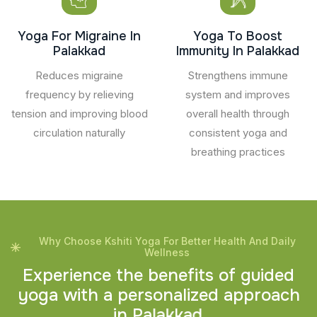
Yoga For Migraine In
Yoga To Boost
Palakkad
Immunity In Palakkad
Reduces migraine
Strengthens immune
frequency by relieving
system and improves
tension and improving blood
overall health through
circulation naturally
consistent yoga and
breathing practices
Why Choose Kshiti Yoga For Better Health And Daily
Wellness
E
x
p
e
r
i
e
n
c
e
t
h
e
b
e
n
e
f
i
t
s
o
f
g
u
i
d
e
d
y
o
g
a
w
i
t
h
a
p
e
r
s
o
n
a
l
i
z
e
d
a
p
p
r
o
a
c
h
i
n
P
a
l
a
k
k
a
d