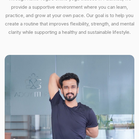
provide a supportive environment where you can learn,
practice, and grow at your own pace. Our goal is to help you
create a routine that improves flexibility, strength, and mental
clarity while supporting a healthy and sustainable lifestyle.