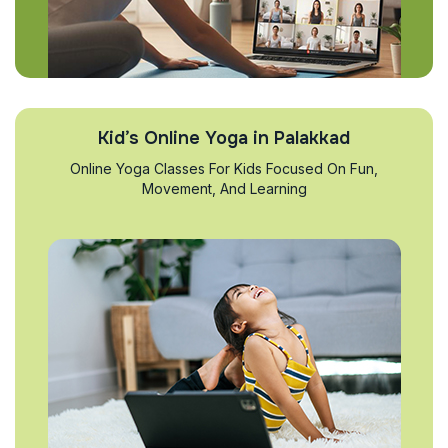
Kid’s Online Yoga in Palakkad
Online Yoga Classes For Kids Focused On Fun,
Movement, And Learning