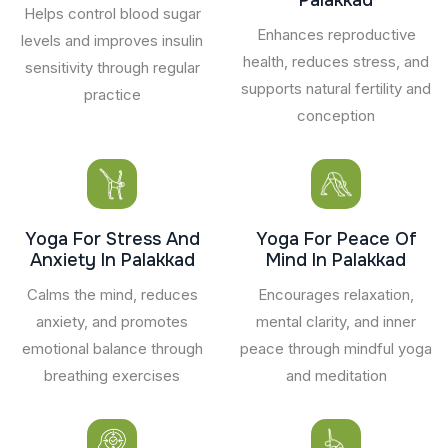
Helps control blood sugar
Enhances reproductive
levels and improves insulin
health, reduces stress, and
sensitivity through regular
supports natural fertility and
practice
conception
Yoga For Stress And
Yoga For Peace Of
Anxiety In Palakkad
Mind In Palakkad
Calms the mind, reduces
Encourages relaxation,
anxiety, and promotes
mental clarity, and inner
emotional balance through
peace through mindful yoga
breathing exercises
and meditation