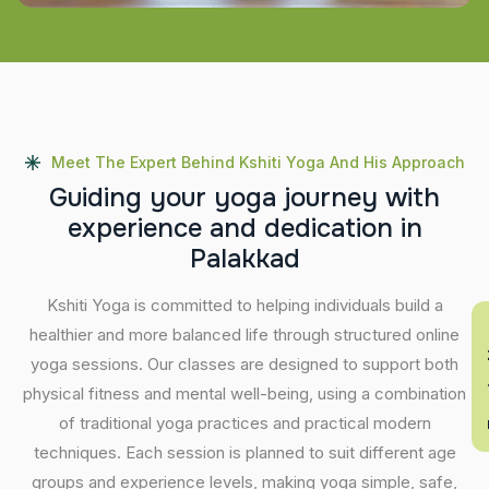
Meet The Expert Behind Kshiti Yoga And His Approach
G
u
i
d
i
n
g
y
o
u
r
y
o
g
a
j
o
u
r
n
e
y
w
i
t
h
e
x
p
e
r
i
e
n
c
e
a
n
d
d
e
d
i
c
a
t
i
o
n
i
n
P
a
l
a
k
k
a
d
Kshiti Yoga is committed to helping individuals build a
En
healthier and more balanced life through structured online
yoga sessions. Our classes are designed to support both
physical fitness and mental well-being, using a combination
of traditional yoga practices and practical modern
techniques. Each session is planned to suit different age
groups and experience levels, making yoga simple, safe,