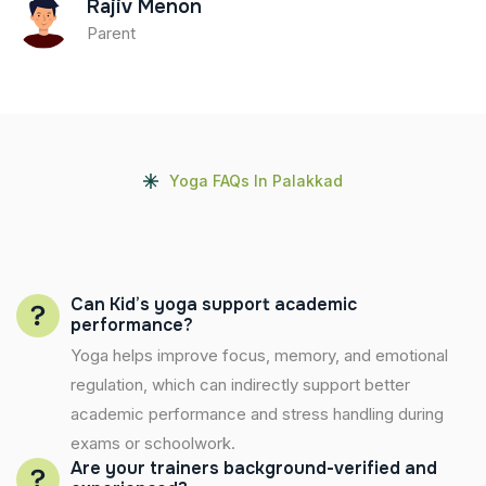
Rajiv Menon
Parent
Yoga FAQs In Palakkad
Can Kid’s yoga support academic
performance?
Yoga helps improve focus, memory, and emotional
regulation, which can indirectly support better
academic performance and stress handling during
exams or schoolwork.
Are your trainers background-verified and