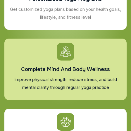
Get customized yoga plans based on your health goals,
lifestyle, and fitness level
Complete Mind And Body Wellness
Improve physical strength, reduce stress, and build
mental clarity through regular yoga practice