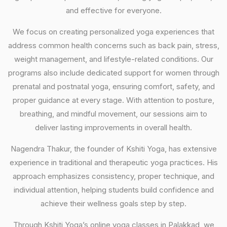
and effective for everyone.
We focus on creating personalized yoga experiences that
address common health concerns such as back pain, stress,
weight management, and lifestyle-related conditions. Our
programs also include dedicated support for women through
prenatal and postnatal yoga, ensuring comfort, safety, and
proper guidance at every stage. With attention to posture,
breathing, and mindful movement, our sessions aim to
deliver lasting improvements in overall health.
Nagendra Thakur, the founder of Kshiti Yoga, has extensive
experience in traditional and therapeutic yoga practices. His
approach emphasizes consistency, proper technique, and
individual attention, helping students build confidence and
achieve their wellness goals step by step.
Through Kshiti Yoga’s online yoga classes in Palakkad, we