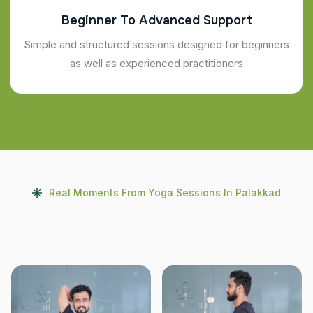
Beginner To Advanced Support
Simple and structured sessions designed for beginners
as well as experienced practitioners
Real Moments From Yoga Sessions In Palakkad