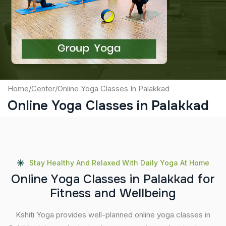
Captcha
Submit
Home
/
Center
/
Online Yoga Classes In Palakkad
Online Yoga Classes in Palakkad
Stay Healthy And Relaxed With Daily Yoga At Home
O
n
l
i
n
e
Y
o
g
a
C
l
a
s
s
e
s
i
n
P
a
l
a
k
k
a
d
f
o
r
F
i
t
n
e
s
s
a
n
d
W
e
l
l
b
e
i
n
g
Kshiti Yoga provides well-planned online yoga classes in