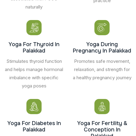
practice
naturally
Yoga For Thyroid In
Yoga During
Palakkad
Pregnancy In Palakkad
Stimulates thyroid function
Promotes safe movement,
and helps manage hormonal
relaxation, and strength for
imbalance with specific
a healthy pregnancy journey
yoga poses
Yoga For Diabetes In
Yoga For Fertility &
Palakkad
Conception In
Palakkad