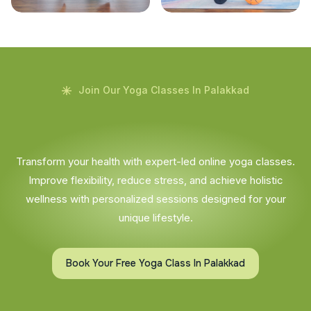
Join Our Yoga Classes In Palakkad
Transform your health with expert-led online yoga classes.
Improve flexibility, reduce stress, and achieve holistic
wellness with personalized sessions designed for your
unique lifestyle.
Book Your Free Yoga Class In Palakkad