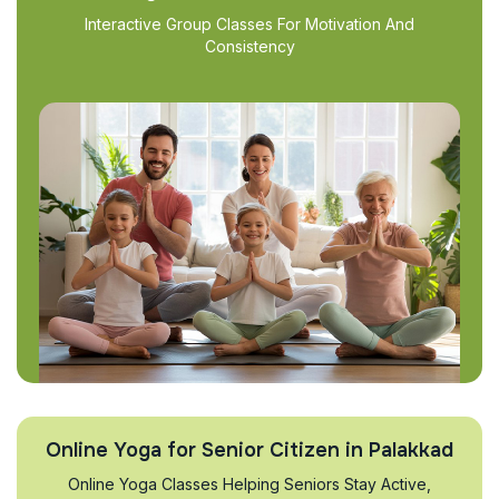
Interactive Group Classes For Motivation And
Consistency
Online Yoga for Senior Citizen in Palakkad
Online Yoga Classes Helping Seniors Stay Active,