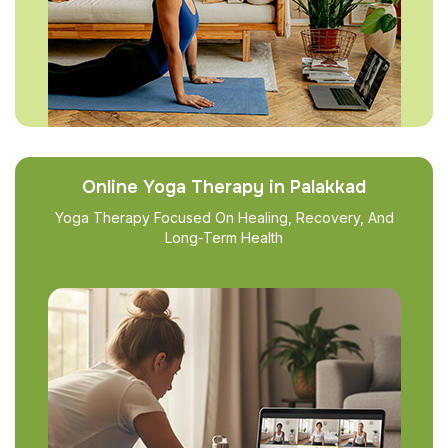
Online Yoga Therapy in Palakkad
Yoga Therapy Focused On Healing, Recovery, And
Long-Term Health