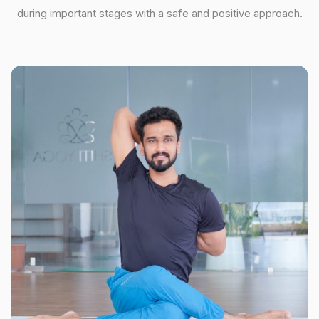
during important stages with a safe and positive approach.