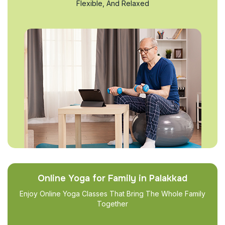
Flexible, And Relaxed
Online Yoga for Family in Palakkad
Enjoy Online Yoga Classes That Bring The Whole Family
Together