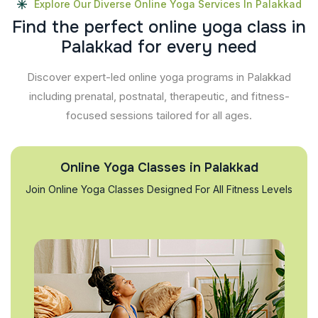
Explore Our Diverse Online Yoga Services In Palakkad
F
i
n
d
t
h
e
p
e
r
f
e
c
t
o
n
l
i
n
e
y
o
g
a
c
l
a
s
s
i
n
P
a
l
a
k
k
a
d
f
o
r
e
v
e
r
y
n
e
e
d
Discover expert-led online yoga programs in Palakkad
including prenatal, postnatal, therapeutic, and fitness-
focused sessions tailored for all ages.
Online Yoga Classes in Palakkad
Join Online Yoga Classes Designed For All Fitness Levels