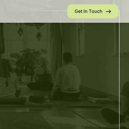
Get In Touch