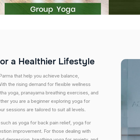
o
r
a
H
e
a
l
t
h
i
e
r
L
i
f
e
s
t
y
l
e
 Parma that help you achieve balance,
th the rising demand for flexible wellness
hatha yoga, pranayama breathing exercises, and
ether you are a beginner exploring yoga for
 sessions are tailored to suit all levels.
uch as yoga for back pain relief, yoga for
estion improvement. For those dealing with
and depression, breathing yoga for anxiety, and