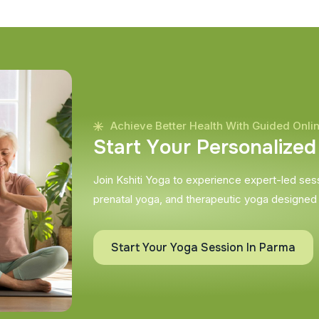
Achieve Better Health With Guided Onli
S
t
a
r
t
Y
o
u
r
P
e
r
s
o
n
a
l
i
z
e
d
Join Kshiti Yoga to experience expert-led sessi
prenatal yoga, and therapeutic yoga designed
Start Your Yoga Session In Parma