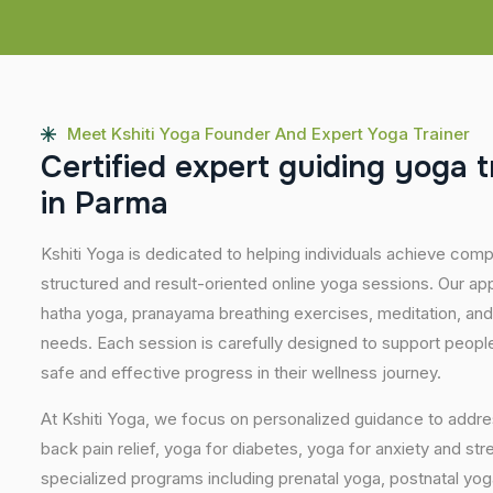
Meet Kshiti Yoga Founder And Expert Yoga Trainer
C
e
r
t
i
f
i
e
d
e
x
p
e
r
t
g
u
i
d
i
n
g
y
o
g
a
t
i
n
P
a
r
m
a
Kshiti Yoga is dedicated to helping individuals achieve com
structured and result-oriented online yoga sessions. Our ap
hatha yoga, pranayama breathing exercises, meditation, and
needs. Each session is carefully designed to support people 
safe and effective progress in their wellness journey.
At Kshiti Yoga, we focus on personalized guidance to addres
back pain relief, yoga for diabetes, yoga for anxiety and str
specialized programs including prenatal yoga, postnatal yo