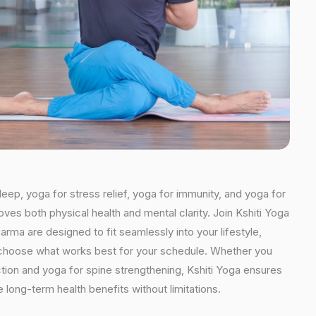
leep, yoga for stress relief, yoga for immunity, and yoga for
oves both physical health and mental clarity. Join Kshiti Yoga
ma are designed to fit seamlessly into your lifestyle,
an choose what works best for your schedule. Whether you
ction and yoga for spine strengthening, Kshiti Yoga ensures
 long-term health benefits without limitations.