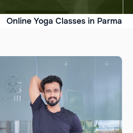
Online Yoga Classes in Parma