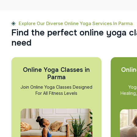
Explore Our Diverse Online Yoga Services In Parma
F
i
n
d
t
h
e
p
e
r
f
e
c
t
o
n
l
i
n
e
y
o
g
a
c
l
n
e
e
d
Online Yoga Classes in
Onlin
Parma
Join Online Yoga Classes Designed
Yog
For All Fitness Levels
Healing