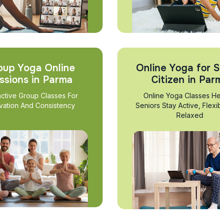
oup Yoga Online
Online Yoga for S
ssions in Parma
Citizen in Par
active Group Classes For
Online Yoga Classes He
vation And Consistency
Seniors Stay Active, Flexi
Relaxed