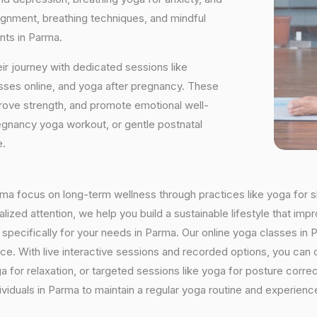
ignment, breathing techniques, and mindful
nts in Parma.
ir journey with dedicated sessions like
sses online, and yoga after pregnancy. These
rove strength, and promote emotional well-
regnancy yoga workout, or gentle postnatal
e.
arma focus on long-term wellness through practices like yoga for s
ized attention, we help you build a sustainable lifestyle that impr
ecifically for your needs in Parma. Our online yoga classes in Par
ctice. With live interactive sessions and recorded options, you c
 for relaxation, or targeted sessions like yoga for posture corre
viduals in Parma to maintain a regular yoga routine and experience