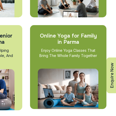
enior
Online Yoga for Family
ma
in Parma
lping
Enjoy Online Yoga Classes That
ble, And
Bring The Whole Family Together
Enquire Now