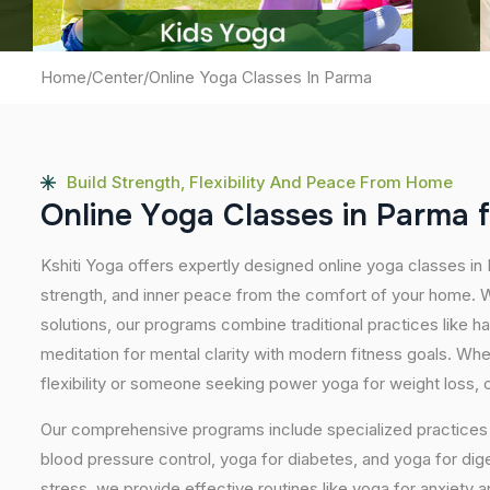
Home
/
Center
/
Online Yoga Classes In Parma
Build Strength, Flexibility And Peace From Home
O
n
l
i
n
e
Y
o
g
a
C
l
a
s
s
e
s
i
n
P
a
r
m
a
f
Kshiti Yoga offers expertly designed online yoga classes in
strength, and inner peace from the comfort of your home. Wi
solutions, our programs combine traditional practices like 
meditation for mental clarity with modern fitness goals. Wh
flexibility or someone seeking power yoga for weight loss, our
Our comprehensive programs include specialized practices s
blood pressure control, yoga for diabetes, and yoga for dig
stress, we provide effective routines like yoga for anxiety 