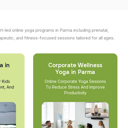
t-led online yoga programs in Parma including prenatal,
apeutic, and fitness-focused sessions tailored for all ages.
a in
Corporate Wellness
Yoga in Parma
r Kids
Online Corporate Yoga Sessions
nt, And
To Reduce Stress And Improve
Productivity