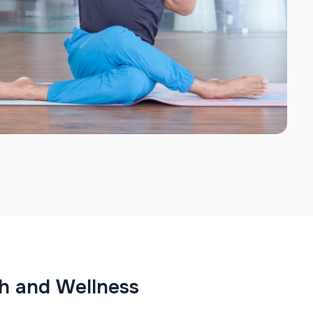
h
a
n
d
W
e
l
l
n
e
s
s