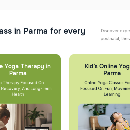
a
s
s
i
n
P
a
r
m
a
f
o
r
e
v
e
r
y
Discover exper
postnatal, ther
e Yoga Therapy in
Kid’s Online Yog
Parma
Parma
a Therapy Focused On
Online Yoga Classes Fo
, Recovery, And Long-Term
Focused On Fun, Moveme
Health
Learning