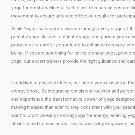
yoga for mental wellness. Each class focuses on posture al
movement to ensure safe and effective results for participa
Kshiti Yoga also supports women through every stage of the
prenatal yoga classes, postnatal yoga, postpartum yoga cla
programs are carefully structured to enhance recovery, imp
being. If you are searching for online prenatal yoga, post p
yoga, our expert trainers provide the right guidance and car
In addition to physical fitness, our online yoga classes in P
energy boost. By integrating consistent routines and personal
and experience the transformative power of yoga designed sp
making it easier than ever to stay consistent with your pra
want to practice early morning yoga for energy, evening yoga
flexibility and convenience. This accessibility empowers indi