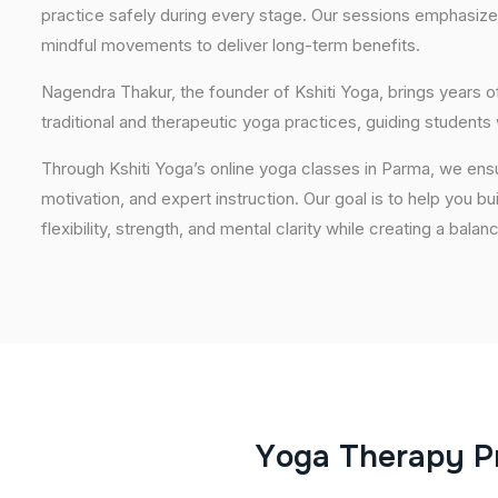
practice safely during every stage. Our sessions emphasize
mindful movements to deliver long-term benefits.
Nagendra Thakur, the founder of Kshiti Yoga, brings years
traditional and therapeutic yoga practices, guiding students
Through Kshiti Yoga’s online yoga classes in Parma, we ens
motivation, and expert instruction. Our goal is to help you b
flexibility, strength, and mental clarity while creating a balan
Y
o
g
a
T
h
e
r
a
p
y
P