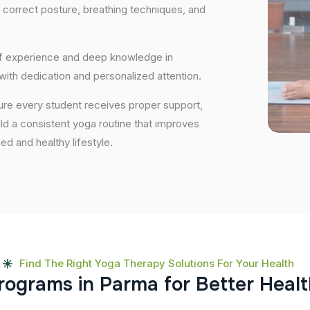
 correct posture, breathing techniques, and
 of experience and deep knowledge in
 with dedication and personalized attention.
ure every student receives proper support,
uild a consistent yoga routine that improves
ced and healthy lifestyle.
Find The Right Yoga Therapy Solutions For Your Health
r
o
g
r
a
m
s
i
n
P
a
r
m
a
f
o
r
B
e
t
t
e
r
H
e
a
l
t