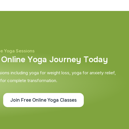
ne Yoga Sessions
O
n
l
i
n
e
Y
o
g
a
J
o
u
r
n
e
y
T
o
d
a
y
ons including yoga for weight loss, yoga for anxiety relief,
 for complete transformation.
Join Free Online Yoga Classes