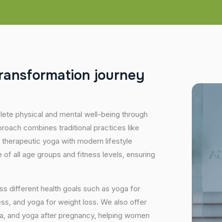
r
a
n
s
f
o
r
m
a
t
i
o
n
j
o
u
r
n
e
y
plete physical and mental well-being through
proach combines traditional practices like
 therapeutic yoga with modern lifestyle
of all age groups and fitness levels, ensuring
s different health goals such as yoga for
ess, and yoga for weight loss. We also offer
ga, and yoga after pregnancy, helping women