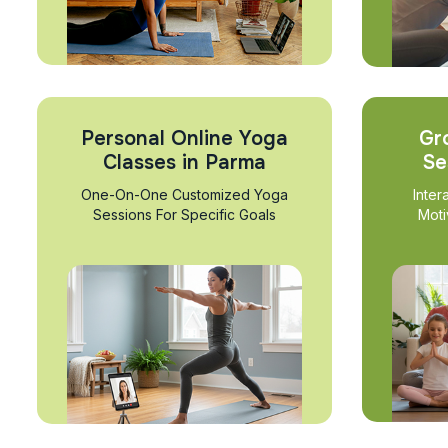
Personal Online Yoga
Gr
Classes in Parma
Se
One-On-One Customized Yoga
Inter
Sessions For Specific Goals
Moti