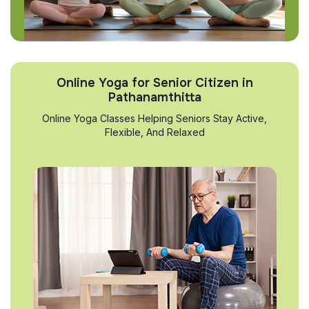
Online Yoga for Senior Citizen in
Pathanamthitta
Online Yoga Classes Helping Seniors Stay Active,
Flexible, And Relaxed