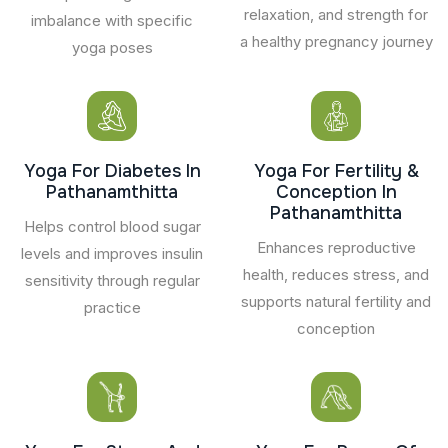
relaxation, and strength for
imbalance with specific
a healthy pregnancy journey
yoga poses
Yoga For Diabetes In
Yoga For Fertility &
Pathanamthitta
Conception In
Pathanamthitta
Helps control blood sugar
Enhances reproductive
levels and improves insulin
health, reduces stress, and
sensitivity through regular
supports natural fertility and
practice
conception