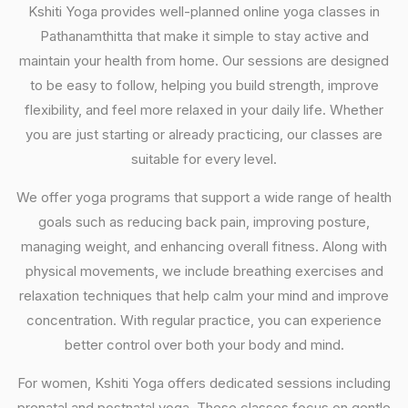
Kshiti Yoga provides well-planned online yoga classes in
Pathanamthitta that make it simple to stay active and
maintain your health from home. Our sessions are designed
to be easy to follow, helping you build strength, improve
flexibility, and feel more relaxed in your daily life. Whether
you are just starting or already practicing, our classes are
suitable for every level.
We offer yoga programs that support a wide range of health
goals such as reducing back pain, improving posture,
managing weight, and enhancing overall fitness. Along with
physical movements, we include breathing exercises and
relaxation techniques that help calm your mind and improve
concentration. With regular practice, you can experience
better control over both your body and mind.
For women, Kshiti Yoga offers dedicated sessions including
prenatal and postnatal yoga. These classes focus on gentle