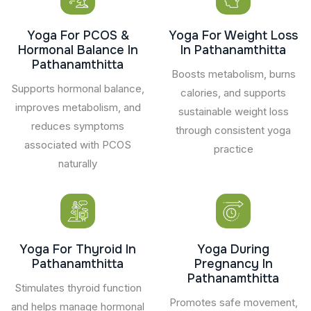
Yoga For PCOS &
Yoga For Weight Loss
Hormonal Balance In
In Pathanamthitta
Pathanamthitta
Boosts metabolism, burns
Supports hormonal balance,
calories, and supports
improves metabolism, and
sustainable weight loss
reduces symptoms
through consistent yoga
associated with PCOS
practice
naturally
Yoga For Thyroid In
Yoga During
Pathanamthitta
Pregnancy In
Pathanamthitta
Stimulates thyroid function
Promotes safe movement,
and helps manage hormonal