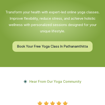
Transform your health with expert-led online yoga classes.
Improve flexibility, reduce stress, and achieve holistic
wellness with personalized sessions designed for your
unique lifestyle.
Book Your Free Yoga Class In Pathanamthitta
Hear From Our Yoga Community