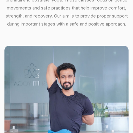
movements and safe practices that help improve comfort,
strength, and recovery. Our aim is to provide proper support
during important stages with a safe and positive approach.