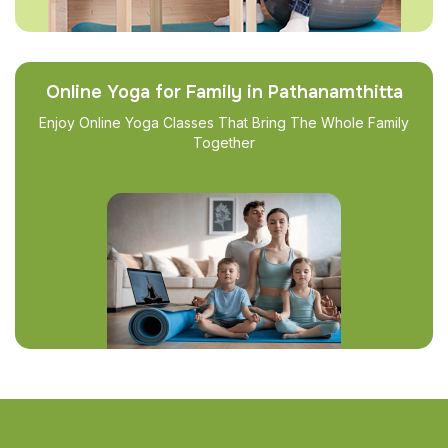
Online Yoga for Family in Pathanamthitta
Enjoy Online Yoga Classes That Bring The Whole Family
Together