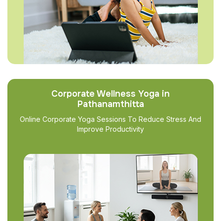
Corporate Wellness Yoga in
Pathanamthitta
Online Corporate Yoga Sessions To Reduce Stress And
Improve Productivity