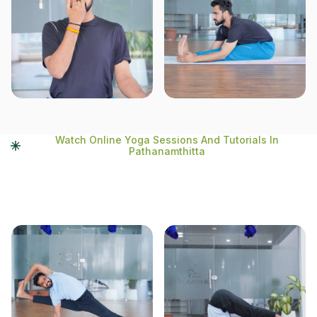
Watch Online Yoga Sessions And Tutorials In
Pathanamthitta