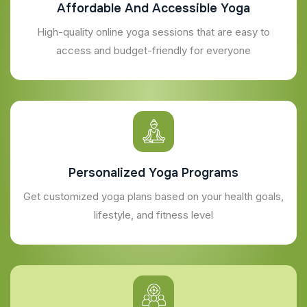
Affordable And Accessible Yoga
High-quality online yoga sessions that are easy to
access and budget-friendly for everyone
Personalized Yoga Programs
Get customized yoga plans based on your health goals,
lifestyle, and fitness level