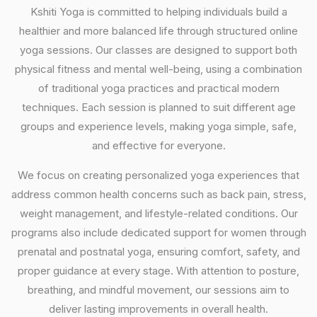
Kshiti Yoga is committed to helping individuals build a
healthier and more balanced life through structured online
yoga sessions. Our classes are designed to support both
physical fitness and mental well-being, using a combination
of traditional yoga practices and practical modern
techniques. Each session is planned to suit different age
groups and experience levels, making yoga simple, safe,
and effective for everyone.
We focus on creating personalized yoga experiences that
address common health concerns such as back pain, stress,
weight management, and lifestyle-related conditions. Our
programs also include dedicated support for women through
prenatal and postnatal yoga, ensuring comfort, safety, and
proper guidance at every stage. With attention to posture,
breathing, and mindful movement, our sessions aim to
deliver lasting improvements in overall health.