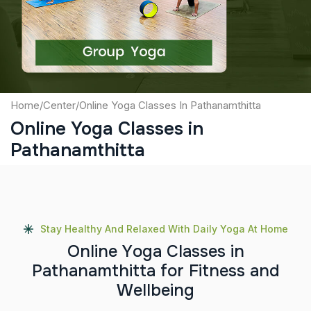
Submit
Home
/
Center
/
Online Yoga Classes In Pathanamthitta
Online Yoga Classes in
Pathanamthitta
Stay Healthy And Relaxed With Daily Yoga At Home
O
n
l
i
n
e
Y
o
g
a
C
l
a
s
s
e
s
i
n
P
a
t
h
a
n
a
m
t
h
i
t
t
a
f
o
r
F
i
t
n
e
s
s
a
n
d
W
e
l
l
b
e
i
n
g