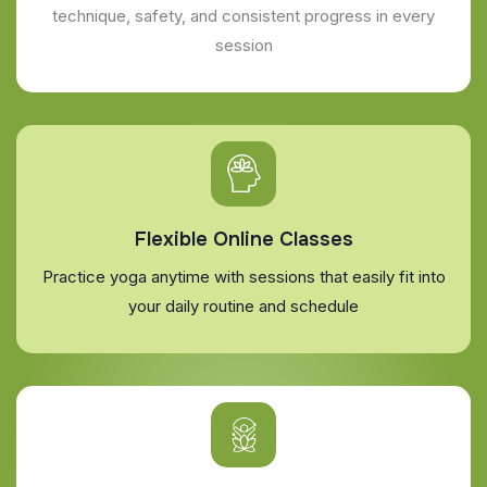
technique, safety, and consistent progress in every
session
Flexible Online Classes
Practice yoga anytime with sessions that easily fit into
your daily routine and schedule