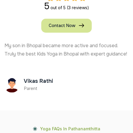
5
out of 5
(3 reviews)
Contact Now
My son in Bhopal became more active and focused.
Truly the best Kids Yoga in Bhopal with expert guidance!
Vikas Rathi
Parent
Yoga FAQs In Pathanamthitta