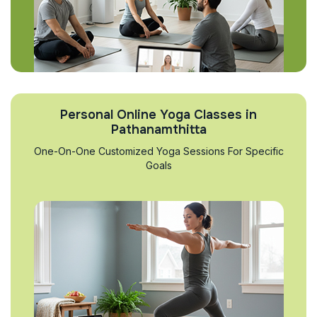
Personal Online Yoga Classes in
Pathanamthitta
One-On-One Customized Yoga Sessions For Specific
Goals