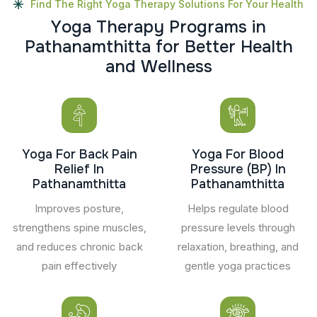
Find The Right Yoga Therapy Solutions For Your Health
Y
o
g
a
T
h
e
r
a
p
y
P
r
o
g
r
a
m
s
i
n
P
a
t
h
a
n
a
m
t
h
i
t
t
a
f
o
r
B
e
t
t
e
r
H
e
a
l
t
h
a
n
d
W
e
l
l
n
e
s
s
Yoga For Back Pain
Yoga For Blood
Relief In
Pressure (BP) In
Pathanamthitta
Pathanamthitta
Improves posture,
Helps regulate blood
strengthens spine muscles,
pressure levels through
and reduces chronic back
relaxation, breathing, and
pain effectively
gentle yoga practices