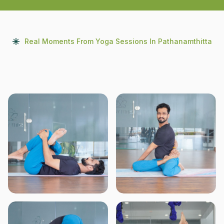
Real Moments From Yoga Sessions In Pathanamthitta