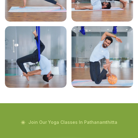
Join Our Yoga Classes In Pathanamthitta