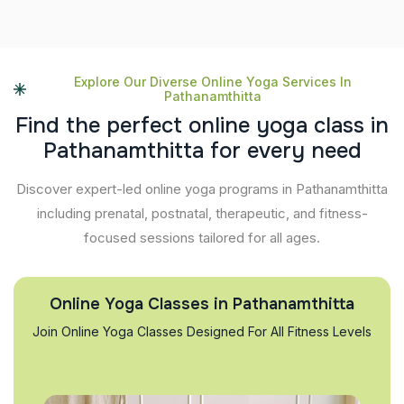
Explore Our Diverse Online Yoga Services In
Pathanamthitta
F
i
n
d
t
h
e
p
e
r
f
e
c
t
o
n
l
i
n
e
y
o
g
a
c
l
a
s
s
i
n
P
a
t
h
a
n
a
m
t
h
i
t
t
a
f
o
r
e
v
e
r
y
n
e
e
d
Discover expert-led online yoga programs in Pathanamthitta
including prenatal, postnatal, therapeutic, and fitness-
focused sessions tailored for all ages.
Online Yoga Classes in Pathanamthitta
Join Online Yoga Classes Designed For All Fitness Levels