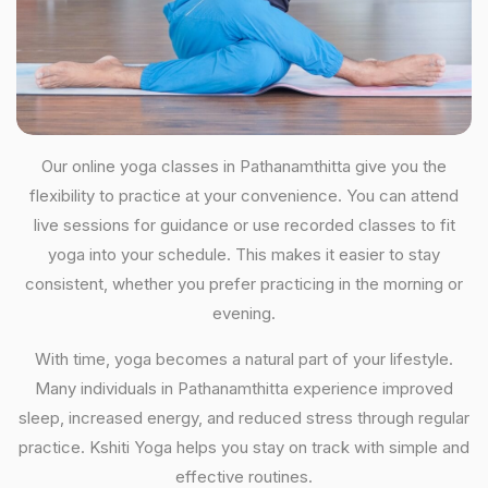
Our online yoga classes in Pathanamthitta give you the
flexibility to practice at your convenience. You can attend
live sessions for guidance or use recorded classes to fit
yoga into your schedule. This makes it easier to stay
consistent, whether you prefer practicing in the morning or
evening.
With time, yoga becomes a natural part of your lifestyle.
Many individuals in Pathanamthitta experience improved
sleep, increased energy, and reduced stress through regular
practice. Kshiti Yoga helps you stay on track with simple and
effective routines.