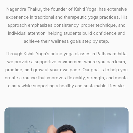
Nagendra Thakur, the founder of Kshiti Yoga, has extensive
experience in traditional and therapeutic yoga practices. His
approach emphasizes consistency, proper technique, and
individual attention, helping students build confidence and
achieve their wellness goals step by step.
Through Kshiti Yoga’s online yoga classes in Pathanamthitta,
we provide a supportive environment where you can learn,
practice, and grow at your own pace. Our goal is to help you
create a routine that improves flexibility, strength, and mental
clarity while supporting a healthy and sustainable lifestyle.