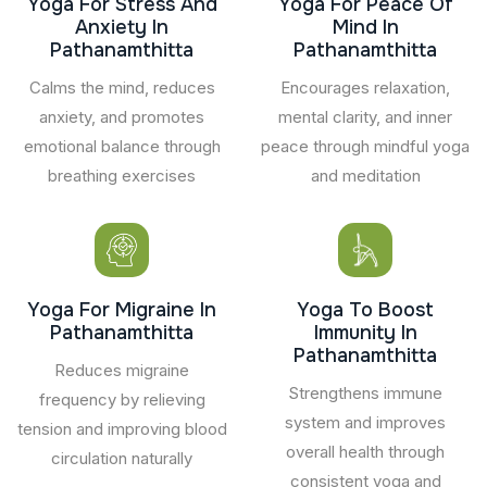
Yoga For Stress And
Yoga For Peace Of
Anxiety In
Mind In
Pathanamthitta
Pathanamthitta
Calms the mind, reduces
Encourages relaxation,
anxiety, and promotes
mental clarity, and inner
emotional balance through
peace through mindful yoga
breathing exercises
and meditation
Yoga For Migraine In
Yoga To Boost
Pathanamthitta
Immunity In
Pathanamthitta
Reduces migraine
Strengthens immune
frequency by relieving
system and improves
tension and improving blood
overall health through
circulation naturally
consistent yoga and