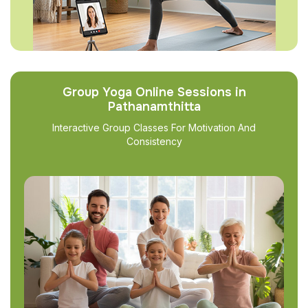
Group Yoga Online Sessions in
Pathanamthitta
Interactive Group Classes For Motivation And
Consistency