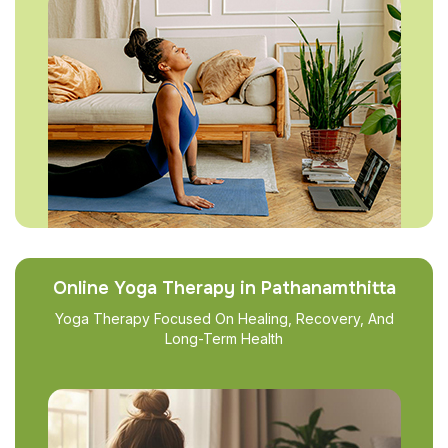
Online Yoga Therapy in Pathanamthitta
Yoga Therapy Focused On Healing, Recovery, And
Long-Term Health