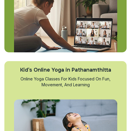
Kid’s Online Yoga in Pathanamthitta
Online Yoga Classes For Kids Focused On Fun,
Movement, And Learning