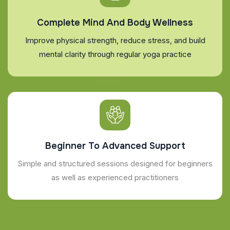
Complete Mind And Body Wellness
Improve physical strength, reduce stress, and build
mental clarity through regular yoga practice
Beginner To Advanced Support
Simple and structured sessions designed for beginners
as well as experienced practitioners