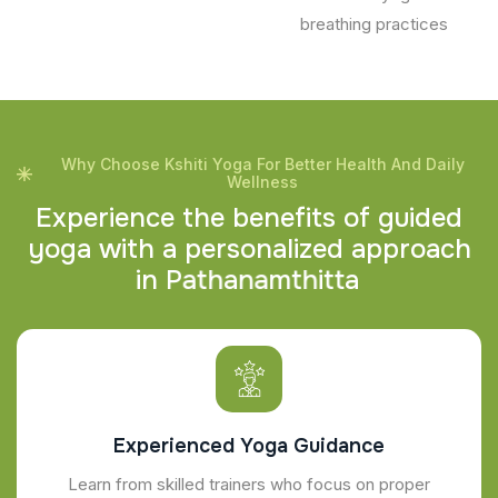
breathing practices
Why Choose Kshiti Yoga For Better Health And Daily
Wellness
E
x
p
e
r
i
e
n
c
e
t
h
e
b
e
n
e
f
i
t
s
o
f
g
u
i
d
e
d
y
o
g
a
w
i
t
h
a
p
e
r
s
o
n
a
l
i
z
e
d
a
p
p
r
o
a
c
h
i
n
P
a
t
h
a
n
a
m
t
h
i
t
t
a
Experienced Yoga Guidance
Learn from skilled trainers who focus on proper