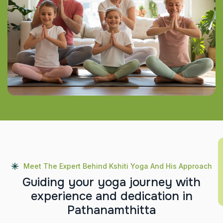
Meet The Expert Behind Kshiti Yoga And His Approach
G
u
i
d
i
n
g
y
o
u
r
y
o
g
a
j
o
u
r
n
e
y
w
i
t
h
e
x
p
e
r
i
e
n
c
e
a
n
d
d
e
d
i
c
a
t
i
o
n
i
n
P
a
t
h
a
n
a
m
t
h
i
t
t
a