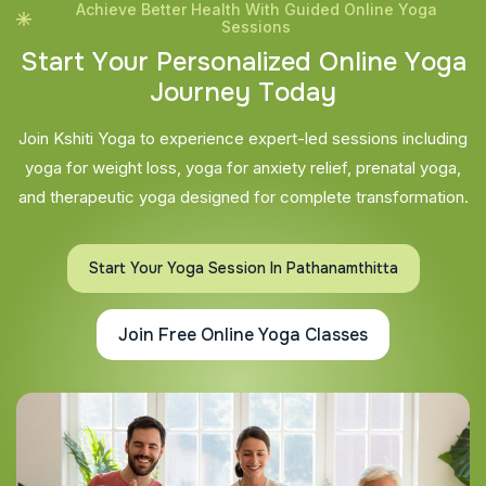
Achieve Better Health With Guided Online Yoga
Sessions
S
t
a
r
t
Y
o
u
r
P
e
r
s
o
n
a
l
i
z
e
d
O
n
l
i
n
e
Y
o
g
a
J
o
u
r
n
e
y
T
o
d
a
y
Join Kshiti Yoga to experience expert-led sessions including
yoga for weight loss, yoga for anxiety relief, prenatal yoga,
and therapeutic yoga designed for complete transformation.
Start Your Yoga Session In Pathanamthitta
Join Free Online Yoga Classes