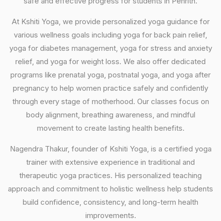
safe and effective progress for students in Penrith.
At Kshiti Yoga, we provide personalized yoga guidance for
various wellness goals including yoga for back pain relief,
yoga for diabetes management, yoga for stress and anxiety
relief, and yoga for weight loss. We also offer dedicated
programs like prenatal yoga, postnatal yoga, and yoga after
pregnancy to help women practice safely and confidently
through every stage of motherhood. Our classes focus on
body alignment, breathing awareness, and mindful
movement to create lasting health benefits.
Nagendra Thakur, founder of Kshiti Yoga, is a certified yoga
trainer with extensive experience in traditional and
therapeutic yoga practices. His personalized teaching
approach and commitment to holistic wellness help students
build confidence, consistency, and long-term health
improvements.