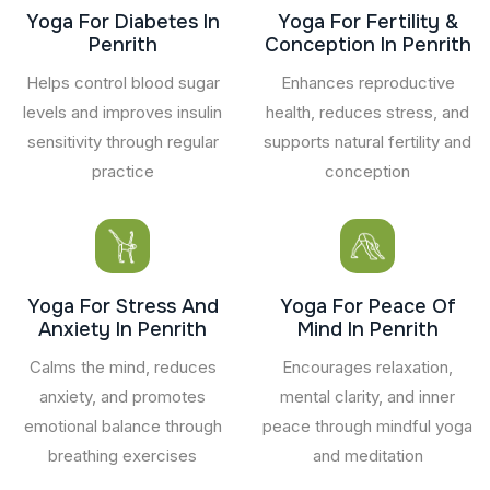
Yoga For Diabetes In
Yoga For Fertility &
Penrith
Conception In Penrith
Helps control blood sugar
Enhances reproductive
levels and improves insulin
health, reduces stress, and
sensitivity through regular
supports natural fertility and
practice
conception
Yoga For Stress And
Yoga For Peace Of
Anxiety In Penrith
Mind In Penrith
Calms the mind, reduces
Encourages relaxation,
anxiety, and promotes
mental clarity, and inner
emotional balance through
peace through mindful yoga
breathing exercises
and meditation