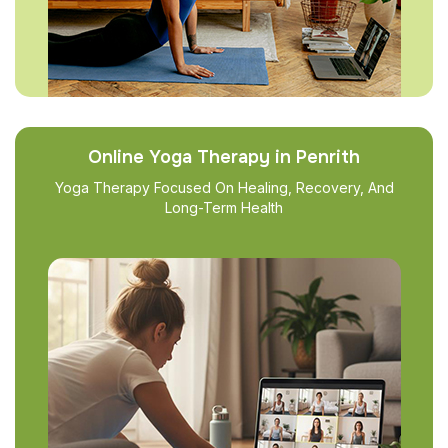
Online Yoga Therapy in Penrith
Yoga Therapy Focused On Healing, Recovery, And
Long-Term Health