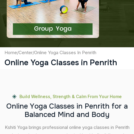
Captcha
Submit
Home
/
Center
/
Online Yoga Classes In Penrith
Online Yoga Classes in Penrith
Build Wellness, Strength & Calm From Your Home
O
n
l
i
n
e
Y
o
g
a
C
l
a
s
s
e
s
i
n
P
e
n
r
i
t
h
f
o
r
a
B
a
l
a
n
c
e
d
M
i
n
d
a
n
d
B
o
d
y
Kshiti Yoga brings professional online yoga classes in Penrith