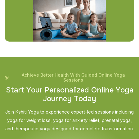
Achieve Better Health With Guided Online Yoga
Sessions
S
t
a
r
t
Y
o
u
r
P
e
r
s
o
n
a
l
i
z
e
d
O
n
l
i
n
e
Y
o
g
a
J
o
u
r
n
e
y
T
o
d
a
y
Join Kshiti Yoga to experience expert-led sessions including
yoga for weight loss, yoga for anxiety relief, prenatal yoga,
and therapeutic yoga designed for complete transformation.