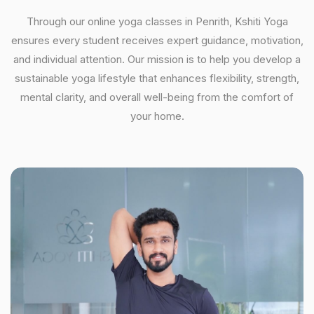
Through our online yoga classes in Penrith, Kshiti Yoga
ensures every student receives expert guidance, motivation,
and individual attention. Our mission is to help you develop a
sustainable yoga lifestyle that enhances flexibility, strength,
mental clarity, and overall well-being from the comfort of
your home.