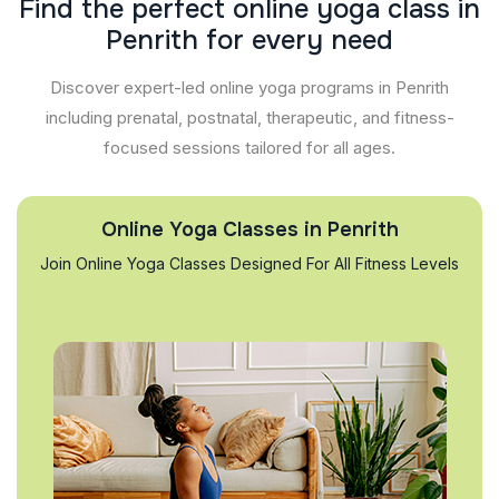
F
i
n
d
t
h
e
p
e
r
f
e
c
t
o
n
l
i
n
e
y
o
g
a
c
l
a
s
s
i
n
P
e
n
r
i
t
h
f
o
r
e
v
e
r
y
n
e
e
d
Discover expert-led online yoga programs in Penrith
including prenatal, postnatal, therapeutic, and fitness-
focused sessions tailored for all ages.
Online Yoga Classes in Penrith
Join Online Yoga Classes Designed For All Fitness Levels