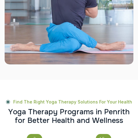
Find The Right Yoga Therapy Solutions For Your Health
Y
o
g
a
T
h
e
r
a
p
y
P
r
o
g
r
a
m
s
i
n
P
e
n
r
i
t
h
f
o
r
B
e
t
t
e
r
H
e
a
l
t
h
a
n
d
W
e
l
l
n
e
s
s