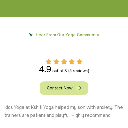
Hear From Our Yoga Community
4.9
out of 5
(3 reviews)
Contact Now
Kids Yoga at Kshiti Yoga helped my son with anxiety. The
trainers are patient and playful. Highly recommend!