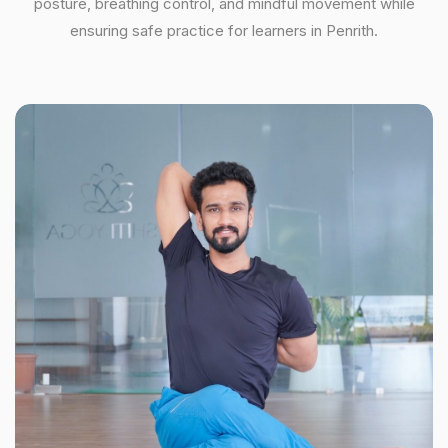
posture, breathing control, and mindful movement while
ensuring safe practice for learners in Penrith.