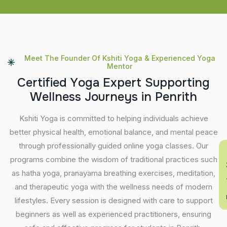
Meet The Founder Of Kshiti Yoga & Experienced Yoga
Mentor
C
e
r
t
i
f
i
e
d
Y
o
g
a
E
x
p
e
r
t
S
u
p
p
o
r
t
i
n
g
W
e
l
l
n
e
s
s
J
o
u
r
n
e
y
s
i
n
P
e
n
r
i
t
h
Kshiti Yoga is committed to helping individuals achieve
better physical health, emotional balance, and mental peace
through professionally guided online yoga classes. Our
En
programs combine the wisdom of traditional practices such
as hatha yoga, pranayama breathing exercises, meditation,
and therapeutic yoga with the wellness needs of modern
lifestyles. Every session is designed with care to support
beginners as well as experienced practitioners, ensuring