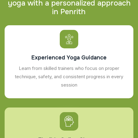
y
o
g
a
w
i
t
h
a
p
e
r
s
o
n
a
l
i
z
e
d
a
p
p
r
o
a
c
h
i
n
P
e
n
r
i
t
h
Experienced Yoga Guidance
Learn from skilled trainers who focus on proper
technique, safety, and consistent progress in every
session