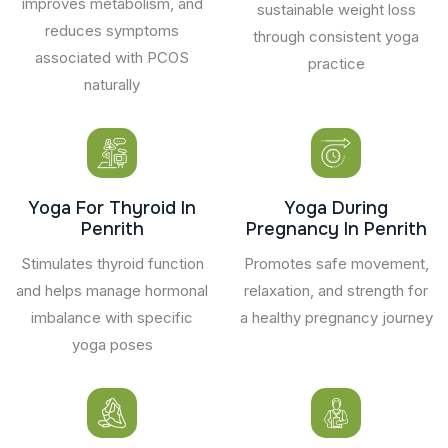
improves metabolism, and
sustainable weight loss
reduces symptoms
through consistent yoga
associated with PCOS
practice
naturally
Yoga For Thyroid In
Yoga During
Penrith
Pregnancy In Penrith
Stimulates thyroid function
Promotes safe movement,
and helps manage hormonal
relaxation, and strength for
imbalance with specific
a healthy pregnancy journey
yoga poses