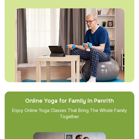
Online Yoga for Family in Penrith
Enjoy Online Yoga Classes That Bring The Whole Family
Together