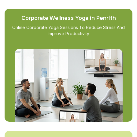
Corporate Wellness Yoga in Penrith
Online Corporate Yoga Sessions To Reduce Stress And
Improve Productivity