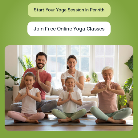
Start Your Yoga Session In Penrith
Join Free Online Yoga Classes