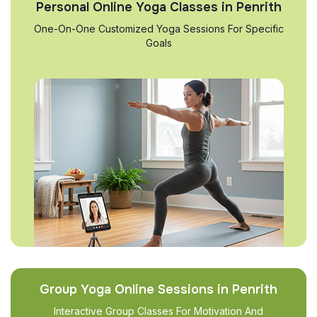
Personal Online Yoga Classes in Penrith
One-On-One Customized Yoga Sessions For Specific
Goals
Group Yoga Online Sessions in Penrith
Interactive Group Classes For Motivation And