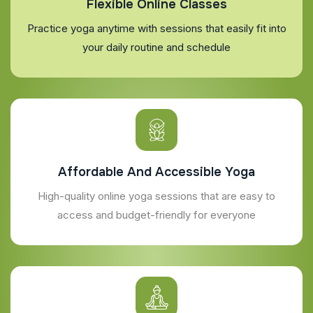
Flexible Online Classes
Practice yoga anytime with sessions that easily fit into
your daily routine and schedule
Affordable And Accessible Yoga
High-quality online yoga sessions that are easy to
access and budget-friendly for everyone