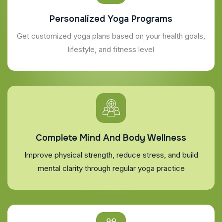
Personalized Yoga Programs
Get customized yoga plans based on your health goals,
lifestyle, and fitness level
Complete Mind And Body Wellness
Improve physical strength, reduce stress, and build
mental clarity through regular yoga practice