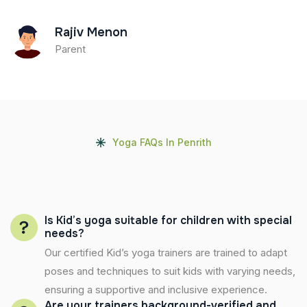
Rajiv Menon
Parent
Yoga FAQs In Penrith
Is Kid’s yoga suitable for children with special
needs?
Our certified Kid’s yoga trainers are trained to adapt
poses and techniques to suit kids with varying needs,
ensuring a supportive and inclusive experience.
Are your trainers background-verified and