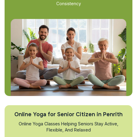
Consistency
Online Yoga for Senior Citizen in Penrith
Online Yoga Classes Helping Seniors Stay Active,
Flexible, And Relaxed