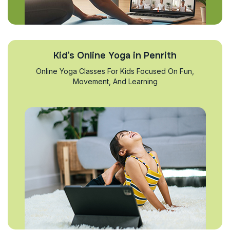
Kid’s Online Yoga in Penrith
Online Yoga Classes For Kids Focused On Fun,
Movement, And Learning