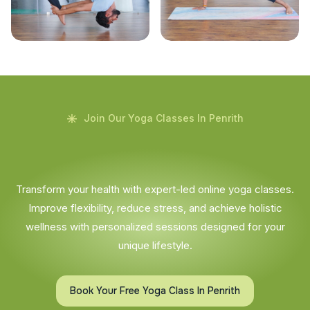
Join Our Yoga Classes In Penrith
Transform your health with expert-led online yoga classes.
Improve flexibility, reduce stress, and achieve holistic
wellness with personalized sessions designed for your
unique lifestyle.
Book Your Free Yoga Class In Penrith