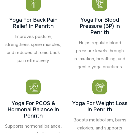
Yoga For Back Pain
Yoga For Blood
Relief In Penrith
Pressure (BP) In
Penrith
Improves posture,
Helps regulate blood
strengthens spine muscles,
pressure levels through
and reduces chronic back
relaxation, breathing, and
pain effectively
gentle yoga practices
Yoga For PCOS &
Yoga For Weight Loss
Hormonal Balance In
In Penrith
Penrith
Boosts metabolism, burns
Supports hormonal balance,
calories, and supports