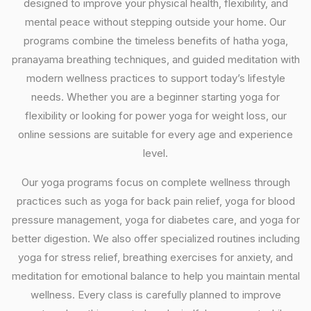
designed to improve your physical health, flexibility, and
mental peace without stepping outside your home. Our
programs combine the timeless benefits of hatha yoga,
pranayama breathing techniques, and guided meditation with
modern wellness practices to support today’s lifestyle
needs. Whether you are a beginner starting yoga for
flexibility or looking for power yoga for weight loss, our
online sessions are suitable for every age and experience
level.
Our yoga programs focus on complete wellness through
practices such as yoga for back pain relief, yoga for blood
pressure management, yoga for diabetes care, and yoga for
better digestion. We also offer specialized routines including
yoga for stress relief, breathing exercises for anxiety, and
meditation for emotional balance to help you maintain mental
wellness. Every class is carefully planned to improve