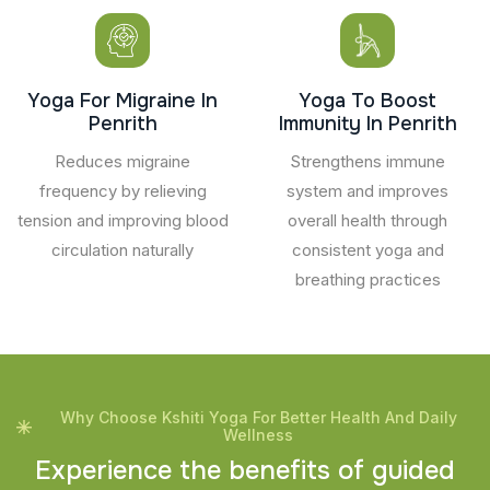
Yoga For Migraine In
Yoga To Boost
Penrith
Immunity In Penrith
Reduces migraine
Strengthens immune
frequency by relieving
system and improves
tension and improving blood
overall health through
circulation naturally
consistent yoga and
breathing practices
Why Choose Kshiti Yoga For Better Health And Daily
Wellness
E
x
p
e
r
i
e
n
c
e
t
h
e
b
e
n
e
f
i
t
s
o
f
g
u
i
d
e
d