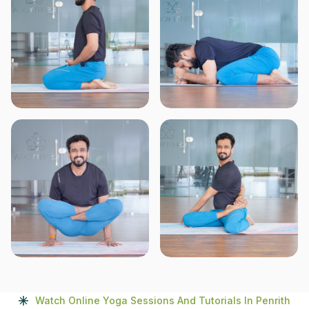
Watch Online Yoga Sessions And Tutorials In Penrith