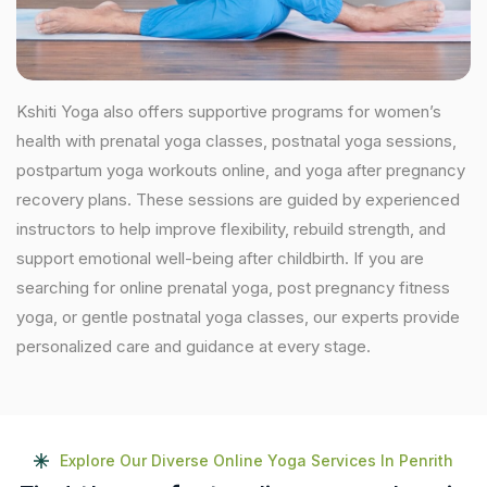
Kshiti Yoga also offers supportive programs for women’s
health with prenatal yoga classes, postnatal yoga sessions,
postpartum yoga workouts online, and yoga after pregnancy
recovery plans. These sessions are guided by experienced
instructors to help improve flexibility, rebuild strength, and
support emotional well-being after childbirth. If you are
searching for online prenatal yoga, post pregnancy fitness
yoga, or gentle postnatal yoga classes, our experts provide
personalized care and guidance at every stage.
Explore Our Diverse Online Yoga Services In Penrith