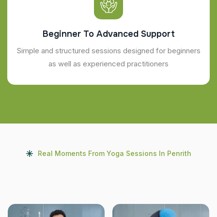
Beginner To Advanced Support
Simple and structured sessions designed for beginners
as well as experienced practitioners
Real Moments From Yoga Sessions In Penrith