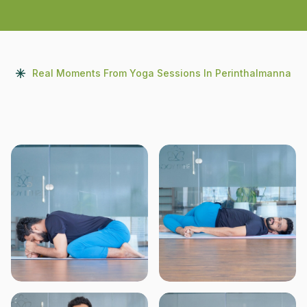
Real Moments From Yoga Sessions In Perinthalmanna