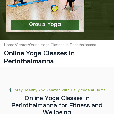
Captcha
Submit
Home
/
Center
/
Online Yoga Classes In Perinthalmanna
Online Yoga Classes in
Perinthalmanna
Stay Healthy And Relaxed With Daily Yoga At Home
O
n
l
i
n
e
Y
o
g
a
C
l
a
s
s
e
s
i
n
P
e
r
i
n
t
h
a
l
m
a
n
n
a
f
o
r
F
i
t
n
e
s
s
a
n
d
W
e
l
l
b
e
i
n
g