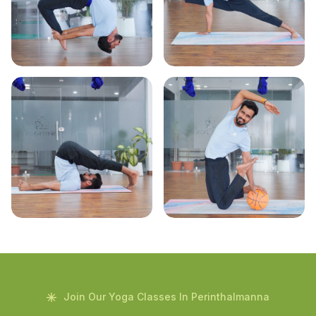
Join Our Yoga Classes In Perinthalmanna