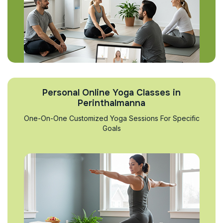
Personal Online Yoga Classes in
Perinthalmanna
One-On-One Customized Yoga Sessions For Specific
Goals