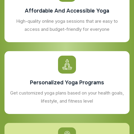
Affordable And Accessible Yoga
High-quality online yoga sessions that are easy to
access and budget-friendly for everyone
Personalized Yoga Programs
Get customized yoga plans based on your health goals,
lifestyle, and fitness level