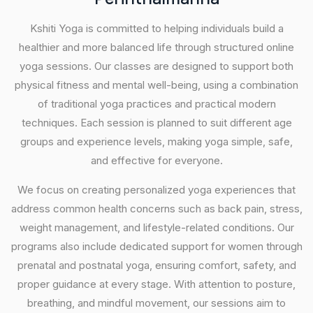
Kshiti Yoga is committed to helping individuals build a
healthier and more balanced life through structured online
yoga sessions. Our classes are designed to support both
physical fitness and mental well-being, using a combination
of traditional yoga practices and practical modern
techniques. Each session is planned to suit different age
groups and experience levels, making yoga simple, safe,
and effective for everyone.
We focus on creating personalized yoga experiences that
address common health concerns such as back pain, stress,
weight management, and lifestyle-related conditions. Our
programs also include dedicated support for women through
prenatal and postnatal yoga, ensuring comfort, safety, and
proper guidance at every stage. With attention to posture,
breathing, and mindful movement, our sessions aim to