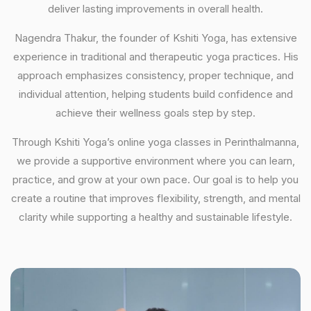
deliver lasting improvements in overall health.
Nagendra Thakur, the founder of Kshiti Yoga, has extensive
experience in traditional and therapeutic yoga practices. His
approach emphasizes consistency, proper technique, and
individual attention, helping students build confidence and
achieve their wellness goals step by step.
Through Kshiti Yoga’s online yoga classes in Perinthalmanna,
we provide a supportive environment where you can learn,
practice, and grow at your own pace. Our goal is to help you
create a routine that improves flexibility, strength, and mental
clarity while supporting a healthy and sustainable lifestyle.