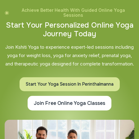
Achieve Better Health With Guided Online Yoga
Sessions
S
t
a
r
t
Y
o
u
r
P
e
r
s
o
n
a
l
i
z
e
d
O
n
l
i
n
e
Y
o
g
a
J
o
u
r
n
e
y
T
o
d
a
y
Join Kshiti Yoga to experience expert-led sessions including
yoga for weight loss, yoga for anxiety relief, prenatal yoga,
and therapeutic yoga designed for complete transformation.
Start Your Yoga Session In Perinthalmanna
Join Free Online Yoga Classes