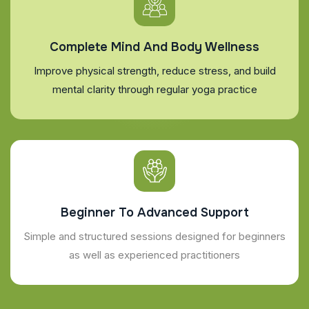
Complete Mind And Body Wellness
Improve physical strength, reduce stress, and build
mental clarity through regular yoga practice
Beginner To Advanced Support
Simple and structured sessions designed for beginners
as well as experienced practitioners