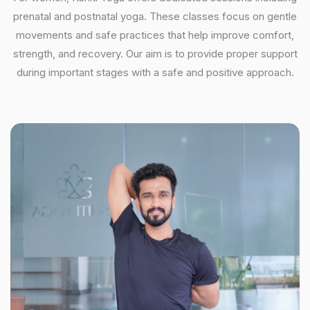
prenatal and postnatal yoga. These classes focus on gentle
movements and safe practices that help improve comfort,
strength, and recovery. Our aim is to provide proper support
during important stages with a safe and positive approach.