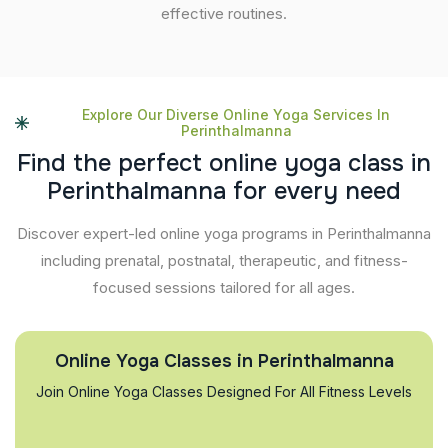
effective routines.
Explore Our Diverse Online Yoga Services In
Perinthalmanna
F
i
n
d
t
h
e
p
e
r
f
e
c
t
o
n
l
i
n
e
y
o
g
a
c
l
a
s
s
i
n
P
e
r
i
n
t
h
a
l
m
a
n
n
a
f
o
r
e
v
e
r
y
n
e
e
d
Discover expert-led online yoga programs in Perinthalmanna
including prenatal, postnatal, therapeutic, and fitness-
focused sessions tailored for all ages.
Online Yoga Classes in Perinthalmanna
Join Online Yoga Classes Designed For All Fitness Levels