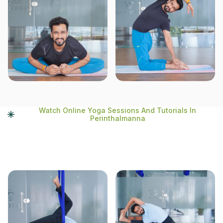
Watch Online Yoga Sessions And Tutorials In
Perinthalmanna