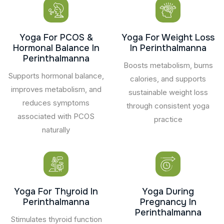
Yoga For PCOS &
Yoga For Weight Loss
Hormonal Balance In
In Perinthalmanna
Perinthalmanna
Boosts metabolism, burns
Supports hormonal balance,
calories, and supports
improves metabolism, and
sustainable weight loss
reduces symptoms
through consistent yoga
associated with PCOS
practice
naturally
Yoga For Thyroid In
Yoga During
Perinthalmanna
Pregnancy In
Perinthalmanna
Stimulates thyroid function