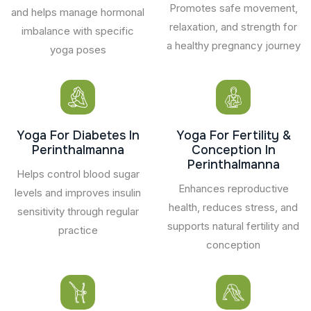
Promotes safe movement,
and helps manage hormonal
relaxation, and strength for
imbalance with specific
a healthy pregnancy journey
yoga poses
Yoga For Diabetes In
Yoga For Fertility &
Perinthalmanna
Conception In
Perinthalmanna
Helps control blood sugar
Enhances reproductive
levels and improves insulin
health, reduces stress, and
sensitivity through regular
supports natural fertility and
practice
conception