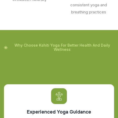
consistent yoga and
breathing practices
Why Choose Kshiti Yoga For Better Health And Daily
Wellness
Experienced Yoga Guidance