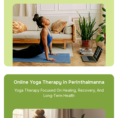
Online Yoga Therapy in Perinthalmanna
Yoga Therapy Focused On Healing, Recovery, And
Long-Term Health