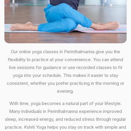
Our online yoga classes in Perinthalmanna give you the
flexibility to practice at your convenience. You can attend
live sessions for guidance or use recorded classes to fit
yoga into your schedule. This makes it easier to stay
consistent, whether you prefer practicing in the morning or
evening.
With time, yoga becomes a natural part of your lifestyle.
Many individuals in Perinthalmanna experience improved
sleep, increased energy, and reduced stress through regular
practice. Kshiti Yoga helps you stay on track with simple and