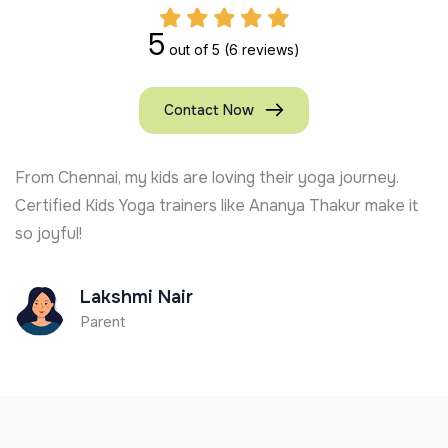
5
out of 5
(6 reviews)
Contact Now
From Chennai, my kids are loving their yoga journey.
Certified Kids Yoga trainers like Ananya Thakur make it
so joyful!
Lakshmi Nair
Parent