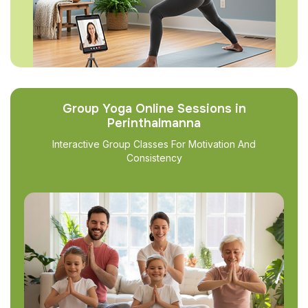
Group Yoga Online Sessions in
Perinthalmanna
Interactive Group Classes For Motivation And
Consistency