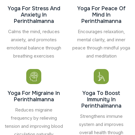
Yoga For Stress And
Yoga For Peace Of
Anxiety In
Mind In
Perinthalmanna
Perinthalmanna
Calms the mind, reduces
Encourages relaxation,
anxiety, and promotes
mental clarity, and inner
emotional balance through
peace through mindful yoga
breathing exercises
and meditation
Yoga For Migraine In
Yoga To Boost
Perinthalmanna
Immunity In
Perinthalmanna
Reduces migraine
Strengthens immune
frequency by relieving
system and improves
tension and improving blood
overall health through
circulation naturally