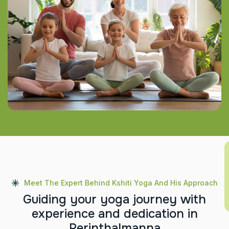
Meet The Expert Behind Kshiti Yoga And His Approach
G
u
i
d
i
n
g
y
o
u
r
y
o
g
a
j
o
u
r
n
e
y
w
i
t
h
e
x
p
e
r
i
e
n
c
e
a
n
d
d
e
d
i
c
a
t
i
o
n
i
n
P
e
r
i
n
t
h
a
l
m
a
n
n
a