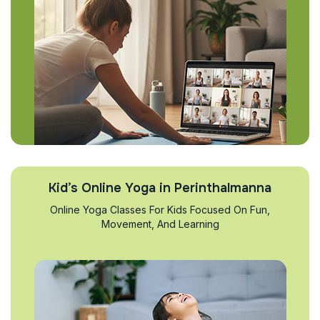
Kid’s Online Yoga in Perinthalmanna
Online Yoga Classes For Kids Focused On Fun,
Movement, And Learning