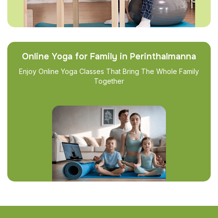
Online Yoga for Family in Perinthalmanna
Enjoy Online Yoga Classes That Bring The Whole Family
Together