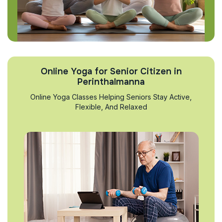
Online Yoga for Senior Citizen in
Perinthalmanna
Online Yoga Classes Helping Seniors Stay Active,
Flexible, And Relaxed