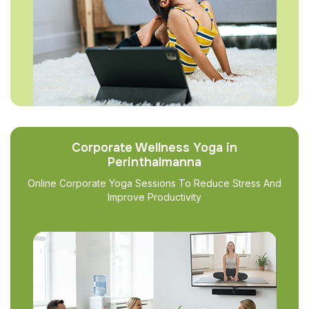
Corporate Wellness Yoga in
Perinthalmanna
Online Corporate Yoga Sessions To Reduce Stress And
Improve Productivity