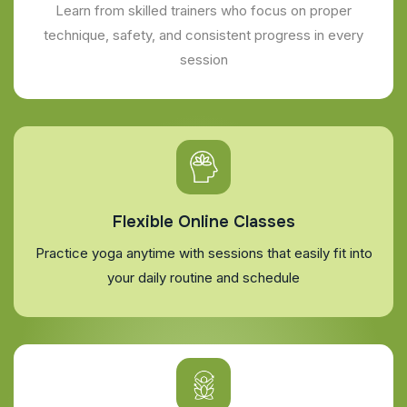
Learn from skilled trainers who focus on proper
technique, safety, and consistent progress in every
session
Flexible Online Classes
Practice yoga anytime with sessions that easily fit into
your daily routine and schedule