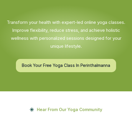
Transform your health with expert-led online yoga classes.
Improve flexibility, reduce stress, and achieve holistic
wellness with personalized sessions designed for your
unique lifestyle.
Book Your Free Yoga Class In Perinthalmanna
Hear From Our Yoga Community