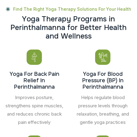
Find The Right Yoga Therapy Solutions For Your Health
Y
o
g
a
T
h
e
r
a
p
y
P
r
o
g
r
a
m
s
i
n
P
e
r
i
n
t
h
a
l
m
a
n
n
a
f
o
r
B
e
t
t
e
r
H
e
a
l
t
h
a
n
d
W
e
l
l
n
e
s
s
Yoga For Back Pain
Yoga For Blood
Relief In
Pressure (BP) In
Perinthalmanna
Perinthalmanna
Improves posture,
Helps regulate blood
strengthens spine muscles,
pressure levels through
and reduces chronic back
relaxation, breathing, and
pain effectively
gentle yoga practices