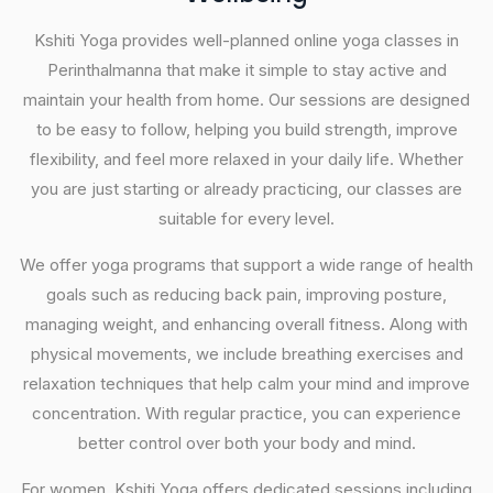
Kshiti Yoga provides well-planned online yoga classes in
Perinthalmanna that make it simple to stay active and
maintain your health from home. Our sessions are designed
to be easy to follow, helping you build strength, improve
flexibility, and feel more relaxed in your daily life. Whether
you are just starting or already practicing, our classes are
suitable for every level.
We offer yoga programs that support a wide range of health
goals such as reducing back pain, improving posture,
managing weight, and enhancing overall fitness. Along with
physical movements, we include breathing exercises and
relaxation techniques that help calm your mind and improve
concentration. With regular practice, you can experience
better control over both your body and mind.
For women, Kshiti Yoga offers dedicated sessions including