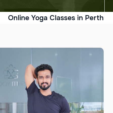
Online Yoga Classes in Perth