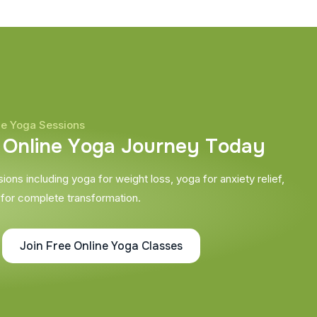
ne Yoga Sessions
O
n
l
i
n
e
Y
o
g
a
J
o
u
r
n
e
y
T
o
d
a
y
ons including yoga for weight loss, yoga for anxiety relief,
 for complete transformation.
Join Free Online Yoga Classes