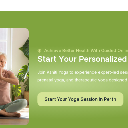
Achieve Better Health With Guided Onli
S
t
a
r
t
Y
o
u
r
P
e
r
s
o
n
a
l
i
z
e
d
Join Kshiti Yoga to experience expert-led sessi
prenatal yoga, and therapeutic yoga designed
Start Your Yoga Session In Perth