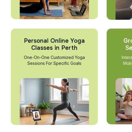
Personal Online Yoga
Gr
Classes in Perth
Se
One-On-One Customized Yoga
Inter
Sessions For Specific Goals
Moti