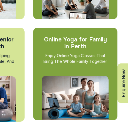
enior
Online Yoga for Family
th
in Perth
lping
Enjoy Online Yoga Classes That
ble, And
Bring The Whole Family Together
Enquire Now