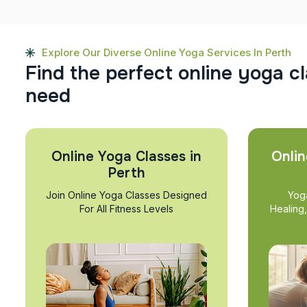
Explore Our Diverse Online Yoga Services In Perth
F
i
n
d
t
h
e
p
e
r
f
e
c
t
o
n
l
i
n
e
y
o
g
a
c
l
n
e
e
d
Online Yoga Classes in
Onlin
Perth
Join Online Yoga Classes Designed
Yog
For All Fitness Levels
Healing