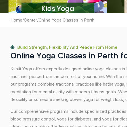
Home
/
Center
/
Online Yoga Classes In Perth
Build Strength, Flexibility And Peace From Home
O
n
l
i
n
e
Y
o
g
a
C
l
a
s
s
e
s
i
n
P
e
r
t
h
f
Kshiti Yoga offers expertly designed online yoga classes in 
and inner peace from the comfort of your home. With the ris
our programs combine traditional practices like hatha yoga
meditation for mental clarity with modern fitness goals. Wh
flexibility or someone seeking power yoga for weight loss, our
Our comprehensive programs include specialized practices s
blood pressure control, yoga for diabetes, and yoga for dig
stress, we provide effective routines like yoga for anxiety 