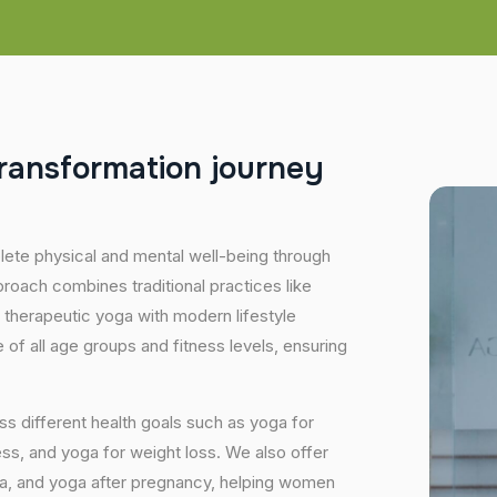
r
a
n
s
f
o
r
m
a
t
i
o
n
j
o
u
r
n
e
y
plete physical and mental well-being through
proach combines traditional practices like
 therapeutic yoga with modern lifestyle
of all age groups and fitness levels, ensuring
s different health goals such as yoga for
ess, and yoga for weight loss. We also offer
ga, and yoga after pregnancy, helping women