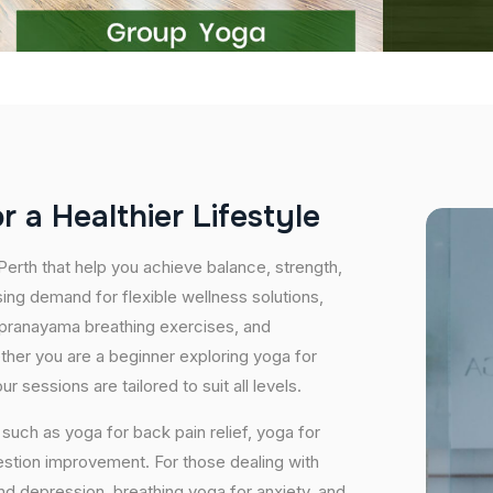
o
r
a
H
e
a
l
t
h
i
e
r
L
i
f
e
s
t
y
l
e
Perth that help you achieve balance, strength,
ing demand for flexible wellness solutions,
, pranayama breathing exercises, and
ether you are a beginner exploring yoga for
 sessions are tailored to suit all levels.
uch as yoga for back pain relief, yoga for
estion improvement. For those dealing with
and depression, breathing yoga for anxiety, and