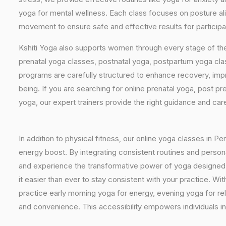
yoga for mental wellness. Each class focuses on posture al
movement to ensure safe and effective results for participan
Kshiti Yoga also supports women through every stage of the
prenatal yoga classes, postnatal yoga, postpartum yoga cla
programs are carefully structured to enhance recovery, imp
being. If you are searching for online prenatal yoga, post p
yoga, our expert trainers provide the right guidance and car
In addition to physical fitness, our online yoga classes in P
energy boost. By integrating consistent routines and personal
and experience the transformative power of yoga designed spe
it easier than ever to stay consistent with your practice. 
practice early morning yoga for energy, evening yoga for rel
and convenience. This accessibility empowers individuals in 