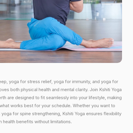
eep, yoga for stress relief, yoga for immunity, and yoga for
oves both physical health and mental clarity. Join Kshiti Yoga
th are designed to fit seamlessly into your lifestyle, making
se what works best for your schedule. Whether you want to
yoga for spine strengthening, Kshiti Yoga ensures flexibility
health benefits without limitations.