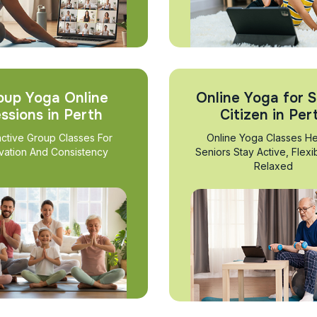
oup Yoga Online
Online Yoga for S
ssions in Perth
Citizen in Per
active Group Classes For
Online Yoga Classes He
vation And Consistency
Seniors Stay Active, Flexi
Relaxed