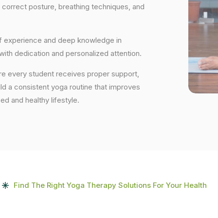
 correct posture, breathing techniques, and
 of experience and deep knowledge in
 with dedication and personalized attention.
ure every student receives proper support,
uild a consistent yoga routine that improves
ced and healthy lifestyle.
Find The Right Yoga Therapy Solutions For Your Health