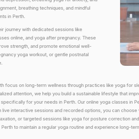
ignment, breathing techniques, and mindful
ts in Perth.
ir journey with dedicated sessions like
sses online, and yoga after pregnancy. These
rove strength, and promote emotional well-
regnancy yoga workout, or gentle postnatal
e.
erth focus on long-term wellness through practices like yoga for sl
ized attention, we help you build a sustainable lifestyle that impr
cifically for your needs in Perth. Our online yoga classes in Per
With live interactive sessions and recorded options, you can choo
axation, or targeted sessions like yoga for posture correction and 
Perth to maintain a regular yoga routine and experience long-term 