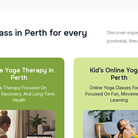
a
s
s
i
n
P
e
r
t
h
f
o
r
e
v
e
r
y
Discover exper
postnatal, ther
e Yoga Therapy in
Kid’s Online Yog
Perth
Perth
a Therapy Focused On
Online Yoga Classes Fo
, Recovery, And Long-Term
Focused On Fun, Moveme
Health
Learning