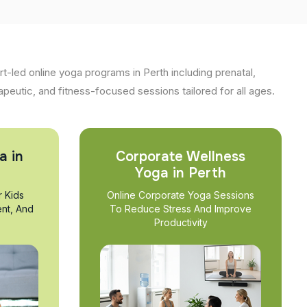
t-led online yoga programs in Perth including prenatal,
apeutic, and fitness-focused sessions tailored for all ages.
a in
Corporate Wellness
Yoga in Perth
r Kids
Online Corporate Yoga Sessions
nt, And
To Reduce Stress And Improve
Productivity