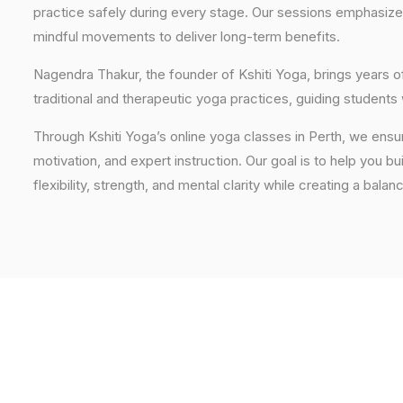
practice safely during every stage. Our sessions emphasize
mindful movements to deliver long-term benefits.
Nagendra Thakur, the founder of Kshiti Yoga, brings years
traditional and therapeutic yoga practices, guiding students
Through Kshiti Yoga’s online yoga classes in Perth, we ens
motivation, and expert instruction. Our goal is to help you b
flexibility, strength, and mental clarity while creating a balan