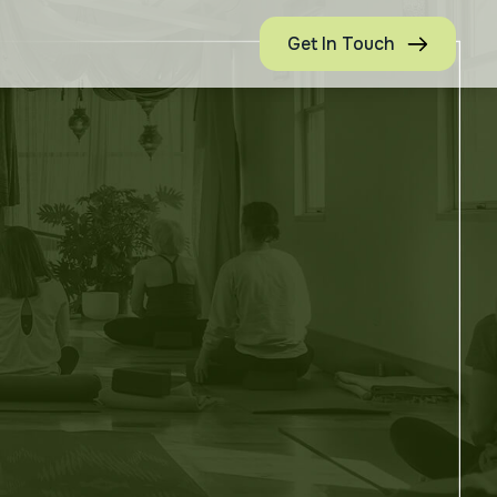
Get In Touch