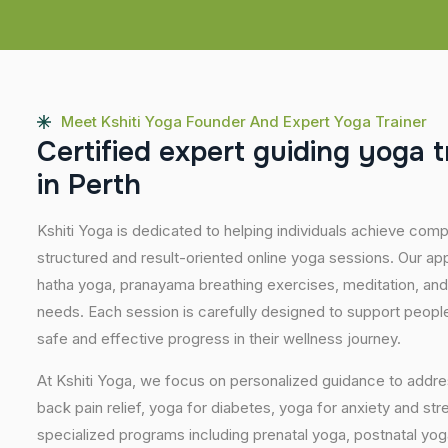
Meet Kshiti Yoga Founder And Expert Yoga Trainer
C
e
r
t
i
f
i
e
d
e
x
p
e
r
t
g
u
i
d
i
n
g
y
o
g
a
t
i
n
P
e
r
t
h
Kshiti Yoga is dedicated to helping individuals achieve com
structured and result-oriented online yoga sessions. Our ap
hatha yoga, pranayama breathing exercises, meditation, and
needs. Each session is carefully designed to support people 
safe and effective progress in their wellness journey.
At Kshiti Yoga, we focus on personalized guidance to addres
back pain relief, yoga for diabetes, yoga for anxiety and str
specialized programs including prenatal yoga, postnatal yo