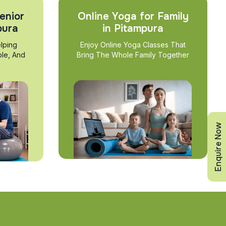
enior
Online Yoga for Family
pura
in Pitampura
lping
Enjoy Online Yoga Classes That
ble, And
Bring The Whole Family Together
Enquire Now