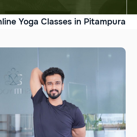
line Yoga Classes in Pitampura