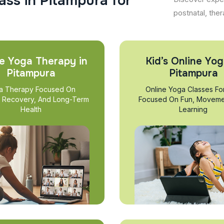
a
s
s
i
n
P
i
t
a
m
p
u
r
a
f
o
r
postnatal, ther
e Yoga Therapy in
Kid’s Online Yog
Pitampura
Pitampura
a Therapy Focused On
Online Yoga Classes Fo
, Recovery, And Long-Term
Focused On Fun, Moveme
Health
Learning