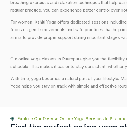
breathing exercises and relaxation techniques that help ca
regular practice, you can experience better control over bo
For women, Kshiti Yoga offers dedicated sessions including
focus on gentle movements and safe practices that help im
aim is to provide proper support during important stages wi
Our online yoga classes in Pitampura give you the flexibilit
schedule. This makes it easier to stay consistent, whether y
With time, yoga becomes a natural part of your lifestyle. M
Yoga helps you stay on track with simple and effective routi
Explore Our Diverse Online Yoga Services In Pitampu