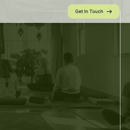
Get In Touch