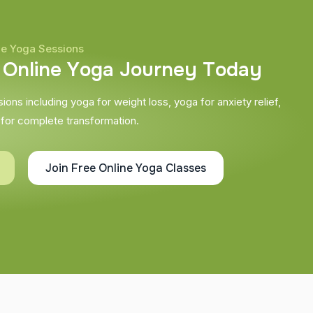
ne Yoga Sessions
O
n
l
i
n
e
Y
o
g
a
J
o
u
r
n
e
y
T
o
d
a
y
ons including yoga for weight loss, yoga for anxiety relief,
 for complete transformation.
Join Free Online Yoga Classes