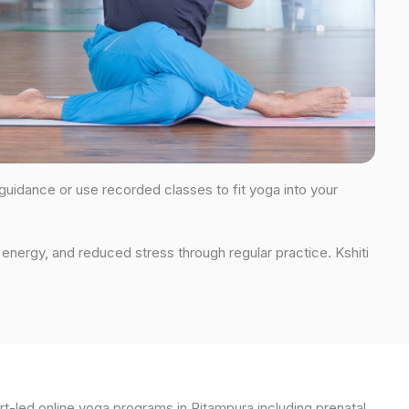
 guidance or use recorded classes to fit yoga into your
energy, and reduced stress through regular practice. Kshiti
t-led online yoga programs in Pitampura including prenatal,