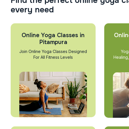
F
i
n
d
t
h
e
p
e
r
f
e
c
t
o
n
l
i
n
e
y
o
g
a
c
l
e
v
e
r
y
n
e
e
d
Online Yoga Classes in
Onlin
Pitampura
Join Online Yoga Classes Designed
Yog
For All Fitness Levels
Healing