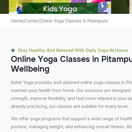
Home
/
Center
/
Online Yoga Classes In Pitampura
Stay Healthy And Relaxed With Daily Yoga At Home
O
n
l
i
n
e
Y
o
g
a
C
l
a
s
s
e
s
i
n
P
i
t
a
m
p
W
e
l
l
b
e
i
n
g
Kshiti Yoga provides well-planned online yoga classes in Pit
maintain your health from home. Our sessions are designed t
strength, improve flexibility, and feel more relaxed in your da
already practicing, our classes are suitable for every level.
We offer yoga programs that support a wide range of health
posture, managing weight, and enhancing overall fitness. A