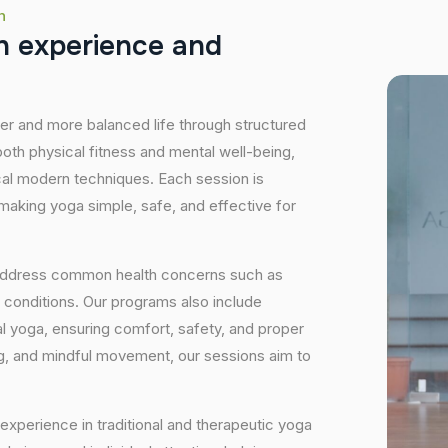
h
h
e
x
p
e
r
i
e
n
c
e
a
n
d
hier and more balanced life through structured
oth physical fitness and mental well-being,
ical modern techniques. Each session is
 making yoga simple, safe, and effective for
 address common health concerns such as
 conditions. Our programs also include
 yoga, ensuring comfort, safety, and proper
ng, and mindful movement, our sessions aim to
experience in traditional and therapeutic yoga