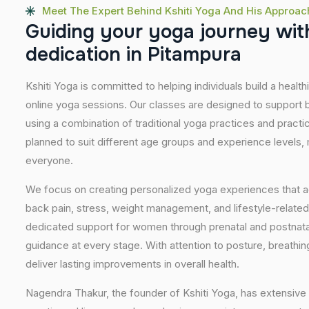
Meet The Expert Behind Kshiti Yoga And His Approac
G
u
i
d
i
n
g
y
o
u
r
y
o
g
a
j
o
u
r
n
e
y
w
i
t
d
e
d
i
c
a
t
i
o
n
i
n
P
i
t
a
m
p
u
r
a
Kshiti Yoga is committed to helping individuals build a healt
online yoga sessions. Our classes are designed to support b
using a combination of traditional yoga practices and pract
planned to suit different age groups and experience levels,
everyone.
We focus on creating personalized yoga experiences that
back pain, stress, weight management, and lifestyle-related
dedicated support for women through prenatal and postnatal
guidance at every stage. With attention to posture, breathi
deliver lasting improvements in overall health.
Nagendra Thakur, the founder of Kshiti Yoga, has extensive 