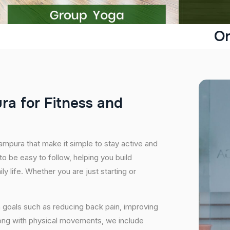
On
u
r
a
f
o
r
F
i
t
n
e
s
s
a
n
d
ampura that make it simple to stay active and
o be easy to follow, helping you build
ily life. Whether you are just starting or
 goals such as reducing back pain, improving
long with physical movements, we include