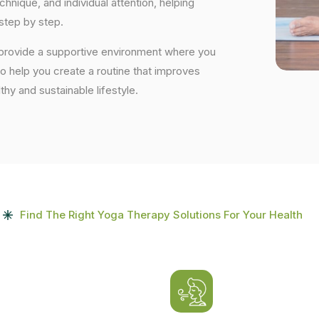
nique, and individual attention, helping
step by step.
 provide a supportive environment where you
to help you create a routine that improves
lthy and sustainable lifestyle.
Find The Right Yoga Therapy Solutions For Your Health