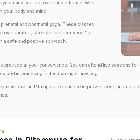
lm your mind and improve concentration. With
th your body and mind.
 prenatal and postnatal yoga. These classes
prove comfort, strength, and recovery. Our
th a safe and positive approach.
y to practice at your convenience. You can attend live sessions for
ou prefer practicing in the morning or evening.
any individuals in Pitampura experience improved sleep, increased 
nes.
ra
Discover exper