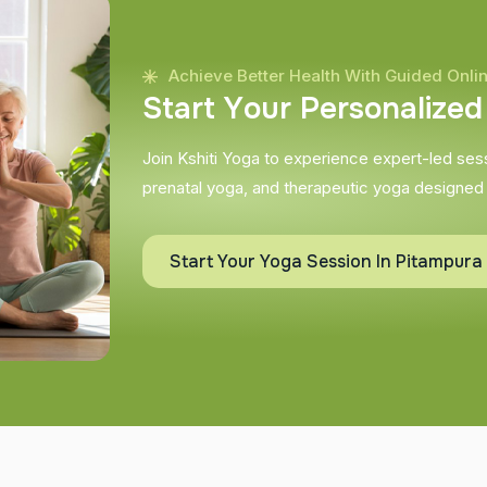
Achieve Better Health With Guided Onli
S
t
a
r
t
Y
o
u
r
P
e
r
s
o
n
a
l
i
z
e
d
Join Kshiti Yoga to experience expert-led sessi
prenatal yoga, and therapeutic yoga designed
Start Your Yoga Session In Pitampura