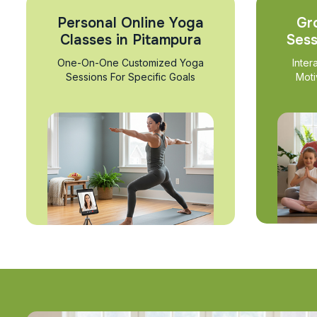
Personal Online Yoga
Gr
Classes in Pitampura
Sess
One-On-One Customized Yoga
Inter
Sessions For Specific Goals
Moti