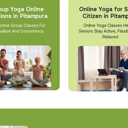
oup Yoga Online
Online Yoga for S
ions in Pitampura
Citizen in Pitam
active Group Classes For
Online Yoga Classes He
vation And Consistency
Seniors Stay Active, Flexi
Relaxed