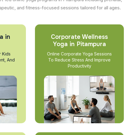
apeutic, and fitness-focused sessions tailored for all ages.
a in
Corporate Wellness
Yoga in Pitampura
r Kids
Online Corporate Yoga Sessions
nt, And
To Reduce Stress And Improve
Productivity