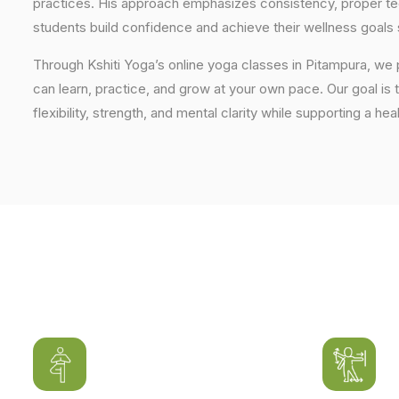
practices. His approach emphasizes consistency, proper tech
students build confidence and achieve their wellness goals 
Through Kshiti Yoga’s online yoga classes in Pitampura, we
can learn, practice, and grow at your own pace. Our goal is 
flexibility, strength, and mental clarity while supporting a hea