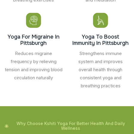
Yoga For Migraine In
Yoga To Boost
Pittsburgh
Immunity In Pittsburgh
Reduces migraine
Strengthens immune
frequency by relieving
system and improves
tension and improving blood
overall health through
circulation naturally
consistent yoga and
breathing practices
Why Choose Kshiti Yoga For Better Health And Daily
Wellness