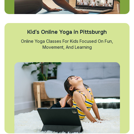
Kid’s Online Yoga in Pittsburgh
Online Yoga Classes For Kids Focused On Fun,
Movement, And Learning