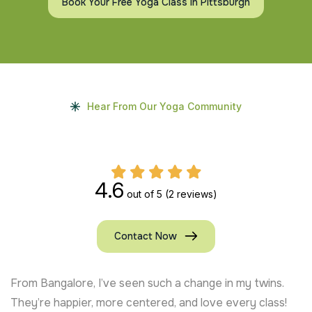
Book Your Free Yoga Class In Pittsburgh
Hear From Our Yoga Community
4.6
out of 5
(2 reviews)
Contact Now
From Bangalore, I’ve seen such a change in my twins.
They’re happier, more centered, and love every class!