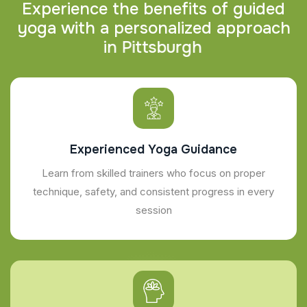
E
x
p
e
r
i
e
n
c
e
t
h
e
b
e
n
e
f
i
t
s
o
f
g
u
i
d
e
d
y
o
g
a
w
i
t
h
a
p
e
r
s
o
n
a
l
i
z
e
d
a
p
p
r
o
a
c
h
i
n
P
i
t
t
s
b
u
r
g
h
Experienced Yoga Guidance
Learn from skilled trainers who focus on proper
technique, safety, and consistent progress in every
session