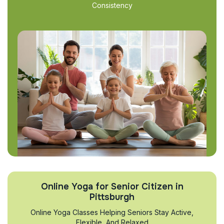
Consistency
Online Yoga for Senior Citizen in
Pittsburgh
Online Yoga Classes Helping Seniors Stay Active,
Flexible, And Relaxed