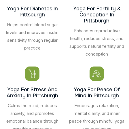
Yoga For Diabetes In
Yoga For Fertility &
Pittsburgh
Conception In
Pittsburgh
Helps control blood sugar
Enhances reproductive
levels and improves insulin
health, reduces stress, and
sensitivity through regular
supports natural fertility and
practice
conception
Yoga For Stress And
Yoga For Peace Of
Anxiety In Pittsburgh
Mind In Pittsburgh
Calms the mind, reduces
Encourages relaxation,
anxiety, and promotes
mental clarity, and inner
emotional balance through
peace through mindful yoga
breathing exercises
and meditation