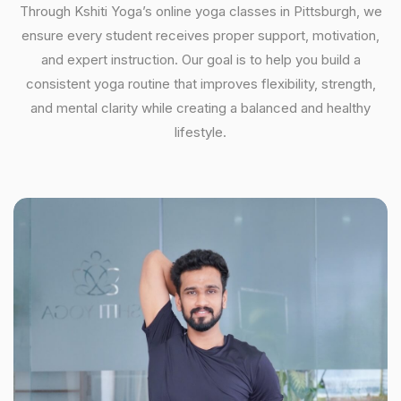
Through Kshiti Yoga’s online yoga classes in Pittsburgh, we
ensure every student receives proper support, motivation,
and expert instruction. Our goal is to help you build a
consistent yoga routine that improves flexibility, strength,
and mental clarity while creating a balanced and healthy
lifestyle.