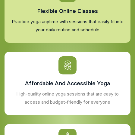
Flexible Online Classes
Practice yoga anytime with sessions that easily fit into
your daily routine and schedule
Affordable And Accessible Yoga
High-quality online yoga sessions that are easy to
access and budget-friendly for everyone