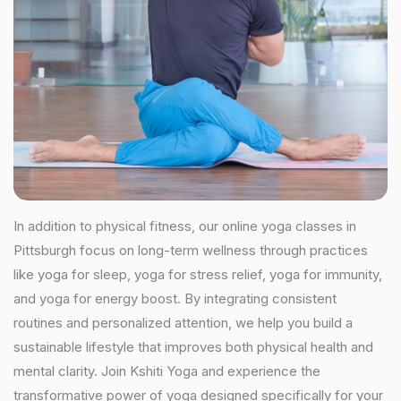
In addition to physical fitness, our online yoga classes in
Pittsburgh focus on long-term wellness through practices
like yoga for sleep, yoga for stress relief, yoga for immunity,
and yoga for energy boost. By integrating consistent
routines and personalized attention, we help you build a
sustainable lifestyle that improves both physical health and
mental clarity. Join Kshiti Yoga and experience the
transformative power of yoga designed specifically for your