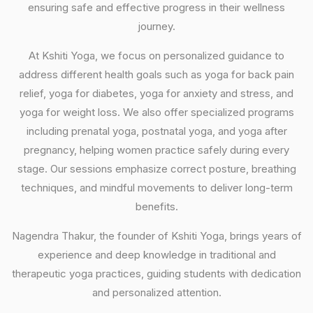
ensuring safe and effective progress in their wellness
journey.
At Kshiti Yoga, we focus on personalized guidance to
address different health goals such as yoga for back pain
relief, yoga for diabetes, yoga for anxiety and stress, and
yoga for weight loss. We also offer specialized programs
including prenatal yoga, postnatal yoga, and yoga after
pregnancy, helping women practice safely during every
stage. Our sessions emphasize correct posture, breathing
techniques, and mindful movements to deliver long-term
benefits.
Nagendra Thakur, the founder of Kshiti Yoga, brings years of
experience and deep knowledge in traditional and
therapeutic yoga practices, guiding students with dedication
and personalized attention.