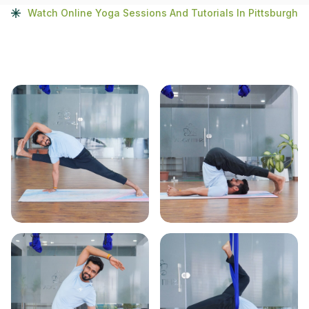
Watch Online Yoga Sessions And Tutorials In Pittsburgh