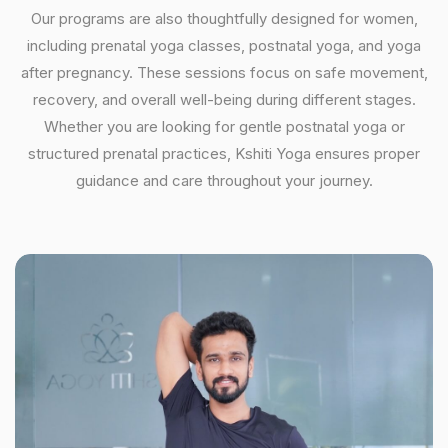
Our programs are also thoughtfully designed for women,
including prenatal yoga classes, postnatal yoga, and yoga
after pregnancy. These sessions focus on safe movement,
recovery, and overall well-being during different stages.
Whether you are looking for gentle postnatal yoga or
structured prenatal practices, Kshiti Yoga ensures proper
guidance and care throughout your journey.