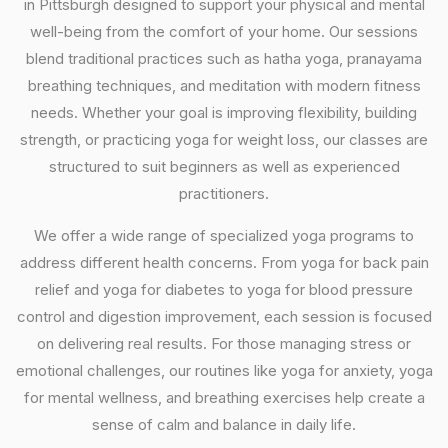
in Pittsburgh designed to support your physical and mental
well-being from the comfort of your home. Our sessions
blend traditional practices such as hatha yoga, pranayama
breathing techniques, and meditation with modern fitness
needs. Whether your goal is improving flexibility, building
strength, or practicing yoga for weight loss, our classes are
structured to suit beginners as well as experienced
practitioners.
We offer a wide range of specialized yoga programs to
address different health concerns. From yoga for back pain
relief and yoga for diabetes to yoga for blood pressure
control and digestion improvement, each session is focused
on delivering real results. For those managing stress or
emotional challenges, our routines like yoga for anxiety, yoga
for mental wellness, and breathing exercises help create a
sense of calm and balance in daily life.