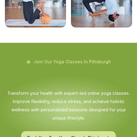
Join Our Yoga Classes In Pittsburgh
Transform your health with expert-led online yoga classes.
Improve flexibility, reduce stress, and achieve holistic
wellness with personalized sessions designed for your
unique lifestyle.