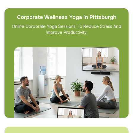
Corporate Wellness Yoga in Pittsburgh
Online Corporate Yoga Sessions To Reduce Stress And
Improve Productivity