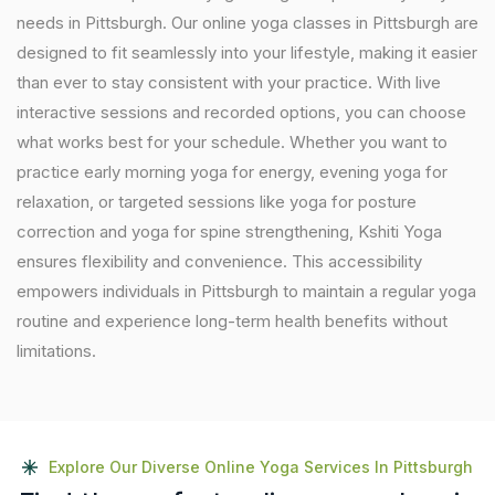
needs in Pittsburgh. Our online yoga classes in Pittsburgh are
designed to fit seamlessly into your lifestyle, making it easier
than ever to stay consistent with your practice. With live
interactive sessions and recorded options, you can choose
what works best for your schedule. Whether you want to
practice early morning yoga for energy, evening yoga for
relaxation, or targeted sessions like yoga for posture
correction and yoga for spine strengthening, Kshiti Yoga
ensures flexibility and convenience. This accessibility
empowers individuals in Pittsburgh to maintain a regular yoga
routine and experience long-term health benefits without
limitations.
Explore Our Diverse Online Yoga Services In Pittsburgh