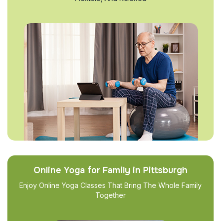
Online Yoga for Family in Pittsburgh
Enjoy Online Yoga Classes That Bring The Whole Family
Together