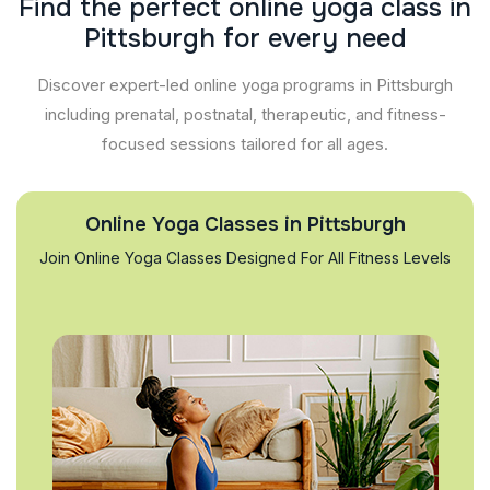
F
i
n
d
t
h
e
p
e
r
f
e
c
t
o
n
l
i
n
e
y
o
g
a
c
l
a
s
s
i
n
P
i
t
t
s
b
u
r
g
h
f
o
r
e
v
e
r
y
n
e
e
d
Discover expert-led online yoga programs in Pittsburgh
including prenatal, postnatal, therapeutic, and fitness-
focused sessions tailored for all ages.
Online Yoga Classes in Pittsburgh
Join Online Yoga Classes Designed For All Fitness Levels