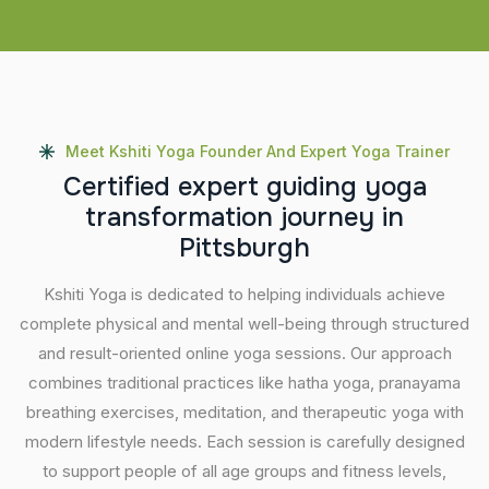
Meet Kshiti Yoga Founder And Expert Yoga Trainer
C
e
r
t
i
f
i
e
d
e
x
p
e
r
t
g
u
i
d
i
n
g
y
o
g
a
t
r
a
n
s
f
o
r
m
a
t
i
o
n
j
o
u
r
n
e
y
i
n
P
i
t
t
s
b
u
r
g
h
Kshiti Yoga is dedicated to helping individuals achieve
complete physical and mental well-being through structured
and result-oriented online yoga sessions. Our approach
combines traditional practices like hatha yoga, pranayama
breathing exercises, meditation, and therapeutic yoga with
modern lifestyle needs. Each session is carefully designed
to support people of all age groups and fitness levels,