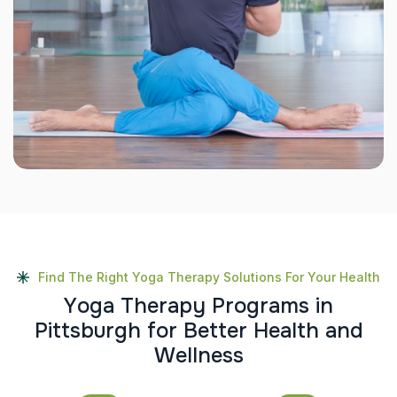
Find The Right Yoga Therapy Solutions For Your Health
Y
o
g
a
T
h
e
r
a
p
y
P
r
o
g
r
a
m
s
i
n
P
i
t
t
s
b
u
r
g
h
f
o
r
B
e
t
t
e
r
H
e
a
l
t
h
a
n
d
W
e
l
l
n
e
s
s