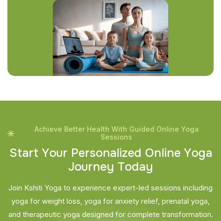
Achieve Better Health With Guided Online Yoga
Sessions
S
t
a
r
t
Y
o
u
r
P
e
r
s
o
n
a
l
i
z
e
d
O
n
l
i
n
e
Y
o
g
a
J
o
u
r
n
e
y
T
o
d
a
y
Join Kshiti Yoga to experience expert-led sessions including
yoga for weight loss, yoga for anxiety relief, prenatal yoga,
and therapeutic yoga designed for complete transformation.