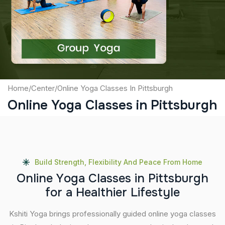
Captcha
Submit
Home
/
Center
/
Online Yoga Classes In Pittsburgh
Online Yoga Classes in Pittsburgh
Build Strength, Flexibility And Peace From Home
O
n
l
i
n
e
Y
o
g
a
C
l
a
s
s
e
s
i
n
P
i
t
t
s
b
u
r
g
h
f
o
r
a
H
e
a
l
t
h
i
e
r
L
i
f
e
s
t
y
l
e
Kshiti Yoga brings professionally guided online yoga classes