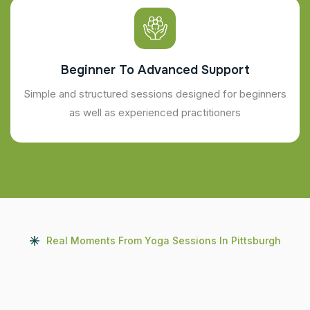
Beginner To Advanced Support
Simple and structured sessions designed for beginners
as well as experienced practitioners
Real Moments From Yoga Sessions In Pittsburgh