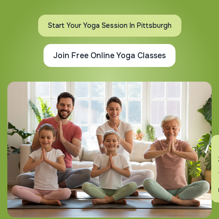
Start Your Yoga Session In Pittsburgh
Join Free Online Yoga Classes
En