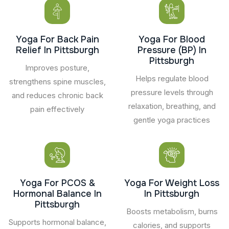
Yoga For Back Pain
Yoga For Blood
Relief In Pittsburgh
Pressure (BP) In
Pittsburgh
Improves posture,
Helps regulate blood
strengthens spine muscles,
pressure levels through
and reduces chronic back
relaxation, breathing, and
pain effectively
gentle yoga practices
Yoga For PCOS &
Yoga For Weight Loss
Hormonal Balance In
In Pittsburgh
Pittsburgh
Boosts metabolism, burns
Supports hormonal balance,
calories, and supports