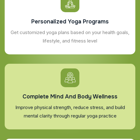
Personalized Yoga Programs
Get customized yoga plans based on your health goals,
lifestyle, and fitness level
Complete Mind And Body Wellness
Improve physical strength, reduce stress, and build
mental clarity through regular yoga practice