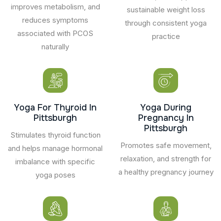
improves metabolism, and
sustainable weight loss
reduces symptoms
through consistent yoga
associated with PCOS
practice
naturally
Yoga For Thyroid In
Yoga During
Pittsburgh
Pregnancy In
Pittsburgh
Stimulates thyroid function
Promotes safe movement,
and helps manage hormonal
relaxation, and strength for
imbalance with specific
a healthy pregnancy journey
yoga poses