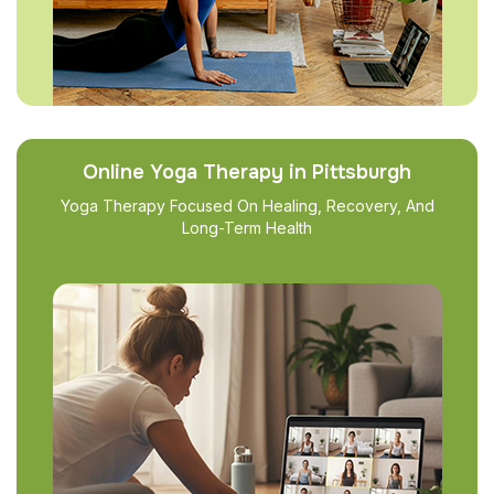
Online Yoga Therapy in Pittsburgh
Yoga Therapy Focused On Healing, Recovery, And
Long-Term Health