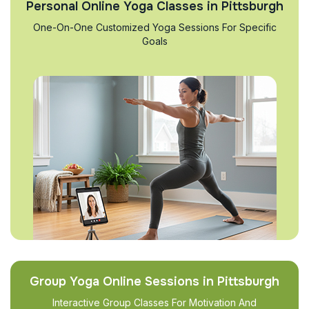
Personal Online Yoga Classes in Pittsburgh
One-On-One Customized Yoga Sessions For Specific
Goals
Group Yoga Online Sessions in Pittsburgh
Interactive Group Classes For Motivation And