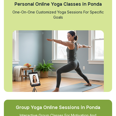
Personal Online Yoga Classes in Ponda
One-On-One Customized Yoga Sessions For Specific
Goals
Group Yoga Online Sessions in Ponda
Interactive Group Classes For Motivation And