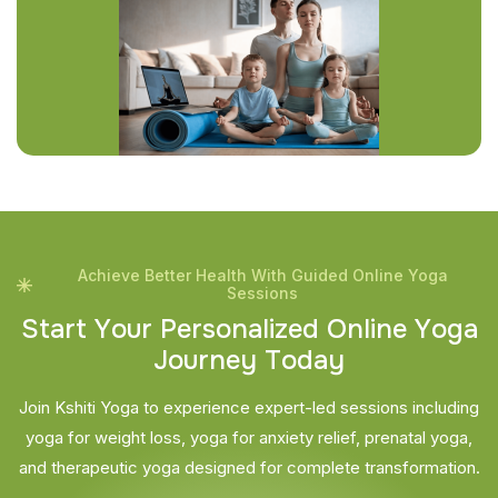
Achieve Better Health With Guided Online Yoga
Sessions
S
t
a
r
t
Y
o
u
r
P
e
r
s
o
n
a
l
i
z
e
d
O
n
l
i
n
e
Y
o
g
a
J
o
u
r
n
e
y
T
o
d
a
y
Join Kshiti Yoga to experience expert-led sessions including
yoga for weight loss, yoga for anxiety relief, prenatal yoga,
and therapeutic yoga designed for complete transformation.