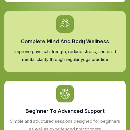
Complete Mind And Body Wellness
Improve physical strength, reduce stress, and build
mental clarity through regular yoga practice
Beginner To Advanced Support
Simple and structured sessions designed for beginners
as well as experienced practitioners