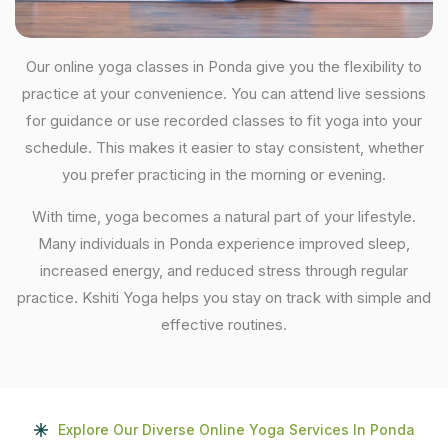
Our online yoga classes in Ponda give you the flexibility to
practice at your convenience. You can attend live sessions
for guidance or use recorded classes to fit yoga into your
schedule. This makes it easier to stay consistent, whether
you prefer practicing in the morning or evening.
With time, yoga becomes a natural part of your lifestyle.
Many individuals in Ponda experience improved sleep,
increased energy, and reduced stress through regular
practice. Kshiti Yoga helps you stay on track with simple and
effective routines.
Explore Our Diverse Online Yoga Services In Ponda