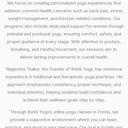
We focus on creating personalized yoga experiences that
address common health concerns such as back pain, stress,
weight management, and lifestyle-related conditions. Our
programs also include dedicated support for women through
prenatal and postnatal yoga, ensuring comfort, safety, and
proper guidance at every stage. With attention to posture,
breathing, and mindful movement, our sessions aim to
deliver lasting improvements in overall health.
Nagendra Thakur, the founder of Kshiti Yoga, has extensive
experience in traditional and therapeutic yoga practices. His
approach emphasizes consistency, proper technique, and
individual attention, helping students build confidence and
achieve their wellness goals step by step.
Through Kshiti Yoga’s online yoga classes in Ponda, we
provide a supportive environment where you can learn,
practice, and grow at your own pace. Our goal is to help you