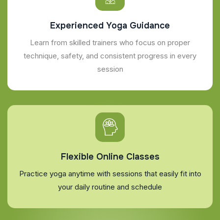
Experienced Yoga Guidance
Learn from skilled trainers who focus on proper
technique, safety, and consistent progress in every
session
Flexible Online Classes
Practice yoga anytime with sessions that easily fit into
your daily routine and schedule