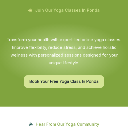
Join Our Yoga Classes In Ponda
Transform your health with expert-led online yoga classes.
Improve flexibility, reduce stress, and achieve holistic
wellness with personalized sessions designed for your
unique lifestyle.
Book Your Free Yoga Class In Ponda
Hear From Our Yoga Community