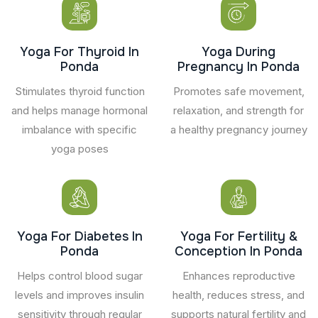
Yoga For Thyroid In
Yoga During
Ponda
Pregnancy In Ponda
Stimulates thyroid function
Promotes safe movement,
and helps manage hormonal
relaxation, and strength for
imbalance with specific
a healthy pregnancy journey
yoga poses
Yoga For Diabetes In
Yoga For Fertility &
Ponda
Conception In Ponda
Helps control blood sugar
Enhances reproductive
levels and improves insulin
health, reduces stress, and
sensitivity through regular
supports natural fertility and