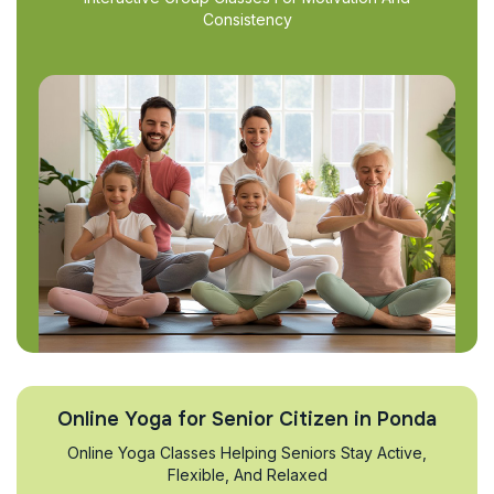
Consistency
Online Yoga for Senior Citizen in Ponda
Online Yoga Classes Helping Seniors Stay Active,
Flexible, And Relaxed