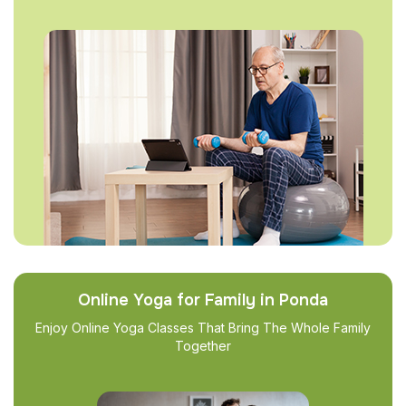
Online Yoga for Family in Ponda
Enjoy Online Yoga Classes That Bring The Whole Family
Together