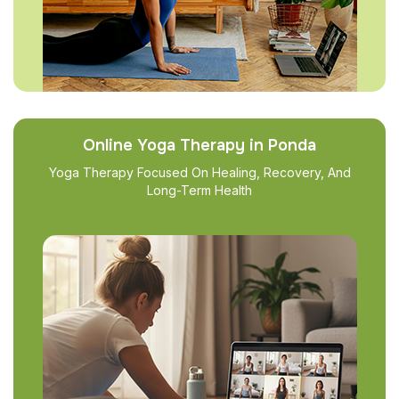
Online Yoga Therapy in Ponda
Yoga Therapy Focused On Healing, Recovery, And
Long-Term Health