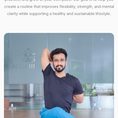
create a routine that improves flexibility, strength, and mental
clarity while supporting a healthy and sustainable lifestyle.