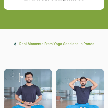
Real Moments From Yoga Sessions In Ponda