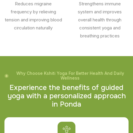
Reduces migraine
Strengthens immune
frequency by relieving
system and improves
tension and improving blood
overall health through
circulation naturally
consistent yoga and
breathing practices
Why Choose Kshiti Yoga For Better Health And Daily
Wellness
E
x
p
e
r
i
e
n
c
e
t
h
e
b
e
n
e
f
i
t
s
o
f
g
u
i
d
e
d
y
o
g
a
w
i
t
h
a
p
e
r
s
o
n
a
l
i
z
e
d
a
p
p
r
o
a
c
h
i
n
P
o
n
d
a