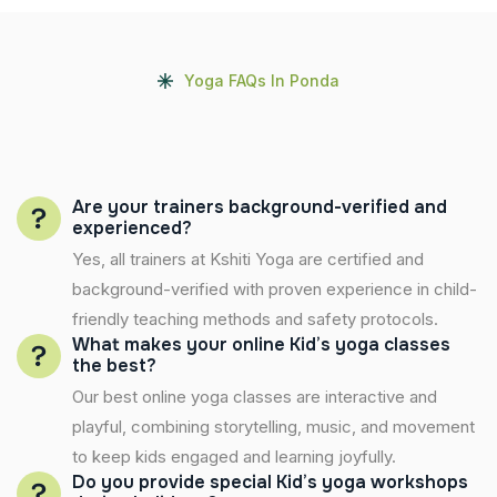
Yoga FAQs In Ponda
Are your trainers background-verified and
experienced?
Yes, all trainers at Kshiti Yoga are certified and
background-verified with proven experience in child-
friendly teaching methods and safety protocols.
What makes your online Kid’s yoga classes
the best?
Our best online yoga classes are interactive and
playful, combining storytelling, music, and movement
to keep kids engaged and learning joyfully.
Do you provide special Kid’s yoga workshops