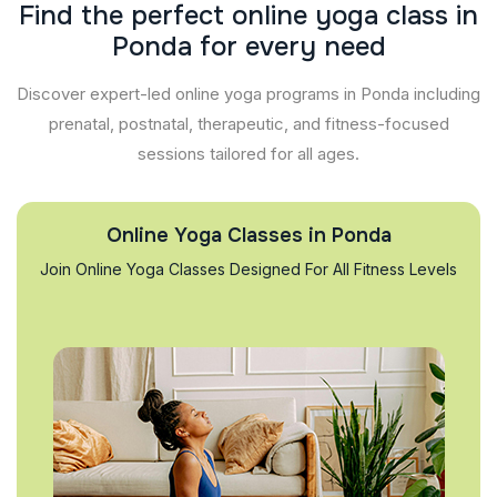
F
i
n
d
t
h
e
p
e
r
f
e
c
t
o
n
l
i
n
e
y
o
g
a
c
l
a
s
s
i
n
P
o
n
d
a
f
o
r
e
v
e
r
y
n
e
e
d
Discover expert-led online yoga programs in Ponda including
prenatal, postnatal, therapeutic, and fitness-focused
sessions tailored for all ages.
Online Yoga Classes in Ponda
Join Online Yoga Classes Designed For All Fitness Levels