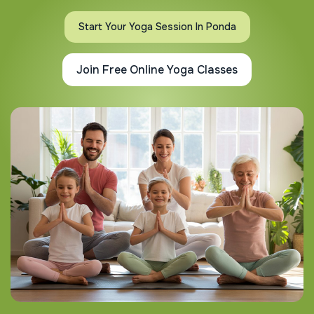
Start Your Yoga Session In Ponda
Join Free Online Yoga Classes