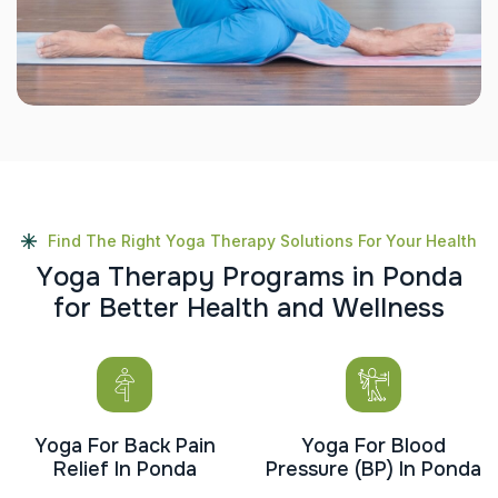
Find The Right Yoga Therapy Solutions For Your Health
Y
o
g
a
T
h
e
r
a
p
y
P
r
o
g
r
a
m
s
i
n
P
o
n
d
a
f
o
r
B
e
t
t
e
r
H
e
a
l
t
h
a
n
d
W
e
l
l
n
e
s
s
Yoga For Back Pain
Yoga For Blood
Relief In Ponda
Pressure (BP) In Ponda