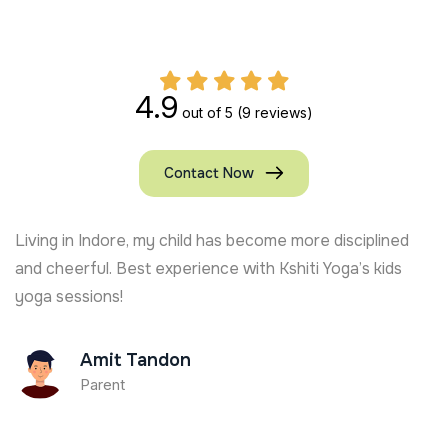
4.9
out of 5
(9 reviews)
Contact Now
Living in Indore, my child has become more disciplined
and cheerful. Best experience with Kshiti Yoga’s kids
yoga sessions!
Amit Tandon
Parent