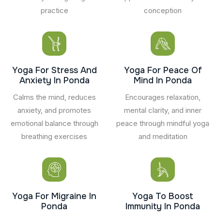
practice
conception
Yoga For Stress And
Yoga For Peace Of
Anxiety In Ponda
Mind In Ponda
Calms the mind, reduces
Encourages relaxation,
anxiety, and promotes
mental clarity, and inner
emotional balance through
peace through mindful yoga
breathing exercises
and meditation
Yoga For Migraine In
Yoga To Boost
Ponda
Immunity In Ponda