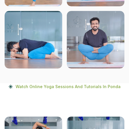
Watch Online Yoga Sessions And Tutorials In Ponda