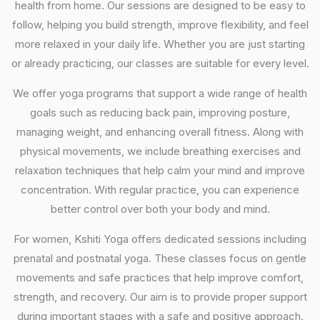
health from home. Our sessions are designed to be easy to
follow, helping you build strength, improve flexibility, and feel
more relaxed in your daily life. Whether you are just starting
or already practicing, our classes are suitable for every level.
We offer yoga programs that support a wide range of health
goals such as reducing back pain, improving posture,
managing weight, and enhancing overall fitness. Along with
physical movements, we include breathing exercises and
relaxation techniques that help calm your mind and improve
concentration. With regular practice, you can experience
better control over both your body and mind.
For women, Kshiti Yoga offers dedicated sessions including
prenatal and postnatal yoga. These classes focus on gentle
movements and safe practices that help improve comfort,
strength, and recovery. Our aim is to provide proper support
during important stages with a safe and positive approach.