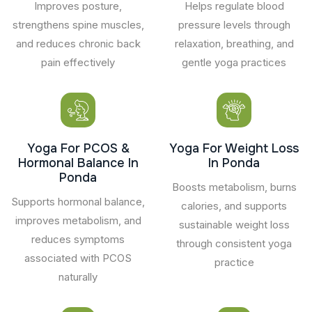
Improves posture,
Helps regulate blood
strengthens spine muscles,
pressure levels through
and reduces chronic back
relaxation, breathing, and
pain effectively
gentle yoga practices
Yoga For PCOS &
Yoga For Weight Loss
Hormonal Balance In
In Ponda
Ponda
Boosts metabolism, burns
Supports hormonal balance,
calories, and supports
improves metabolism, and
sustainable weight loss
reduces symptoms
through consistent yoga
associated with PCOS
practice
naturally