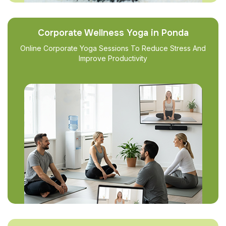
Corporate Wellness Yoga in Ponda
Online Corporate Yoga Sessions To Reduce Stress And
Improve Productivity