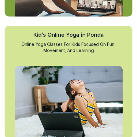
Kid’s Online Yoga in Ponda
Online Yoga Classes For Kids Focused On Fun,
Movement, And Learning