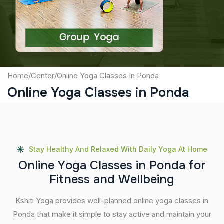
Submit
Home
/
Center
/
Online Yoga Classes In Ponda
Online Yoga Classes in Ponda
Stay Healthy And Relaxed With Daily Yoga At Home
O
n
l
i
n
e
Y
o
g
a
C
l
a
s
s
e
s
i
n
P
o
n
d
a
f
o
r
F
i
t
n
e
s
s
a
n
d
W
e
l
l
b
e
i
n
g
Kshiti Yoga provides well-planned online yoga classes in
Ponda that make it simple to stay active and maintain your