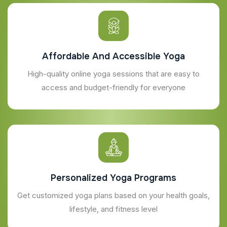
Affordable And Accessible Yoga
High-quality online yoga sessions that are easy to
access and budget-friendly for everyone
Personalized Yoga Programs
Get customized yoga plans based on your health goals,
lifestyle, and fitness level