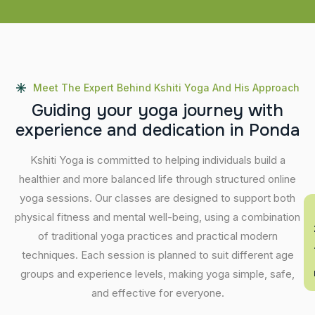
Meet The Expert Behind Kshiti Yoga And His Approach
G
u
i
d
i
n
g
y
o
u
r
y
o
g
a
j
o
u
r
n
e
y
w
i
t
h
e
x
p
e
r
i
e
n
c
e
a
n
d
d
e
d
i
c
a
t
i
o
n
i
n
P
o
n
d
a
Kshiti Yoga is committed to helping individuals build a
healthier and more balanced life through structured online
yoga sessions. Our classes are designed to support both
En
physical fitness and mental well-being, using a combination
of traditional yoga practices and practical modern
techniques. Each session is planned to suit different age
groups and experience levels, making yoga simple, safe,
and effective for everyone.