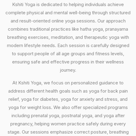
Kshiti Yoga is dedicated to helping individuals achieve
complete physical and mental well-being through structured
and result-oriented online yoga sessions. Our approach
combines traditional practices like hatha yoga, pranayama
breathing exercises, meditation, and therapeutic yoga with
modern lifestyle needs. Each session is carefully designed
to support people of all age groups and fitness levels,
ensuring safe and effective progress in their wellness
journey.
At Kshiti Yoga, we focus on personalized guidance to
address different health goals such as yoga for back pain
relief, yoga for diabetes, yoga for anxiety and stress, and
yoga for weight loss. We also offer specialized programs
including prenatal yoga, postnatal yoga, and yoga after
pregnancy, helping women practice safely during every
stage. Our sessions emphasize correct posture, breathing