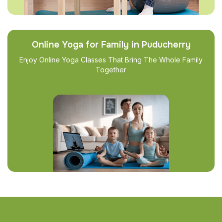
Online Yoga for Family in Puducherry
Enjoy Online Yoga Classes That Bring The Whole Family
Together