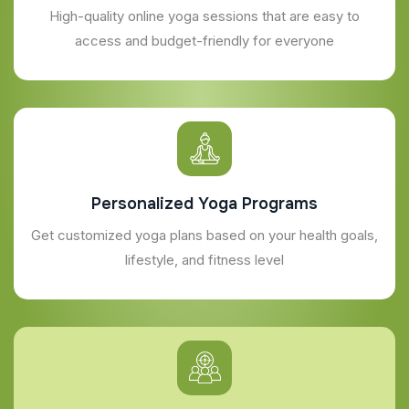
High-quality online yoga sessions that are easy to
access and budget-friendly for everyone
Personalized Yoga Programs
Get customized yoga plans based on your health goals,
lifestyle, and fitness level