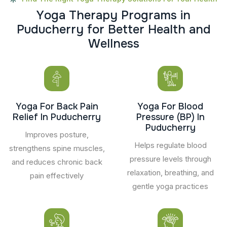
Y
o
g
a
T
h
e
r
a
p
y
P
r
o
g
r
a
m
s
i
n
P
u
d
u
c
h
e
r
r
y
f
o
r
B
e
t
t
e
r
H
e
a
l
t
h
a
n
d
W
e
l
l
n
e
s
s
Yoga For Back Pain
Yoga For Blood
Relief In Puducherry
Pressure (BP) In
Puducherry
Improves posture,
Helps regulate blood
strengthens spine muscles,
pressure levels through
and reduces chronic back
relaxation, breathing, and
pain effectively
gentle yoga practices