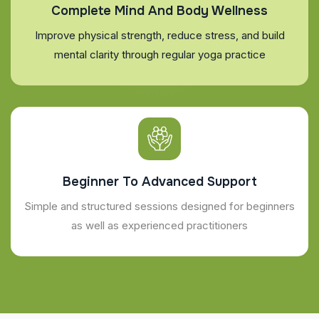
Complete Mind And Body Wellness
Improve physical strength, reduce stress, and build
mental clarity through regular yoga practice
Beginner To Advanced Support
Simple and structured sessions designed for beginners
as well as experienced practitioners