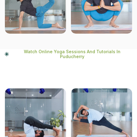
Watch Online Yoga Sessions And Tutorials In
Puducherry