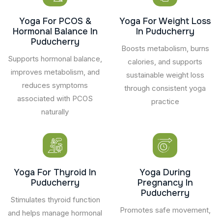
Yoga For PCOS &
Yoga For Weight Loss
Hormonal Balance In
In Puducherry
Puducherry
Boosts metabolism, burns
Supports hormonal balance,
calories, and supports
improves metabolism, and
sustainable weight loss
reduces symptoms
through consistent yoga
associated with PCOS
practice
naturally
Yoga For Thyroid In
Yoga During
Puducherry
Pregnancy In
Puducherry
Stimulates thyroid function
Promotes safe movement,
and helps manage hormonal