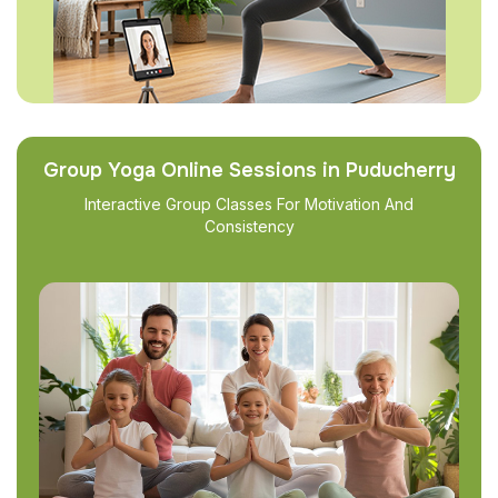
Group Yoga Online Sessions in Puducherry
Interactive Group Classes For Motivation And
Consistency