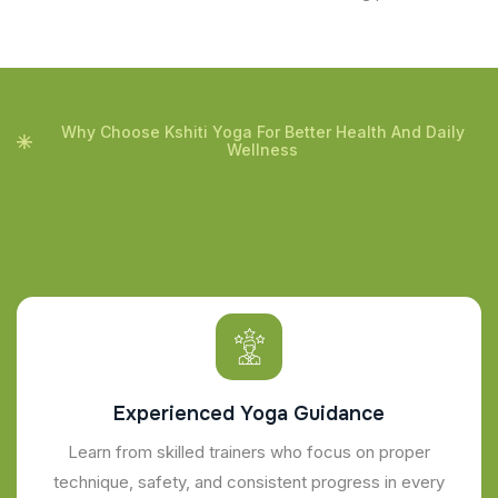
Why Choose Kshiti Yoga For Better Health And Daily
Wellness
Experienced Yoga Guidance
Learn from skilled trainers who focus on proper
technique, safety, and consistent progress in every