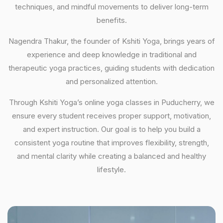
techniques, and mindful movements to deliver long-term
benefits.
Nagendra Thakur, the founder of Kshiti Yoga, brings years of
experience and deep knowledge in traditional and
therapeutic yoga practices, guiding students with dedication
and personalized attention.
Through Kshiti Yoga’s online yoga classes in Puducherry, we
ensure every student receives proper support, motivation,
and expert instruction. Our goal is to help you build a
consistent yoga routine that improves flexibility, strength,
and mental clarity while creating a balanced and healthy
lifestyle.