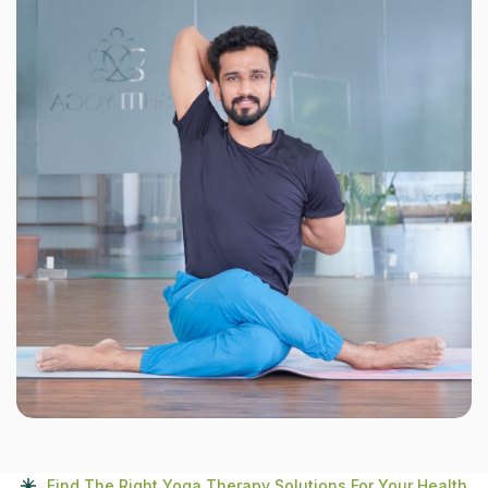
Find The Right Yoga Therapy Solutions For Your Health