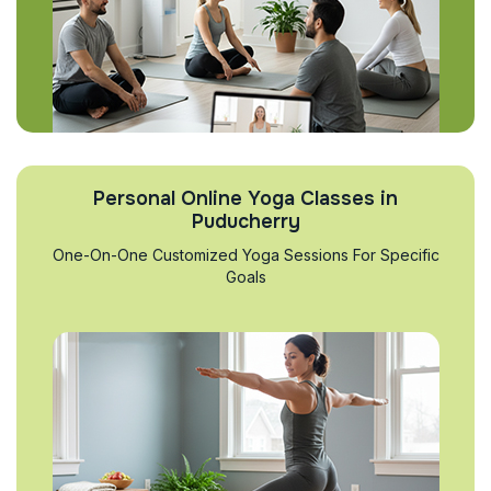
Personal Online Yoga Classes in
Puducherry
One-On-One Customized Yoga Sessions For Specific
Goals