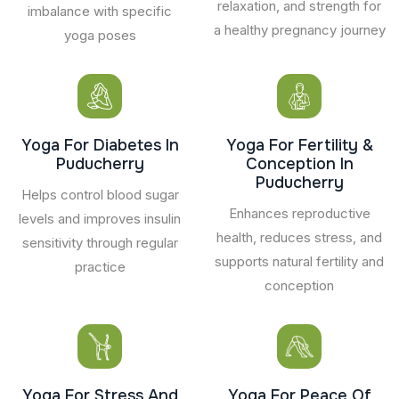
relaxation, and strength for
imbalance with specific
a healthy pregnancy journey
yoga poses
Yoga For Diabetes In
Yoga For Fertility &
Puducherry
Conception In
Puducherry
Helps control blood sugar
Enhances reproductive
levels and improves insulin
health, reduces stress, and
sensitivity through regular
supports natural fertility and
practice
conception
Yoga For Stress And
Yoga For Peace Of