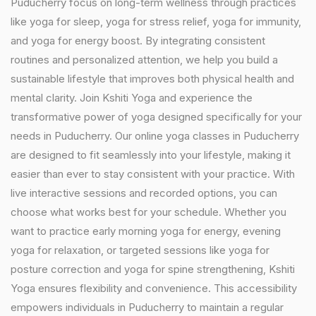
Puducherry focus on long-term wellness through practices
like yoga for sleep, yoga for stress relief, yoga for immunity,
and yoga for energy boost. By integrating consistent
routines and personalized attention, we help you build a
sustainable lifestyle that improves both physical health and
mental clarity. Join Kshiti Yoga and experience the
transformative power of yoga designed specifically for your
needs in Puducherry. Our online yoga classes in Puducherry
are designed to fit seamlessly into your lifestyle, making it
easier than ever to stay consistent with your practice. With
live interactive sessions and recorded options, you can
choose what works best for your schedule. Whether you
want to practice early morning yoga for energy, evening
yoga for relaxation, or targeted sessions like yoga for
posture correction and yoga for spine strengthening, Kshiti
Yoga ensures flexibility and convenience. This accessibility
empowers individuals in Puducherry to maintain a regular