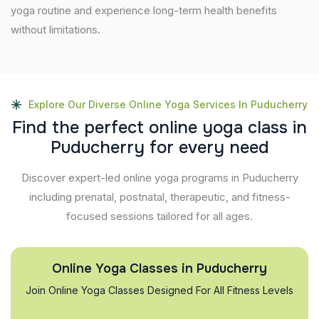
yoga routine and experience long-term health benefits
without limitations.
Explore Our Diverse Online Yoga Services In Puducherry
F
i
n
d
t
h
e
p
e
r
f
e
c
t
o
n
l
i
n
e
y
o
g
a
c
l
a
s
s
i
n
P
u
d
u
c
h
e
r
r
y
f
o
r
e
v
e
r
y
n
e
e
d
Discover expert-led online yoga programs in Puducherry
including prenatal, postnatal, therapeutic, and fitness-
focused sessions tailored for all ages.
Online Yoga Classes in Puducherry
Join Online Yoga Classes Designed For All Fitness Levels