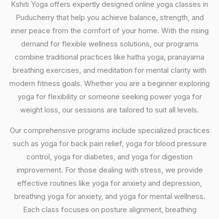
Kshiti Yoga offers expertly designed online yoga classes in
Puducherry that help you achieve balance, strength, and
inner peace from the comfort of your home. With the rising
demand for flexible wellness solutions, our programs
combine traditional practices like hatha yoga, pranayama
breathing exercises, and meditation for mental clarity with
modern fitness goals. Whether you are a beginner exploring
yoga for flexibility or someone seeking power yoga for
weight loss, our sessions are tailored to suit all levels.
Our comprehensive programs include specialized practices
such as yoga for back pain relief, yoga for blood pressure
control, yoga for diabetes, and yoga for digestion
improvement. For those dealing with stress, we provide
effective routines like yoga for anxiety and depression,
breathing yoga for anxiety, and yoga for mental wellness.
Each class focuses on posture alignment, breathing