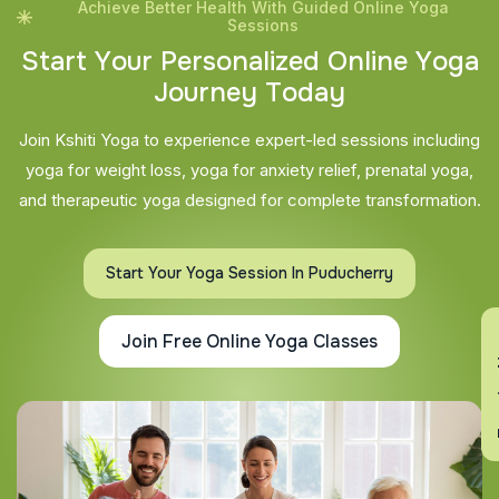
Achieve Better Health With Guided Online Yoga
Sessions
S
t
a
r
t
Y
o
u
r
P
e
r
s
o
n
a
l
i
z
e
d
O
n
l
i
n
e
Y
o
g
a
J
o
u
r
n
e
y
T
o
d
a
y
Join Kshiti Yoga to experience expert-led sessions including
yoga for weight loss, yoga for anxiety relief, prenatal yoga,
and therapeutic yoga designed for complete transformation.
Start Your Yoga Session In Puducherry
En
Join Free Online Yoga Classes