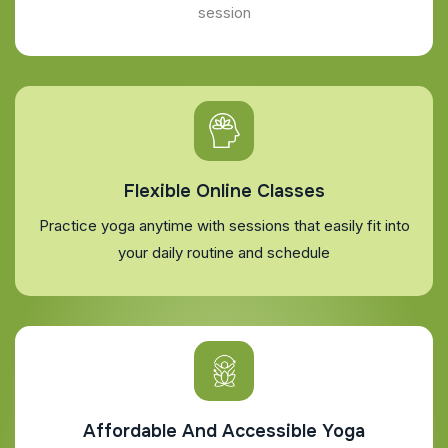
session
Flexible Online Classes
Practice yoga anytime with sessions that easily fit into
your daily routine and schedule
Affordable And Accessible Yoga