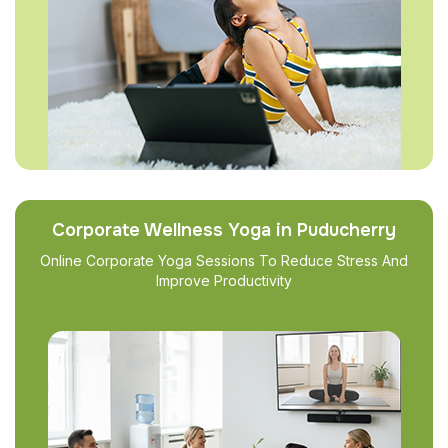
Corporate Wellness Yoga in Puducherry
Online Corporate Yoga Sessions To Reduce Stress And
Improve Productivity