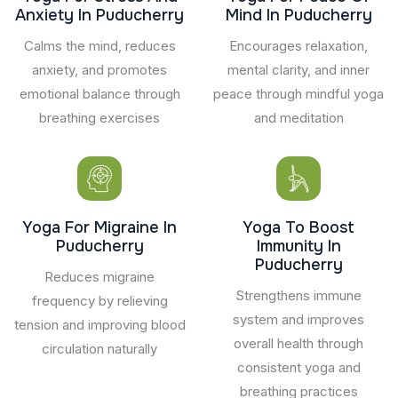
Anxiety In Puducherry
Mind In Puducherry
Calms the mind, reduces
Encourages relaxation,
anxiety, and promotes
mental clarity, and inner
emotional balance through
peace through mindful yoga
breathing exercises
and meditation
Yoga For Migraine In
Yoga To Boost
Puducherry
Immunity In
Puducherry
Reduces migraine
Strengthens immune
frequency by relieving
system and improves
tension and improving blood
overall health through
circulation naturally
consistent yoga and
breathing practices