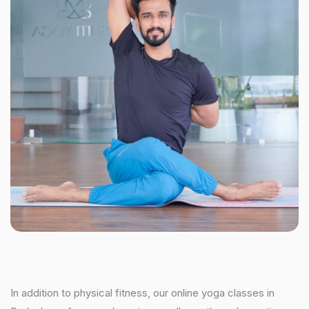
In addition to physical fitness, our online yoga classes in