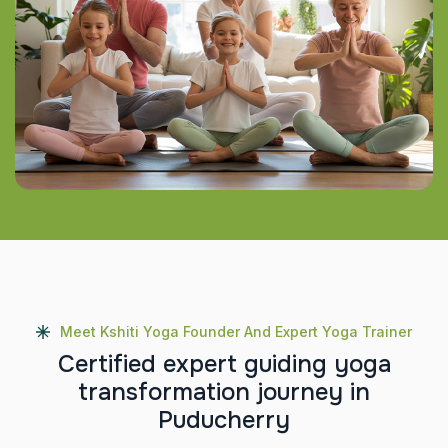
Meet Kshiti Yoga Founder And Expert Yoga Trainer
C
e
r
t
i
f
i
e
d
e
x
p
e
r
t
g
u
i
d
i
n
g
y
o
g
a
t
r
a
n
s
f
o
r
m
a
t
i
o
n
j
o
u
r
n
e
y
i
n
P
u
d
u
c
h
e
r
r
y