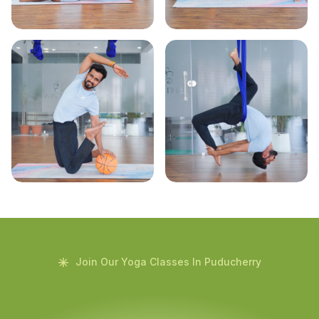
Join Our Yoga Classes In Puducherry