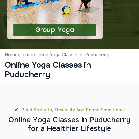
Captcha
Submit
Home
/
Center
/
Online Yoga Classes In Puducherry
Online Yoga Classes in
Puducherry
Build Strength, Flexibility And Peace From Home
O
n
l
i
n
e
Y
o
g
a
C
l
a
s
s
e
s
i
n
P
u
d
u
c
h
e
r
r
y
f
o
r
a
H
e
a
l
t
h
i
e
r
L
i
f
e
s
t
y
l
e