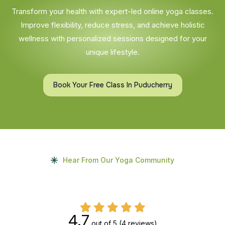
Transform your health with expert-led online yoga classes.
Improve flexibility, reduce stress, and achieve holistic
wellness with personalized sessions designed for your
unique lifestyle.
Book Your Free Class In Puducherry
Hear From Our Yoga Community
4.7
out of 5
(4 reviews)