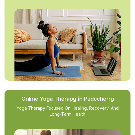
Online Yoga Therapy in Puducherry
Yoga Therapy Focused On Healing, Recovery, And
Long-Term Health