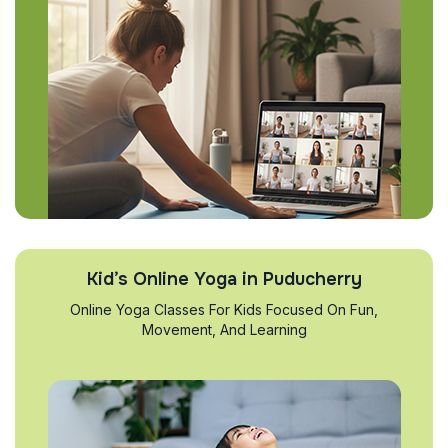
Kid’s Online Yoga in Puducherry
Online Yoga Classes For Kids Focused On Fun,
Movement, And Learning