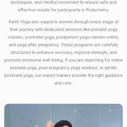
techniques, and mindful movement to ensure safe and
effective results for participants in Puducherry.
Kshiti Yoga also supports women through every stage of
their journey with dedicated sessions like prenatal yoga
classes, postnatal yoga, postpartum yoga classes online,
and yoga after pregnancy. These programs are carefully
structured to enhance recovery, improve strength, and
promote emotional well-being. If you are searching for online
prenatal yoga, post pregnancy yoga workout, or gentle
postnatal yoga, our expert trainers provide the right guidance
and care.