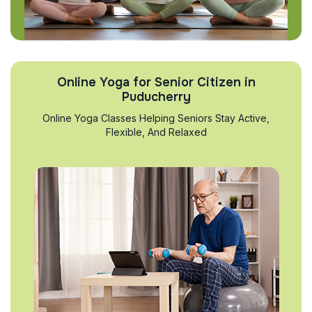
Online Yoga for Senior Citizen in
Puducherry
Online Yoga Classes Helping Seniors Stay Active,
Flexible, And Relaxed