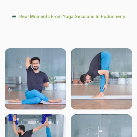
Real Moments From Yoga Sessions In Puducherry