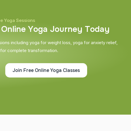
ne Yoga Sessions
O
n
l
i
n
e
Y
o
g
a
J
o
u
r
n
e
y
T
o
d
a
y
ons including yoga for weight loss, yoga for anxiety relief,
 for complete transformation.
Join Free Online Yoga Classes