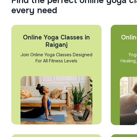
F
i
n
d
t
h
e
p
e
r
f
e
c
t
o
n
l
i
n
e
y
o
g
a
c
l
e
v
e
r
y
n
e
e
d
Online Yoga Classes in
Onlin
Raiganj
Join Online Yoga Classes Designed
Yog
For All Fitness Levels
Healing