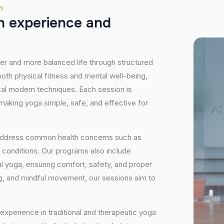
h
h
e
x
p
e
r
i
e
n
c
e
a
n
d
hier and more balanced life through structured
oth physical fitness and mental well-being,
ical modern techniques. Each session is
 making yoga simple, safe, and effective for
 address common health concerns such as
 conditions. Our programs also include
 yoga, ensuring comfort, safety, and proper
ng, and mindful movement, our sessions aim to
experience in traditional and therapeutic yoga