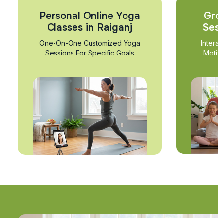
Personal Online Yoga
Gr
Classes in Raiganj
Ses
One-On-One Customized Yoga
Inter
Sessions For Specific Goals
Moti