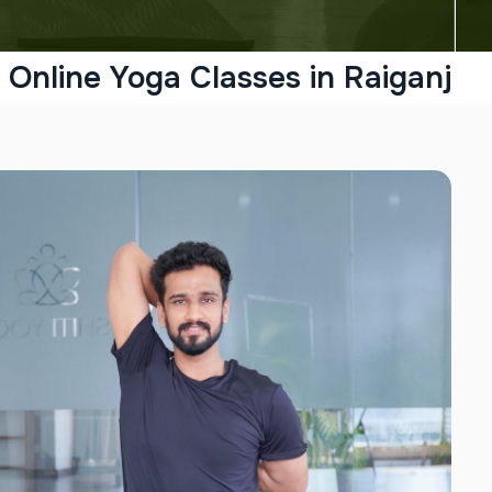
Online Yoga Classes in Raiganj