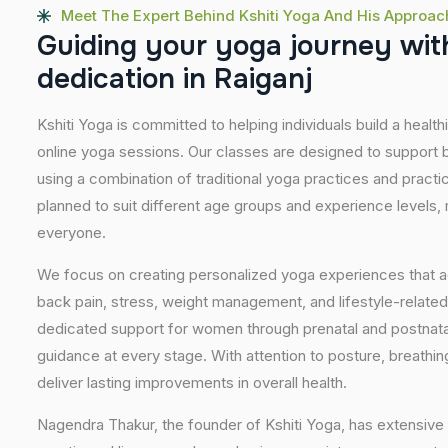
Meet The Expert Behind Kshiti Yoga And His Approac
G
u
i
d
i
n
g
y
o
u
r
y
o
g
a
j
o
u
r
n
e
y
w
i
t
d
e
d
i
c
a
t
i
o
n
i
n
R
a
i
g
a
n
j
Kshiti Yoga is committed to helping individuals build a healt
online yoga sessions. Our classes are designed to support b
using a combination of traditional yoga practices and pract
planned to suit different age groups and experience levels,
everyone.
We focus on creating personalized yoga experiences that
back pain, stress, weight management, and lifestyle-related
dedicated support for women through prenatal and postnatal
guidance at every stage. With attention to posture, breathi
deliver lasting improvements in overall health.
Nagendra Thakur, the founder of Kshiti Yoga, has extensive 