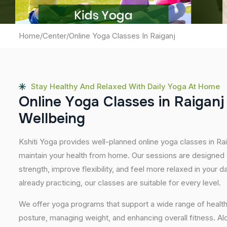
Home
/
Center
/
Online Yoga Classes In Raiganj
Stay Healthy And Relaxed With Daily Yoga At Home
O
n
l
i
n
e
Y
o
g
a
C
l
a
s
s
e
s
i
n
R
a
i
g
a
n
j
W
e
l
l
b
e
i
n
g
Kshiti Yoga provides well-planned online yoga classes in Rai
maintain your health from home. Our sessions are designed t
strength, improve flexibility, and feel more relaxed in your da
already practicing, our classes are suitable for every level.
We offer yoga programs that support a wide range of health
posture, managing weight, and enhancing overall fitness. A