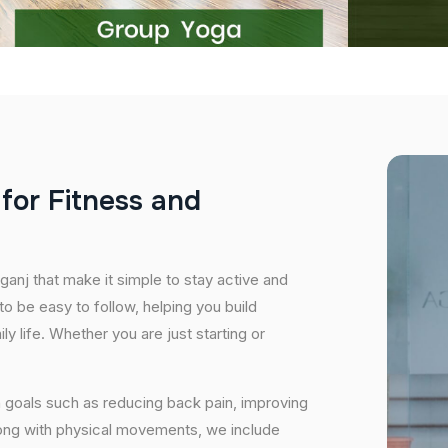
f
o
r
F
i
t
n
e
s
s
a
n
d
ganj that make it simple to stay active and
o be easy to follow, helping you build
ily life. Whether you are just starting or
 goals such as reducing back pain, improving
long with physical movements, we include