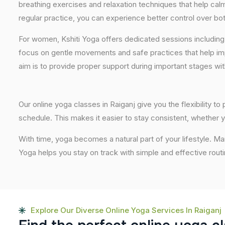
breathing exercises and relaxation techniques that help ca
regular practice, you can experience better control over bo
For women, Kshiti Yoga offers dedicated sessions including
focus on gentle movements and safe practices that help im
aim is to provide proper support during important stages wi
Our online yoga classes in Raiganj give you the flexibility t
schedule. This makes it easier to stay consistent, whether y
With time, yoga becomes a natural part of your lifestyle. Ma
Yoga helps you stay on track with simple and effective routi
Explore Our Diverse Online Yoga Services In Raiganj