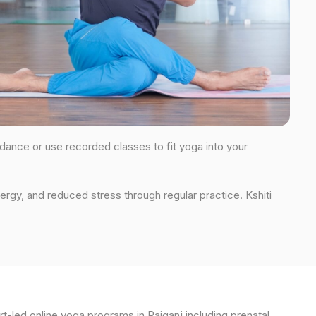
uidance or use recorded classes to fit yoga into your
ergy, and reduced stress through regular practice. Kshiti
t-led online yoga programs in Raiganj including prenatal,