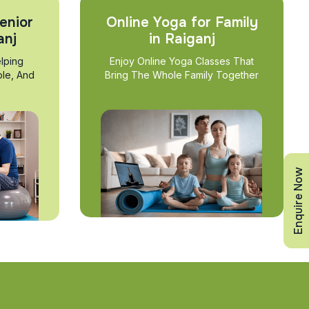
enior
Online Yoga for Family
anj
in Raiganj
lping
Enjoy Online Yoga Classes That
ble, And
Bring The Whole Family Together
Enquire Now