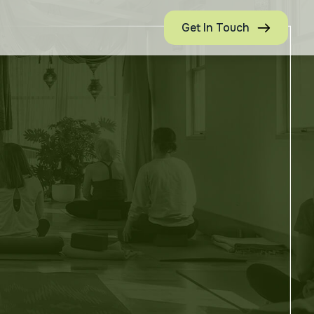
Get In Touch