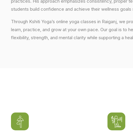
practices. His approach emphasizes consistency, proper tech
students build confidence and achieve their wellness goals 
Through Kshiti Yoga’s online yoga classes in Raiganj, we p
learn, practice, and grow at your own pace. Our goal is to h
flexibility, strength, and mental clarity while supporting a hea