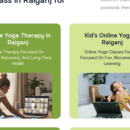
a
s
s
i
n
R
a
i
g
a
n
j
f
o
r
postnatal, ther
e Yoga Therapy in
Kid’s Online Yog
Raiganj
Raiganj
a Therapy Focused On
Online Yoga Classes Fo
, Recovery, And Long-Term
Focused On Fun, Moveme
Health
Learning