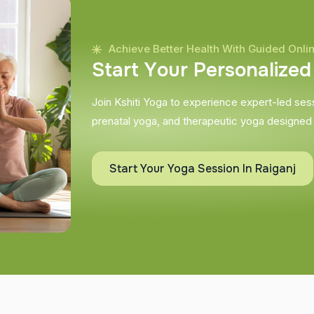
Achieve Better Health With Guided Onli
S
t
a
r
t
Y
o
u
r
P
e
r
s
o
n
a
l
i
z
e
d
Join Kshiti Yoga to experience expert-led sessi
prenatal yoga, and therapeutic yoga designed
Start Your Yoga Session In Raiganj