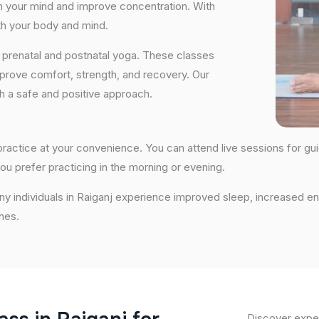
lm your mind and improve concentration. With
th your body and mind.
 prenatal and postnatal yoga. These classes
prove comfort, strength, and recovery. Our
th a safe and positive approach.
o practice at your convenience. You can attend live sessions for g
ou prefer practicing in the morning or evening.
ny individuals in Raiganj experience improved sleep, increased en
nes.
Discover exper