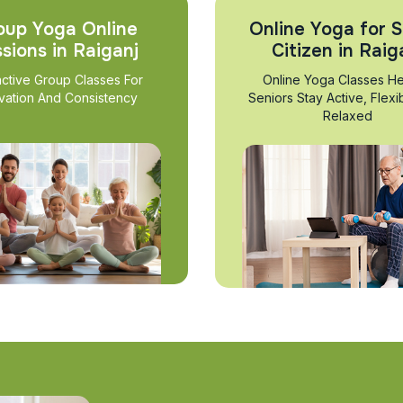
oup Yoga Online
Online Yoga for S
sions in Raiganj
Citizen in Raig
active Group Classes For
Online Yoga Classes He
vation And Consistency
Seniors Stay Active, Flexi
Relaxed