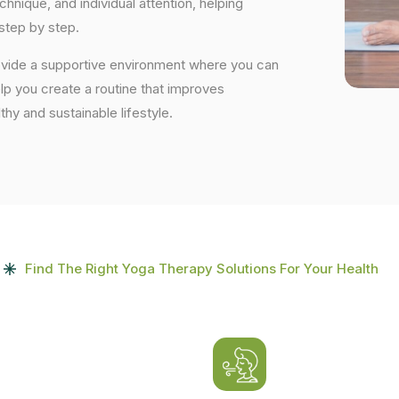
nique, and individual attention, helping
step by step.
rovide a supportive environment where you can
elp you create a routine that improves
lthy and sustainable lifestyle.
Find The Right Yoga Therapy Solutions For Your Health