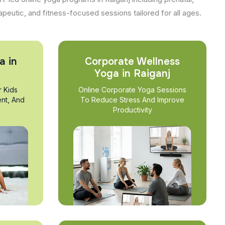
apeutic, and fitness-focused sessions tailored for all ages.
a in
Corporate Wellness
Yoga in Raiganj
r Kids
Online Corporate Yoga Sessions
nt, And
To Reduce Stress And Improve
Productivity