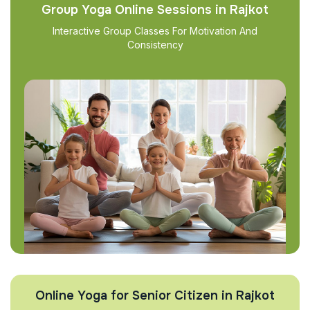
Group Yoga Online Sessions in Rajkot
Interactive Group Classes For Motivation And
Consistency
Online Yoga for Senior Citizen in Rajkot