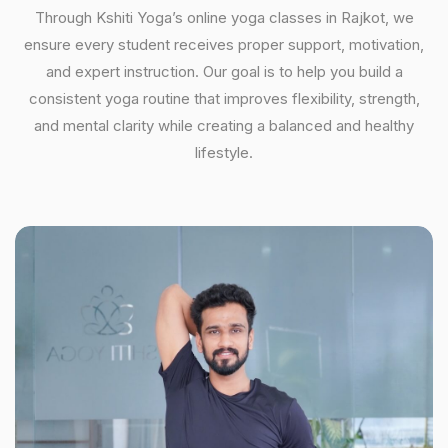
Through Kshiti Yoga’s online yoga classes in Rajkot, we
ensure every student receives proper support, motivation,
and expert instruction. Our goal is to help you build a
consistent yoga routine that improves flexibility, strength,
and mental clarity while creating a balanced and healthy
lifestyle.