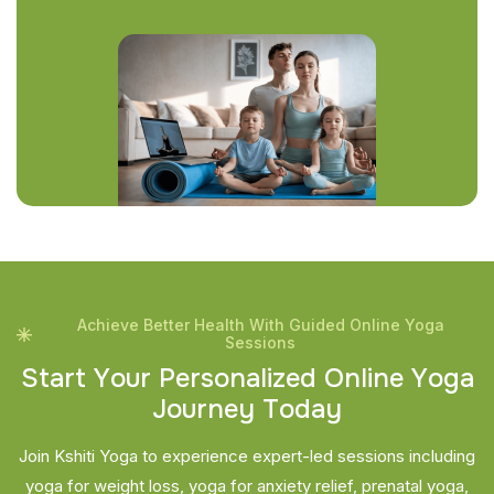
Achieve Better Health With Guided Online Yoga
Sessions
S
t
a
r
t
Y
o
u
r
P
e
r
s
o
n
a
l
i
z
e
d
O
n
l
i
n
e
Y
o
g
a
J
o
u
r
n
e
y
T
o
d
a
y
Join Kshiti Yoga to experience expert-led sessions including
yoga for weight loss, yoga for anxiety relief, prenatal yoga,