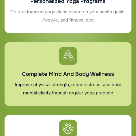
Personalized Yoga Programs
Get customized yoga plans based on your health goals,
lifestyle, and fitness level
Complete Mind And Body Wellness
Improve physical strength, reduce stress, and build
mental clarity through regular yoga practice