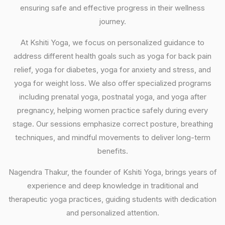
ensuring safe and effective progress in their wellness
journey.
At Kshiti Yoga, we focus on personalized guidance to
address different health goals such as yoga for back pain
relief, yoga for diabetes, yoga for anxiety and stress, and
yoga for weight loss. We also offer specialized programs
including prenatal yoga, postnatal yoga, and yoga after
pregnancy, helping women practice safely during every
stage. Our sessions emphasize correct posture, breathing
techniques, and mindful movements to deliver long-term
benefits.
Nagendra Thakur, the founder of Kshiti Yoga, brings years of
experience and deep knowledge in traditional and
therapeutic yoga practices, guiding students with dedication
and personalized attention.