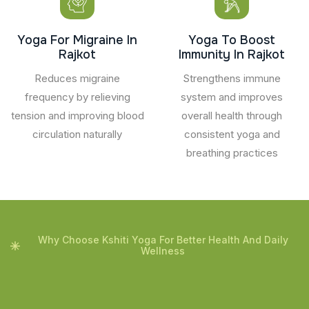
Yoga For Migraine In
Yoga To Boost
Rajkot
Immunity In Rajkot
Reduces migraine
Strengthens immune
frequency by relieving
system and improves
tension and improving blood
overall health through
circulation naturally
consistent yoga and
breathing practices
Why Choose Kshiti Yoga For Better Health And Daily
Wellness