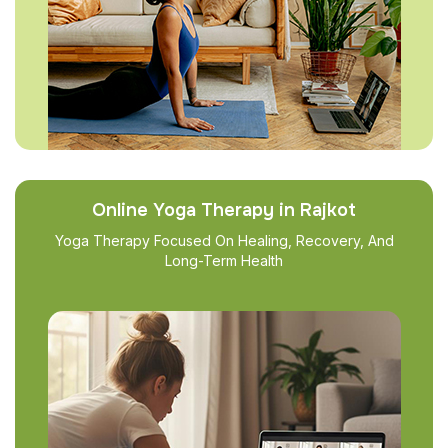
Online Yoga Therapy in Rajkot
Yoga Therapy Focused On Healing, Recovery, And
Long-Term Health