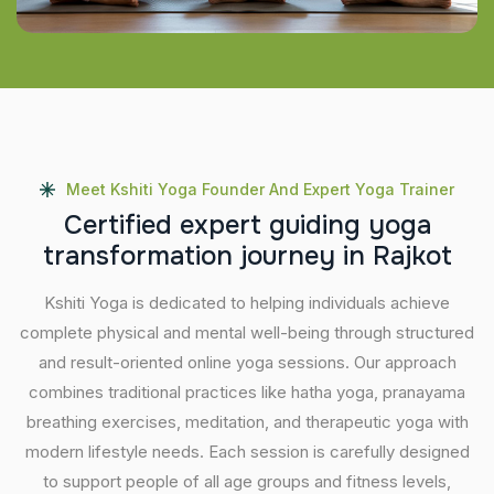
Meet Kshiti Yoga Founder And Expert Yoga Trainer
C
e
r
t
i
f
i
e
d
e
x
p
e
r
t
g
u
i
d
i
n
g
y
o
g
a
t
r
a
n
s
f
o
r
m
a
t
i
o
n
j
o
u
r
n
e
y
i
n
R
a
j
k
o
t
Kshiti Yoga is dedicated to helping individuals achieve
complete physical and mental well-being through structured
and result-oriented online yoga sessions. Our approach
combines traditional practices like hatha yoga, pranayama
breathing exercises, meditation, and therapeutic yoga with
modern lifestyle needs. Each session is carefully designed
to support people of all age groups and fitness levels,