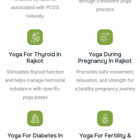
through consistent yoga
associated with PCOS
practice
naturally
Yoga For Thyroid In
Yoga During
Rajkot
Pregnancy In Rajkot
Stimulates thyroid function
Promotes safe movement,
and helps manage hormonal
relaxation, and strength for
imbalance with specific
a healthy pregnancy journey
yoga poses
Yoga For Diabetes In
Yoga For Fertility &