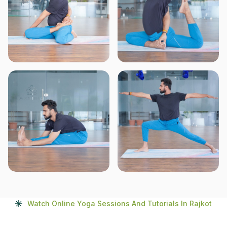
Watch Online Yoga Sessions And Tutorials In Rajkot