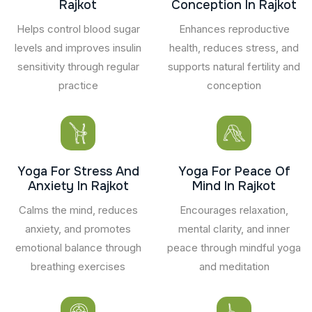
Rajkot
Conception In Rajkot
Helps control blood sugar
Enhances reproductive
levels and improves insulin
health, reduces stress, and
sensitivity through regular
supports natural fertility and
practice
conception
Yoga For Stress And
Yoga For Peace Of
Anxiety In Rajkot
Mind In Rajkot
Calms the mind, reduces
Encourages relaxation,
anxiety, and promotes
mental clarity, and inner
emotional balance through
peace through mindful yoga
breathing exercises
and meditation