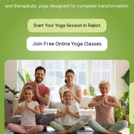
and therapeutic yoga designed for complete transformation.
Start Your Yoga Session In Rajkot
Join Free Online Yoga Classes
En