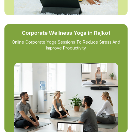
Corporate Wellness Yoga in Rajkot
Online Corporate Yoga Sessions To Reduce Stress And
Improve Productivity