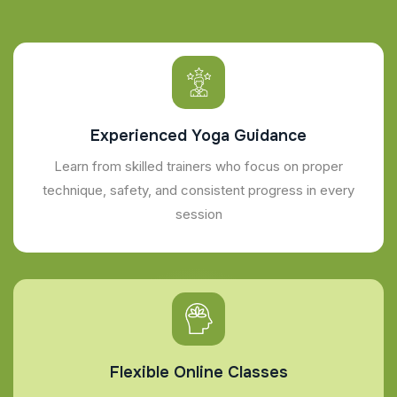
Experienced Yoga Guidance
Learn from skilled trainers who focus on proper
technique, safety, and consistent progress in every
session
Flexible Online Classes