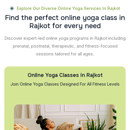
Explore Our Diverse Online Yoga Services In Rajkot
F
i
n
d
t
h
e
p
e
r
f
e
c
t
o
n
l
i
n
e
y
o
g
a
c
l
a
s
s
i
n
R
a
j
k
o
t
f
o
r
e
v
e
r
y
n
e
e
d
Discover expert-led online yoga programs in Rajkot including
prenatal, postnatal, therapeutic, and fitness-focused
sessions tailored for all ages.
Online Yoga Classes in Rajkot
Join Online Yoga Classes Designed For All Fitness Levels