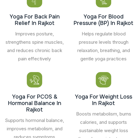
Yoga For Back Pain
Yoga For Blood
Relief In Rajkot
Pressure (BP) In Rajkot
Improves posture,
Helps regulate blood
strengthens spine muscles,
pressure levels through
and reduces chronic back
relaxation, breathing, and
pain effectively
gentle yoga practices
Yoga For PCOS &
Yoga For Weight Loss
Hormonal Balance In
In Rajkot
Rajkot
Boosts metabolism, burns
Supports hormonal balance,
calories, and supports
improves metabolism, and
sustainable weight loss
reduces symptoms