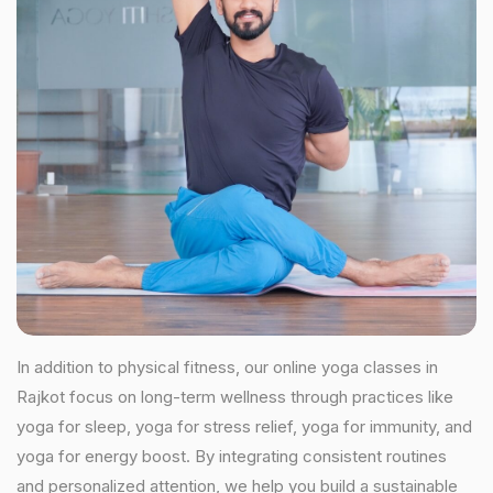
In addition to physical fitness, our online yoga classes in
Rajkot focus on long-term wellness through practices like
yoga for sleep, yoga for stress relief, yoga for immunity, and
yoga for energy boost. By integrating consistent routines
and personalized attention, we help you build a sustainable