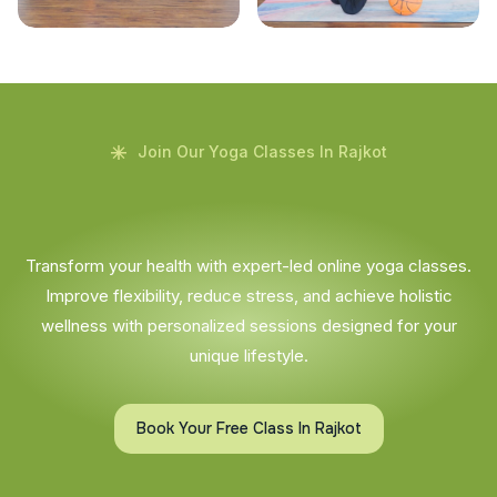
Join Our Yoga Classes In Rajkot
Transform your health with expert-led online yoga classes.
Improve flexibility, reduce stress, and achieve holistic
wellness with personalized sessions designed for your
unique lifestyle.
Book Your Free Class In Rajkot