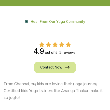
Hear From Our Yoga Community
4.9
out of 5
(5 reviews)
Contact Now
From Chennai, my kids are loving their yoga journey.
Certified Kids Yoga trainers like Ananya Thakur make it
so joyful!