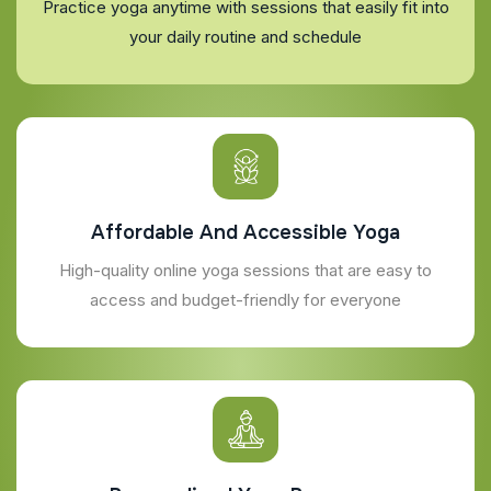
Practice yoga anytime with sessions that easily fit into
your daily routine and schedule
Affordable And Accessible Yoga
High-quality online yoga sessions that are easy to
access and budget-friendly for everyone