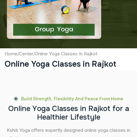
Captcha
Submit
Home
/
Center
/
Online Yoga Classes In Rajkot
Online Yoga Classes in Rajkot
Build Strength, Flexibility And Peace From Home
O
n
l
i
n
e
Y
o
g
a
C
l
a
s
s
e
s
i
n
R
a
j
k
o
t
f
o
r
a
H
e
a
l
t
h
i
e
r
L
i
f
e
s
t
y
l
e
Kshiti Yoga offers expertly designed online yoga classes in