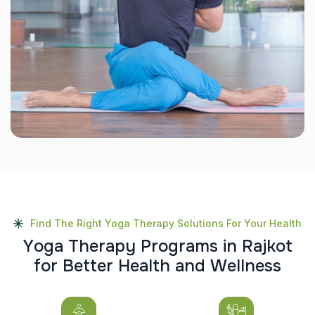
Find The Right Yoga Therapy Solutions For Your Health
Y
o
g
a
T
h
e
r
a
p
y
P
r
o
g
r
a
m
s
i
n
R
a
j
k
o
t
f
o
r
B
e
t
t
e
r
H
e
a
l
t
h
a
n
d
W
e
l
l
n
e
s
s