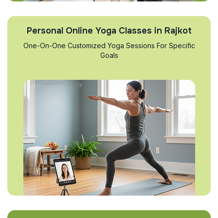
Personal Online Yoga Classes in Rajkot
One-On-One Customized Yoga Sessions For Specific
Goals