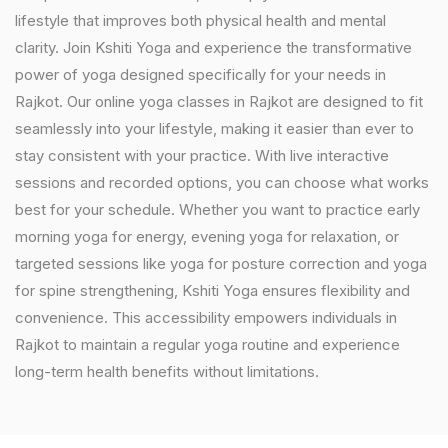
lifestyle that improves both physical health and mental
clarity. Join Kshiti Yoga and experience the transformative
power of yoga designed specifically for your needs in
Rajkot. Our online yoga classes in Rajkot are designed to fit
seamlessly into your lifestyle, making it easier than ever to
stay consistent with your practice. With live interactive
sessions and recorded options, you can choose what works
best for your schedule. Whether you want to practice early
morning yoga for energy, evening yoga for relaxation, or
targeted sessions like yoga for posture correction and yoga
for spine strengthening, Kshiti Yoga ensures flexibility and
convenience. This accessibility empowers individuals in
Rajkot to maintain a regular yoga routine and experience
long-term health benefits without limitations.