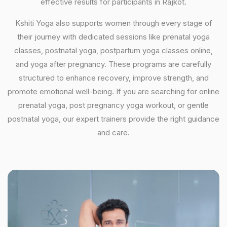
effective results for participants in Rajkot.
Kshiti Yoga also supports women through every stage of
their journey with dedicated sessions like prenatal yoga
classes, postnatal yoga, postpartum yoga classes online,
and yoga after pregnancy. These programs are carefully
structured to enhance recovery, improve strength, and
promote emotional well-being. If you are searching for online
prenatal yoga, post pregnancy yoga workout, or gentle
postnatal yoga, our expert trainers provide the right guidance
and care.