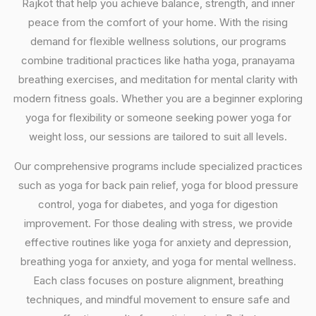
Rajkot that help you achieve balance, strength, and inner
peace from the comfort of your home. With the rising
demand for flexible wellness solutions, our programs
combine traditional practices like hatha yoga, pranayama
breathing exercises, and meditation for mental clarity with
modern fitness goals. Whether you are a beginner exploring
yoga for flexibility or someone seeking power yoga for
weight loss, our sessions are tailored to suit all levels.
Our comprehensive programs include specialized practices
such as yoga for back pain relief, yoga for blood pressure
control, yoga for diabetes, and yoga for digestion
improvement. For those dealing with stress, we provide
effective routines like yoga for anxiety and depression,
breathing yoga for anxiety, and yoga for mental wellness.
Each class focuses on posture alignment, breathing
techniques, and mindful movement to ensure safe and