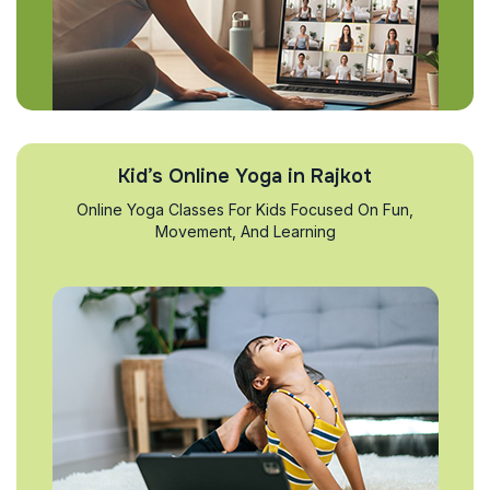
Kid’s Online Yoga in Rajkot
Online Yoga Classes For Kids Focused On Fun,
Movement, And Learning