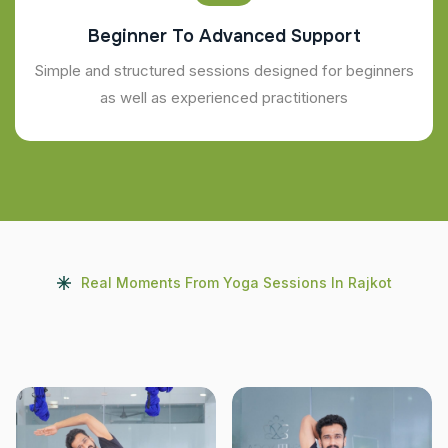
Beginner To Advanced Support
Simple and structured sessions designed for beginners
as well as experienced practitioners
Real Moments From Yoga Sessions In Rajkot