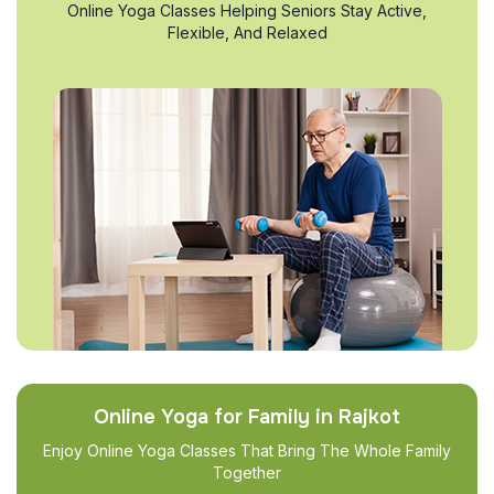
Online Yoga Classes Helping Seniors Stay Active,
Flexible, And Relaxed
Online Yoga for Family in Rajkot
Enjoy Online Yoga Classes That Bring The Whole Family
Together