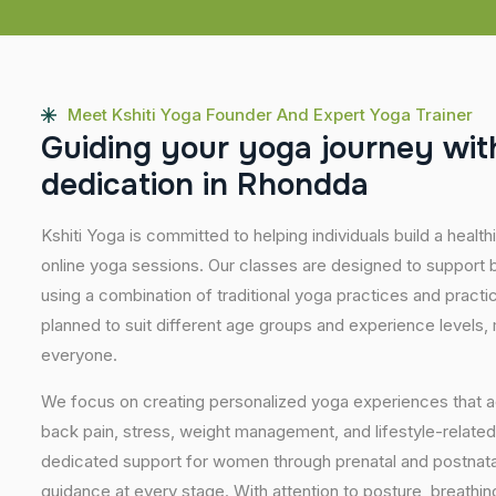
Meet Kshiti Yoga Founder And Expert Yoga Trainer
G
u
i
d
i
n
g
y
o
u
r
y
o
g
a
j
o
u
r
n
e
y
w
i
t
d
e
d
i
c
a
t
i
o
n
i
n
R
h
o
n
d
d
a
Kshiti Yoga is committed to helping individuals build a healt
online yoga sessions. Our classes are designed to support b
using a combination of traditional yoga practices and pract
planned to suit different age groups and experience levels,
everyone.
We focus on creating personalized yoga experiences that
back pain, stress, weight management, and lifestyle-related
dedicated support for women through prenatal and postnatal
guidance at every stage. With attention to posture, breathi