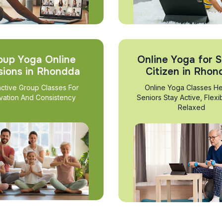
oup Yoga Online
Online Yoga for S
sions in Rhondda
Citizen in Rho
active Group Classes For
Online Yoga Classes He
vation And Consistency
Seniors Stay Active, Flexi
Relaxed