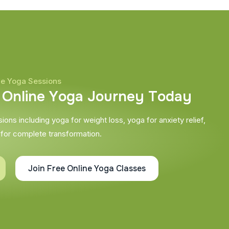
ne Yoga Sessions
O
n
l
i
n
e
Y
o
g
a
J
o
u
r
n
e
y
T
o
d
a
y
ons including yoga for weight loss, yoga for anxiety relief,
 for complete transformation.
Join Free Online Yoga Classes