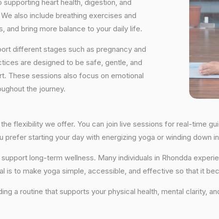
supporting heart health, digestion, and
We also include breathing exercises and
, and bring more balance to your daily life.
port different stages such as pregnancy and
ctices are designed to be safe, gentle, and
ort. These sessions also focus on emotional
oughout the journey.
he flexibility we offer. You can join live sessions for real-time 
you prefer starting your day with energizing yoga or winding down
hat support long-term wellness. Many individuals in Rhondda expe
al is to make yoga simple, accessible, and effective so that it be
lding a routine that supports your physical health, mental clarity, 