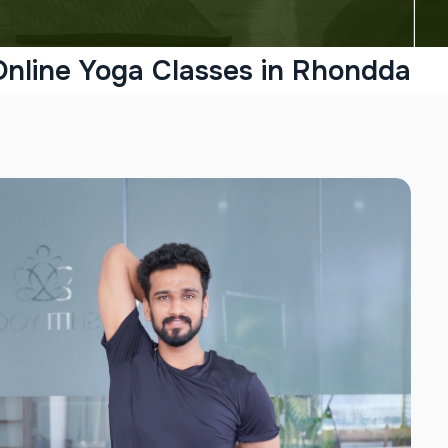
Online Yoga Classes in Rhondda