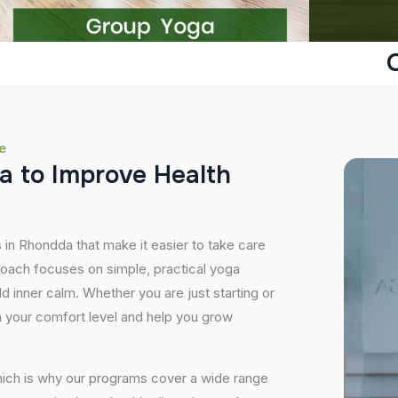
e
a
t
o
I
m
p
r
o
v
e
H
e
a
l
t
h
 in Rhondda that make it easier to take care
roach focuses on simple, practical yoga
ild inner calm. Whether you are just starting or
 your comfort level and help you grow
hich is why our programs cover a wide range