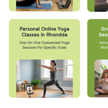
Personal Online Yoga
Gr
Classes in Rhondda
Ses
One-On-One Customized Yoga
Inter
Sessions For Specific Goals
Moti