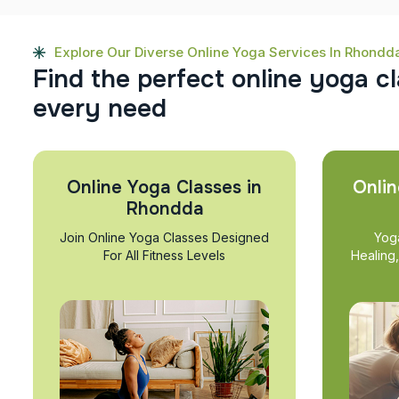
Explore Our Diverse Online Yoga Services In Rhondd
F
i
n
d
t
h
e
p
e
r
f
e
c
t
o
n
l
i
n
e
y
o
g
a
c
l
e
v
e
r
y
n
e
e
d
Online Yoga Classes in
Onlin
Rhondda
Join Online Yoga Classes Designed
Yog
For All Fitness Levels
Healing