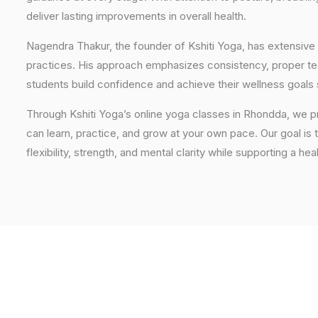
deliver lasting improvements in overall health.
Nagendra Thakur, the founder of Kshiti Yoga, has extensive 
practices. His approach emphasizes consistency, proper tech
students build confidence and achieve their wellness goals 
Through Kshiti Yoga’s online yoga classes in Rhondda, we 
can learn, practice, and grow at your own pace. Our goal is 
flexibility, strength, and mental clarity while supporting a hea