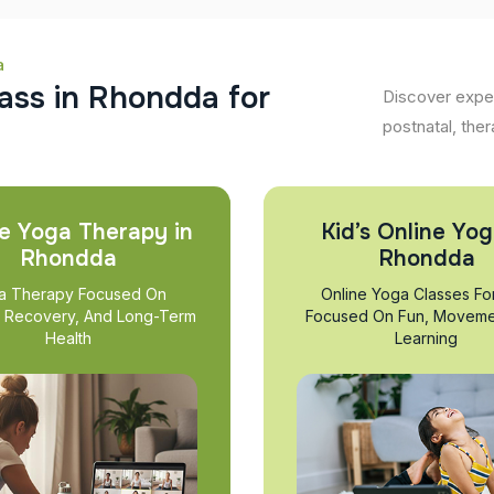
a
a
s
s
i
n
R
h
o
n
d
d
a
f
o
r
Discover exper
postnatal, ther
e Yoga Therapy in
Kid’s Online Yog
Rhondda
Rhondda
a Therapy Focused On
Online Yoga Classes Fo
, Recovery, And Long-Term
Focused On Fun, Moveme
Health
Learning