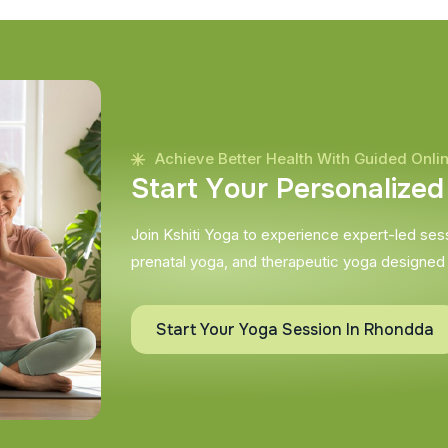
Achieve Better Health With Guided Onli
S
t
a
r
t
Y
o
u
r
P
e
r
s
o
n
a
l
i
z
e
d
Join Kshiti Yoga to experience expert-led sessi
prenatal yoga, and therapeutic yoga designed
Start Your Yoga Session In Rhondda