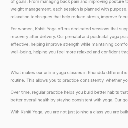
of goals. From managing back pain and improving posture to 
weight management, each session is planned with purpose. 
relaxation techniques that help reduce stress, improve focus
For women, Kshiti Yoga offers dedicated sessions that sup
recovery after delivery. Our prenatal and postnatal yoga pra
effective, helping improve strength while maintaining comf
well-being, helping you feel more relaxed and confident thr
What makes our online yoga classes in Rhondda different is t
routine. This allows you to practice consistently, whether 
Over time, regular practice helps you build better habits t
better overall health by staying consistent with yoga. Our go
With Kshiti Yoga, you are not just joining a class you are bui