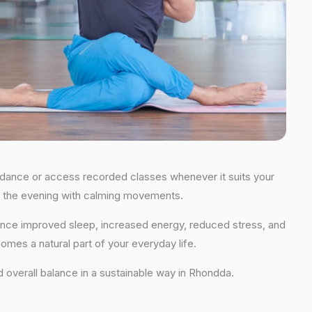
guidance or access recorded classes whenever it suits your
 in the evening with calming movements.
rience improved sleep, increased energy, reduced stress, and
comes a natural part of your everyday life.
and overall balance in a sustainable way in Rhondda.