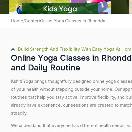
Home
/
Center
/
Online Yoga Classes In Rhondda
Build Strength And Flexibility With Easy Yoga At Hom
O
n
l
i
n
e
Y
o
g
a
C
l
a
s
s
e
s
i
n
R
h
o
n
d
d
a
n
d
D
a
i
l
y
R
o
u
t
i
n
e
Kshiti Yoga brings thoughtfully designed online yoga classes
of your health without stepping outside your home. Our app
routines that help you stay active, improve flexibility, and bu
already have experience, our sessions are created to match
steadily.
We understand that everyone has different health needs, w