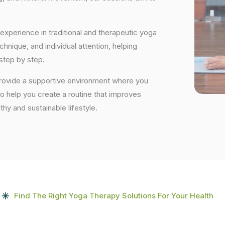
experience in traditional and therapeutic yoga
nique, and individual attention, helping
step by step.
provide a supportive environment where you
to help you create a routine that improves
lthy and sustainable lifestyle.
Find The Right Yoga Therapy Solutions For Your Health