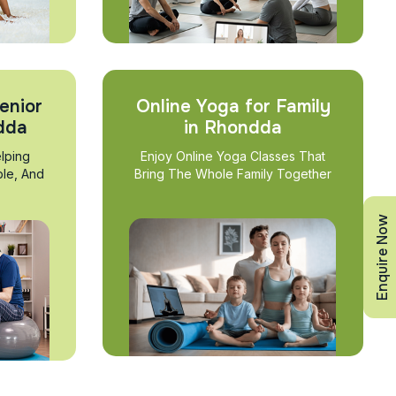
enior
Online Yoga for Family
ndda
in Rhondda
lping
Enjoy Online Yoga Classes That
ble, And
Bring The Whole Family Together
Enquire Now