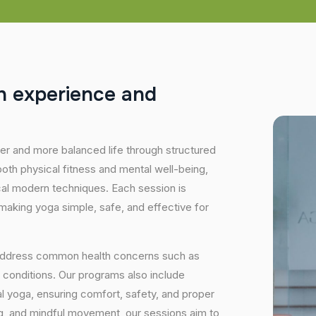
h
e
x
p
e
r
i
e
n
c
e
a
n
d
hier and more balanced life through structured
oth physical fitness and mental well-being,
ical modern techniques. Each session is
 making yoga simple, safe, and effective for
 address common health concerns such as
 conditions. Our programs also include
 yoga, ensuring comfort, safety, and proper
ng, and mindful movement, our sessions aim to