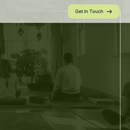
Get In Touch