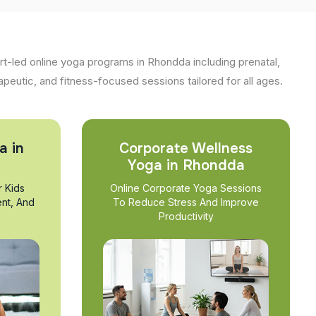
t-led online yoga programs in Rhondda including prenatal,
apeutic, and fitness-focused sessions tailored for all ages.
a in
Corporate Wellness
Yoga in Rhondda
r Kids
Online Corporate Yoga Sessions
nt, And
To Reduce Stress And Improve
Productivity