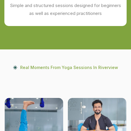
Simple and structured sessions designed for beginners
as well as experienced practitioners
Real Moments From Yoga Sessions In Riverview