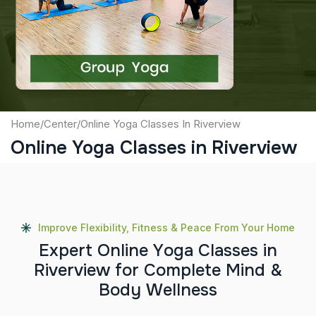
Captcha
Submit
Home
/
Center
/
Online Yoga Classes In Riverview
Online Yoga Classes in Riverview
Improve Flexibility, Fitness & Peace From Your Home
E
x
p
e
r
t
O
n
l
i
n
e
Y
o
g
a
C
l
a
s
s
e
s
i
n
R
i
v
e
r
v
i
e
w
f
o
r
C
o
m
p
l
e
t
e
M
i
n
d
&
B
o
d
y
W
e
l
l
n
e
s
s