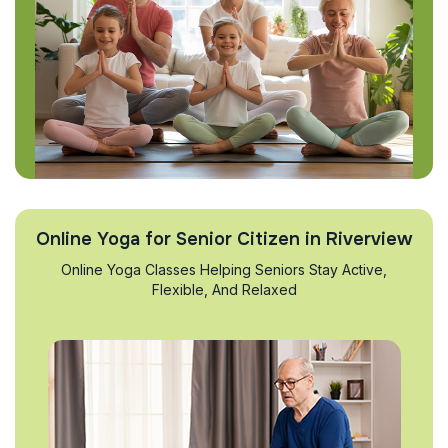
Online Yoga for Senior Citizen in Riverview
Online Yoga Classes Helping Seniors Stay Active,
Flexible, And Relaxed