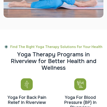
Find The Right Yoga Therapy Solutions For Your Health
Y
o
g
a
T
h
e
r
a
p
y
P
r
o
g
r
a
m
s
i
n
R
i
v
e
r
v
i
e
w
f
o
r
B
e
t
t
e
r
H
e
a
l
t
h
a
n
d
W
e
l
l
n
e
s
s
Yoga For Back Pain
Yoga For Blood
Relief In Riverview
Pressure (BP) In