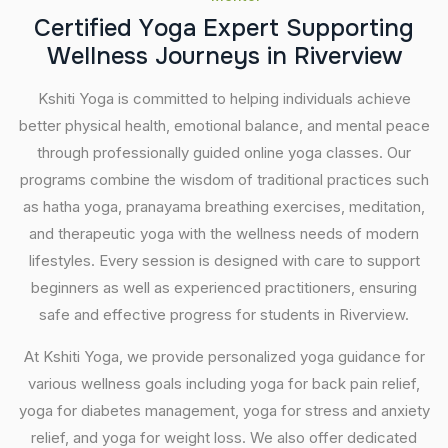
C
e
r
t
i
f
i
e
d
Y
o
g
a
E
x
p
e
r
t
S
u
p
p
o
r
t
i
n
g
W
e
l
l
n
e
s
s
J
o
u
r
n
e
y
s
i
n
R
i
v
e
r
v
i
e
w
Kshiti Yoga is committed to helping individuals achieve
better physical health, emotional balance, and mental peace
through professionally guided online yoga classes. Our
programs combine the wisdom of traditional practices such
as hatha yoga, pranayama breathing exercises, meditation,
and therapeutic yoga with the wellness needs of modern
lifestyles. Every session is designed with care to support
beginners as well as experienced practitioners, ensuring
safe and effective progress for students in Riverview.
At Kshiti Yoga, we provide personalized yoga guidance for
various wellness goals including yoga for back pain relief,
yoga for diabetes management, yoga for stress and anxiety
relief, and yoga for weight loss. We also offer dedicated