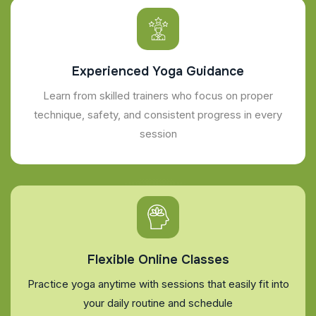
Experienced Yoga Guidance
Learn from skilled trainers who focus on proper
technique, safety, and consistent progress in every
session
Flexible Online Classes
Practice yoga anytime with sessions that easily fit into
your daily routine and schedule