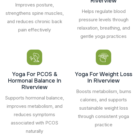
Riverview
Improves posture,
Helps regulate blood
strengthens spine muscles,
pressure levels through
and reduces chronic back
relaxation, breathing, and
pain effectively
gentle yoga practices
Yoga For PCOS &
Yoga For Weight Loss
Hormonal Balance In
In Riverview
Riverview
Boosts metabolism, burns
Supports hormonal balance,
calories, and supports
improves metabolism, and
sustainable weight loss
reduces symptoms
through consistent yoga
associated with PCOS
practice
naturally