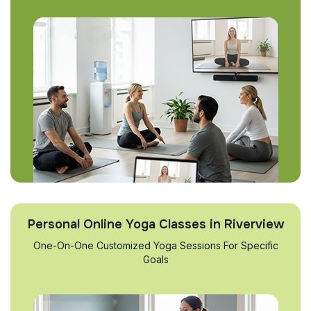
Personal Online Yoga Classes in Riverview
One-On-One Customized Yoga Sessions For Specific
Goals