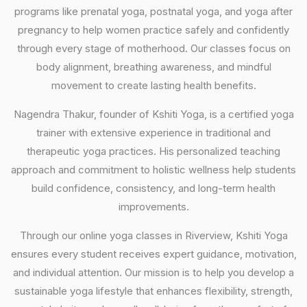
programs like prenatal yoga, postnatal yoga, and yoga after
pregnancy to help women practice safely and confidently
through every stage of motherhood. Our classes focus on
body alignment, breathing awareness, and mindful
movement to create lasting health benefits.
Nagendra Thakur, founder of Kshiti Yoga, is a certified yoga
trainer with extensive experience in traditional and
therapeutic yoga practices. His personalized teaching
approach and commitment to holistic wellness help students
build confidence, consistency, and long-term health
improvements.
Through our online yoga classes in Riverview, Kshiti Yoga
ensures every student receives expert guidance, motivation,
and individual attention. Our mission is to help you develop a
sustainable yoga lifestyle that enhances flexibility, strength,