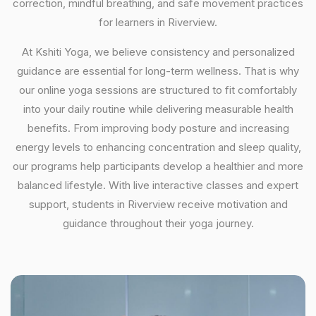
correction, mindful breathing, and safe movement practices
for learners in Riverview.
At Kshiti Yoga, we believe consistency and personalized
guidance are essential for long-term wellness. That is why
our online yoga sessions are structured to fit comfortably
into your daily routine while delivering measurable health
benefits. From improving body posture and increasing
energy levels to enhancing concentration and sleep quality,
our programs help participants develop a healthier and more
balanced lifestyle. With live interactive classes and expert
support, students in Riverview receive motivation and
guidance throughout their yoga journey.