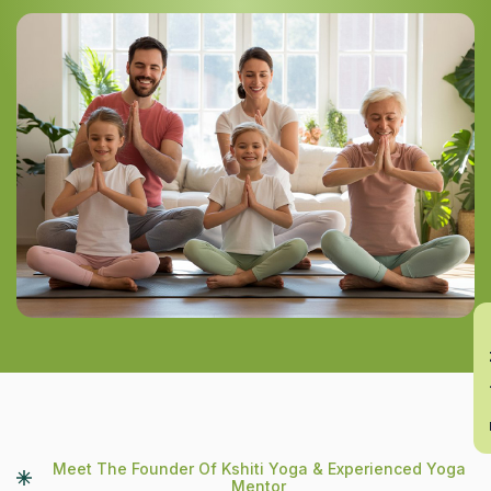
En
Meet The Founder Of Kshiti Yoga & Experienced Yoga
Mentor