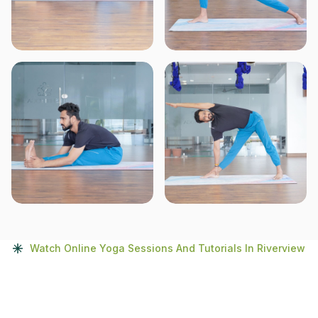
Watch Online Yoga Sessions And Tutorials In Riverview