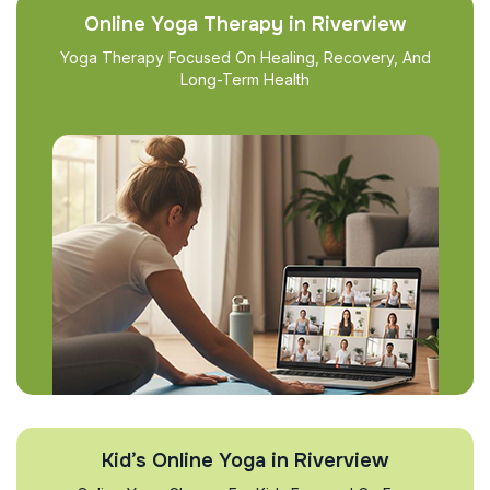
Online Yoga Therapy in Riverview
Yoga Therapy Focused On Healing, Recovery, And
Long-Term Health
Kid’s Online Yoga in Riverview