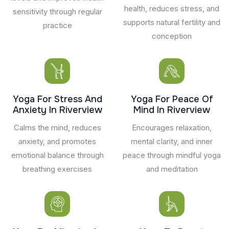
health, reduces stress, and
sensitivity through regular
supports natural fertility and
practice
conception
Yoga For Stress And
Yoga For Peace Of
Anxiety In Riverview
Mind In Riverview
Calms the mind, reduces
Encourages relaxation,
anxiety, and promotes
mental clarity, and inner
emotional balance through
peace through mindful yoga
breathing exercises
and meditation