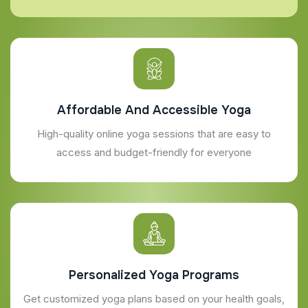
Affordable And Accessible Yoga
High-quality online yoga sessions that are easy to
access and budget-friendly for everyone
Personalized Yoga Programs
Get customized yoga plans based on your health goals,