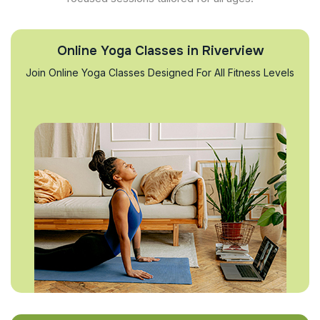
Online Yoga Classes in Riverview
Join Online Yoga Classes Designed For All Fitness Levels