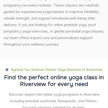
pregnancy recovery routines. These classes are carefully
guided by experienced yoga trainers to improve flexibility,
rebuild strength, and support emotional well-being after
delivery. If you are looking for online prenatal yoga, post
pregnancy yoga exercises, or gentle postnatal yoga classes,
our team offers expert care and personalized support
throughout your wellness journey.
Explore Our Diverse Online Yoga Services In Riverview
F
i
n
d
t
h
e
p
e
r
f
e
c
t
o
n
l
i
n
e
y
o
g
a
c
l
a
s
s
i
n
R
i
v
e
r
v
i
e
w
f
o
r
e
v
e
r
y
n
e
e
d
Discover expert-led online yoga programs in Riverview
including prenatal, postnatal, therapeutic, and fitness-
focused sessions tailored for all ages.