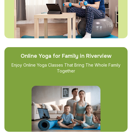
Online Yoga for Family in Riverview
Enjoy Online Yoga Classes That Bring The Whole Family
Together