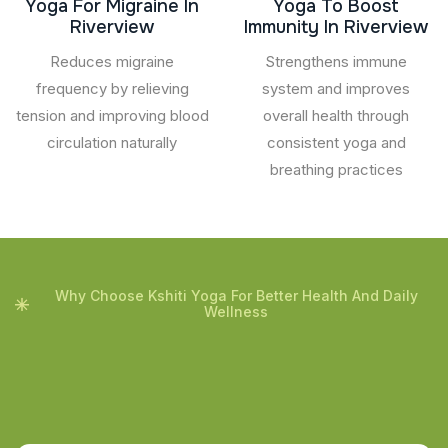
Yoga For Migraine In
Yoga To Boost
Riverview
Immunity In Riverview
Reduces migraine
Strengthens immune
frequency by relieving
system and improves
tension and improving blood
overall health through
circulation naturally
consistent yoga and
breathing practices
Why Choose Kshiti Yoga For Better Health And Daily
Wellness