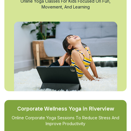
Online Yoga Classes For Kids Focused On Fun,
Movement, And Learning
Corporate Wellness Yoga in Riverview
Online Corporate Yoga Sessions To Reduce Stress And
Improve Productivity