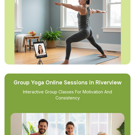
Group Yoga Online Sessions in Riverview
Interactive Group Classes For Motivation And
Consistency