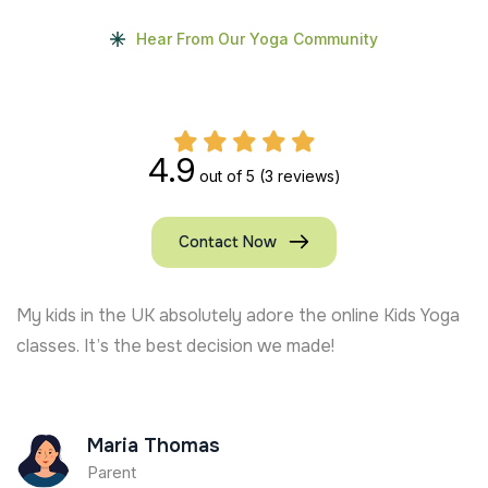
Hear From Our Yoga Community
4.9
out of 5
(3 reviews)
Contact Now
My kids in the UK absolutely adore the online Kids Yoga
classes. It’s the best decision we made!
Maria Thomas
Parent