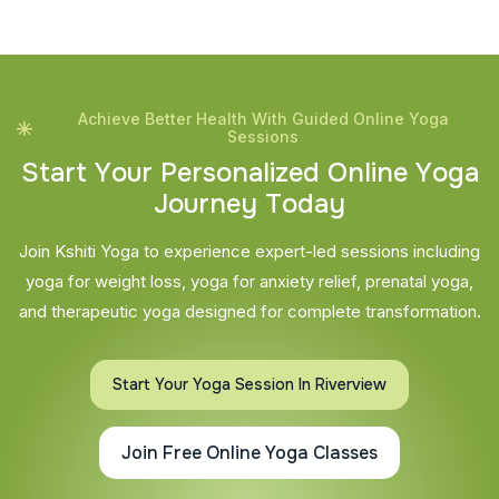
Achieve Better Health With Guided Online Yoga
Sessions
S
t
a
r
t
Y
o
u
r
P
e
r
s
o
n
a
l
i
z
e
d
O
n
l
i
n
e
Y
o
g
a
J
o
u
r
n
e
y
T
o
d
a
y
Join Kshiti Yoga to experience expert-led sessions including
yoga for weight loss, yoga for anxiety relief, prenatal yoga,
and therapeutic yoga designed for complete transformation.
Start Your Yoga Session In Riverview
Join Free Online Yoga Classes