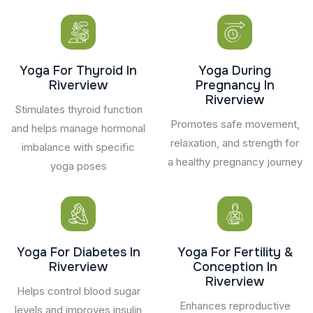
Yoga For Thyroid In
Yoga During
Riverview
Pregnancy In
Riverview
Stimulates thyroid function
Promotes safe movement,
and helps manage hormonal
relaxation, and strength for
imbalance with specific
a healthy pregnancy journey
yoga poses
Yoga For Diabetes In
Yoga For Fertility &
Riverview
Conception In
Riverview
Helps control blood sugar
Enhances reproductive
levels and improves insulin