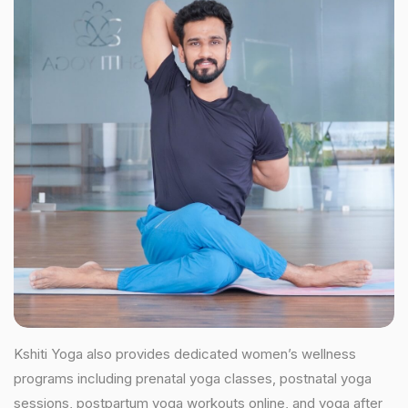
Kshiti Yoga also provides dedicated women’s wellness
programs including prenatal yoga classes, postnatal yoga
sessions, postpartum yoga workouts online, and yoga after