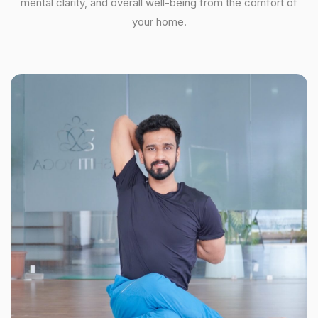
mental clarity, and overall well-being from the comfort of
your home.