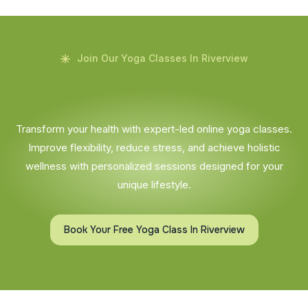
Join Our Yoga Classes In Riverview
Transform your health with expert-led online yoga classes.
Improve flexibility, reduce stress, and achieve holistic
wellness with personalized sessions designed for your
unique lifestyle.
Book Your Free Yoga Class In Riverview