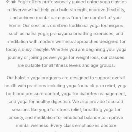
Kshiti Yoga offers professionally guided online yoga classes
in Riverview that help you build strength, improve flexibility,
and achieve mental calmness from the comfort of your
home. Our sessions combine traditional yoga techniques
such as hatha yoga, pranayama breathing exercises, and
meditation with modern wellness approaches designed for
today’s busy lifestyle. Whether you are beginning your yoga
journey or joining power yoga for weight loss, our classes
are suitable for all fitness levels and age groups.
Our holistic yoga programs are designed to support overall
health with practices including yoga for back pain relief, yoga
for blood pressure control, yoga for diabetes management,
and yoga for healthy digestion. We also provide focused
sessions like yoga for stress relief, breathing yoga for
anxiety, and meditation for emotional balance to improve
mental wellness. Every class emphasizes posture