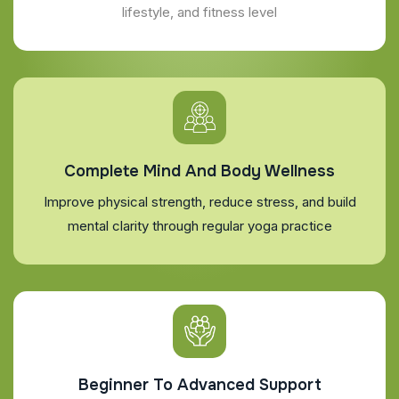
lifestyle, and fitness level
Complete Mind And Body Wellness
Improve physical strength, reduce stress, and build
mental clarity through regular yoga practice
Beginner To Advanced Support