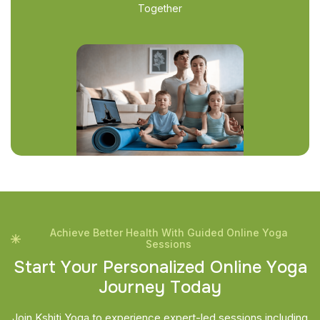
Together
Achieve Better Health With Guided Online Yoga
Sessions
S
t
a
r
t
Y
o
u
r
P
e
r
s
o
n
a
l
i
z
e
d
O
n
l
i
n
e
Y
o
g
a
J
o
u
r
n
e
y
T
o
d
a
y
Join Kshiti Yoga to experience expert-led sessions including