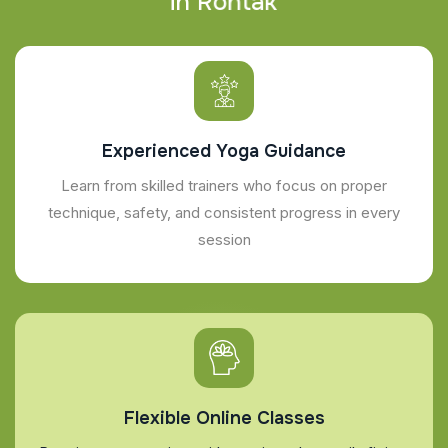
i
n
R
o
h
t
a
k
Experienced Yoga Guidance
Learn from skilled trainers who focus on proper
technique, safety, and consistent progress in every
session
Flexible Online Classes