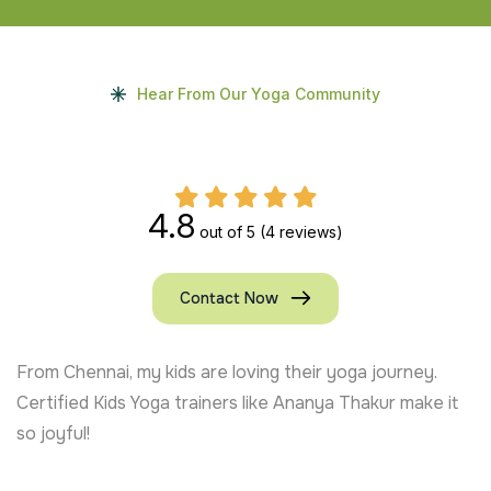
Hear From Our Yoga Community
4.8
out of 5
(4 reviews)
Contact Now
From Chennai, my kids are loving their yoga journey.
Certified Kids Yoga trainers like Ananya Thakur make it
so joyful!