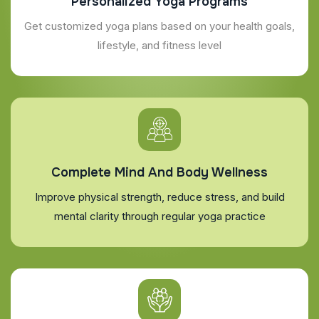
Personalized Yoga Programs
Get customized yoga plans based on your health goals,
lifestyle, and fitness level
Complete Mind And Body Wellness
Improve physical strength, reduce stress, and build
mental clarity through regular yoga practice