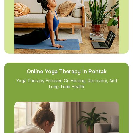
Online Yoga Therapy in Rohtak
Yoga Therapy Focused On Healing, Recovery, And
Long-Term Health