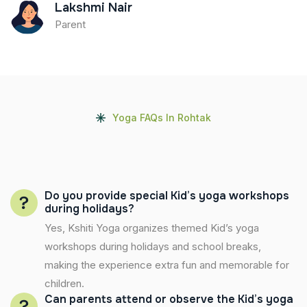
Lakshmi Nair
Parent
Yoga FAQs In Rohtak
Do you provide special Kid’s yoga workshops
during holidays?
Yes, Kshiti Yoga organizes themed Kid’s yoga
workshops during holidays and school breaks,
making the experience extra fun and memorable for
children.
Can parents attend or observe the Kid’s yoga