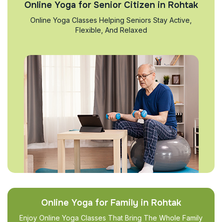
Online Yoga for Senior Citizen in Rohtak
Online Yoga Classes Helping Seniors Stay Active,
Flexible, And Relaxed
Online Yoga for Family in Rohtak
Enjoy Online Yoga Classes That Bring The Whole Family