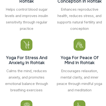
Rohtak
Conception In Rohtak
Helps control blood sugar
Enhances reproductive
levels and improves insulin
health, reduces stress, and
sensitivity through regular
supports natural fertility and
practice
conception
Yoga For Stress And
Yoga For Peace Of
Anxiety In Rohtak
Mind In Rohtak
Calms the mind, reduces
Encourages relaxation,
anxiety, and promotes
mental clarity, and inner
emotional balance through
peace through mindful yoga
breathing exercises
and meditation