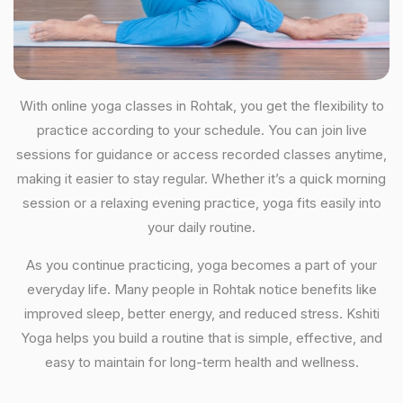
With online yoga classes in Rohtak, you get the flexibility to
practice according to your schedule. You can join live
sessions for guidance or access recorded classes anytime,
making it easier to stay regular. Whether it’s a quick morning
session or a relaxing evening practice, yoga fits easily into
your daily routine.
As you continue practicing, yoga becomes a part of your
everyday life. Many people in Rohtak notice benefits like
improved sleep, better energy, and reduced stress. Kshiti
Yoga helps you build a routine that is simple, effective, and
easy to maintain for long-term health and wellness.