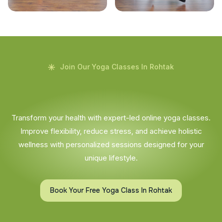
Join Our Yoga Classes In Rohtak
Transform your health with expert-led online yoga classes.
Improve flexibility, reduce stress, and achieve holistic
wellness with personalized sessions designed for your
unique lifestyle.
Book Your Free Yoga Class In Rohtak