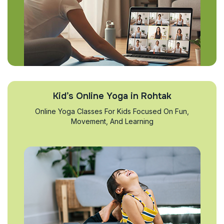
Kid’s Online Yoga in Rohtak
Online Yoga Classes For Kids Focused On Fun,
Movement, And Learning