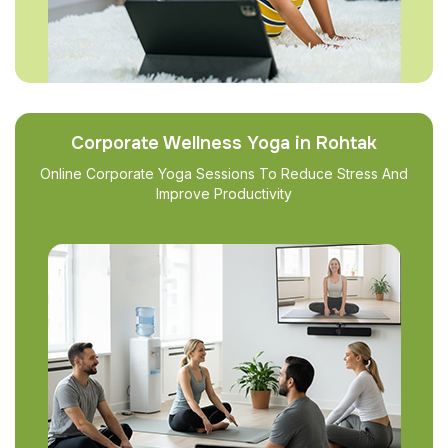
Corporate Wellness Yoga in Rohtak
Online Corporate Yoga Sessions To Reduce Stress And
Improve Productivity