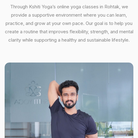
Through Kshiti Yoga’s online yoga classes in Rohtak, we
provide a supportive environment where you can learn,
practice, and grow at your own pace. Our goal is to help you
create a routine that improves flexibility, strength, and mental
clarity while supporting a healthy and sustainable lifestyle.