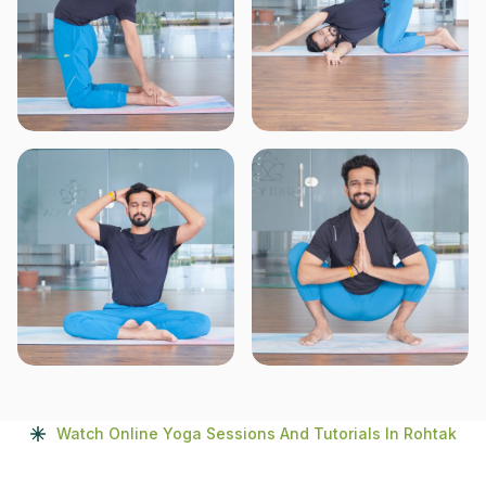
Watch Online Yoga Sessions And Tutorials In Rohtak