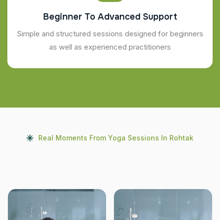
Beginner To Advanced Support
Simple and structured sessions designed for beginners
as well as experienced practitioners
Real Moments From Yoga Sessions In Rohtak