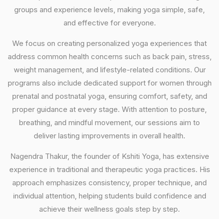
groups and experience levels, making yoga simple, safe,
and effective for everyone.
We focus on creating personalized yoga experiences that
address common health concerns such as back pain, stress,
weight management, and lifestyle-related conditions. Our
programs also include dedicated support for women through
prenatal and postnatal yoga, ensuring comfort, safety, and
proper guidance at every stage. With attention to posture,
breathing, and mindful movement, our sessions aim to
deliver lasting improvements in overall health.
Nagendra Thakur, the founder of Kshiti Yoga, has extensive
experience in traditional and therapeutic yoga practices. His
approach emphasizes consistency, proper technique, and
individual attention, helping students build confidence and
achieve their wellness goals step by step.