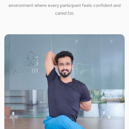
environment where every participant feels confident and
cared for.