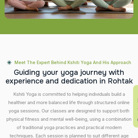
Meet The Expert Behind Kshiti Yoga And His Approach
G
u
i
d
i
n
g
y
o
u
r
y
o
g
a
j
o
u
r
n
e
y
w
i
t
h
e
x
p
e
r
i
e
n
c
e
a
n
d
d
e
d
i
c
a
t
i
o
n
i
n
R
o
h
t
a
k
En
Kshiti Yoga is committed to helping individuals build a
healthier and more balanced life through structured online
yoga sessions. Our classes are designed to support both
physical fitness and mental well-being, using a combination
of traditional yoga practices and practical modern
techniques. Each session is planned to suit different age