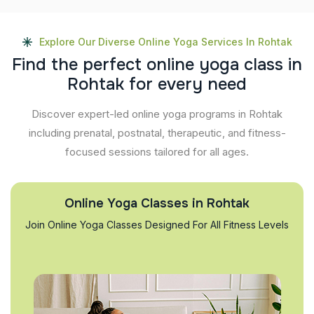
Explore Our Diverse Online Yoga Services In Rohtak
F
i
n
d
t
h
e
p
e
r
f
e
c
t
o
n
l
i
n
e
y
o
g
a
c
l
a
s
s
i
n
R
o
h
t
a
k
f
o
r
e
v
e
r
y
n
e
e
d
Discover expert-led online yoga programs in Rohtak
including prenatal, postnatal, therapeutic, and fitness-
focused sessions tailored for all ages.
Online Yoga Classes in Rohtak
Join Online Yoga Classes Designed For All Fitness Levels