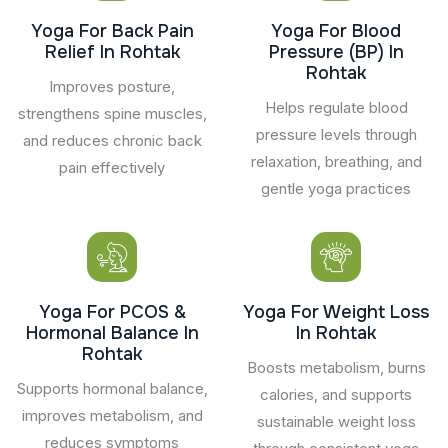
Yoga For Back Pain
Yoga For Blood
Relief In Rohtak
Pressure (BP) In
Rohtak
Improves posture,
Helps regulate blood
strengthens spine muscles,
pressure levels through
and reduces chronic back
relaxation, breathing, and
pain effectively
gentle yoga practices
Yoga For PCOS &
Yoga For Weight Loss
Hormonal Balance In
In Rohtak
Rohtak
Boosts metabolism, burns
Supports hormonal balance,
calories, and supports
improves metabolism, and
sustainable weight loss
reduces symptoms