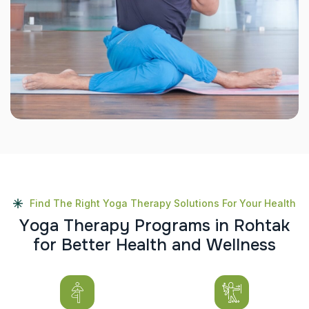
Find The Right Yoga Therapy Solutions For Your Health
Y
o
g
a
T
h
e
r
a
p
y
P
r
o
g
r
a
m
s
i
n
R
o
h
t
a
k
f
o
r
B
e
t
t
e
r
H
e
a
l
t
h
a
n
d
W
e
l
l
n
e
s
s