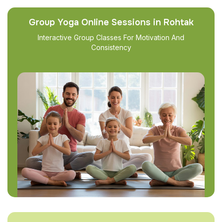
Group Yoga Online Sessions in Rohtak
Interactive Group Classes For Motivation And
Consistency