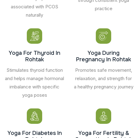
through consistent yoga
associated with PCOS
practice
naturally
Yoga For Thyroid In
Yoga During
Rohtak
Pregnancy In Rohtak
Stimulates thyroid function
Promotes safe movement,
and helps manage hormonal
relaxation, and strength for
imbalance with specific
a healthy pregnancy journey
yoga poses
Yoga For Diabetes In
Yoga For Fertility &