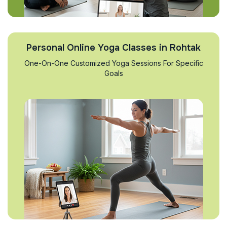
Personal Online Yoga Classes in Rohtak
One-On-One Customized Yoga Sessions For Specific
Goals