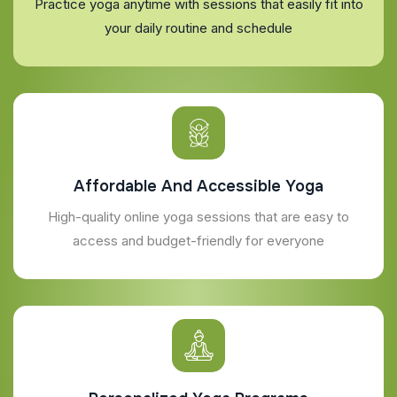
Practice yoga anytime with sessions that easily fit into
your daily routine and schedule
Affordable And Accessible Yoga
High-quality online yoga sessions that are easy to
access and budget-friendly for everyone