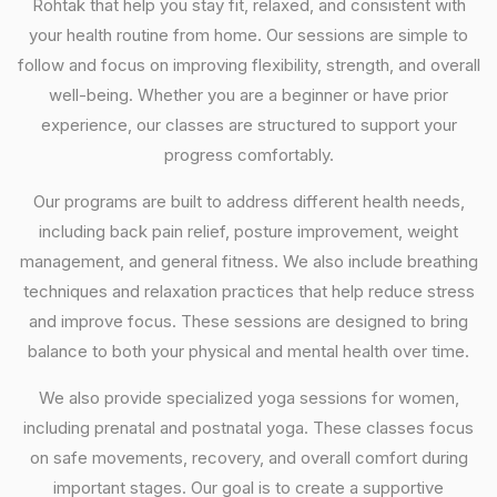
Rohtak that help you stay fit, relaxed, and consistent with
your health routine from home. Our sessions are simple to
follow and focus on improving flexibility, strength, and overall
well-being. Whether you are a beginner or have prior
experience, our classes are structured to support your
progress comfortably.
Our programs are built to address different health needs,
including back pain relief, posture improvement, weight
management, and general fitness. We also include breathing
techniques and relaxation practices that help reduce stress
and improve focus. These sessions are designed to bring
balance to both your physical and mental health over time.
We also provide specialized yoga sessions for women,
including prenatal and postnatal yoga. These classes focus
on safe movements, recovery, and overall comfort during
important stages. Our goal is to create a supportive