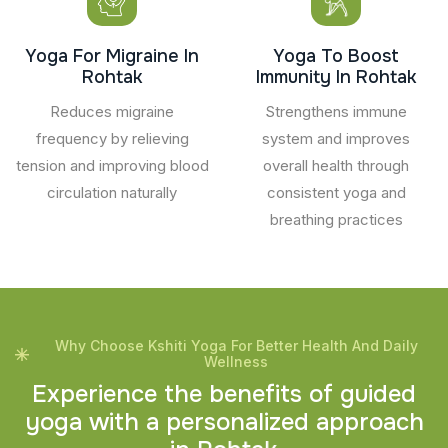
Yoga For Migraine In
Yoga To Boost
Rohtak
Immunity In Rohtak
Reduces migraine
Strengthens immune
frequency by relieving
system and improves
tension and improving blood
overall health through
circulation naturally
consistent yoga and
breathing practices
Why Choose Kshiti Yoga For Better Health And Daily
Wellness
E
x
p
e
r
i
e
n
c
e
t
h
e
b
e
n
e
f
i
t
s
o
f
g
u
i
d
e
d
y
o
g
a
w
i
t
h
a
p
e
r
s
o
n
a
l
i
z
e
d
a
p
p
r
o
a
c
h