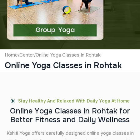
Captcha
Submit
Home
/
Center
/
Online Yoga Classes In Rohtak
Online Yoga Classes in Rohtak
Stay Healthy And Relaxed With Daily Yoga At Home
O
n
l
i
n
e
Y
o
g
a
C
l
a
s
s
e
s
i
n
R
o
h
t
a
k
f
o
r
B
e
t
t
e
r
F
i
t
n
e
s
s
a
n
d
D
a
i
l
y
W
e
l
l
n
e
s
s
Kshiti Yoga offers carefully designed online yoga classes in