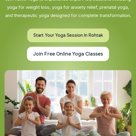
yoga for weight loss, yoga for anxiety relief, prenatal yoga,
and therapeutic yoga designed for complete transformation.
Start Your Yoga Session In Rohtak
Join Free Online Yoga Classes