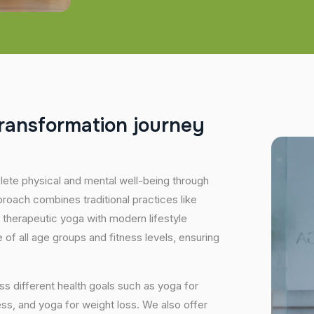
r
a
n
s
f
o
r
m
a
t
i
o
n
j
o
u
r
n
e
y
plete physical and mental well-being through
proach combines traditional practices like
 therapeutic yoga with modern lifestyle
of all age groups and fitness levels, ensuring
s different health goals such as yoga for
ess, and yoga for weight loss. We also offer