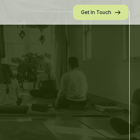
Get In Touch