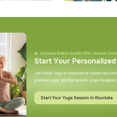
Achieve Better Health With Guided Onli
S
t
a
r
t
Y
o
u
r
P
e
r
s
o
n
a
l
i
z
e
d
Join Kshiti Yoga to experience expert-led sessi
prenatal yoga, and therapeutic yoga designed
Start Your Yoga Session In Rourkela