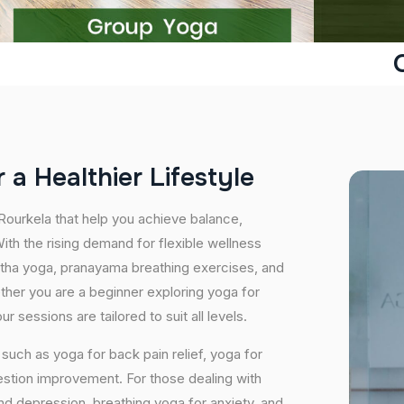
r
a
H
e
a
l
t
h
i
e
r
L
i
f
e
s
t
y
l
e
 Rourkela that help you achieve balance,
th the rising demand for flexible wellness
hatha yoga, pranayama breathing exercises, and
ether you are a beginner exploring yoga for
 sessions are tailored to suit all levels.
uch as yoga for back pain relief, yoga for
estion improvement. For those dealing with
and depression, breathing yoga for anxiety, and