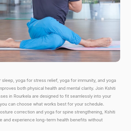
r sleep, yoga for stress relief, yoga for immunity, and yoga
mproves both physical health and mental clarity. Join Kshiti
es in Rourkela are designed to fit seamlessly into your
ns, you can choose what works best for your schedule.
osture correction and yoga for spine strengthening, Kshiti
ine and experience long-term health benefits without