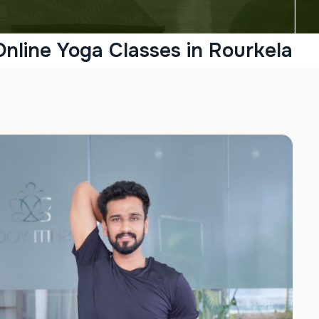
Online Yoga Classes in Rourkela