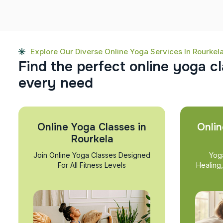
Explore Our Diverse Online Yoga Services In Rourkel
F
i
n
d
t
h
e
p
e
r
f
e
c
t
o
n
l
i
n
e
y
o
g
a
c
l
e
v
e
r
y
n
e
e
d
Online Yoga Classes in
Onlin
Rourkela
Join Online Yoga Classes Designed
Yog
For All Fitness Levels
Healing