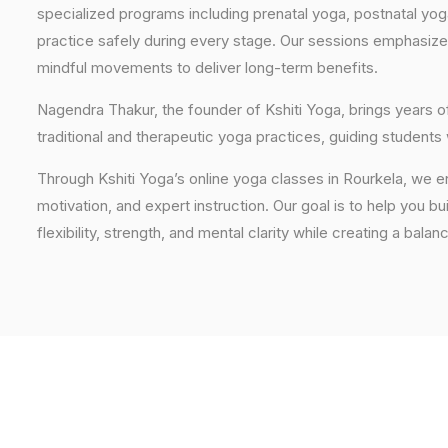
specialized programs including prenatal yoga, postnatal yo
practice safely during every stage. Our sessions emphasize
mindful movements to deliver long-term benefits.
Nagendra Thakur, the founder of Kshiti Yoga, brings years
traditional and therapeutic yoga practices, guiding students
Through Kshiti Yoga’s online yoga classes in Rourkela, we 
motivation, and expert instruction. Our goal is to help you b
flexibility, strength, and mental clarity while creating a balan