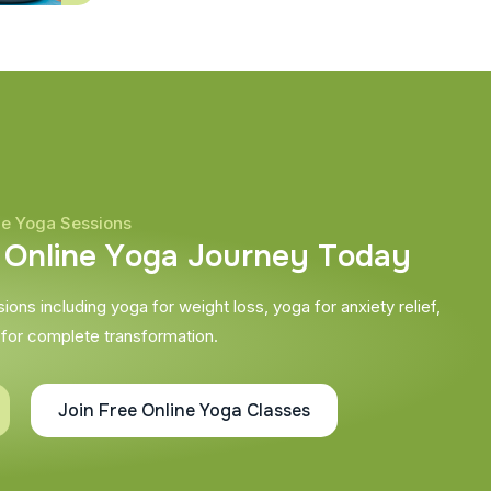
ne Yoga Sessions
O
n
l
i
n
e
Y
o
g
a
J
o
u
r
n
e
y
T
o
d
a
y
ons including yoga for weight loss, yoga for anxiety relief,
 for complete transformation.
Join Free Online Yoga Classes