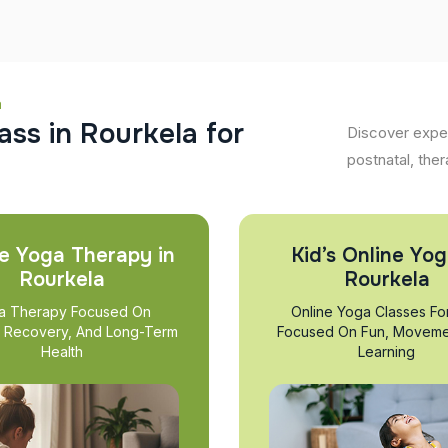
a
a
s
s
i
n
R
o
u
r
k
e
l
a
f
o
r
Discover exper
postnatal, ther
e Yoga Therapy in
Kid’s Online Yog
Rourkela
Rourkela
a Therapy Focused On
Online Yoga Classes Fo
, Recovery, And Long-Term
Focused On Fun, Moveme
Health
Learning