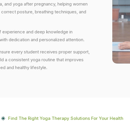
ga, and yoga after pregnancy, helping women
 correct posture, breathing techniques, and
 of experience and deep knowledge in
 with dedication and personalized attention.
ensure every student receives proper support,
uild a consistent yoga routine that improves
ced and healthy lifestyle.
Find The Right Yoga Therapy Solutions For Your Health