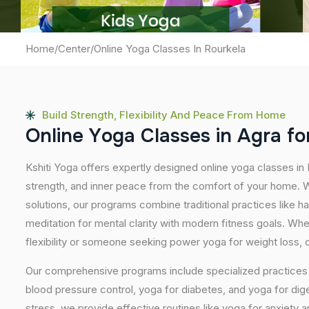
Home
/
Center
/
Online Yoga Classes In Rourkela
Build Strength, Flexibility And Peace From Home
O
n
l
i
n
e
Y
o
g
a
C
l
a
s
s
e
s
i
n
A
g
r
a
f
o
Kshiti Yoga offers expertly designed online yoga classes in
strength, and inner peace from the comfort of your home. Wi
solutions, our programs combine traditional practices like 
meditation for mental clarity with modern fitness goals. Wh
flexibility or someone seeking power yoga for weight loss, our
Our comprehensive programs include specialized practices s
blood pressure control, yoga for diabetes, and yoga for dig
stress, we provide effective routines like yoga for anxiety 