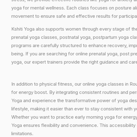
yoga for mental wellness. Each class focuses on posture al
movement to ensure safe and effective results for participa
Kshiti Yoga also supports women through every stage of the
prenatal yoga classes, postnatal yoga, postpartum yoga cla
programs are carefully structured to enhance recovery, imp
being. If you are searching for online prenatal yoga, post p
yoga, our expert trainers provide the right guidance and car
In addition to physical fitness, our online yoga classes in R
for energy boost. By integrating consistent routines and pers
Yoga and experience the transformative power of yoga design
lifestyle, making it easier than ever to stay consistent wit
Whether you want to practice early morning yoga for energy, 
Yoga ensures flexibility and convenience. This accessibility
limitations.