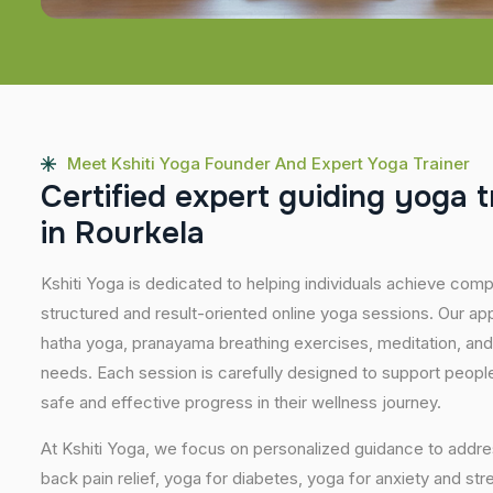
Meet Kshiti Yoga Founder And Expert Yoga Trainer
C
e
r
t
i
f
i
e
d
e
x
p
e
r
t
g
u
i
d
i
n
g
y
o
g
a
t
i
n
R
o
u
r
k
e
l
a
Kshiti Yoga is dedicated to helping individuals achieve com
structured and result-oriented online yoga sessions. Our ap
hatha yoga, pranayama breathing exercises, meditation, and
needs. Each session is carefully designed to support people 
safe and effective progress in their wellness journey.
At Kshiti Yoga, we focus on personalized guidance to addres
back pain relief, yoga for diabetes, yoga for anxiety and str