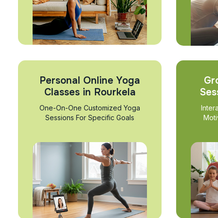
Personal Online Yoga
Gr
Classes in Rourkela
Ses
One-On-One Customized Yoga
Inter
Sessions For Specific Goals
Moti