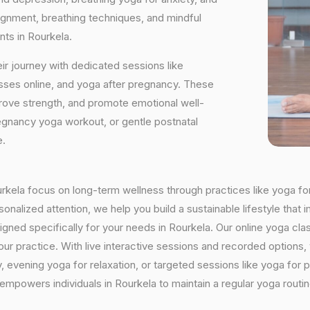
ignment, breathing techniques, and mindful
nts in Rourkela.
ir journey with dedicated sessions like
sses online, and yoga after pregnancy. These
rove strength, and promote emotional well-
regnancy yoga workout, or gentle postnatal
e.
ourkela focus on long-term wellness through practices like yoga fo
onalized attention, we help you build a sustainable lifestyle that i
ed specifically for your needs in Rourkela. Our online yoga class
h your practice. With live interactive sessions and recorded optio
evening yoga for relaxation, or targeted sessions like yoga for p
 empowers individuals in Rourkela to maintain a regular yoga rout