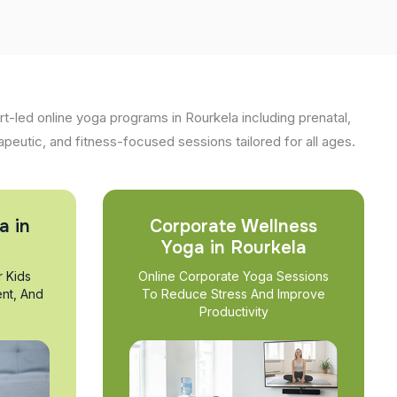
t-led online yoga programs in Rourkela including prenatal,
apeutic, and fitness-focused sessions tailored for all ages.
a in
Corporate Wellness
Yoga in Rourkela
r Kids
Online Corporate Yoga Sessions
nt, And
To Reduce Stress And Improve
Productivity