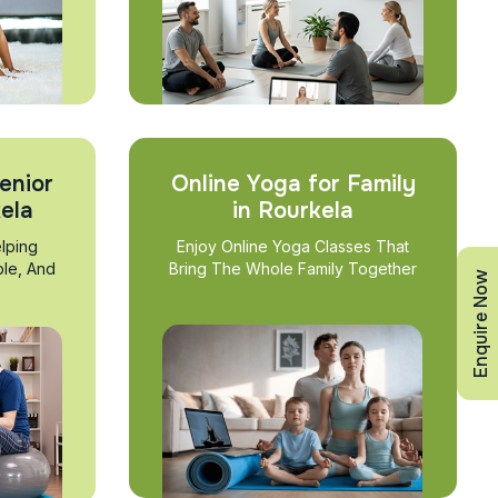
enior
Online Yoga for Family
kela
in Rourkela
lping
Enjoy Online Yoga Classes That
ble, And
Bring The Whole Family Together
Enquire Now