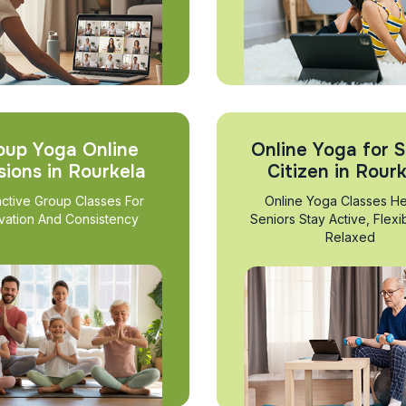
oup Yoga Online
Online Yoga for S
sions in Rourkela
Citizen in Rour
active Group Classes For
Online Yoga Classes He
vation And Consistency
Seniors Stay Active, Flexi
Relaxed