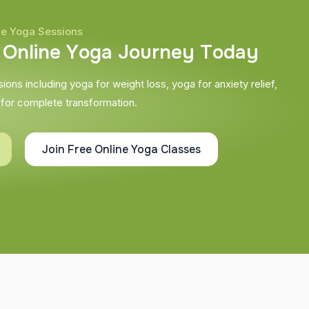
ne Yoga Sessions
O
n
l
i
n
e
Y
o
g
a
J
o
u
r
n
e
y
T
o
d
a
y
ons including yoga for weight loss, yoga for anxiety relief,
 for complete transformation.
Join Free Online Yoga Classes