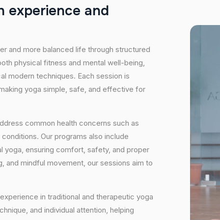
h
e
x
p
e
r
i
e
n
c
e
a
n
d
hier and more balanced life through structured
oth physical fitness and mental well-being,
ical modern techniques. Each session is
 making yoga simple, safe, and effective for
 address common health concerns such as
 conditions. Our programs also include
 yoga, ensuring comfort, safety, and proper
ng, and mindful movement, our sessions aim to
experience in traditional and therapeutic yoga
nique, and individual attention, helping