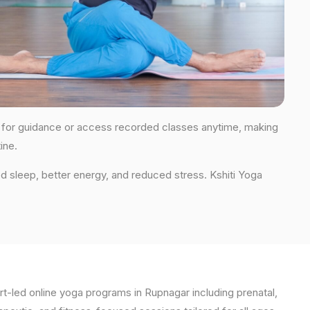
ons for guidance or access recorded classes anytime, making
ine.
d sleep, better energy, and reduced stress. Kshiti Yoga
t-led online yoga programs in Rupnagar including prenatal,