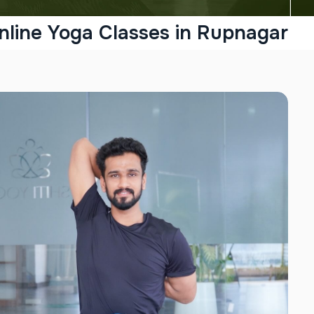
nline Yoga Classes in Rupnagar