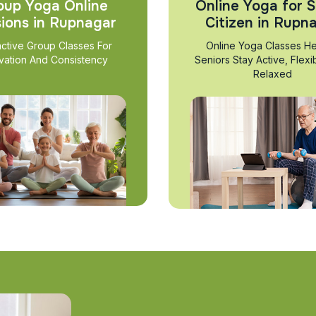
oup Yoga Online
Online Yoga for S
ions in Rupnagar
Citizen in Rupn
active Group Classes For
Online Yoga Classes He
vation And Consistency
Seniors Stay Active, Flexi
Relaxed