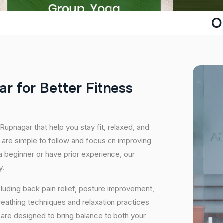
O
a
r
f
o
r
B
e
t
t
e
r
F
i
t
n
e
s
s
Rupnagar that help you stay fit, relaxed, and
 are simple to follow and focus on improving
 a beginner or have prior experience, our
y.
cluding back pain relief, posture improvement,
eathing techniques and relaxation practices
are designed to bring balance to both your