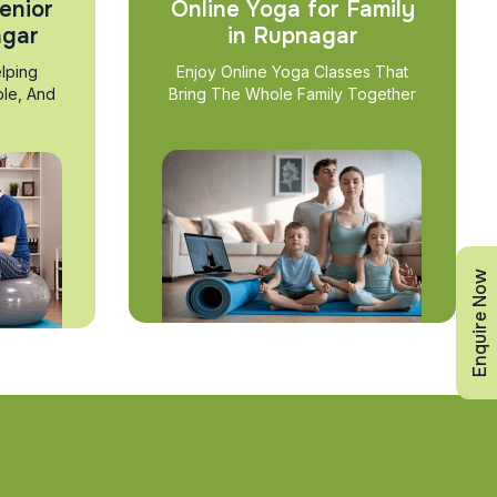
enior
Online Yoga for Family
agar
in Rupnagar
lping
Enjoy Online Yoga Classes That
ble, And
Bring The Whole Family Together
Enquire Now