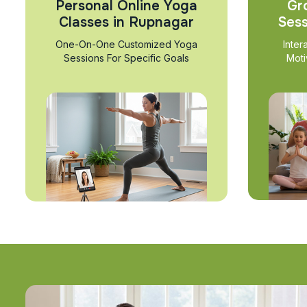
Personal Online Yoga
Gr
Classes in Rupnagar
Sess
One-On-One Customized Yoga
Inter
Sessions For Specific Goals
Moti