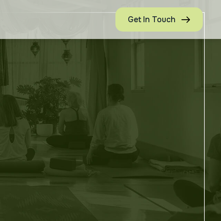
Get In Touch