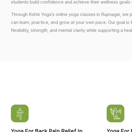
students build confidence and achieve their wellness goals 
Through Kshiti Yoga’s online yoga classes in Rupnagar, we
can learn, practice, and grow at your own pace. Our goal is 
flexibility, strength, and mental clarity while supporting a hea
Yoga For Back Pain Relief In
Yoga For 