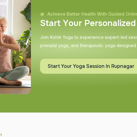
Achieve Better Health With Guided Onli
S
t
a
r
t
Y
o
u
r
P
e
r
s
o
n
a
l
i
z
e
d
Join Kshiti Yoga to experience expert-led sessi
prenatal yoga, and therapeutic yoga designed
Start Your Yoga Session In Rupnagar
h