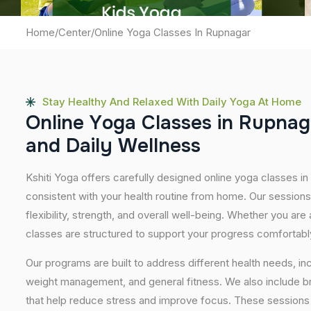
Home
/
Center
/
Online Yoga Classes In Rupnagar
Stay Healthy And Relaxed With Daily Yoga At Home
O
n
l
i
n
e
Y
o
g
a
C
l
a
s
s
e
s
i
n
R
u
p
n
a
g
a
n
d
D
a
i
l
y
W
e
l
l
n
e
s
s
Kshiti Yoga offers carefully designed online yoga classes in 
consistent with your health routine from home. Our sessions
flexibility, strength, and overall well-being. Whether you are
classes are structured to support your progress comfortabl
Our programs are built to address different health needs, in
weight management, and general fitness. We also include br
that help reduce stress and improve focus. These sessions 