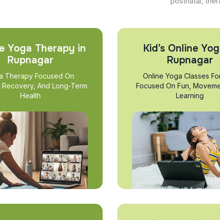
postnatal, ther
e Yoga Therapy in
Kid’s Online Yog
Rupnagar
Rupnagar
a Therapy Focused On
Online Yoga Classes Fo
, Recovery, And Long-Term
Focused On Fun, Moveme
Health
Learning