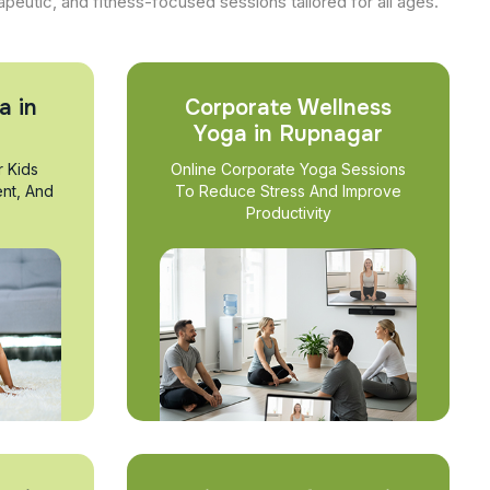
apeutic, and fitness-focused sessions tailored for all ages.
a in
Corporate Wellness
Yoga in Rupnagar
r Kids
Online Corporate Yoga Sessions
nt, And
To Reduce Stress And Improve
Productivity