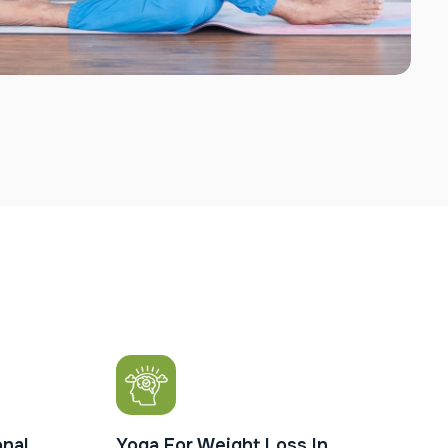
nal
Yoga For Weight Loss In