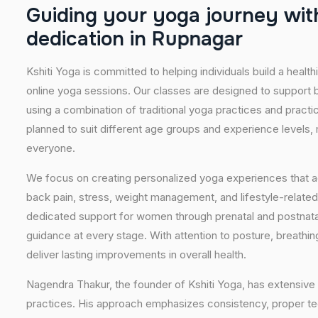
G
u
i
d
i
n
g
y
o
u
r
y
o
g
a
j
o
u
r
n
e
y
w
i
t
d
e
d
i
c
a
t
i
o
n
i
n
R
u
p
n
a
g
a
r
Kshiti Yoga is committed to helping individuals build a healt
online yoga sessions. Our classes are designed to support b
using a combination of traditional yoga practices and pract
planned to suit different age groups and experience levels,
everyone.
We focus on creating personalized yoga experiences that
back pain, stress, weight management, and lifestyle-related
dedicated support for women through prenatal and postnatal
guidance at every stage. With attention to posture, breathi
deliver lasting improvements in overall health.
Nagendra Thakur, the founder of Kshiti Yoga, has extensive 
practices. His approach emphasizes consistency, proper tech