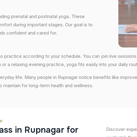
uding prenatal and postnatal yoga. These
fort during important stages. Our goal is to
ls confident and cared for.
ty to practice according to your schedule. You can join live sessi
 or a relaxing evening practice, yoga fits easily into your daily rout
ryday life. Many people in Rupnagar notice benefits like improve
 to maintain for long-term health and wellness.
ar
a
s
s
i
n
R
u
p
n
a
g
a
r
f
o
r
Discover exper