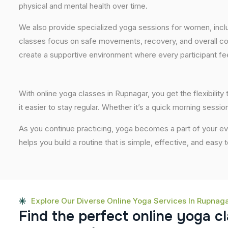
physical and mental health over time.
We also provide specialized yoga sessions for women, incl
classes focus on safe movements, recovery, and overall com
create a supportive environment where every participant fee
With online yoga classes in Rupnagar, you get the flexibili
it easier to stay regular. Whether it’s a quick morning session
As you continue practicing, yoga becomes a part of your eve
helps you build a routine that is simple, effective, and easy
Explore Our Diverse Online Yoga Services In Rupnag
F
i
n
d
t
h
e
p
e
r
f
e
c
t
o
n
l
i
n
e
y
o
g
a
c
l