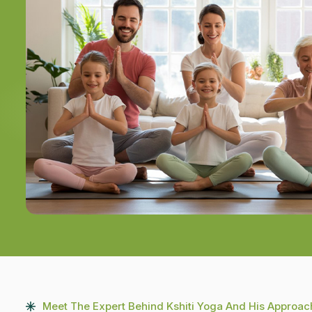
Meet The Expert Behind Kshiti Yoga And His Approac