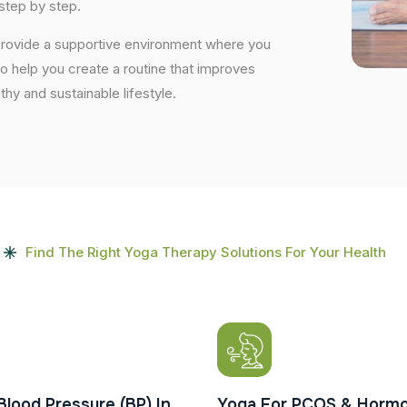
step by step.
 provide a supportive environment where you
to help you create a routine that improves
lthy and sustainable lifestyle.
Find The Right Yoga Therapy Solutions For Your Health
Blood Pressure (BP) In
Yoga For PCOS & Hormo