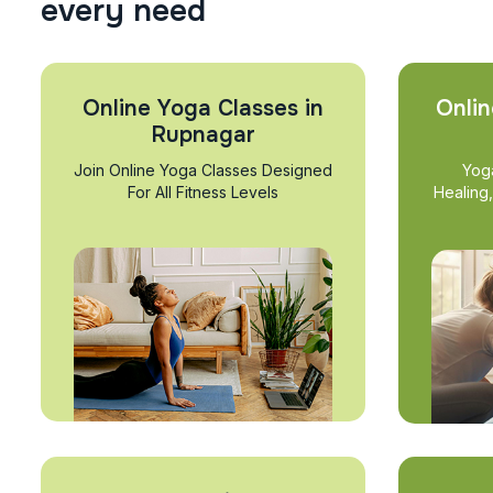
e
v
e
r
y
n
e
e
d
Online Yoga Classes in
Onlin
Rupnagar
Join Online Yoga Classes Designed
Yog
For All Fitness Levels
Healing