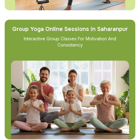
Group Yoga Online Sessions in Saharanpur
Interactive Group Classes For Motivation And
Consistency