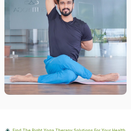
Find The Right Yoga Therapy Solutions For Your Health