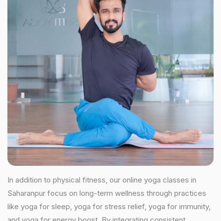
In addition to physical fitness, our online yoga classes in
Saharanpur focus on long-term wellness through practices
like yoga for sleep, yoga for stress relief, yoga for immunity,
and yoga for energy boost. By integrating consistent