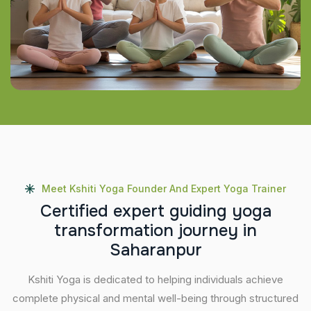
Meet Kshiti Yoga Founder And Expert Yoga Trainer
C
e
r
t
i
f
i
e
d
e
x
p
e
r
t
g
u
i
d
i
n
g
y
o
g
a
t
r
a
n
s
f
o
r
m
a
t
i
o
n
j
o
u
r
n
e
y
i
n
S
a
h
a
r
a
n
p
u
r
Kshiti Yoga is dedicated to helping individuals achieve
complete physical and mental well-being through structured