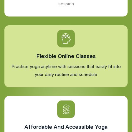
session
Flexible Online Classes
Practice yoga anytime with sessions that easily fit into
your daily routine and schedule
Affordable And Accessible Yoga