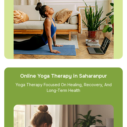
Online Yoga Therapy in Saharanpur
Yoga Therapy Focused On Healing, Recovery, And
Long-Term Health