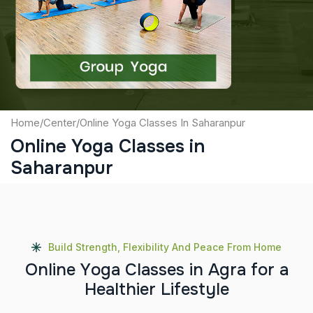
Captcha
Submit
Home
/
Center
/
Online Yoga Classes In Saharanpur
Online Yoga Classes in
Saharanpur
Build Strength, Flexibility And Peace From Home
O
n
l
i
n
e
Y
o
g
a
C
l
a
s
s
e
s
i
n
A
g
r
a
f
o
r
a
H
e
a
l
t
h
i
e
r
L
i
f
e
s
t
y
l
e