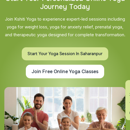
J
o
u
r
n
e
y
T
o
d
a
y
Join Kshiti Yoga to experience expert-led sessions including
yoga for weight loss, yoga for anxiety relief, prenatal yoga,
and therapeutic yoga designed for complete transformation.
Start Your Yoga Session In Saharanpur
Join Free Online Yoga Classes
En