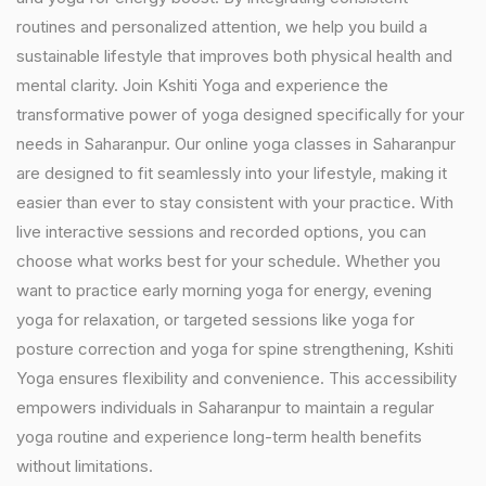
routines and personalized attention, we help you build a
sustainable lifestyle that improves both physical health and
mental clarity. Join Kshiti Yoga and experience the
transformative power of yoga designed specifically for your
needs in Saharanpur. Our online yoga classes in Saharanpur
are designed to fit seamlessly into your lifestyle, making it
easier than ever to stay consistent with your practice. With
live interactive sessions and recorded options, you can
choose what works best for your schedule. Whether you
want to practice early morning yoga for energy, evening
yoga for relaxation, or targeted sessions like yoga for
posture correction and yoga for spine strengthening, Kshiti
Yoga ensures flexibility and convenience. This accessibility
empowers individuals in Saharanpur to maintain a regular
yoga routine and experience long-term health benefits
without limitations.