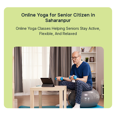
Online Yoga for Senior Citizen in
Saharanpur
Online Yoga Classes Helping Seniors Stay Active,
Flexible, And Relaxed