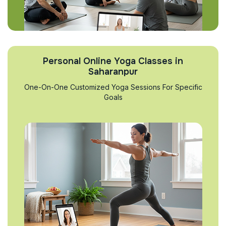
Personal Online Yoga Classes in
Saharanpur
One-On-One Customized Yoga Sessions For Specific
Goals