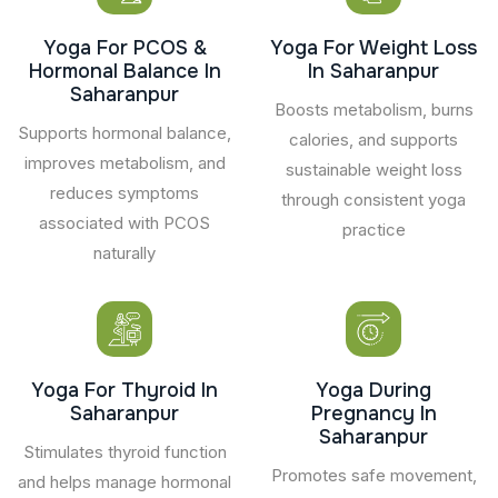
Yoga For PCOS &
Yoga For Weight Loss
Hormonal Balance In
In Saharanpur
Saharanpur
Boosts metabolism, burns
Supports hormonal balance,
calories, and supports
improves metabolism, and
sustainable weight loss
reduces symptoms
through consistent yoga
associated with PCOS
practice
naturally
Yoga For Thyroid In
Yoga During
Saharanpur
Pregnancy In
Saharanpur
Stimulates thyroid function
Promotes safe movement,
and helps manage hormonal