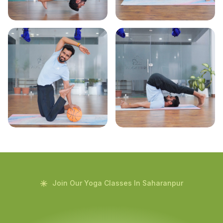
Join Our Yoga Classes In Saharanpur