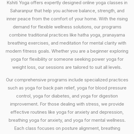
Kshiti Yoga offers expertly designed online yoga classes in
Saharanpur that help you achieve balance, strength, and
inner peace from the comfort of your home. With the rising
demand for flexible wellness solutions, our programs
combine traditional practices like hatha yoga, pranayama
breathing exercises, and meditation for mental clarity with
modern fitness goals. Whether you are a beginner exploring
yoga for flexibility or someone seeking power yoga for
weight loss, our sessions are tailored to suit all levels.
Our comprehensive programs include specialized practices
such as yoga for back pain relief, yoga for blood pressure
control, yoga for diabetes, and yoga for digestion
improvement. For those dealing with stress, we provide
effective routines like yoga for anxiety and depression,
breathing yoga for anxiety, and yoga for mental wellness.
Each class focuses on posture alignment, breathing