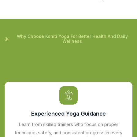
Why Choose Kshiti Yoga For Better Health And Daily
Wellness
Experienced Yoga Guidance
Learn from skilled trainers who focus on proper
technique, safety, and consistent progress in every