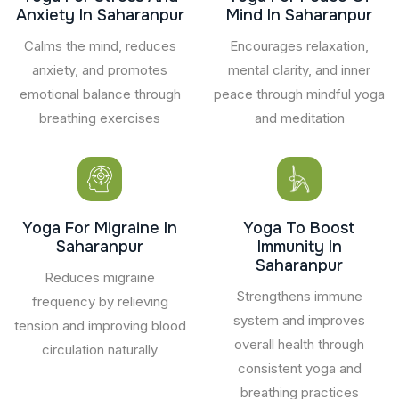
Anxiety In Saharanpur
Mind In Saharanpur
Calms the mind, reduces
Encourages relaxation,
anxiety, and promotes
mental clarity, and inner
emotional balance through
peace through mindful yoga
breathing exercises
and meditation
Yoga For Migraine In
Yoga To Boost
Saharanpur
Immunity In
Saharanpur
Reduces migraine
Strengthens immune
frequency by relieving
system and improves
tension and improving blood
overall health through
circulation naturally
consistent yoga and
breathing practices