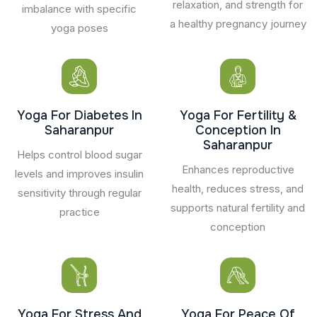
relaxation, and strength for
imbalance with specific
a healthy pregnancy journey
yoga poses
Yoga For Diabetes In
Yoga For Fertility &
Saharanpur
Conception In
Saharanpur
Helps control blood sugar
Enhances reproductive
levels and improves insulin
health, reduces stress, and
sensitivity through regular
supports natural fertility and
practice
conception
Yoga For Stress And
Yoga For Peace Of