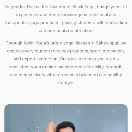
Nagendra Thakur, the founder of Kshiti Yoga, brings years of
experience and deep knowledge in traditional and
therapeutic yoga practices, guiding students with dedication
and personalized attention.
Through Kshiti Yoga’s online yoga classes in Saharanpur, we
ensure every student receives proper support, motivation,
and expert instruction. Our goal is to help you build a
consistent yoga routine that improves flexibility, strength,
and mental clarity while creating a balanced and healthy
lifestyle.