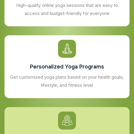
High-quality online yoga sessions that are easy to
access and budget-friendly for everyone
Personalized Yoga Programs
Get customized yoga plans based on your health goals,
lifestyle, and fitness level