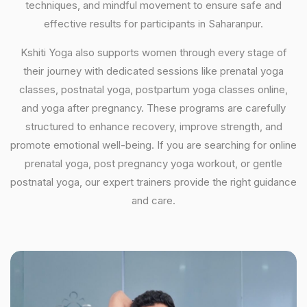
techniques, and mindful movement to ensure safe and
effective results for participants in Saharanpur.
Kshiti Yoga also supports women through every stage of
their journey with dedicated sessions like prenatal yoga
classes, postnatal yoga, postpartum yoga classes online,
and yoga after pregnancy. These programs are carefully
structured to enhance recovery, improve strength, and
promote emotional well-being. If you are searching for online
prenatal yoga, post pregnancy yoga workout, or gentle
postnatal yoga, our expert trainers provide the right guidance
and care.