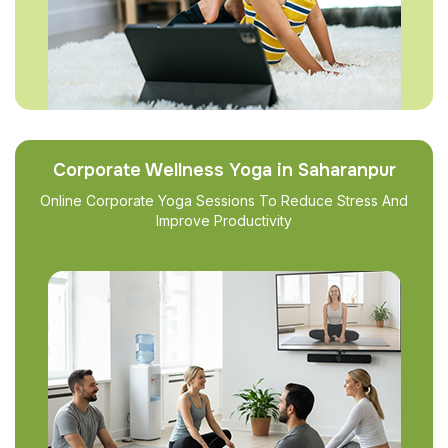
Corporate Wellness Yoga in Saharanpur
Online Corporate Yoga Sessions To Reduce Stress And
Improve Productivity