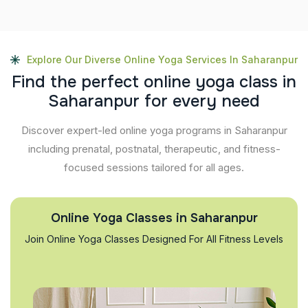
Explore Our Diverse Online Yoga Services In Saharanpur
F
i
n
d
t
h
e
p
e
r
f
e
c
t
o
n
l
i
n
e
y
o
g
a
c
l
a
s
s
i
n
S
a
h
a
r
a
n
p
u
r
f
o
r
e
v
e
r
y
n
e
e
d
Discover expert-led online yoga programs in Saharanpur
including prenatal, postnatal, therapeutic, and fitness-
focused sessions tailored for all ages.
Online Yoga Classes in Saharanpur
Join Online Yoga Classes Designed For All Fitness Levels