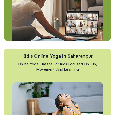
Kid’s Online Yoga in Saharanpur
Online Yoga Classes For Kids Focused On Fun,
Movement, And Learning