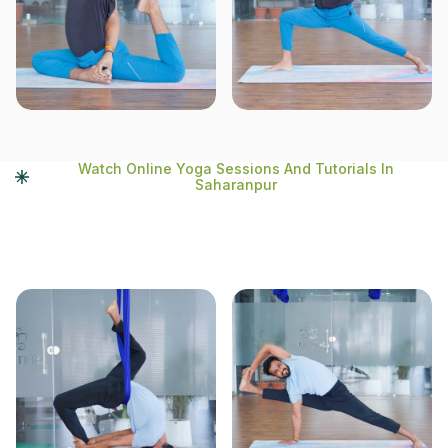
Watch Online Yoga Sessions And Tutorials In
Saharanpur