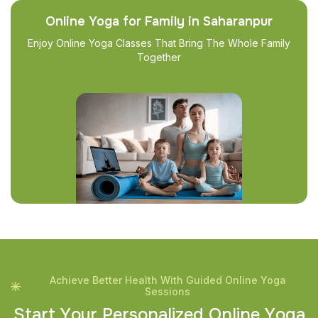
Online Yoga for Family in Saharanpur
Enjoy Online Yoga Classes That Bring The Whole Family
Together
Achieve Better Health With Guided Online Yoga
Sessions
S
t
a
r
t
Y
o
u
r
P
e
r
s
o
n
a
l
i
z
e
d
O
n
l
i
n
e
Y
o
g
a