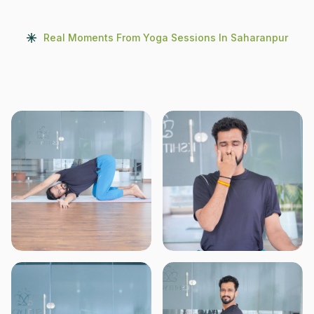
Real Moments From Yoga Sessions In Saharanpur