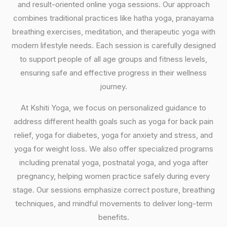
and result-oriented online yoga sessions. Our approach
combines traditional practices like hatha yoga, pranayama
breathing exercises, meditation, and therapeutic yoga with
modern lifestyle needs. Each session is carefully designed
to support people of all age groups and fitness levels,
ensuring safe and effective progress in their wellness
journey.
At Kshiti Yoga, we focus on personalized guidance to
address different health goals such as yoga for back pain
relief, yoga for diabetes, yoga for anxiety and stress, and
yoga for weight loss. We also offer specialized programs
including prenatal yoga, postnatal yoga, and yoga after
pregnancy, helping women practice safely during every
stage. Our sessions emphasize correct posture, breathing
techniques, and mindful movements to deliver long-term
benefits.