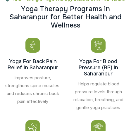
Y
o
g
a
T
h
e
r
a
p
y
P
r
o
g
r
a
m
s
i
n
S
a
h
a
r
a
n
p
u
r
f
o
r
B
e
t
t
e
r
H
e
a
l
t
h
a
n
d
W
e
l
l
n
e
s
s
Yoga For Back Pain
Yoga For Blood
Relief In Saharanpur
Pressure (BP) In
Saharanpur
Improves posture,
Helps regulate blood
strengthens spine muscles,
pressure levels through
and reduces chronic back
relaxation, breathing, and
pain effectively
gentle yoga practices