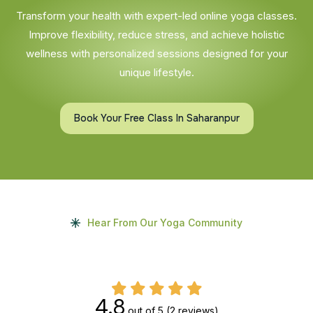
Transform your health with expert-led online yoga classes.
Improve flexibility, reduce stress, and achieve holistic
wellness with personalized sessions designed for your
unique lifestyle.
Book Your Free Class In Saharanpur
Hear From Our Yoga Community
4.8
out of 5
(2 reviews)