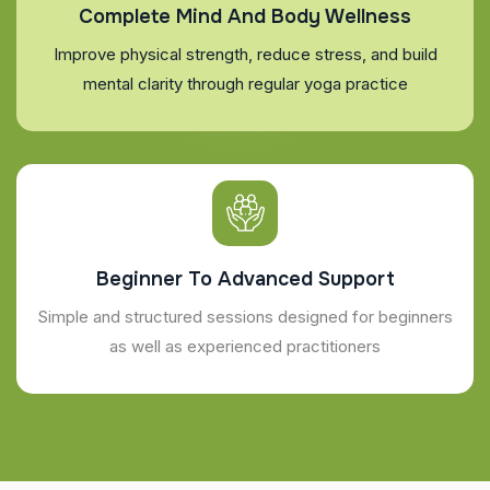
Complete Mind And Body Wellness
Improve physical strength, reduce stress, and build
mental clarity through regular yoga practice
Beginner To Advanced Support
Simple and structured sessions designed for beginners
as well as experienced practitioners