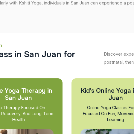
larly with Kshiti Yoga, individuals in San Juan can experience a posi
n
a
s
s
i
n
S
a
n
J
u
a
n
f
o
r
Discover exper
postnatal, ther
e Yoga Therapy in
Kid’s Online Yoga 
San Juan
Juan
a Therapy Focused On
Online Yoga Classes Fo
, Recovery, And Long-Term
Focused On Fun, Moveme
Health
Learning