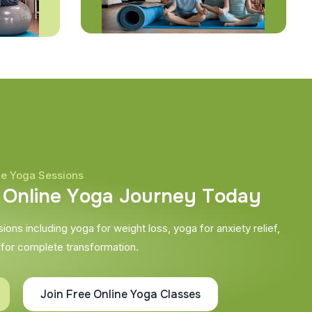
ne Yoga Sessions
O
n
l
i
n
e
Y
o
g
a
J
o
u
r
n
e
y
T
o
d
a
y
ons including yoga for weight loss, yoga for anxiety relief,
 for complete transformation.
Join Free Online Yoga Classes