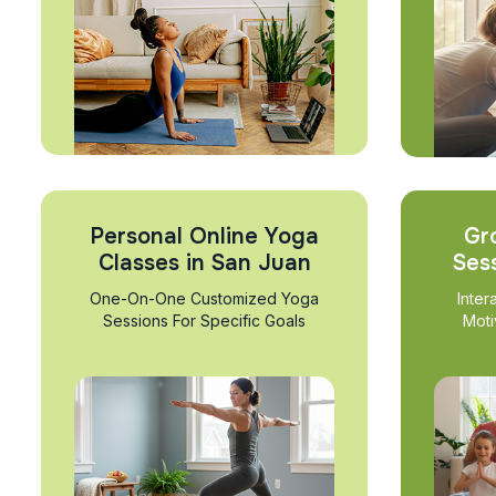
Personal Online Yoga
Gr
Classes in San Juan
Ses
One-On-One Customized Yoga
Inter
Sessions For Specific Goals
Moti