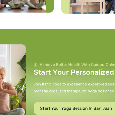
Achieve Better Health With Guided Onli
S
t
a
r
t
Y
o
u
r
P
e
r
s
o
n
a
l
i
z
e
d
Join Kshiti Yoga to experience expert-led sessi
prenatal yoga, and therapeutic yoga designed
Start Your Yoga Session In San Juan