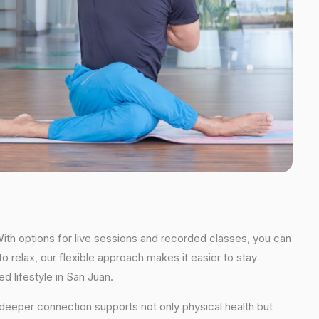
With options for live sessions and recorded classes, you can
o relax, our flexible approach makes it easier to stay
d lifestyle in San Juan.
s deeper connection supports not only physical health but