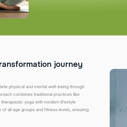
r
a
n
s
f
o
r
m
a
t
i
o
n
j
o
u
r
n
e
y
plete physical and mental well-being through
proach combines traditional practices like
 therapeutic yoga with modern lifestyle
of all age groups and fitness levels, ensuring