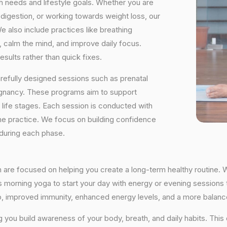
h needs and lifestyle goals. Whether you are
digestion, or working towards weight loss, our
e also include practices like breathing
, calm the mind, and improve daily focus.
sults rather than quick fixes.
arefully designed sessions such as prenatal
egnancy. These programs aim to support
t life stages. Each session is conducted with
he practice. We focus on building confidence
 during each phase.
n are focused on helping you create a long-term healthy routine. 
’s morning yoga to start your day with energy or evening sessions t
ep, improved immunity, enhanced energy levels, and a more balance
ng you build awareness of your body, breath, and daily habits. Thi