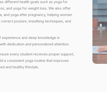
s different health goals such as yoga for
ess, and yoga for weight loss. We also offer
ga, and yoga after pregnancy, helping women
 correct posture, breathing techniques, and
 of experience and deep knowledge in
 with dedication and personalized attention.
ensure every student receives proper support,
uild a consistent yoga routine that improves
ced and healthy lifestyle.