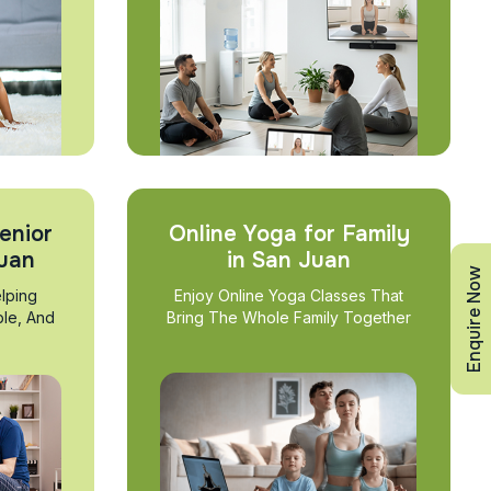
enior
Online Yoga for Family
Juan
in San Juan
Enquire Now
lping
Enjoy Online Yoga Classes That
ble, And
Bring The Whole Family Together