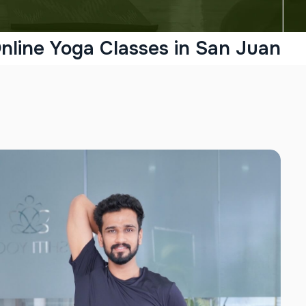
nline Yoga Classes in San Juan