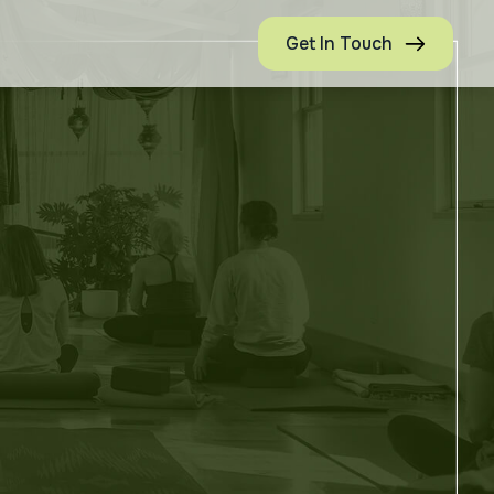
Get In Touch