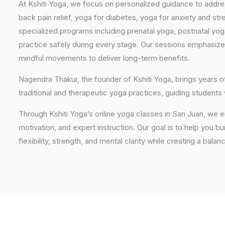
At Kshiti Yoga, we focus on personalized guidance to addres
back pain relief, yoga for diabetes, yoga for anxiety and str
specialized programs including prenatal yoga, postnatal yo
practice safely during every stage. Our sessions emphasize
mindful movements to deliver long-term benefits.
Nagendra Thakur, the founder of Kshiti Yoga, brings years
traditional and therapeutic yoga practices, guiding students
Through Kshiti Yoga’s online yoga classes in San Juan, we 
motivation, and expert instruction. Our goal is to help you b
flexibility, strength, and mental clarity while creating a balan