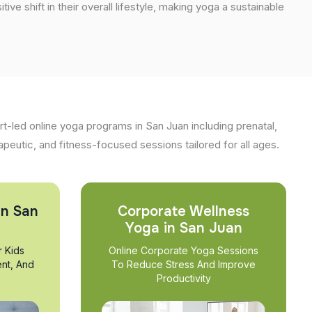
tive shift in their overall lifestyle, making yoga a sustainable
t-led online yoga programs in San Juan including prenatal,
apeutic, and fitness-focused sessions tailored for all ages.
in San
Corporate Wellness
Yoga in San Juan
r Kids
Online Corporate Yoga Sessions
nt, And
To Reduce Stress And Improve
Productivity