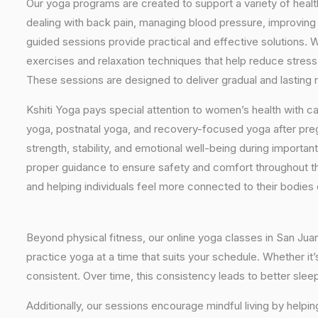
Our yoga programs are created to support a variety of healt
dealing with back pain, managing blood pressure, improving 
guided sessions provide practical and effective solutions. W
exercises and relaxation techniques that help reduce stress
These sessions are designed to deliver gradual and lasting re
Kshiti Yoga pays special attention to women’s health with c
yoga, postnatal yoga, and recovery-focused yoga after pr
strength, stability, and emotional well-being during importan
proper guidance to ensure safety and comfort throughout t
and helping individuals feel more connected to their bodies
Beyond physical fitness, our online yoga classes in San Jua
practice yoga at a time that suits your schedule. Whether it
consistent. Over time, this consistency leads to better sle
Additionally, our sessions encourage mindful living by helpi