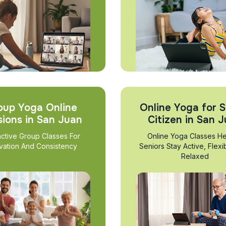
oup Yoga Online
Online Yoga for S
sions in San Juan
Citizen in San 
active Group Classes For
Online Yoga Classes He
vation And Consistency
Seniors Stay Active, Flexi
Relaxed