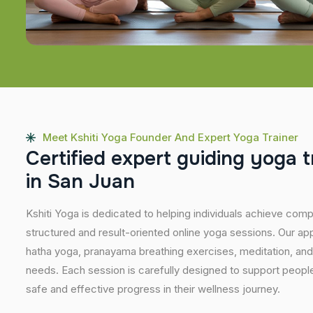
Meet Kshiti Yoga Founder And Expert Yoga Trainer
C
e
r
t
i
f
i
e
d
e
x
p
e
r
t
g
u
i
d
i
n
g
y
o
g
a
t
i
n
S
a
n
J
u
a
n
Kshiti Yoga is dedicated to helping individuals achieve com
structured and result-oriented online yoga sessions. Our ap
hatha yoga, pranayama breathing exercises, meditation, and
needs. Each session is carefully designed to support people 
safe and effective progress in their wellness journey.