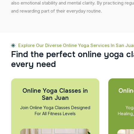
also emotional stability and mental clarity. By practicing regu
and rewarding part of their everyday routine.
Explore Our Diverse Online Yoga Services In San Jua
F
i
n
d
t
h
e
p
e
r
f
e
c
t
o
n
l
i
n
e
y
o
g
a
c
l
e
v
e
r
y
n
e
e
d
Online Yoga Classes in
Onlin
San Juan
Join Online Yoga Classes Designed
Yog
For All Fitness Levels
Healing