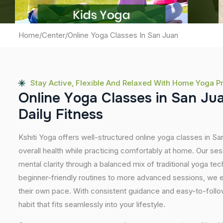
Home
/
Center
/
Online Yoga Classes In San Juan
Stay Active, Flexible And Relaxed With Home Yoga P
O
n
l
i
n
e
Y
o
g
a
C
l
a
s
s
e
s
i
n
S
a
n
J
u
D
a
i
l
y
F
i
t
n
e
s
s
Kshiti Yoga offers well-structured online yoga classes in S
overall health while practicing comfortably at home. Our sessi
mental clarity through a balanced mix of traditional yoga t
beginner-friendly routines to more advanced sessions, we en
their own pace. With consistent guidance and easy-to-follow
habit that fits seamlessly into your lifestyle.