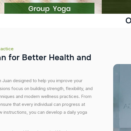
O
ractice
a
n
f
o
r
B
e
t
t
e
r
H
e
a
l
t
h
a
n
d
an Juan designed to help you improve your
ons focus on building strength, flexibility, and
echniques and modern wellness practices. From
sure that every individual can progress at
 instructions, you can develop a daily yoga