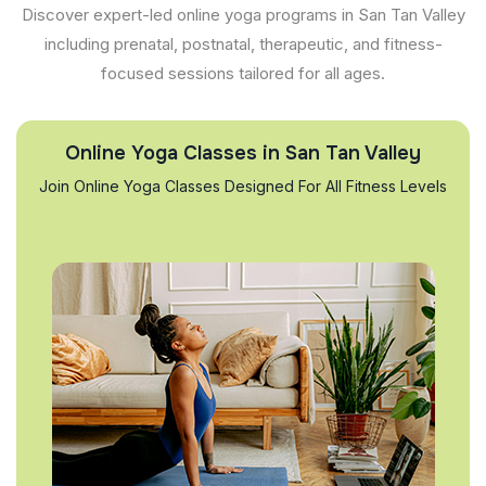
Discover expert-led online yoga programs in San Tan Valley
including prenatal, postnatal, therapeutic, and fitness-
focused sessions tailored for all ages.
Online Yoga Classes in San Tan Valley
Join Online Yoga Classes Designed For All Fitness Levels