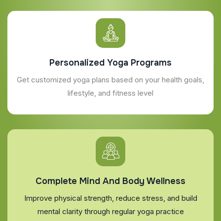
Personalized Yoga Programs
Get customized yoga plans based on your health goals,
lifestyle, and fitness level
Complete Mind And Body Wellness
Improve physical strength, reduce stress, and build
mental clarity through regular yoga practice