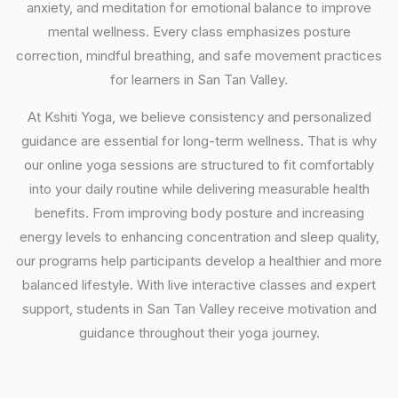
anxiety, and meditation for emotional balance to improve
mental wellness. Every class emphasizes posture
correction, mindful breathing, and safe movement practices
for learners in San Tan Valley.
At Kshiti Yoga, we believe consistency and personalized
guidance are essential for long-term wellness. That is why
our online yoga sessions are structured to fit comfortably
into your daily routine while delivering measurable health
benefits. From improving body posture and increasing
energy levels to enhancing concentration and sleep quality,
our programs help participants develop a healthier and more
balanced lifestyle. With live interactive classes and expert
support, students in San Tan Valley receive motivation and
guidance throughout their yoga journey.