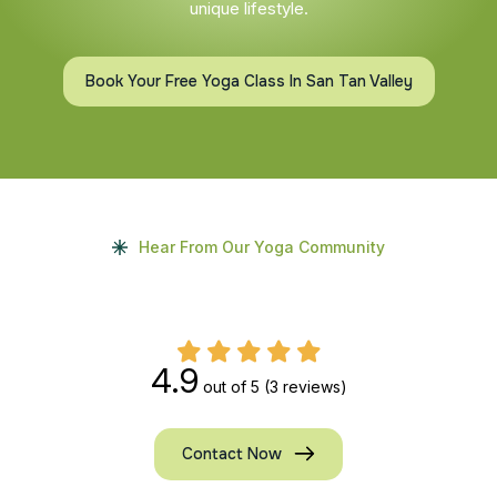
unique lifestyle.
Book Your Free Yoga Class In San Tan Valley
Hear From Our Yoga Community
4.9
out of 5
(3 reviews)
Contact Now