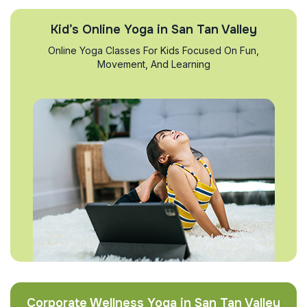
Kid’s Online Yoga in San Tan Valley
Online Yoga Classes For Kids Focused On Fun,
Movement, And Learning
Corporate Wellness Yoga in San Tan Valley