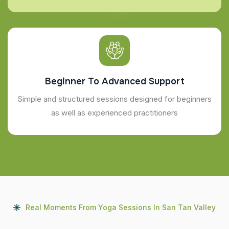
Beginner To Advanced Support
Simple and structured sessions designed for beginners
as well as experienced practitioners
Real Moments From Yoga Sessions In San Tan Valley