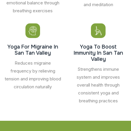
emotional balance through
and meditation
breathing exercises
Yoga For Migraine In
Yoga To Boost
San Tan Valley
Immunity In San Tan
Valley
Reduces migraine
Strengthens immune
frequency by relieving
system and improves
tension and improving blood
overall health through
circulation naturally
consistent yoga and
breathing practices