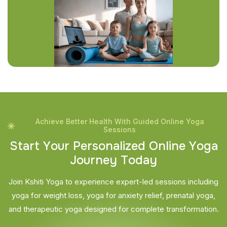
Achieve Better Health With Guided Online Yoga
Sessions
S
t
a
r
t
Y
o
u
r
P
e
r
s
o
n
a
l
i
z
e
d
O
n
l
i
n
e
Y
o
g
a
J
o
u
r
n
e
y
T
o
d
a
y
Join Kshiti Yoga to experience expert-led sessions including
yoga for weight loss, yoga for anxiety relief, prenatal yoga,
and therapeutic yoga designed for complete transformation.