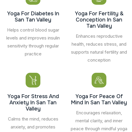
Yoga For Diabetes In
Yoga For Fertility &
San Tan Valley
Conception In San
Tan Valley
Helps control blood sugar
Enhances reproductive
levels and improves insulin
health, reduces stress, and
sensitivity through regular
supports natural fertility and
practice
conception
Yoga For Stress And
Yoga For Peace Of
Anxiety In San Tan
Mind In San Tan Valley
Valley
Encourages relaxation,
Calms the mind, reduces
mental clarity, and inner
anxiety, and promotes
peace through mindful yoga