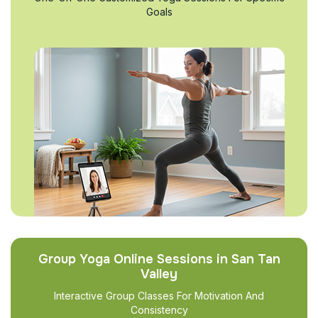
Goals
Group Yoga Online Sessions in San Tan
Valley
Interactive Group Classes For Motivation And
Consistency