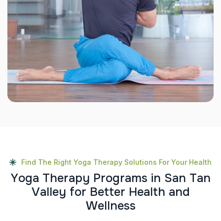
Find The Right Yoga Therapy Solutions For Your Health
Y
o
g
a
T
h
e
r
a
p
y
P
r
o
g
r
a
m
s
i
n
S
a
n
T
a
n
V
a
l
l
e
y
f
o
r
B
e
t
t
e
r
H
e
a
l
t
h
a
n
d
W
e
l
l
n
e
s
s