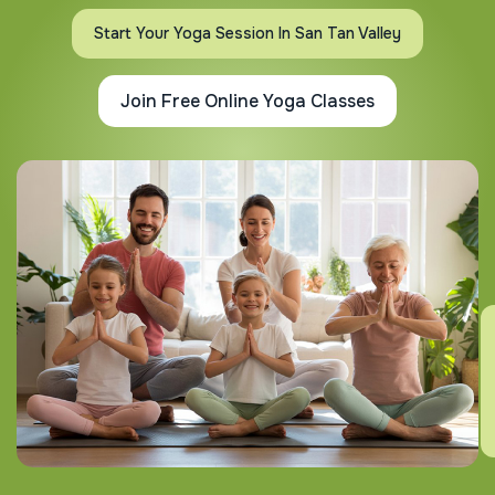
Start Your Yoga Session In San Tan Valley
Join Free Online Yoga Classes
E