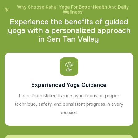
Why Choose Kshiti Yoga For Better Health And Daily
Wellness
E
x
p
e
r
i
e
n
c
e
t
h
e
b
e
n
e
f
i
t
s
o
f
g
u
i
d
e
d
y
o
g
a
w
i
t
h
a
p
e
r
s
o
n
a
l
i
z
e
d
a
p
p
r
o
a
c
h
i
n
S
a
n
T
a
n
V
a
l
l
e
y
Experienced Yoga Guidance
Learn from skilled trainers who focus on proper
technique, safety, and consistent progress in every
session