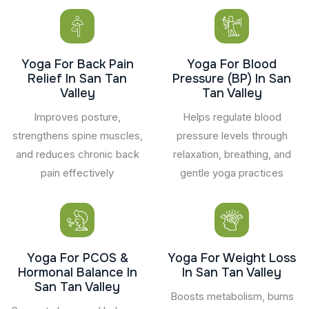
Yoga For Back Pain
Yoga For Blood
Relief In San Tan
Pressure (BP) In San
Valley
Tan Valley
Improves posture,
Helps regulate blood
strengthens spine muscles,
pressure levels through
and reduces chronic back
relaxation, breathing, and
pain effectively
gentle yoga practices
Yoga For PCOS &
Yoga For Weight Loss
Hormonal Balance In
In San Tan Valley
San Tan Valley
Boosts metabolism, burns