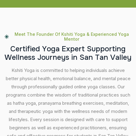
Meet The Founder Of Kshiti Yoga & Experienced Yoga
Mentor
C
e
r
t
i
f
i
e
d
Y
o
g
a
E
x
p
e
r
t
S
u
p
p
o
r
t
i
n
g
W
e
l
l
n
e
s
s
J
o
u
r
n
e
y
s
i
n
S
a
n
T
a
n
V
a
l
l
e
y
Kshiti Yoga is committed to helping individuals achieve
better physical health, emotional balance, and mental peace
through professionally guided online yoga classes. Our
programs combine the wisdom of traditional practices such
as hatha yoga, pranayama breathing exercises, meditation,
and therapeutic yoga with the wellness needs of modern
lifestyles. Every session is designed with care to support
beginners as well as experienced practitioners, ensuring
safe and effective progress for students in San Tan Valley.