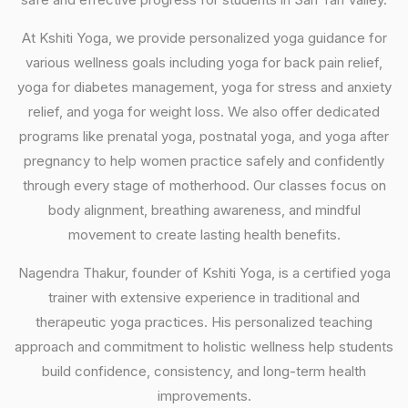
At Kshiti Yoga, we provide personalized yoga guidance for
various wellness goals including yoga for back pain relief,
yoga for diabetes management, yoga for stress and anxiety
relief, and yoga for weight loss. We also offer dedicated
programs like prenatal yoga, postnatal yoga, and yoga after
pregnancy to help women practice safely and confidently
through every stage of motherhood. Our classes focus on
body alignment, breathing awareness, and mindful
movement to create lasting health benefits.
Nagendra Thakur, founder of Kshiti Yoga, is a certified yoga
trainer with extensive experience in traditional and
therapeutic yoga practices. His personalized teaching
approach and commitment to holistic wellness help students
build confidence, consistency, and long-term health
improvements.