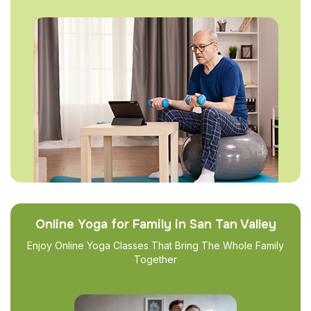
Online Yoga for Family in San Tan Valley
Enjoy Online Yoga Classes That Bring The Whole Family
Together