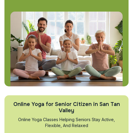
Online Yoga for Senior Citizen in San Tan
Valley
Online Yoga Classes Helping Seniors Stay Active,
Flexible, And Relaxed