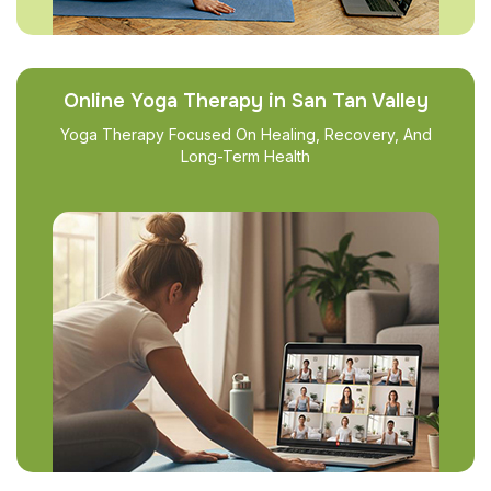
Online Yoga Therapy in San Tan Valley
Yoga Therapy Focused On Healing, Recovery, And
Long-Term Health