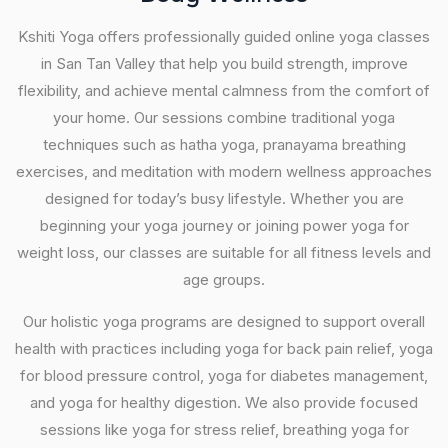
Kshiti Yoga offers professionally guided online yoga classes
in San Tan Valley that help you build strength, improve
flexibility, and achieve mental calmness from the comfort of
your home. Our sessions combine traditional yoga
techniques such as hatha yoga, pranayama breathing
exercises, and meditation with modern wellness approaches
designed for today’s busy lifestyle. Whether you are
beginning your yoga journey or joining power yoga for
weight loss, our classes are suitable for all fitness levels and
age groups.
Our holistic yoga programs are designed to support overall
health with practices including yoga for back pain relief, yoga
for blood pressure control, yoga for diabetes management,
and yoga for healthy digestion. We also provide focused
sessions like yoga for stress relief, breathing yoga for