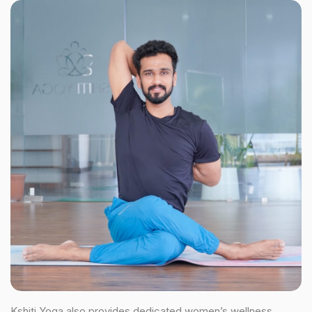
Kshiti Yoga also provides dedicated women’s wellness