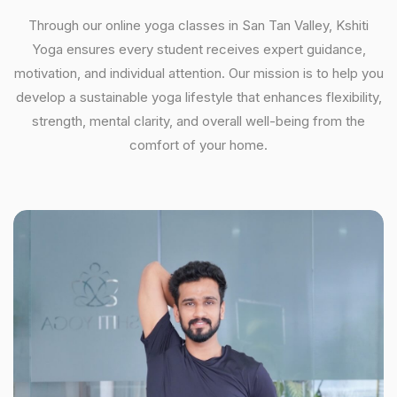
Through our online yoga classes in San Tan Valley, Kshiti
Yoga ensures every student receives expert guidance,
motivation, and individual attention. Our mission is to help you
develop a sustainable yoga lifestyle that enhances flexibility,
strength, mental clarity, and overall well-being from the
comfort of your home.