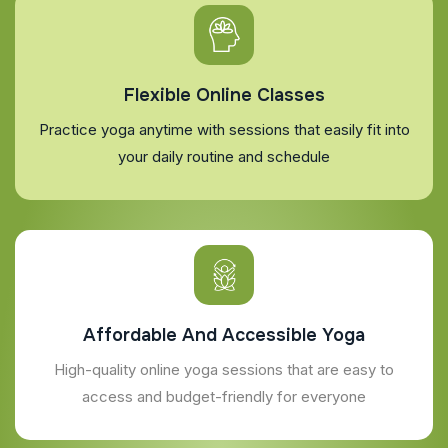
Flexible Online Classes
Practice yoga anytime with sessions that easily fit into
your daily routine and schedule
Affordable And Accessible Yoga
High-quality online yoga sessions that are easy to
access and budget-friendly for everyone