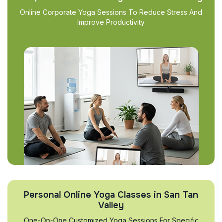
Online Corporate Yoga Sessions To Reduce Stress And
Improve Productivity
Personal Online Yoga Classes in San Tan
Valley
One-On-One Customized Yoga Sessions For Specific