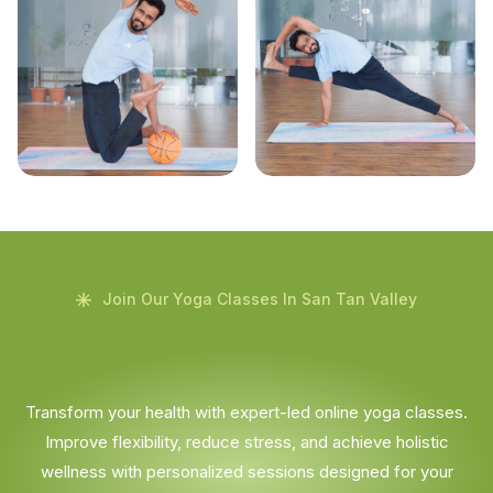
Join Our Yoga Classes In San Tan Valley
Transform your health with expert-led online yoga classes.
Improve flexibility, reduce stress, and achieve holistic
wellness with personalized sessions designed for your