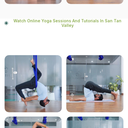
Watch Online Yoga Sessions And Tutorials In San Tan
Valley