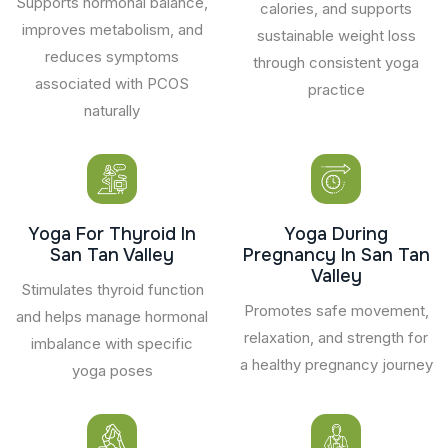
Supports hormonal balance,
calories, and supports
improves metabolism, and
sustainable weight loss
reduces symptoms
through consistent yoga
associated with PCOS
practice
naturally
Yoga For Thyroid In
Yoga During
San Tan Valley
Pregnancy In San Tan
Valley
Stimulates thyroid function
Promotes safe movement,
and helps manage hormonal
relaxation, and strength for
imbalance with specific
a healthy pregnancy journey
yoga poses