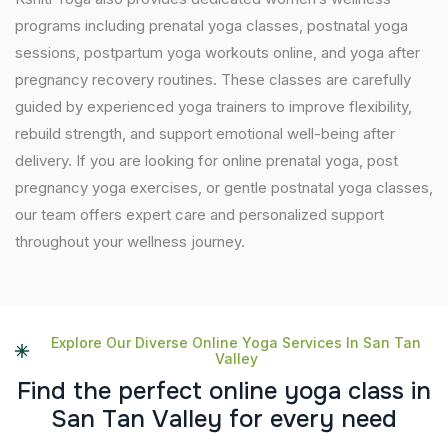
programs including prenatal yoga classes, postnatal yoga
sessions, postpartum yoga workouts online, and yoga after
pregnancy recovery routines. These classes are carefully
guided by experienced yoga trainers to improve flexibility,
rebuild strength, and support emotional well-being after
delivery. If you are looking for online prenatal yoga, post
pregnancy yoga exercises, or gentle postnatal yoga classes,
our team offers expert care and personalized support
throughout your wellness journey.
Explore Our Diverse Online Yoga Services In San Tan
Valley
F
i
n
d
t
h
e
p
e
r
f
e
c
t
o
n
l
i
n
e
y
o
g
a
c
l
a
s
s
i
n
S
a
n
T
a
n
V
a
l
l
e
y
f
o
r
e
v
e
r
y
n
e
e
d