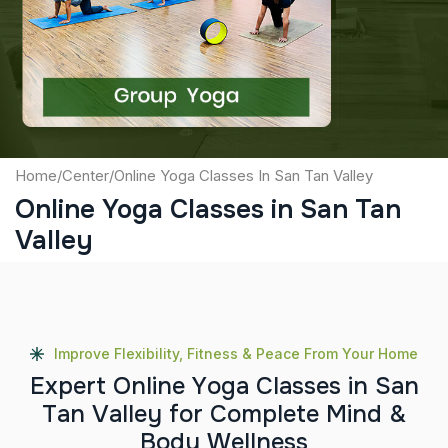
Captcha
Submit
Home
/
Center
/
Online Yoga Classes In San Tan Valley
Online Yoga Classes in San Tan
Valley
Improve Flexibility, Fitness & Peace From Your Home
E
x
p
e
r
t
O
n
l
i
n
e
Y
o
g
a
C
l
a
s
s
e
s
i
n
S
a
n
T
a
n
V
a
l
l
e
y
f
o
r
C
o
m
p
l
e
t
e
M
i
n
d
&
B
o
d
y
W
e
l
l
n
e
s
s