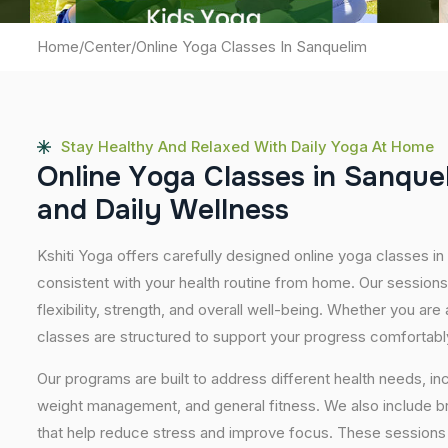
Home
/
Center
/
Online Yoga Classes In Sanquelim
Stay Healthy And Relaxed With Daily Yoga At Home
O
n
l
i
n
e
Y
o
g
a
C
l
a
s
s
e
s
i
n
S
a
n
q
u
e
a
n
d
D
a
i
l
y
W
e
l
l
n
e
s
s
Kshiti Yoga offers carefully designed online yoga classes in 
consistent with your health routine from home. Our sessions
flexibility, strength, and overall well-being. Whether you are
classes are structured to support your progress comfortabl
Our programs are built to address different health needs, in
weight management, and general fitness. We also include br
that help reduce stress and improve focus. These sessions 