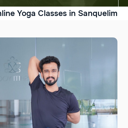
line Yoga Classes in Sanquelim