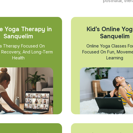
postnatal, ther
e Yoga Therapy in
Kid’s Online Yog
Sanquelim
Sanquelim
a Therapy Focused On
Online Yoga Classes Fo
, Recovery, And Long-Term
Focused On Fun, Moveme
Health
Learning