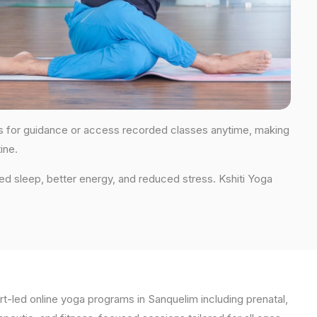
ions for guidance or access recorded classes anytime, making
ine.
ed sleep, better energy, and reduced stress. Kshiti Yoga
t-led online yoga programs in Sanquelim including prenatal,