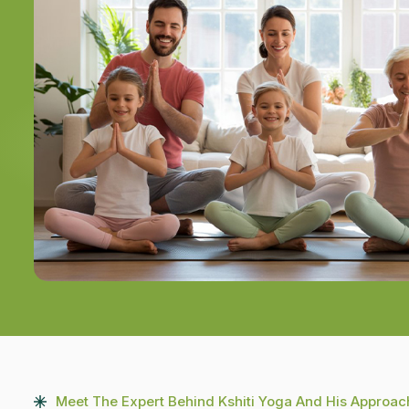
Meet The Expert Behind Kshiti Yoga And His Approac