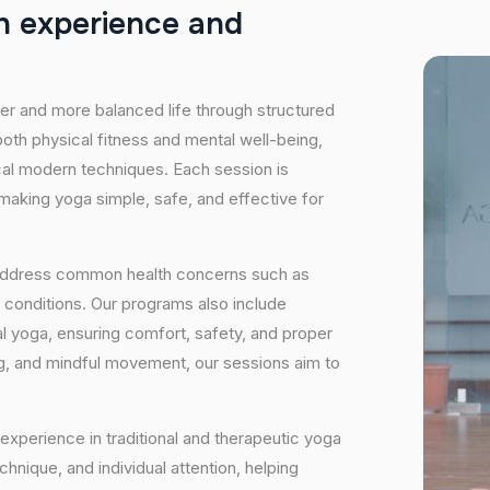
h
e
x
p
e
r
i
e
n
c
e
a
n
d
hier and more balanced life through structured
oth physical fitness and mental well-being,
ical modern techniques. Each session is
 making yoga simple, safe, and effective for
 address common health concerns such as
 conditions. Our programs also include
 yoga, ensuring comfort, safety, and proper
ng, and mindful movement, our sessions aim to
experience in traditional and therapeutic yoga
nique, and individual attention, helping