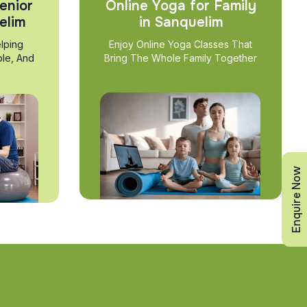
enior
Online Yoga for Family
elim
in Sanquelim
lping
Enjoy Online Yoga Classes That
ble, And
Bring The Whole Family Together
Enquire Now