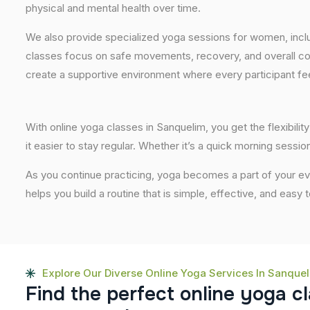
physical and mental health over time.
We also provide specialized yoga sessions for women, incl
classes focus on safe movements, recovery, and overall com
create a supportive environment where every participant fee
With online yoga classes in Sanquelim, you get the flexibil
it easier to stay regular. Whether it’s a quick morning session
As you continue practicing, yoga becomes a part of your eve
helps you build a routine that is simple, effective, and easy
Explore Our Diverse Online Yoga Services In Sanque
F
i
n
d
t
h
e
p
e
r
f
e
c
t
o
n
l
i
n
e
y
o
g
a
c
l