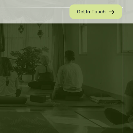
Get In Touch