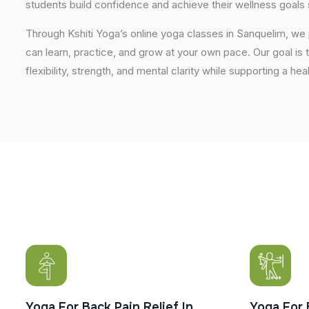
students build confidence and achieve their wellness goals 
Through Kshiti Yoga’s online yoga classes in Sanquelim, w
can learn, practice, and grow at your own pace. Our goal is 
flexibility, strength, and mental clarity while supporting a hea
Yoga For Back Pain Relief In
Yoga For 