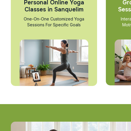
Personal Online Yoga
Gr
Classes in Sanquelim
Sess
One-On-One Customized Yoga
Inter
Sessions For Specific Goals
Moti