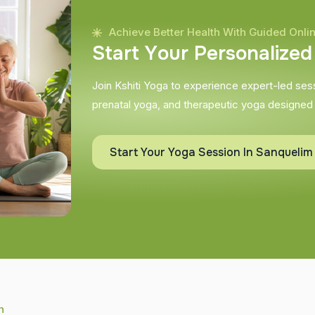
Achieve Better Health With Guided Onli
S
t
a
r
t
Y
o
u
r
P
e
r
s
o
n
a
l
i
z
e
d
Join Kshiti Yoga to experience expert-led sessi
prenatal yoga, and therapeutic yoga designed
Start Your Yoga Session In Sanquelim
h