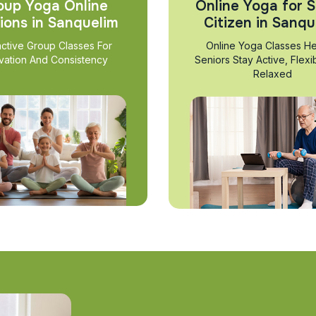
oup Yoga Online
Online Yoga for S
ions in Sanquelim
Citizen in Sanqu
active Group Classes For
Online Yoga Classes He
vation And Consistency
Seniors Stay Active, Flexi
Relaxed