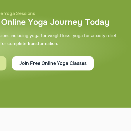
ne Yoga Sessions
O
n
l
i
n
e
Y
o
g
a
J
o
u
r
n
e
y
T
o
d
a
y
ons including yoga for weight loss, yoga for anxiety relief,
 for complete transformation.
Join Free Online Yoga Classes