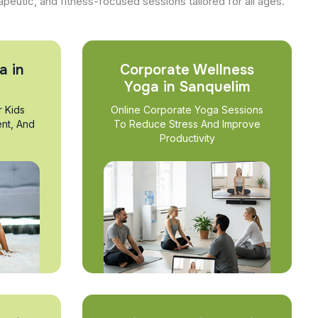
apeutic, and fitness-focused sessions tailored for all ages.
a in
Corporate Wellness
Yoga in Sanquelim
r Kids
Online Corporate Yoga Sessions
nt, And
To Reduce Stress And Improve
Productivity