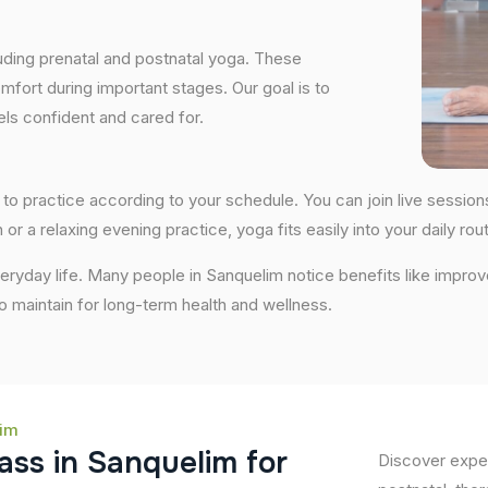
uding prenatal and postnatal yoga. These
fort during important stages. Our goal is to
ls confident and cared for.
ity to practice according to your schedule. You can join live sess
 or a relaxing evening practice, yoga fits easily into your daily rout
ryday life. Many people in Sanquelim notice benefits like improv
 to maintain for long-term health and wellness.
lim
a
s
s
i
n
S
a
n
q
u
e
l
i
m
f
o
r
Discover exper