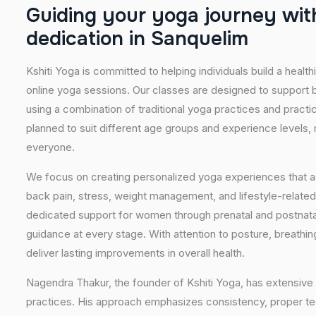
G
u
i
d
i
n
g
y
o
u
r
y
o
g
a
j
o
u
r
n
e
y
w
i
t
d
e
d
i
c
a
t
i
o
n
i
n
S
a
n
q
u
e
l
i
m
Kshiti Yoga is committed to helping individuals build a healt
online yoga sessions. Our classes are designed to support b
using a combination of traditional yoga practices and pract
planned to suit different age groups and experience levels,
everyone.
We focus on creating personalized yoga experiences that
back pain, stress, weight management, and lifestyle-related
dedicated support for women through prenatal and postnatal
guidance at every stage. With attention to posture, breathi
deliver lasting improvements in overall health.
Nagendra Thakur, the founder of Kshiti Yoga, has extensive 
practices. His approach emphasizes consistency, proper tech