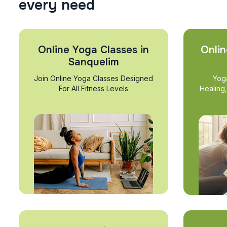
e
v
e
r
y
n
e
e
d
Online Yoga Classes in
Onlin
Sanquelim
Join Online Yoga Classes Designed
Yog
For All Fitness Levels
Healing