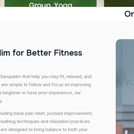
On
l
i
m
f
o
r
B
e
t
t
e
r
F
i
t
n
e
s
s
Sanquelim that help you stay fit, relaxed, and
 are simple to follow and focus on improving
 a beginner or have prior experience, our
y.
cluding back pain relief, posture improvement,
eathing techniques and relaxation practices
are designed to bring balance to both your