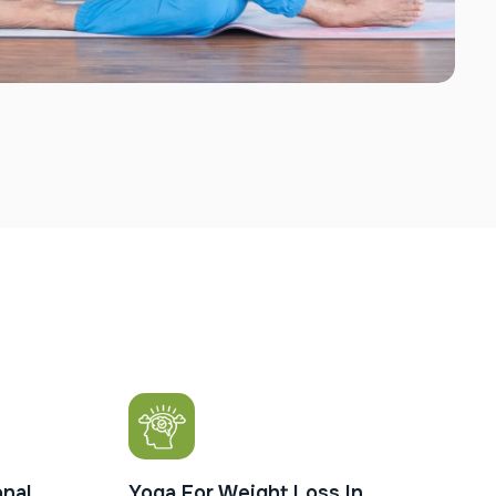
nal
Yoga For Weight Loss In