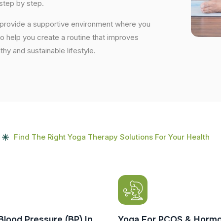
step by step.
e provide a supportive environment where you
to help you create a routine that improves
lthy and sustainable lifestyle.
Find The Right Yoga Therapy Solutions For Your Health
Blood Pressure (BP) In
Yoga For PCOS & Hormo