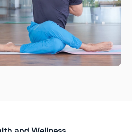
a
l
t
h
a
n
d
W
e
l
l
n
e
s
s