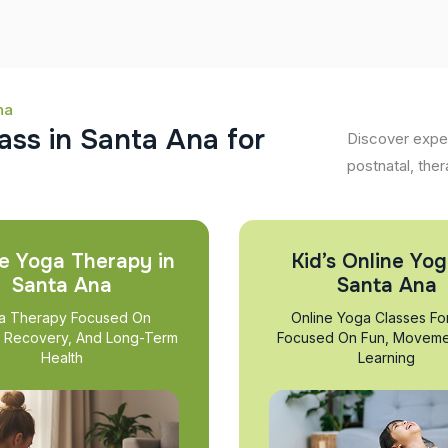
na
a
s
s
i
n
S
a
n
t
a
A
n
a
f
o
r
Discover exper
postnatal, ther
e Yoga Therapy in
Kid’s Online Yog
Santa Ana
Santa Ana
a Therapy Focused On
Online Yoga Classes Fo
, Recovery, And Long-Term
Focused On Fun, Moveme
Health
Learning