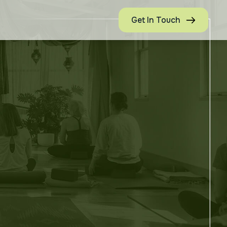
Get In Touch