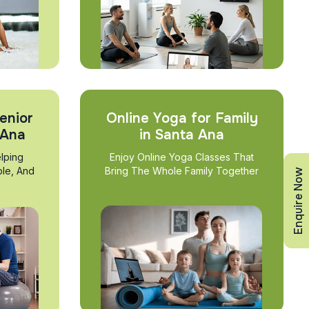
enior
Online Yoga for Family
 Ana
in Santa Ana
lping
Enjoy Online Yoga Classes That
ble, And
Bring The Whole Family Together
Enquire Now