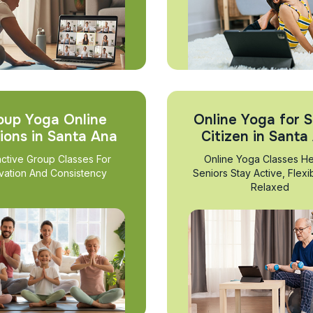
oup Yoga Online
Online Yoga for S
ions in Santa Ana
Citizen in Santa
active Group Classes For
Online Yoga Classes He
vation And Consistency
Seniors Stay Active, Flexi
Relaxed