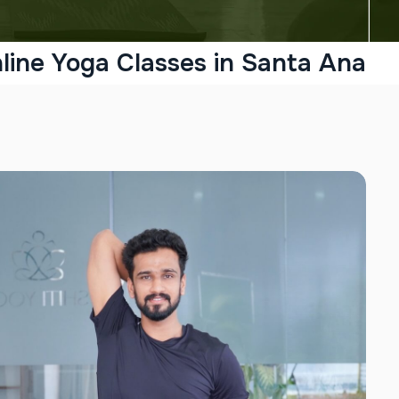
line Yoga Classes in Santa Ana