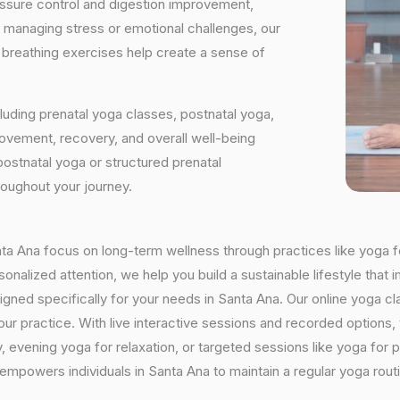
essure control and digestion improvement,
e managing stress or emotional challenges, our
d breathing exercises help create a sense of
luding prenatal yoga classes, postnatal yoga,
vement, recovery, and overall well-being
postnatal yoga or structured prenatal
roughout your journey.
anta Ana focus on long-term wellness through practices like yoga f
onalized attention, we help you build a sustainable lifestyle that i
ed specifically for your needs in Santa Ana. Our online yoga cla
h your practice. With live interactive sessions and recorded optio
evening yoga for relaxation, or targeted sessions like yoga for p
 empowers individuals in Santa Ana to maintain a regular yoga rou