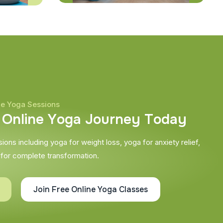
ne Yoga Sessions
O
n
l
i
n
e
Y
o
g
a
J
o
u
r
n
e
y
T
o
d
a
y
ons including yoga for weight loss, yoga for anxiety relief,
 for complete transformation.
Join Free Online Yoga Classes