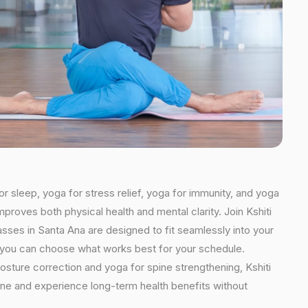
or sleep, yoga for stress relief, yoga for immunity, and yoga
mproves both physical health and mental clarity. Join Kshiti
sses in Santa Ana are designed to fit seamlessly into your
ns, you can choose what works best for your schedule.
osture correction and yoga for spine strengthening, Kshiti
tine and experience long-term health benefits without