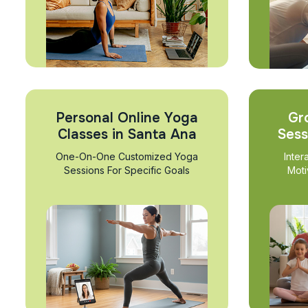
Personal Online Yoga
Gr
Classes in Santa Ana
Sess
One-On-One Customized Yoga
Inter
Sessions For Specific Goals
Moti