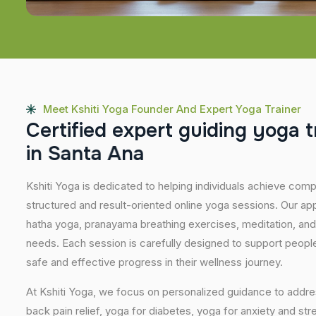
Meet Kshiti Yoga Founder And Expert Yoga Trainer
C
e
r
t
i
f
i
e
d
e
x
p
e
r
t
g
u
i
d
i
n
g
y
o
g
a
t
i
n
S
a
n
t
a
A
n
a
Kshiti Yoga is dedicated to helping individuals achieve com
structured and result-oriented online yoga sessions. Our ap
hatha yoga, pranayama breathing exercises, meditation, and
needs. Each session is carefully designed to support people 
safe and effective progress in their wellness journey.
At Kshiti Yoga, we focus on personalized guidance to addres
back pain relief, yoga for diabetes, yoga for anxiety and str