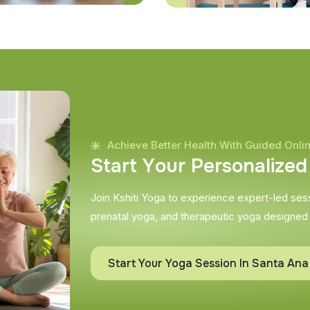
Achieve Better Health With Guided Onli
S
t
a
r
t
Y
o
u
r
P
e
r
s
o
n
a
l
i
z
e
d
Join Kshiti Yoga to experience expert-led sessi
prenatal yoga, and therapeutic yoga designed
Start Your Yoga Session In Santa Ana