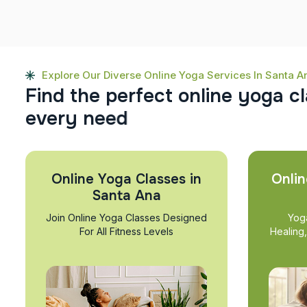
Explore Our Diverse Online Yoga Services In Santa A
F
i
n
d
t
h
e
p
e
r
f
e
c
t
o
n
l
i
n
e
y
o
g
a
c
l
e
v
e
r
y
n
e
e
d
Online Yoga Classes in
Onlin
Santa Ana
Join Online Yoga Classes Designed
Yog
For All Fitness Levels
Healing