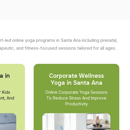
t-led online yoga programs in Santa Ana including prenatal,
apeutic, and fitness-focused sessions tailored for all ages.
a in
Corporate Wellness
Yoga in Santa Ana
r Kids
Online Corporate Yoga Sessions
nt, And
To Reduce Stress And Improve
Productivity