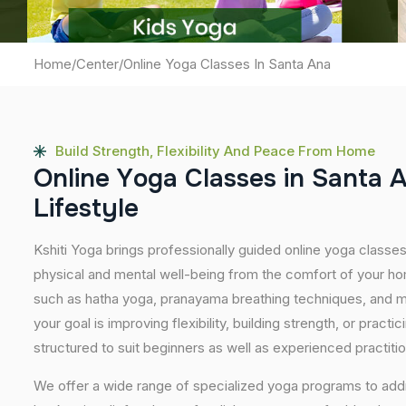
Home
/
Center
/
Online Yoga Classes In Santa Ana
Build Strength, Flexibility And Peace From Home
O
n
l
i
n
e
Y
o
g
a
C
l
a
s
s
e
s
i
n
S
a
n
t
a
L
i
f
e
s
t
y
l
e
Kshiti Yoga brings professionally guided online yoga classe
physical and mental well-being from the comfort of your hom
such as hatha yoga, pranayama breathing techniques, and m
your goal is improving flexibility, building strength, or pract
structured to suit beginners as well as experienced practiti
We offer a wide range of specialized yoga programs to add