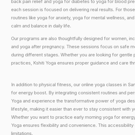
back pain relief and yoga for diabetes to yoga for blood pr
each session is focused on delivering real results. For thos
routines like yoga for anxiety, yoga for mental wellness, an
calm and balance in daily life.
Our programs are also thoughtfully designed for women, inc
and yoga after pregnancy. These sessions focus on safe mo
during different stages. Whether you are looking for gentle 
practices, Kshiti Yoga ensures proper guidance and care th
In addition to physical fitness, our online yoga classes in S
for energy boost. By integrating consistent routines and pers
Yoga and experience the transformative power of yoga design
lifestyle, making it easier than ever to stay consistent wit
Whether you want to practice early morning yoga for energy, 
Yoga ensures flexibility and convenience. This accessibility
limitations.