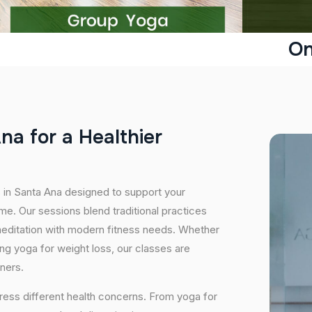
On
A
n
a
f
o
r
a
H
e
a
l
t
h
i
e
r
s in Santa Ana designed to support your
e. Our sessions blend traditional practices
editation with modern fitness needs. Whether
icing yoga for weight loss, our classes are
oners.
ress different health concerns. From yoga for