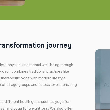
r
a
n
s
f
o
r
m
a
t
i
o
n
j
o
u
r
n
e
y
plete physical and mental well-being through
proach combines traditional practices like
 therapeutic yoga with modern lifestyle
of all age groups and fitness levels, ensuring
s different health goals such as yoga for
ess, and yoga for weight loss. We also offer