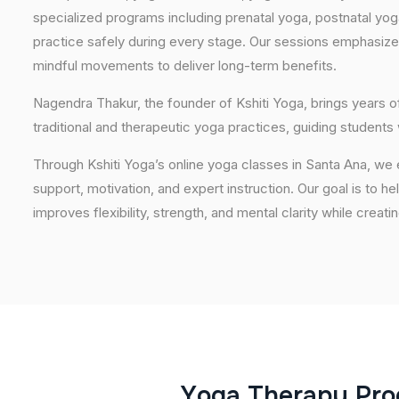
specialized programs including prenatal yoga, postnatal yo
practice safely during every stage. Our sessions emphasize
mindful movements to deliver long-term benefits.
Nagendra Thakur, the founder of Kshiti Yoga, brings years
traditional and therapeutic yoga practices, guiding students
Through Kshiti Yoga’s online yoga classes in Santa Ana, we
support, motivation, and expert instruction. Our goal is to he
improves flexibility, strength, and mental clarity while creati
Y
o
g
a
T
h
e
r
a
p
y
P
r
o