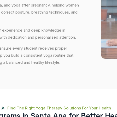
ga, and yoga after pregnancy, helping women
 correct posture, breathing techniques, and
 of experience and deep knowledge in
 with dedication and personalized attention.
 ensure every student receives proper
lp you build a consistent yoga routine that
ng a balanced and healthy lifestyle.
Find The Right Yoga Therapy Solutions For Your Health
g
r
a
m
s
i
n
S
a
n
t
a
A
n
a
f
o
r
B
e
t
t
e
r
H
e