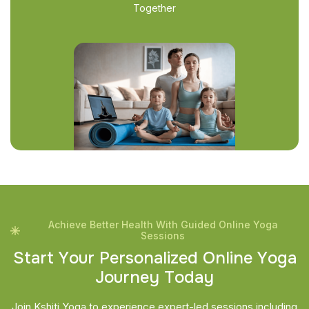
Together
Achieve Better Health With Guided Online Yoga
Sessions
S
t
a
r
t
Y
o
u
r
P
e
r
s
o
n
a
l
i
z
e
d
O
n
l
i
n
e
Y
o
g
a
J
o
u
r
n
e
y
T
o
d
a
y
Join Kshiti Yoga to experience expert-led sessions including