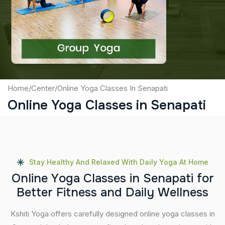
Captcha
Submit
Home
/
Center
/
Online Yoga Classes In Senapati
Online Yoga Classes in Senapati
Stay Healthy And Relaxed With Daily Yoga At Home
O
n
l
i
n
e
Y
o
g
a
C
l
a
s
s
e
s
i
n
S
e
n
a
p
a
t
i
f
o
r
B
e
t
t
e
r
F
i
t
n
e
s
s
a
n
d
D
a
i
l
y
W
e
l
l
n
e
s
s
Kshiti Yoga offers carefully designed online yoga classes in