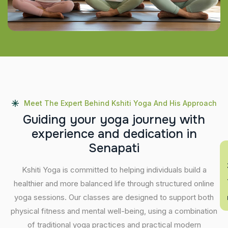
Meet The Expert Behind Kshiti Yoga And His Approach
G
u
i
d
i
n
g
y
o
u
r
y
o
g
a
j
o
u
r
n
e
y
w
i
t
h
e
x
p
e
r
i
e
n
c
e
a
n
d
d
e
d
i
c
a
t
i
o
n
i
n
S
e
n
a
p
a
t
i
En
Kshiti Yoga is committed to helping individuals build a
healthier and more balanced life through structured online
yoga sessions. Our classes are designed to support both
physical fitness and mental well-being, using a combination
of traditional yoga practices and practical modern