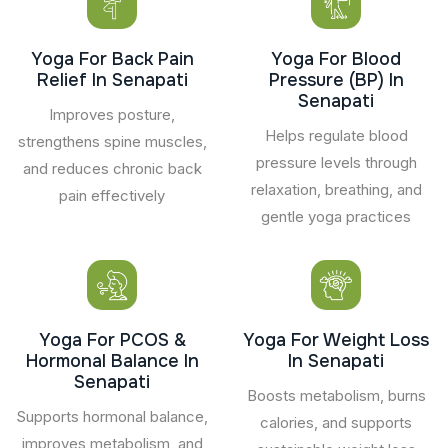
Yoga For Back Pain
Yoga For Blood
Relief In Senapati
Pressure (BP) In
Senapati
Improves posture,
Helps regulate blood
strengthens spine muscles,
pressure levels through
and reduces chronic back
relaxation, breathing, and
pain effectively
gentle yoga practices
Yoga For PCOS &
Yoga For Weight Loss
Hormonal Balance In
In Senapati
Senapati
Boosts metabolism, burns
Supports hormonal balance,
calories, and supports
improves metabolism, and