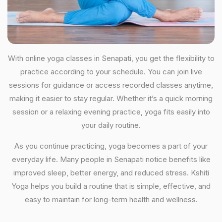
With online yoga classes in Senapati, you get the flexibility to
practice according to your schedule. You can join live
sessions for guidance or access recorded classes anytime,
making it easier to stay regular. Whether it’s a quick morning
session or a relaxing evening practice, yoga fits easily into
your daily routine.
As you continue practicing, yoga becomes a part of your
everyday life. Many people in Senapati notice benefits like
improved sleep, better energy, and reduced stress. Kshiti
Yoga helps you build a routine that is simple, effective, and
easy to maintain for long-term health and wellness.