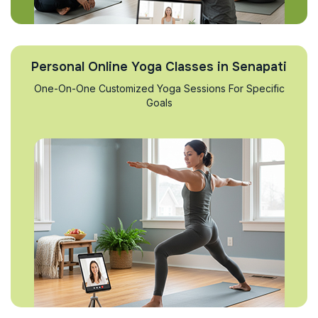
Personal Online Yoga Classes in Senapati
One-On-One Customized Yoga Sessions For Specific
Goals