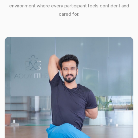
environment where every participant feels confident and
cared for.