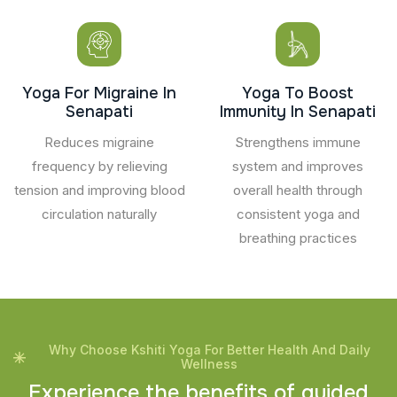
Yoga For Migraine In
Yoga To Boost
Senapati
Immunity In Senapati
Reduces migraine
Strengthens immune
frequency by relieving
system and improves
tension and improving blood
overall health through
circulation naturally
consistent yoga and
breathing practices
Why Choose Kshiti Yoga For Better Health And Daily
Wellness
E
x
p
e
r
i
e
n
c
e
t
h
e
b
e
n
e
f
i
t
s
o
f
g
u
i
d
e
d