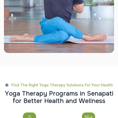
Find The Right Yoga Therapy Solutions For Your Health
Y
o
g
a
T
h
e
r
a
p
y
P
r
o
g
r
a
m
s
i
n
S
e
n
a
p
a
t
i
f
o
r
B
e
t
t
e
r
H
e
a
l
t
h
a
n
d
W
e
l
l
n
e
s
s