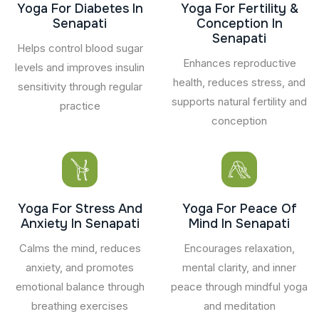
Yoga For Diabetes In
Yoga For Fertility &
Senapati
Conception In
Senapati
Helps control blood sugar
Enhances reproductive
levels and improves insulin
health, reduces stress, and
sensitivity through regular
supports natural fertility and
practice
conception
Yoga For Stress And
Yoga For Peace Of
Anxiety In Senapati
Mind In Senapati
Calms the mind, reduces
Encourages relaxation,
anxiety, and promotes
mental clarity, and inner
emotional balance through
peace through mindful yoga
breathing exercises
and meditation