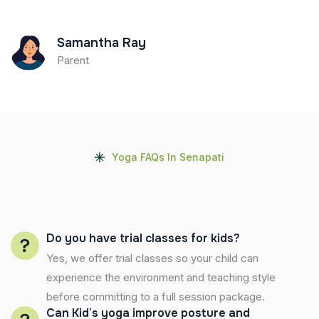
Samantha Ray
Parent
Yoga FAQs In Senapati
Do you have trial classes for kids?
Yes, we offer trial classes so your child can
experience the environment and teaching style
before committing to a full session package.
Can Kid’s yoga improve posture and