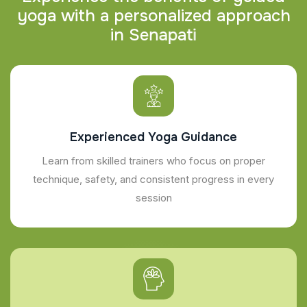
y
o
g
a
w
i
t
h
a
p
e
r
s
o
n
a
l
i
z
e
d
a
p
p
r
o
a
c
h
i
n
S
e
n
a
p
a
t
i
Experienced Yoga Guidance
Learn from skilled trainers who focus on proper
technique, safety, and consistent progress in every
session