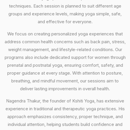
techniques. Each session is planned to suit different age
groups and experience levels, making yoga simple, safe,
and effective for everyone.
We focus on creating personalized yoga experiences that
address common health concerns such as back pain, stress,
weight management, and lifestyle-related conditions. Our
programs also include dedicated support for women through
prenatal and postnatal yoga, ensuring comfort, safety, and
proper guidance at every stage. With attention to posture,
breathing, and mindful movement, our sessions aim to
deliver lasting improvements in overall health.
Nagendra Thakur, the founder of Kshiti Yoga, has extensive
experience in traditional and therapeutic yoga practices. His
approach emphasizes consistency, proper technique, and
individual attention, helping students build confidence and