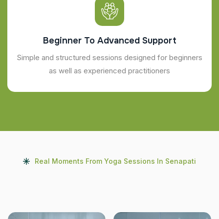
Beginner To Advanced Support
Simple and structured sessions designed for beginners
as well as experienced practitioners
Real Moments From Yoga Sessions In Senapati