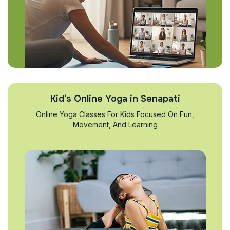
Kid’s Online Yoga in Senapati
Online Yoga Classes For Kids Focused On Fun,
Movement, And Learning