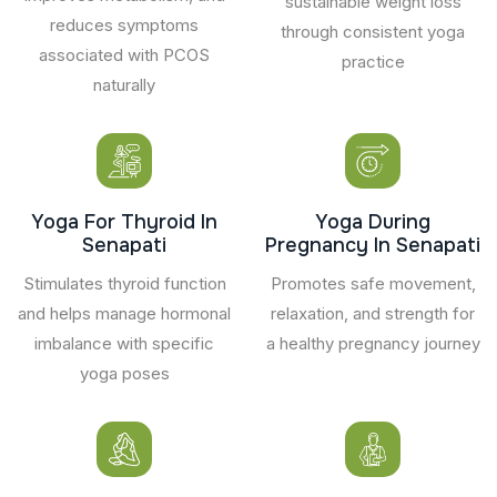
sustainable weight loss
reduces symptoms
through consistent yoga
associated with PCOS
practice
naturally
Yoga For Thyroid In
Yoga During
Senapati
Pregnancy In Senapati
Stimulates thyroid function
Promotes safe movement,
and helps manage hormonal
relaxation, and strength for
imbalance with specific
a healthy pregnancy journey
yoga poses