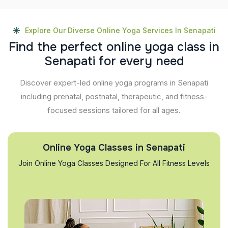
Explore Our Diverse Online Yoga Services In Senapati
F
i
n
d
t
h
e
p
e
r
f
e
c
t
o
n
l
i
n
e
y
o
g
a
c
l
a
s
s
i
n
S
e
n
a
p
a
t
i
f
o
r
e
v
e
r
y
n
e
e
d
Discover expert-led online yoga programs in Senapati
including prenatal, postnatal, therapeutic, and fitness-
focused sessions tailored for all ages.
Online Yoga Classes in Senapati
Join Online Yoga Classes Designed For All Fitness Levels