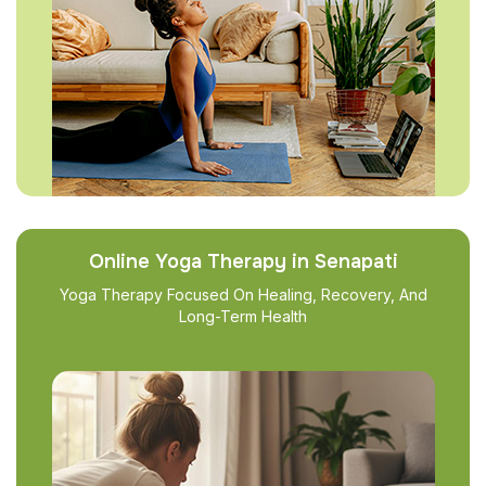
Online Yoga Therapy in Senapati
Yoga Therapy Focused On Healing, Recovery, And
Long-Term Health