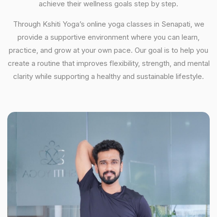
achieve their wellness goals step by step.
Through Kshiti Yoga’s online yoga classes in Senapati, we
provide a supportive environment where you can learn,
practice, and grow at your own pace. Our goal is to help you
create a routine that improves flexibility, strength, and mental
clarity while supporting a healthy and sustainable lifestyle.