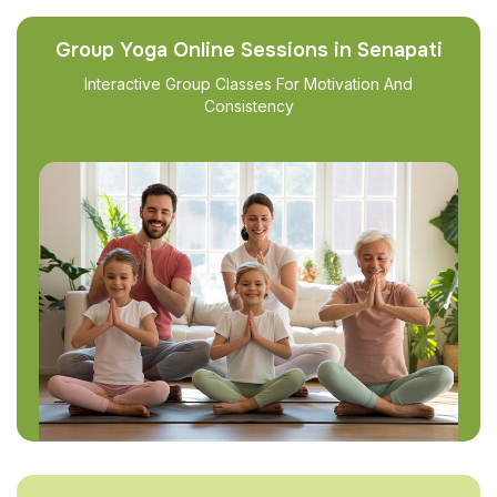
Group Yoga Online Sessions in Senapati
Interactive Group Classes For Motivation And
Consistency