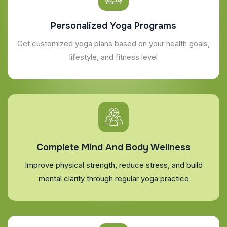
Personalized Yoga Programs
Get customized yoga plans based on your health goals,
lifestyle, and fitness level
Complete Mind And Body Wellness
Improve physical strength, reduce stress, and build
mental clarity through regular yoga practice