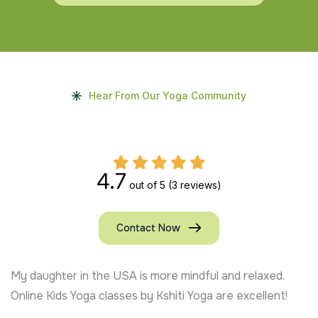
Hear From Our Yoga Community
4.7
out of 5
(3 reviews)
Contact Now
My daughter in the USA is more mindful and relaxed.
Online Kids Yoga classes by Kshiti Yoga are excellent!