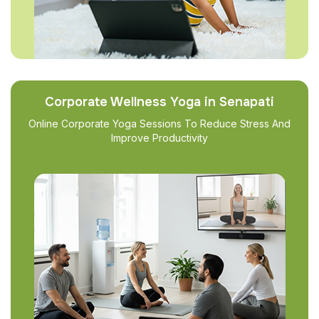
Corporate Wellness Yoga in Senapati
Online Corporate Yoga Sessions To Reduce Stress And
Improve Productivity