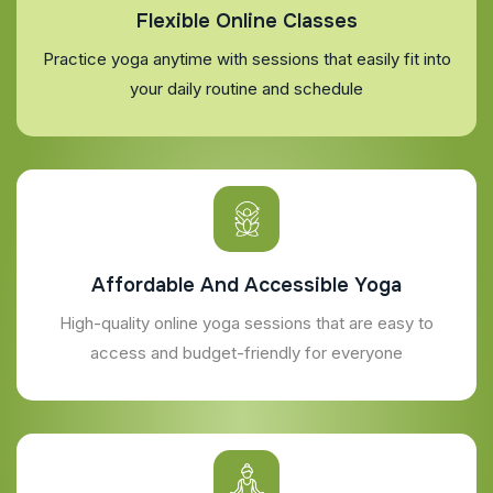
Flexible Online Classes
Practice yoga anytime with sessions that easily fit into
your daily routine and schedule
Affordable And Accessible Yoga
High-quality online yoga sessions that are easy to
access and budget-friendly for everyone