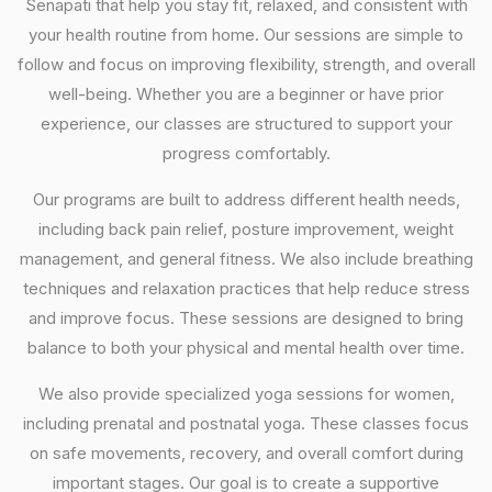
Senapati that help you stay fit, relaxed, and consistent with
your health routine from home. Our sessions are simple to
follow and focus on improving flexibility, strength, and overall
well-being. Whether you are a beginner or have prior
experience, our classes are structured to support your
progress comfortably.
Our programs are built to address different health needs,
including back pain relief, posture improvement, weight
management, and general fitness. We also include breathing
techniques and relaxation practices that help reduce stress
and improve focus. These sessions are designed to bring
balance to both your physical and mental health over time.
We also provide specialized yoga sessions for women,
including prenatal and postnatal yoga. These classes focus
on safe movements, recovery, and overall comfort during
important stages. Our goal is to create a supportive