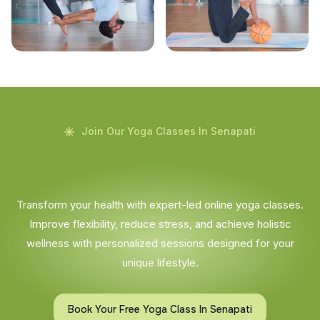
Join Our Yoga Classes In Senapati
Transform your health with expert-led online yoga classes.
Improve flexibility, reduce stress, and achieve holistic
wellness with personalized sessions designed for your
unique lifestyle.
Book Your Free Yoga Class In Senapati