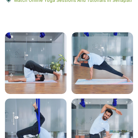
Watch Online Yoga Sessions And Tutorials In Senapati