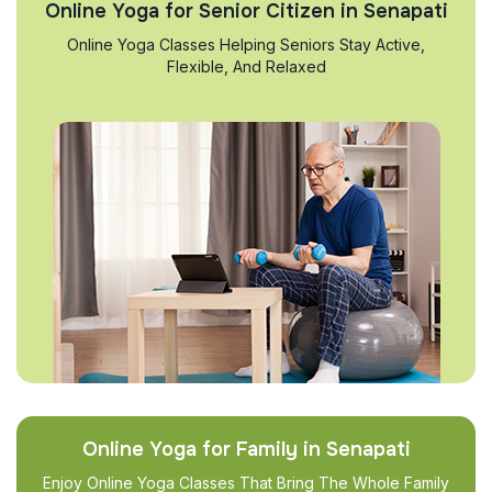
Online Yoga for Senior Citizen in Senapati
Online Yoga Classes Helping Seniors Stay Active,
Flexible, And Relaxed
Online Yoga for Family in Senapati
Enjoy Online Yoga Classes That Bring The Whole Family