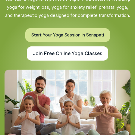
yoga for weight loss, yoga for anxiety relief, prenatal yoga,
and therapeutic yoga designed for complete transformation.
Start Your Yoga Session In Senapati
Join Free Online Yoga Classes