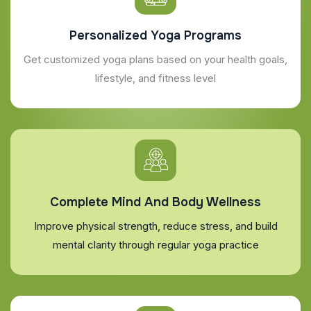
Personalized Yoga Programs
Get customized yoga plans based on your health goals,
lifestyle, and fitness level
Complete Mind And Body Wellness
Improve physical strength, reduce stress, and build
mental clarity through regular yoga practice