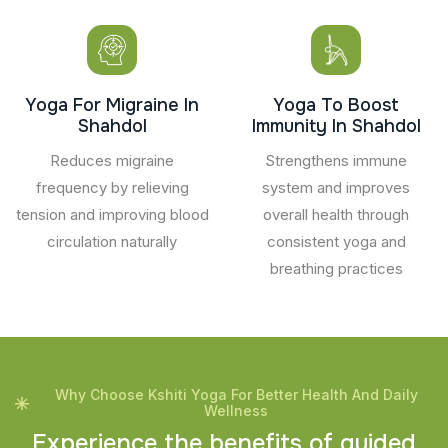
Yoga For Migraine In
Yoga To Boost
Shahdol
Immunity In Shahdol
Reduces migraine
Strengthens immune
frequency by relieving
system and improves
tension and improving blood
overall health through
circulation naturally
consistent yoga and
breathing practices
Why Choose Kshiti Yoga For Better Health And Daily
Wellness
E
x
p
e
r
i
e
n
c
e
t
h
e
b
e
n
e
f
i
t
s
o
f
g
u
i
d
e
d