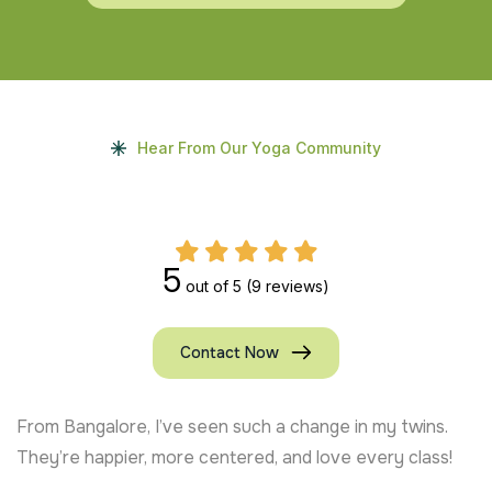
Hear From Our Yoga Community
5
out of 5
(9 reviews)
Contact Now
From Bangalore, I’ve seen such a change in my twins.
They’re happier, more centered, and love every class!