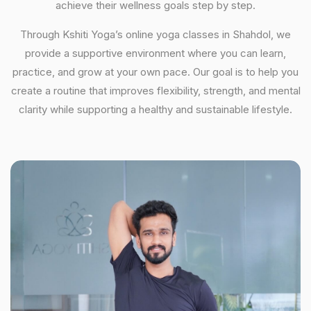
achieve their wellness goals step by step.
Through Kshiti Yoga’s online yoga classes in Shahdol, we
provide a supportive environment where you can learn,
practice, and grow at your own pace. Our goal is to help you
create a routine that improves flexibility, strength, and mental
clarity while supporting a healthy and sustainable lifestyle.