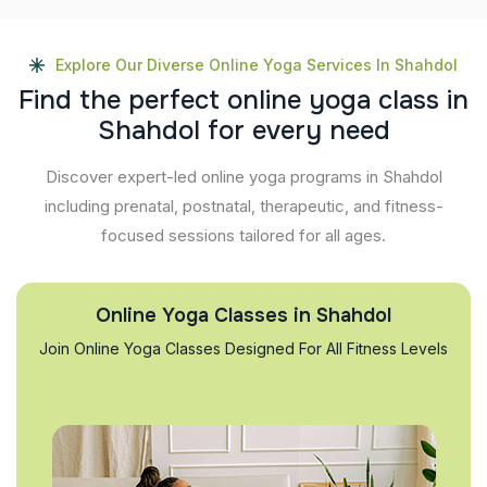
Explore Our Diverse Online Yoga Services In Shahdol
F
i
n
d
t
h
e
p
e
r
f
e
c
t
o
n
l
i
n
e
y
o
g
a
c
l
a
s
s
i
n
S
h
a
h
d
o
l
f
o
r
e
v
e
r
y
n
e
e
d
Discover expert-led online yoga programs in Shahdol
including prenatal, postnatal, therapeutic, and fitness-
focused sessions tailored for all ages.
Online Yoga Classes in Shahdol
Join Online Yoga Classes Designed For All Fitness Levels