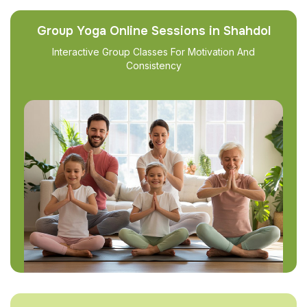
Group Yoga Online Sessions in Shahdol
Interactive Group Classes For Motivation And
Consistency