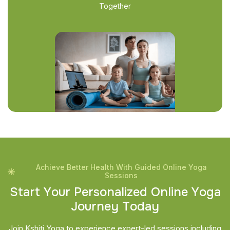
Together
Achieve Better Health With Guided Online Yoga
Sessions
S
t
a
r
t
Y
o
u
r
P
e
r
s
o
n
a
l
i
z
e
d
O
n
l
i
n
e
Y
o
g
a
J
o
u
r
n
e
y
T
o
d
a
y
Join Kshiti Yoga to experience expert-led sessions including