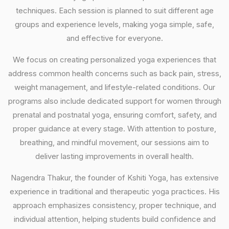
techniques. Each session is planned to suit different age
groups and experience levels, making yoga simple, safe,
and effective for everyone.
We focus on creating personalized yoga experiences that
address common health concerns such as back pain, stress,
weight management, and lifestyle-related conditions. Our
programs also include dedicated support for women through
prenatal and postnatal yoga, ensuring comfort, safety, and
proper guidance at every stage. With attention to posture,
breathing, and mindful movement, our sessions aim to
deliver lasting improvements in overall health.
Nagendra Thakur, the founder of Kshiti Yoga, has extensive
experience in traditional and therapeutic yoga practices. His
approach emphasizes consistency, proper technique, and
individual attention, helping students build confidence and