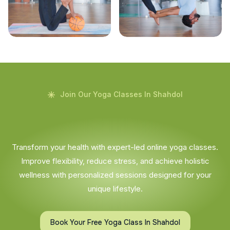
Join Our Yoga Classes In Shahdol
Transform your health with expert-led online yoga classes.
Improve flexibility, reduce stress, and achieve holistic
wellness with personalized sessions designed for your
unique lifestyle.
Book Your Free Yoga Class In Shahdol