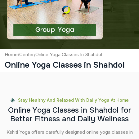
Captcha
Submit
Home
/
Center
/
Online Yoga Classes In Shahdol
Online Yoga Classes in Shahdol
Stay Healthy And Relaxed With Daily Yoga At Home
O
n
l
i
n
e
Y
o
g
a
C
l
a
s
s
e
s
i
n
S
h
a
h
d
o
l
f
o
r
B
e
t
t
e
r
F
i
t
n
e
s
s
a
n
d
D
a
i
l
y
W
e
l
l
n
e
s
s
Kshiti Yoga offers carefully designed online yoga classes in