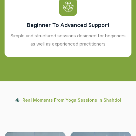
Beginner To Advanced Support
Simple and structured sessions designed for beginners
as well as experienced practitioners
Real Moments From Yoga Sessions In Shahdol