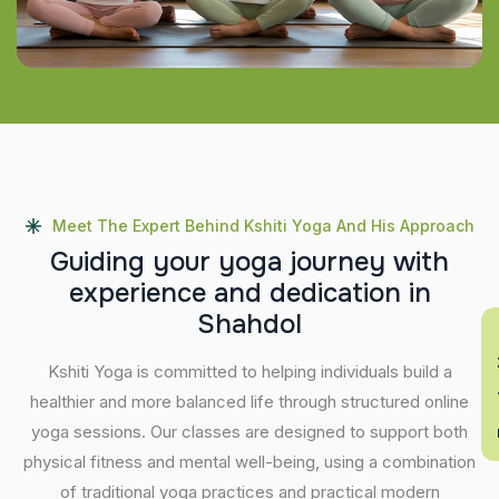
Meet The Expert Behind Kshiti Yoga And His Approach
G
u
i
d
i
n
g
y
o
u
r
y
o
g
a
j
o
u
r
n
e
y
w
i
t
h
e
x
p
e
r
i
e
n
c
e
a
n
d
d
e
d
i
c
a
t
i
o
n
i
n
S
h
a
h
d
o
l
En
Kshiti Yoga is committed to helping individuals build a
healthier and more balanced life through structured online
yoga sessions. Our classes are designed to support both
physical fitness and mental well-being, using a combination
of traditional yoga practices and practical modern