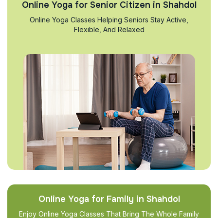
Online Yoga for Senior Citizen in Shahdol
Online Yoga Classes Helping Seniors Stay Active,
Flexible, And Relaxed
Online Yoga for Family in Shahdol
Enjoy Online Yoga Classes That Bring The Whole Family