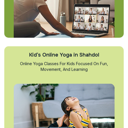
Kid’s Online Yoga in Shahdol
Online Yoga Classes For Kids Focused On Fun,
Movement, And Learning