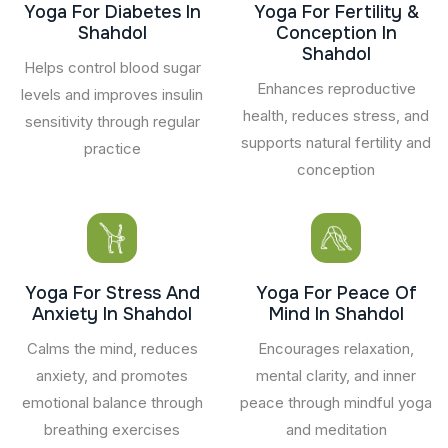
Yoga For Diabetes In
Yoga For Fertility &
Shahdol
Conception In
Shahdol
Helps control blood sugar
Enhances reproductive
levels and improves insulin
health, reduces stress, and
sensitivity through regular
supports natural fertility and
practice
conception
Yoga For Stress And
Yoga For Peace Of
Anxiety In Shahdol
Mind In Shahdol
Calms the mind, reduces
Encourages relaxation,
anxiety, and promotes
mental clarity, and inner
emotional balance through
peace through mindful yoga
breathing exercises
and meditation