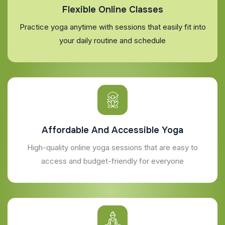
Flexible Online Classes
Practice yoga anytime with sessions that easily fit into
your daily routine and schedule
Affordable And Accessible Yoga
High-quality online yoga sessions that are easy to
access and budget-friendly for everyone