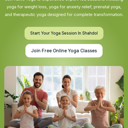
yoga for weight loss, yoga for anxiety relief, prenatal yoga,
and therapeutic yoga designed for complete transformation.
Start Your Yoga Session In Shahdol
Join Free Online Yoga Classes