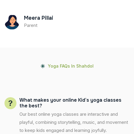
Meera Pillai
Parent
Yoga FAQs In Shahdol
What makes your online Kid’s yoga classes
the best?
Our best online yoga classes are interactive and
playful, combining storytelling, music, and movement
to keep kids engaged and learning joyfully.