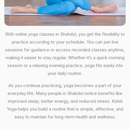
With online yoga classes in Shahdol, you get the flexibility to
practice according to your schedule. You can join live
sessions for guidance or access recorded classes anytime,
making it easier to stay regular. Whether it’s a quick morning
session or a relaxing evening practice, yoga fits easily into
your daily routine.
As you continue practicing, yoga becomes a part of your
everyday life. Many people in Shahdol notice benefits like
improved sleep, better energy, and reduced stress. Kshiti
Yoga helps you build a routine that is simple, effective, and
easy to maintain for long-term health and wellness.