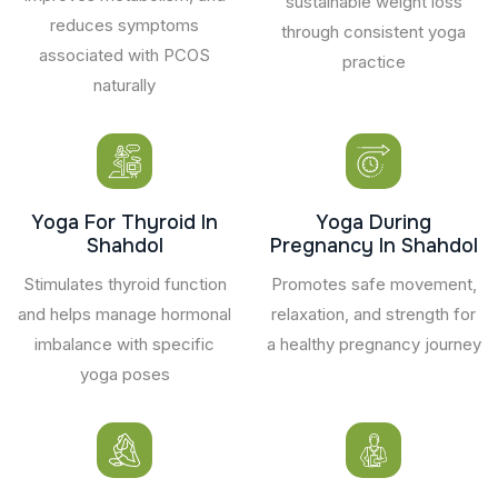
sustainable weight loss
reduces symptoms
through consistent yoga
associated with PCOS
practice
naturally
Yoga For Thyroid In
Yoga During
Shahdol
Pregnancy In Shahdol
Stimulates thyroid function
Promotes safe movement,
and helps manage hormonal
relaxation, and strength for
imbalance with specific
a healthy pregnancy journey
yoga poses