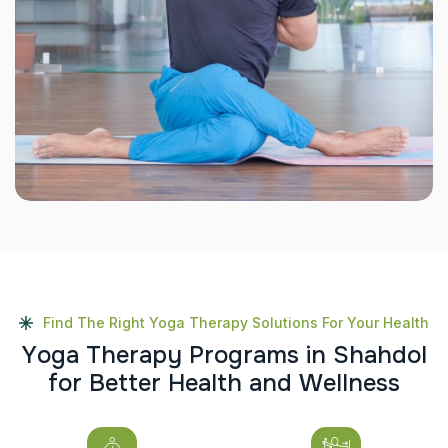
Find The Right Yoga Therapy Solutions For Your Health
Y
o
g
a
T
h
e
r
a
p
y
P
r
o
g
r
a
m
s
i
n
S
h
a
h
d
o
l
f
o
r
B
e
t
t
e
r
H
e
a
l
t
h
a
n
d
W
e
l
l
n
e
s
s