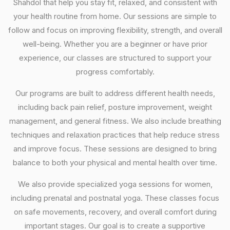
Shahdol that help you stay fit, relaxed, and consistent with
your health routine from home. Our sessions are simple to
follow and focus on improving flexibility, strength, and overall
well-being. Whether you are a beginner or have prior
experience, our classes are structured to support your
progress comfortably.
Our programs are built to address different health needs,
including back pain relief, posture improvement, weight
management, and general fitness. We also include breathing
techniques and relaxation practices that help reduce stress
and improve focus. These sessions are designed to bring
balance to both your physical and mental health over time.
We also provide specialized yoga sessions for women,
including prenatal and postnatal yoga. These classes focus
on safe movements, recovery, and overall comfort during
important stages. Our goal is to create a supportive