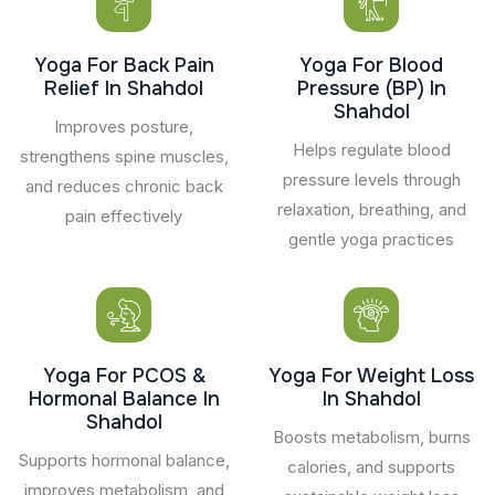
Yoga For Back Pain
Yoga For Blood
Relief In Shahdol
Pressure (BP) In
Shahdol
Improves posture,
Helps regulate blood
strengthens spine muscles,
pressure levels through
and reduces chronic back
relaxation, breathing, and
pain effectively
gentle yoga practices
Yoga For PCOS &
Yoga For Weight Loss
Hormonal Balance In
In Shahdol
Shahdol
Boosts metabolism, burns
Supports hormonal balance,
calories, and supports
improves metabolism, and