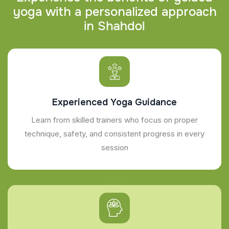
y
o
g
a
w
i
t
h
a
p
e
r
s
o
n
a
l
i
z
e
d
a
p
p
r
o
a
c
h
i
n
S
h
a
h
d
o
l
Experienced Yoga Guidance
Learn from skilled trainers who focus on proper
technique, safety, and consistent progress in every
session