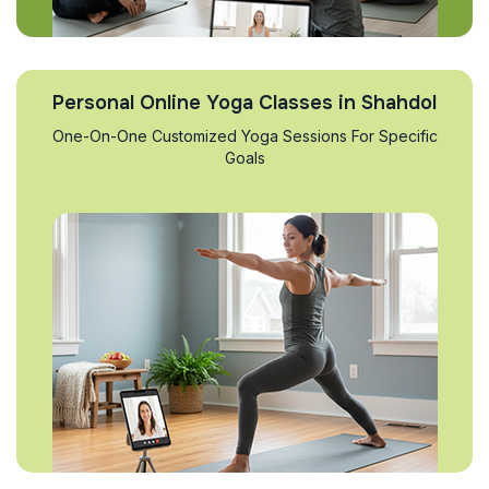
Personal Online Yoga Classes in Shahdol
One-On-One Customized Yoga Sessions For Specific
Goals