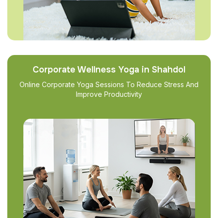
Corporate Wellness Yoga in Shahdol
Online Corporate Yoga Sessions To Reduce Stress And
Improve Productivity