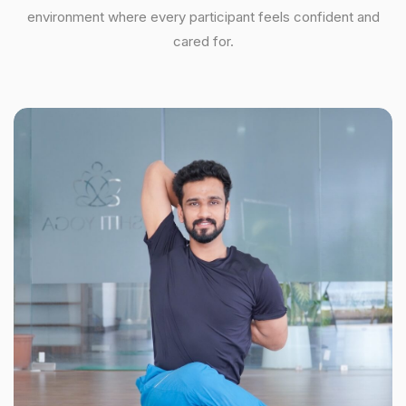
environment where every participant feels confident and
cared for.