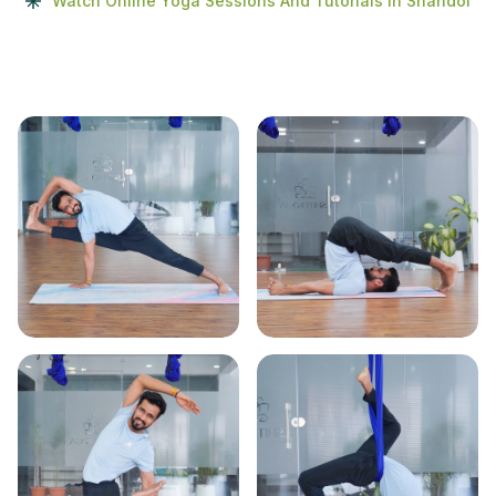
Watch Online Yoga Sessions And Tutorials In Shahdol