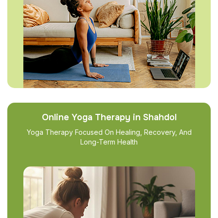
Online Yoga Therapy in Shahdol
Yoga Therapy Focused On Healing, Recovery, And
Long-Term Health