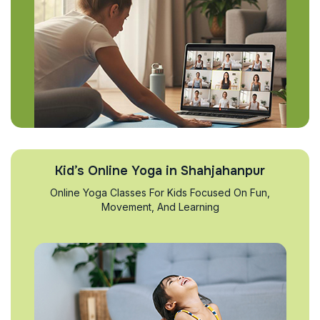
Kid’s Online Yoga in Shahjahanpur
Online Yoga Classes For Kids Focused On Fun,
Movement, And Learning