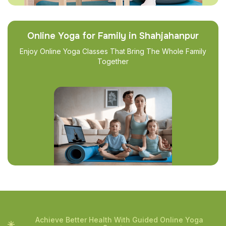
Online Yoga for Family in Shahjahanpur
Enjoy Online Yoga Classes That Bring The Whole Family
Together
Achieve Better Health With Guided Online Yoga