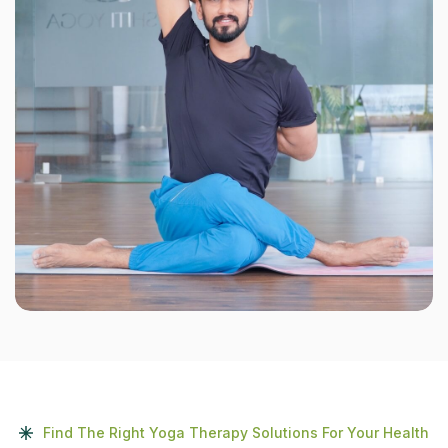
Find The Right Yoga Therapy Solutions For Your Health