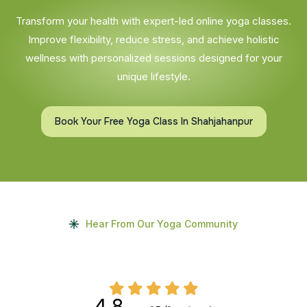
Transform your health with expert-led online yoga classes.
Improve flexibility, reduce stress, and achieve holistic
wellness with personalized sessions designed for your
unique lifestyle.
Book Your Free Yoga Class In Shahjahanpur
Hear From Our Yoga Community
4.8