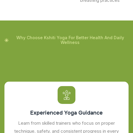
breathing practices
Why Choose Kshiti Yoga For Better Health And Daily
Wellness
Experienced Yoga Guidance
Learn from skilled trainers who focus on proper
technique, safety, and consistent progress in every