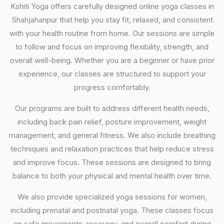
Kshiti Yoga offers carefully designed online yoga classes in
Shahjahanpur that help you stay fit, relaxed, and consistent
with your health routine from home. Our sessions are simple
to follow and focus on improving flexibility, strength, and
overall well-being. Whether you are a beginner or have prior
experience, our classes are structured to support your
progress comfortably.
Our programs are built to address different health needs,
including back pain relief, posture improvement, weight
management, and general fitness. We also include breathing
techniques and relaxation practices that help reduce stress
and improve focus. These sessions are designed to bring
balance to both your physical and mental health over time.
We also provide specialized yoga sessions for women,
including prenatal and postnatal yoga. These classes focus
on safe movements, recovery, and overall comfort during