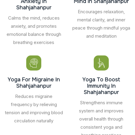
Anxiety In
Mind In Shahjahanpur
Shahjahanpur
Encourages relaxation,
Calms the mind, reduces
mental clarity, and inner
anxiety, and promotes
peace through mindful yoga
emotional balance through
and meditation
breathing exercises
Yoga For Migraine In
Yoga To Boost
Shahjahanpur
Immunity In
Shahjahanpur
Reduces migraine
Strengthens immune
frequency by relieving
system and improves
tension and improving blood
overall health through
circulation naturally
consistent yoga and