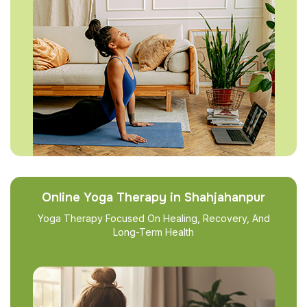
Online Yoga Therapy in Shahjahanpur
Yoga Therapy Focused On Healing, Recovery, And
Long-Term Health