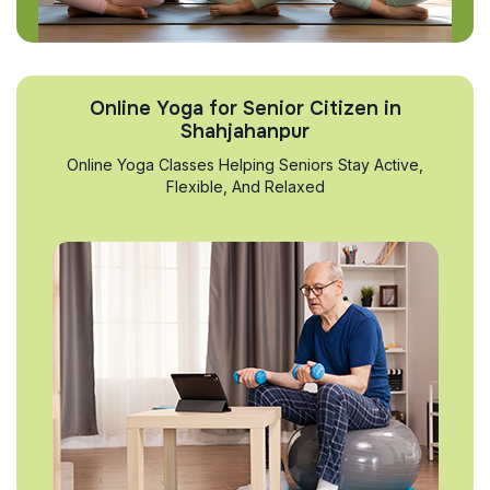
Online Yoga for Senior Citizen in
Shahjahanpur
Online Yoga Classes Helping Seniors Stay Active,
Flexible, And Relaxed