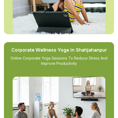
Corporate Wellness Yoga in Shahjahanpur
Online Corporate Yoga Sessions To Reduce Stress And
Improve Productivity