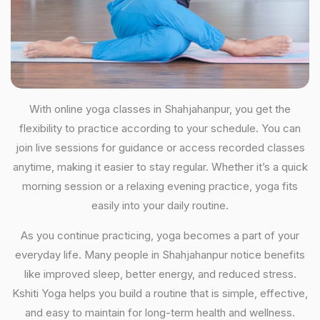
With online yoga classes in Shahjahanpur, you get the
flexibility to practice according to your schedule. You can
join live sessions for guidance or access recorded classes
anytime, making it easier to stay regular. Whether it’s a quick
morning session or a relaxing evening practice, yoga fits
easily into your daily routine.
As you continue practicing, yoga becomes a part of your
everyday life. Many people in Shahjahanpur notice benefits
like improved sleep, better energy, and reduced stress.
Kshiti Yoga helps you build a routine that is simple, effective,
and easy to maintain for long-term health and wellness.