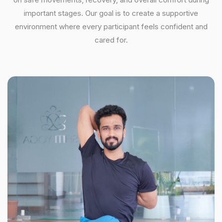
important stages. Our goal is to create a supportive
environment where every participant feels confident and
cared for.