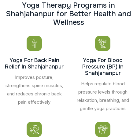
Y
o
g
a
T
h
e
r
a
p
y
P
r
o
g
r
a
m
s
i
n
S
h
a
h
j
a
h
a
n
p
u
r
f
o
r
B
e
t
t
e
r
H
e
a
l
t
h
a
n
d
W
e
l
l
n
e
s
s
Yoga For Back Pain
Yoga For Blood
Relief In Shahjahanpur
Pressure (BP) In
Shahjahanpur
Improves posture,
Helps regulate blood
strengthens spine muscles,
pressure levels through
and reduces chronic back
relaxation, breathing, and
pain effectively
gentle yoga practices