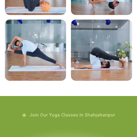
Join Our Yoga Classes In Shahjahanpur