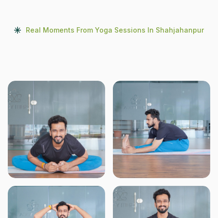
Real Moments From Yoga Sessions In Shahjahanpur