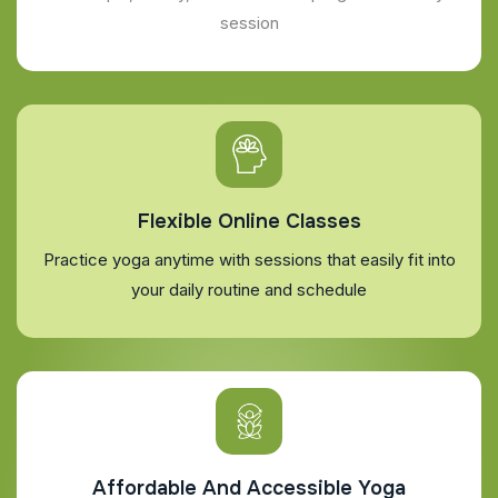
session
Flexible Online Classes
Practice yoga anytime with sessions that easily fit into
your daily routine and schedule
Affordable And Accessible Yoga