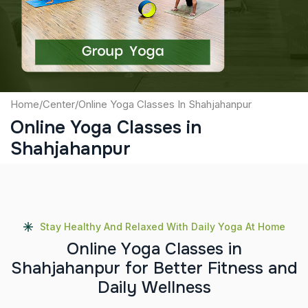
Submit
Home
/
Center
/
Online Yoga Classes In Shahjahanpur
Online Yoga Classes in
Shahjahanpur
Stay Healthy And Relaxed With Daily Yoga At Home
O
n
l
i
n
e
Y
o
g
a
C
l
a
s
s
e
s
i
n
S
h
a
h
j
a
h
a
n
p
u
r
f
o
r
B
e
t
t
e
r
F
i
t
n
e
s
s
a
n
d
D
a
i
l
y
W
e
l
l
n
e
s
s