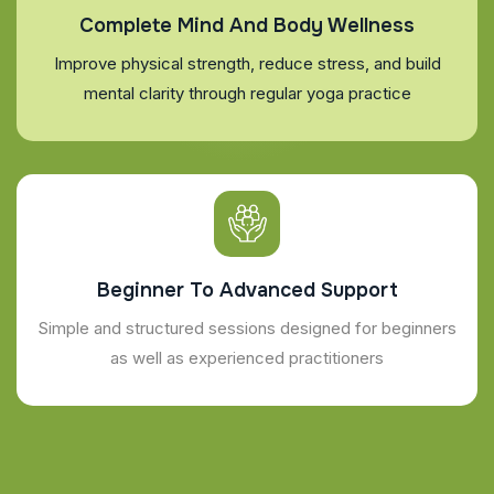
Complete Mind And Body Wellness
Improve physical strength, reduce stress, and build
mental clarity through regular yoga practice
Beginner To Advanced Support
Simple and structured sessions designed for beginners
as well as experienced practitioners