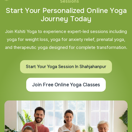
Sessions
S
t
a
r
t
Y
o
u
r
P
e
r
s
o
n
a
l
i
z
e
d
O
n
l
i
n
e
Y
o
g
a
J
o
u
r
n
e
y
T
o
d
a
y
Join Kshiti Yoga to experience expert-led sessions including
yoga for weight loss, yoga for anxiety relief, prenatal yoga,
and therapeutic yoga designed for complete transformation.
Start Your Yoga Session In Shahjahanpur
Join Free Online Yoga Classes