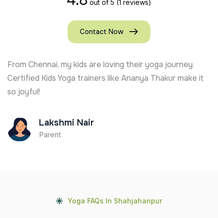
out of 5
(1 reviews)
Contact Now
From Chennai, my kids are loving their yoga journey.
Certified Kids Yoga trainers like Ananya Thakur make it
so joyful!
Lakshmi Nair
Parent
Yoga FAQs In Shahjahanpur