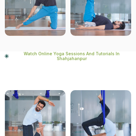
Watch Online Yoga Sessions And Tutorials In
Shahjahanpur