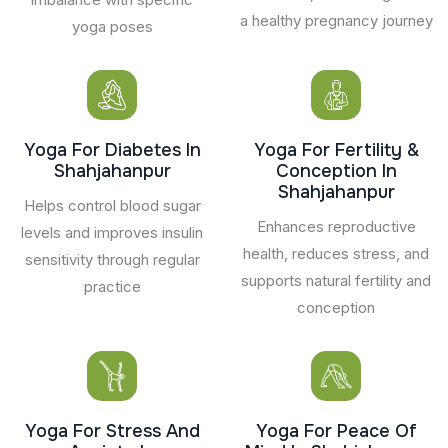
a healthy pregnancy journey
yoga poses
Yoga For Diabetes In
Yoga For Fertility &
Shahjahanpur
Conception In
Shahjahanpur
Helps control blood sugar
Enhances reproductive
levels and improves insulin
health, reduces stress, and
sensitivity through regular
supports natural fertility and
practice
conception
Yoga For Stress And
Yoga For Peace Of