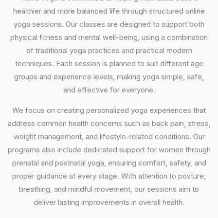
healthier and more balanced life through structured online
yoga sessions. Our classes are designed to support both
physical fitness and mental well-being, using a combination
of traditional yoga practices and practical modern
techniques. Each session is planned to suit different age
groups and experience levels, making yoga simple, safe,
and effective for everyone.
We focus on creating personalized yoga experiences that
address common health concerns such as back pain, stress,
weight management, and lifestyle-related conditions. Our
programs also include dedicated support for women through
prenatal and postnatal yoga, ensuring comfort, safety, and
proper guidance at every stage. With attention to posture,
breathing, and mindful movement, our sessions aim to
deliver lasting improvements in overall health.