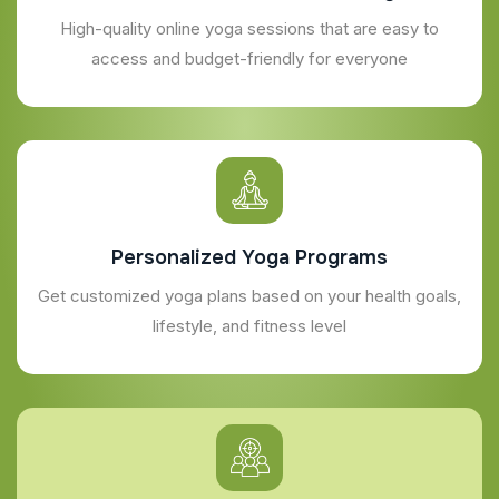
High-quality online yoga sessions that are easy to
access and budget-friendly for everyone
Personalized Yoga Programs
Get customized yoga plans based on your health goals,
lifestyle, and fitness level