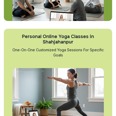
Personal Online Yoga Classes in
Shahjahanpur
One-On-One Customized Yoga Sessions For Specific
Goals