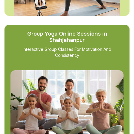
Group Yoga Online Sessions in
Shahjahanpur
Interactive Group Classes For Motivation And
Consistency