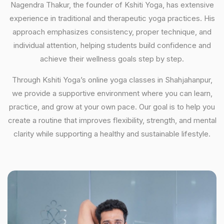
Nagendra Thakur, the founder of Kshiti Yoga, has extensive
experience in traditional and therapeutic yoga practices. His
approach emphasizes consistency, proper technique, and
individual attention, helping students build confidence and
achieve their wellness goals step by step.
Through Kshiti Yoga’s online yoga classes in Shahjahanpur,
we provide a supportive environment where you can learn,
practice, and grow at your own pace. Our goal is to help you
create a routine that improves flexibility, strength, and mental
clarity while supporting a healthy and sustainable lifestyle.