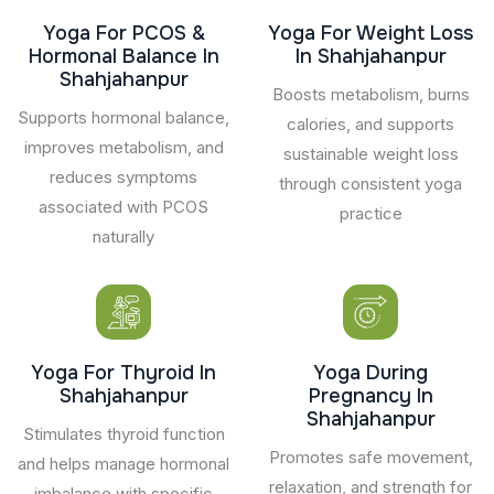
Yoga For PCOS &
Yoga For Weight Loss
Hormonal Balance In
In Shahjahanpur
Shahjahanpur
Boosts metabolism, burns
Supports hormonal balance,
calories, and supports
improves metabolism, and
sustainable weight loss
reduces symptoms
through consistent yoga
associated with PCOS
practice
naturally
Yoga For Thyroid In
Yoga During
Shahjahanpur
Pregnancy In
Shahjahanpur
Stimulates thyroid function
Promotes safe movement,
and helps manage hormonal
relaxation, and strength for
imbalance with specific