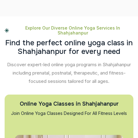
Explore Our Diverse Online Yoga Services In
Shahjahanpur
F
i
n
d
t
h
e
p
e
r
f
e
c
t
o
n
l
i
n
e
y
o
g
a
c
l
a
s
s
i
n
S
h
a
h
j
a
h
a
n
p
u
r
f
o
r
e
v
e
r
y
n
e
e
d
Discover expert-led online yoga programs in Shahjahanpur
including prenatal, postnatal, therapeutic, and fitness-
focused sessions tailored for all ages.
Online Yoga Classes in Shahjahanpur
Join Online Yoga Classes Designed For All Fitness Levels