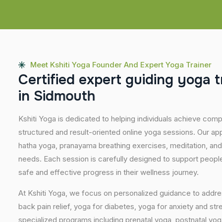
Meet Kshiti Yoga Founder And Expert Yoga Trainer
C
e
r
t
i
f
i
e
d
e
x
p
e
r
t
g
u
i
d
i
n
g
y
o
g
a
t
i
n
S
i
d
m
o
u
t
h
Kshiti Yoga is dedicated to helping individuals achieve com
structured and result-oriented online yoga sessions. Our ap
hatha yoga, pranayama breathing exercises, meditation, and
needs. Each session is carefully designed to support people 
safe and effective progress in their wellness journey.
At Kshiti Yoga, we focus on personalized guidance to addres
back pain relief, yoga for diabetes, yoga for anxiety and str
specialized programs including prenatal yoga, postnatal yo