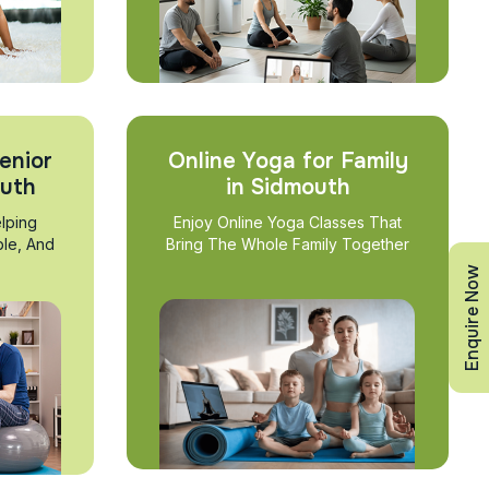
enior
Online Yoga for Family
outh
in Sidmouth
lping
Enjoy Online Yoga Classes That
ble, And
Bring The Whole Family Together
Enquire Now