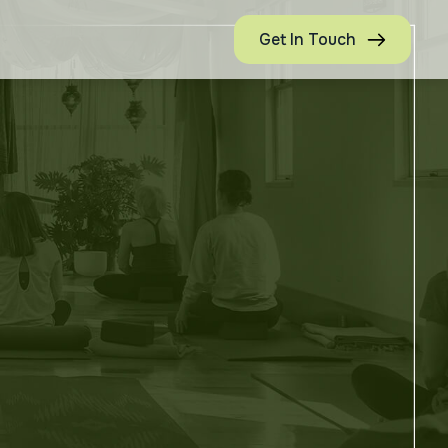
Get In Touch