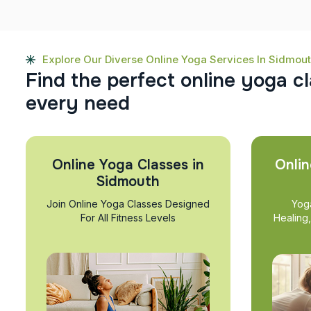
Explore Our Diverse Online Yoga Services In Sidmou
F
i
n
d
t
h
e
p
e
r
f
e
c
t
o
n
l
i
n
e
y
o
g
a
c
l
e
v
e
r
y
n
e
e
d
Online Yoga Classes in
Onlin
Sidmouth
Join Online Yoga Classes Designed
Yog
For All Fitness Levels
Healing