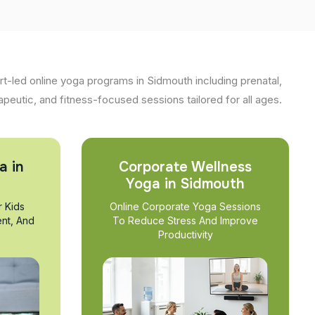
t-led online yoga programs in Sidmouth including prenatal,
apeutic, and fitness-focused sessions tailored for all ages.
a in
Corporate Wellness
Yoga in Sidmouth
r Kids
Online Corporate Yoga Sessions
nt, And
To Reduce Stress And Improve
Productivity