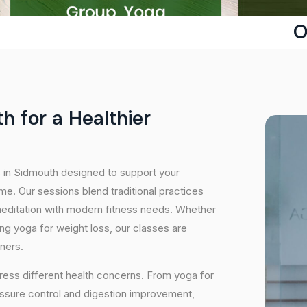
O
t
h
f
o
r
a
H
e
a
l
t
h
i
e
r
s in Sidmouth designed to support your
e. Our sessions blend traditional practices
editation with modern fitness needs. Whether
icing yoga for weight loss, our classes are
oners.
ress different health concerns. From yoga for
essure control and digestion improvement,