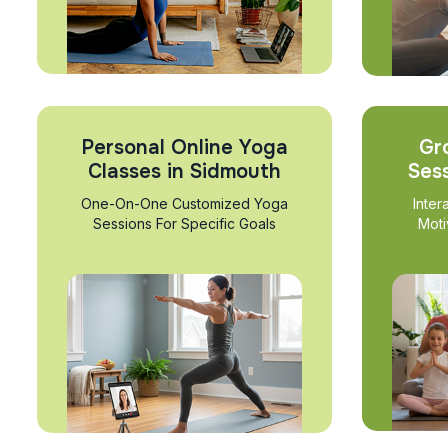
Personal Online Yoga
Gr
Classes in Sidmouth
Ses
One-On-One Customized Yoga
Inter
Sessions For Specific Goals
Moti