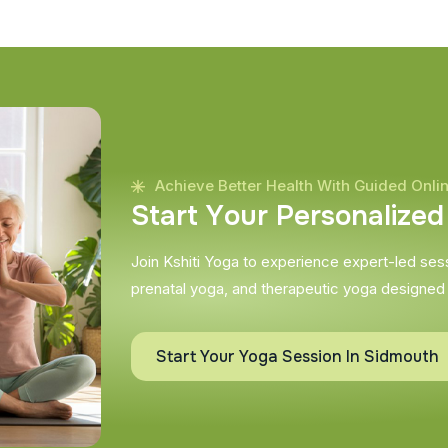
Achieve Better Health With Guided Onli
S
t
a
r
t
Y
o
u
r
P
e
r
s
o
n
a
l
i
z
e
d
Join Kshiti Yoga to experience expert-led sessi
prenatal yoga, and therapeutic yoga designed
Start Your Yoga Session In Sidmouth