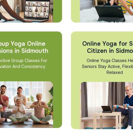
oup Yoga Online
Online Yoga for S
sions in Sidmouth
Citizen in Sidm
active Group Classes For
Online Yoga Classes He
vation And Consistency
Seniors Stay Active, Flexi
Relaxed