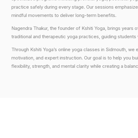
practice safely during every stage. Our sessions emphasize
mindful movements to deliver long-term benefits.
Nagendra Thakur, the founder of Kshiti Yoga, brings years
traditional and therapeutic yoga practices, guiding students
Through Kshiti Yoga’s online yoga classes in Sidmouth, we 
motivation, and expert instruction. Our goal is to help you b
flexibility, strength, and mental clarity while creating a balan