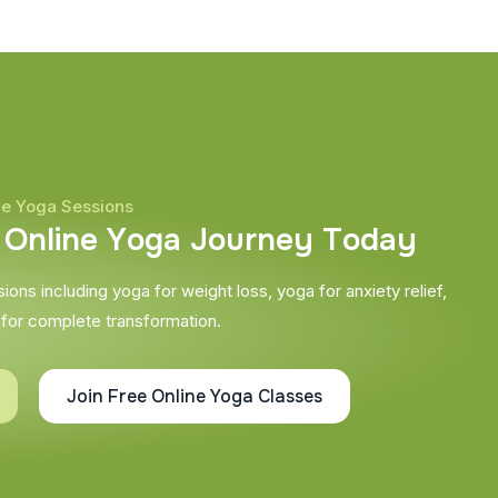
ne Yoga Sessions
O
n
l
i
n
e
Y
o
g
a
J
o
u
r
n
e
y
T
o
d
a
y
ons including yoga for weight loss, yoga for anxiety relief,
 for complete transformation.
Join Free Online Yoga Classes