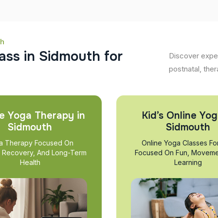
th
a
s
s
i
n
S
i
d
m
o
u
t
h
f
o
r
Discover exper
postnatal, ther
e Yoga Therapy in
Kid’s Online Yog
Sidmouth
Sidmouth
a Therapy Focused On
Online Yoga Classes Fo
, Recovery, And Long-Term
Focused On Fun, Moveme
Health
Learning