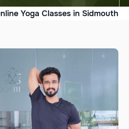
nline Yoga Classes in Sidmouth