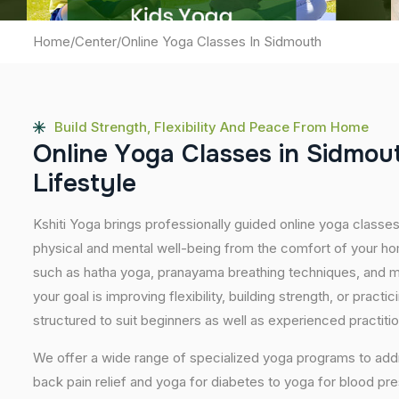
Home
/
Center
/
Online Yoga Classes In Sidmouth
Build Strength, Flexibility And Peace From Home
O
n
l
i
n
e
Y
o
g
a
C
l
a
s
s
e
s
i
n
S
i
d
m
o
u
L
i
f
e
s
t
y
l
e
Kshiti Yoga brings professionally guided online yoga classe
physical and mental well-being from the comfort of your hom
such as hatha yoga, pranayama breathing techniques, and m
your goal is improving flexibility, building strength, or pract
structured to suit beginners as well as experienced practiti
We offer a wide range of specialized yoga programs to add
back pain relief and yoga for diabetes to yoga for blood pr