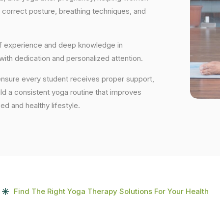
 correct posture, breathing techniques, and
 of experience and deep knowledge in
 with dedication and personalized attention.
ensure every student receives proper support,
uild a consistent yoga routine that improves
ced and healthy lifestyle.
Find The Right Yoga Therapy Solutions For Your Health