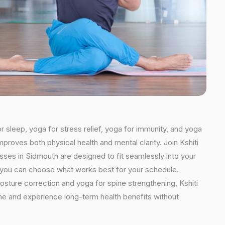
r sleep, yoga for stress relief, yoga for immunity, and yoga
mproves both physical health and mental clarity. Join Kshiti
ses in Sidmouth are designed to fit seamlessly into your
ns, you can choose what works best for your schedule.
osture correction and yoga for spine strengthening, Kshiti
ine and experience long-term health benefits without