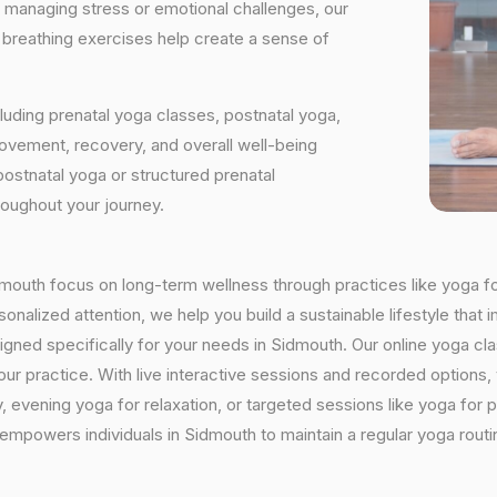
e managing stress or emotional challenges, our
d breathing exercises help create a sense of
luding prenatal yoga classes, postnatal yoga,
vement, recovery, and overall well-being
postnatal yoga or structured prenatal
roughout your journey.
Sidmouth focus on long-term wellness through practices like yoga fo
onalized attention, we help you build a sustainable lifestyle that i
ned specifically for your needs in Sidmouth. Our online yoga clas
h your practice. With live interactive sessions and recorded optio
evening yoga for relaxation, or targeted sessions like yoga for p
y empowers individuals in Sidmouth to maintain a regular yoga rout