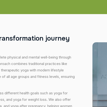
r
a
n
s
f
o
r
m
a
t
i
o
n
j
o
u
r
n
e
y
plete physical and mental well-being through
proach combines traditional practices like
 therapeutic yoga with modern lifestyle
of all age groups and fitness levels, ensuring
s different health goals such as yoga for
ess, and yoga for weight loss. We also offer
ga, and yoga after pregnancy, helping women