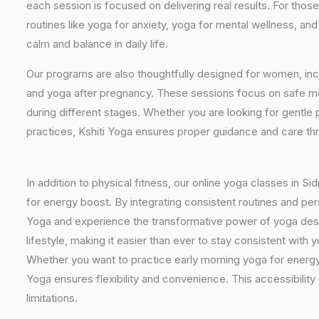
each session is focused on delivering real results. For thos
routines like yoga for anxiety, yoga for mental wellness, an
calm and balance in daily life.
Our programs are also thoughtfully designed for women, inc
and yoga after pregnancy. These sessions focus on safe mo
during different stages. Whether you are looking for gentle 
practices, Kshiti Yoga ensures proper guidance and care th
In addition to physical fitness, our online yoga classes in 
for energy boost. By integrating consistent routines and pers
Yoga and experience the transformative power of yoga desig
lifestyle, making it easier than ever to stay consistent wit
Whether you want to practice early morning yoga for energy, 
Yoga ensures flexibility and convenience. This accessibilit
limitations.