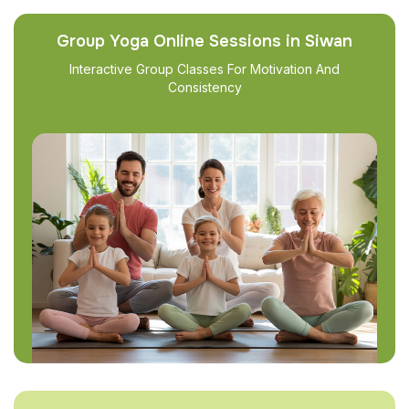
Group Yoga Online Sessions in Siwan
Interactive Group Classes For Motivation And
Consistency