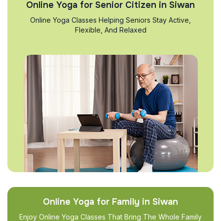
Online Yoga for Senior Citizen in Siwan
Online Yoga Classes Helping Seniors Stay Active,
Flexible, And Relaxed
Online Yoga for Family in Siwan
Enjoy Online Yoga Classes That Bring The Whole Family