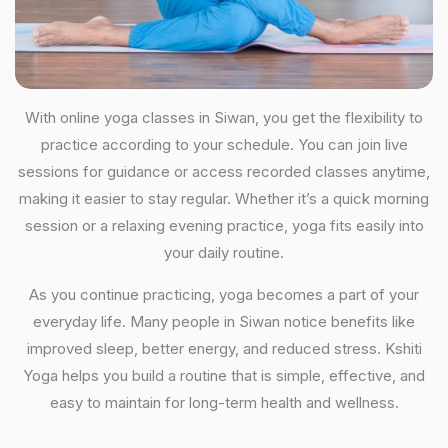
With online yoga classes in Siwan, you get the flexibility to
practice according to your schedule. You can join live
sessions for guidance or access recorded classes anytime,
making it easier to stay regular. Whether it’s a quick morning
session or a relaxing evening practice, yoga fits easily into
your daily routine.
As you continue practicing, yoga becomes a part of your
everyday life. Many people in Siwan notice benefits like
improved sleep, better energy, and reduced stress. Kshiti
Yoga helps you build a routine that is simple, effective, and
easy to maintain for long-term health and wellness.