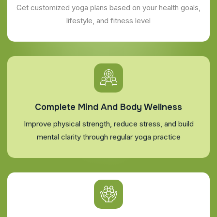
Get customized yoga plans based on your health goals,
lifestyle, and fitness level
Complete Mind And Body Wellness
Improve physical strength, reduce stress, and build
mental clarity through regular yoga practice