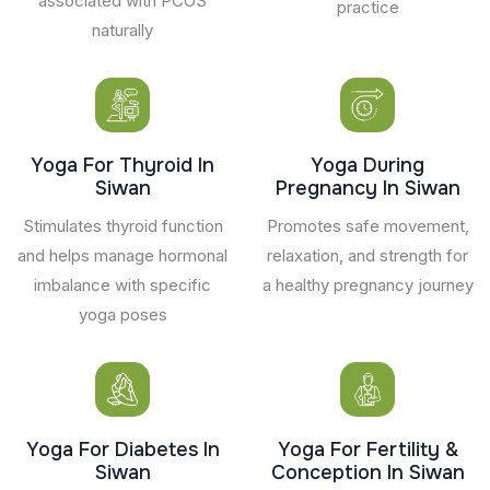
associated with PCOS
practice
naturally
Yoga For Thyroid In
Yoga During
Siwan
Pregnancy In Siwan
Stimulates thyroid function
Promotes safe movement,
and helps manage hormonal
relaxation, and strength for
imbalance with specific
a healthy pregnancy journey
yoga poses
Yoga For Diabetes In
Yoga For Fertility &
Siwan
Conception In Siwan