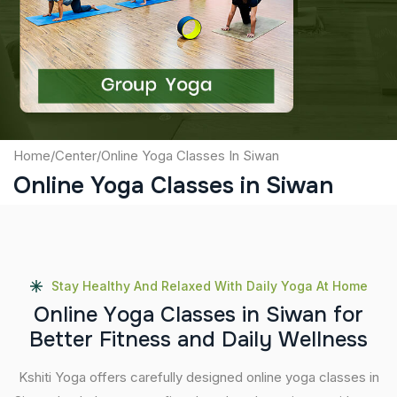
Captcha
Submit
Home
/
Center
/
Online Yoga Classes In Siwan
Online Yoga Classes in Siwan
Stay Healthy And Relaxed With Daily Yoga At Home
O
n
l
i
n
e
Y
o
g
a
C
l
a
s
s
e
s
i
n
S
i
w
a
n
f
o
r
B
e
t
t
e
r
F
i
t
n
e
s
s
a
n
d
D
a
i
l
y
W
e
l
l
n
e
s
s
Kshiti Yoga offers carefully designed online yoga classes in