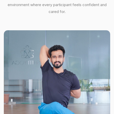
environment where every participant feels confident and
cared for.