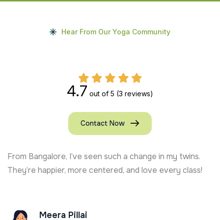
Hear From Our Yoga Community
4.7
out of 5
(3 reviews)
Contact Now
From Bangalore, I’ve seen such a change in my twins.
They’re happier, more centered, and love every class!
Meera Pillai