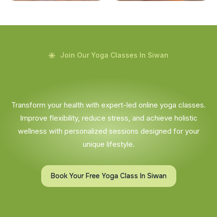
Join Our Yoga Classes In Siwan
Transform your health with expert-led online yoga classes.
Improve flexibility, reduce stress, and achieve holistic
wellness with personalized sessions designed for your
unique lifestyle.
Book Your Free Yoga Class In Siwan