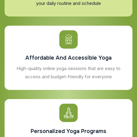
your daily routine and schedule
Affordable And Accessible Yoga
High-quality online yoga sessions that are easy to
access and budget-friendly for everyone
Personalized Yoga Programs