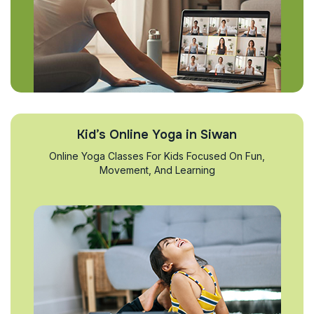
Kid’s Online Yoga in Siwan
Online Yoga Classes For Kids Focused On Fun,
Movement, And Learning