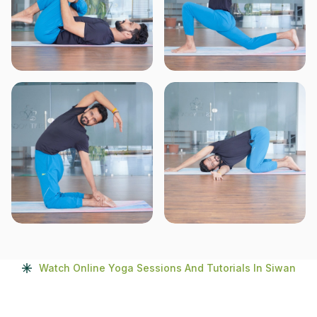
Watch Online Yoga Sessions And Tutorials In Siwan