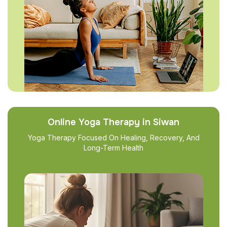
Online Yoga Therapy in Siwan
Yoga Therapy Focused On Healing, Recovery, And
Long-Term Health