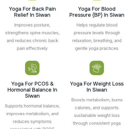
Yoga For Back Pain
Yoga For Blood
Relief In Siwan
Pressure (BP) In Siwan
Improves posture,
Helps regulate blood
strengthens spine muscles,
pressure levels through
and reduces chronic back
relaxation, breathing, and
pain effectively
gentle yoga practices
Yoga For PCOS &
Yoga For Weight Loss
Hormonal Balance In
In Siwan
Siwan
Boosts metabolism, burns
Supports hormonal balance,
calories, and supports
improves metabolism, and
sustainable weight loss
reduces symptoms
through consistent yoga