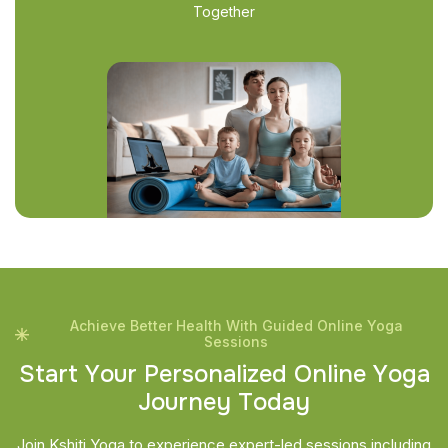
Together
Achieve Better Health With Guided Online Yoga
Sessions
S
t
a
r
t
Y
o
u
r
P
e
r
s
o
n
a
l
i
z
e
d
O
n
l
i
n
e
Y
o
g
a
J
o
u
r
n
e
y
T
o
d
a
y
Join Kshiti Yoga to experience expert-led sessions including