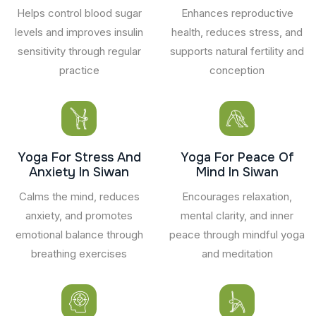
Helps control blood sugar
Enhances reproductive
levels and improves insulin
health, reduces stress, and
sensitivity through regular
supports natural fertility and
practice
conception
Yoga For Stress And
Yoga For Peace Of
Anxiety In Siwan
Mind In Siwan
Calms the mind, reduces
Encourages relaxation,
anxiety, and promotes
mental clarity, and inner
emotional balance through
peace through mindful yoga
breathing exercises
and meditation