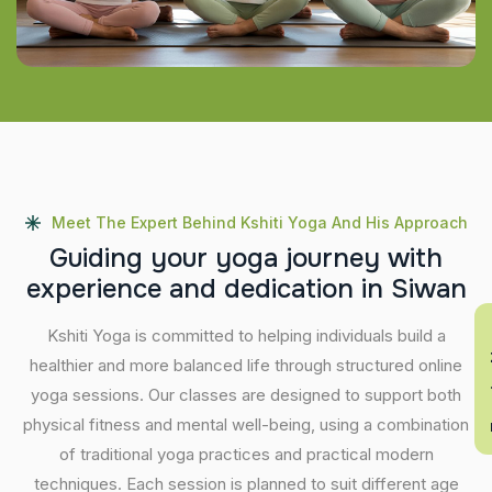
Meet The Expert Behind Kshiti Yoga And His Approach
G
u
i
d
i
n
g
y
o
u
r
y
o
g
a
j
o
u
r
n
e
y
w
i
t
h
e
x
p
e
r
i
e
n
c
e
a
n
d
d
e
d
i
c
a
t
i
o
n
i
n
S
i
w
a
n
En
Kshiti Yoga is committed to helping individuals build a
healthier and more balanced life through structured online
yoga sessions. Our classes are designed to support both
physical fitness and mental well-being, using a combination
of traditional yoga practices and practical modern
techniques. Each session is planned to suit different age