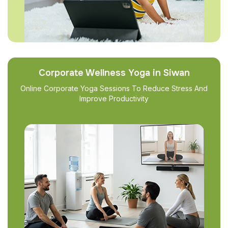
Corporate Wellness Yoga in Siwan
Online Corporate Yoga Sessions To Reduce Stress And
Improve Productivity