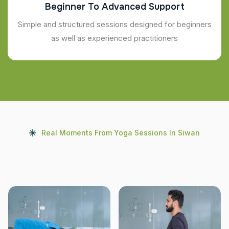
Beginner To Advanced Support
Simple and structured sessions designed for beginners
as well as experienced practitioners
Real Moments From Yoga Sessions In Siwan