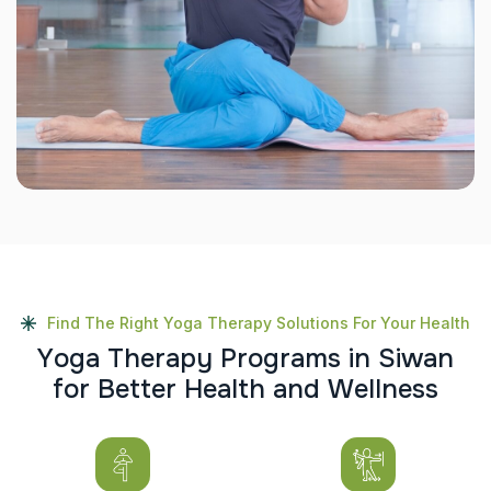
Find The Right Yoga Therapy Solutions For Your Health
Y
o
g
a
T
h
e
r
a
p
y
P
r
o
g
r
a
m
s
i
n
S
i
w
a
n
f
o
r
B
e
t
t
e
r
H
e
a
l
t
h
a
n
d
W
e
l
l
n
e
s
s