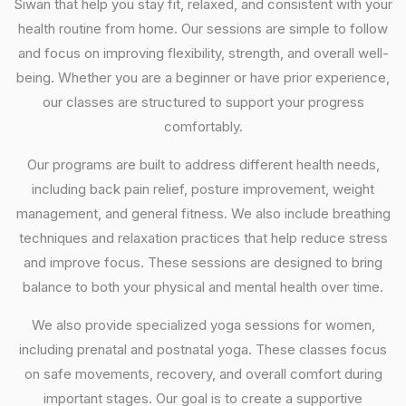
Siwan that help you stay fit, relaxed, and consistent with your
health routine from home. Our sessions are simple to follow
and focus on improving flexibility, strength, and overall well-
being. Whether you are a beginner or have prior experience,
our classes are structured to support your progress
comfortably.
Our programs are built to address different health needs,
including back pain relief, posture improvement, weight
management, and general fitness. We also include breathing
techniques and relaxation practices that help reduce stress
and improve focus. These sessions are designed to bring
balance to both your physical and mental health over time.
We also provide specialized yoga sessions for women,
including prenatal and postnatal yoga. These classes focus
on safe movements, recovery, and overall comfort during
important stages. Our goal is to create a supportive