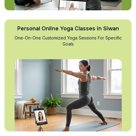
Personal Online Yoga Classes in Siwan
One-On-One Customized Yoga Sessions For Specific
Goals