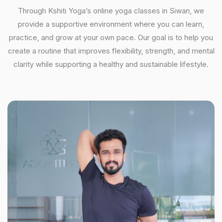
Through Kshiti Yoga’s online yoga classes in Siwan, we
provide a supportive environment where you can learn,
practice, and grow at your own pace. Our goal is to help you
create a routine that improves flexibility, strength, and mental
clarity while supporting a healthy and sustainable lifestyle.