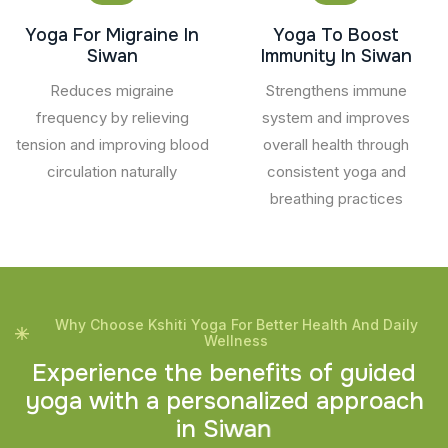
Yoga For Migraine In
Yoga To Boost
Siwan
Immunity In Siwan
Reduces migraine
Strengthens immune
frequency by relieving
system and improves
tension and improving blood
overall health through
circulation naturally
consistent yoga and
breathing practices
Why Choose Kshiti Yoga For Better Health And Daily
Wellness
E
x
p
e
r
i
e
n
c
e
t
h
e
b
e
n
e
f
i
t
s
o
f
g
u
i
d
e
d
y
o
g
a
w
i
t
h
a
p
e
r
s
o
n
a
l
i
z
e
d
a
p
p
r
o
a
c
h
i
n
S
i
w
a
n