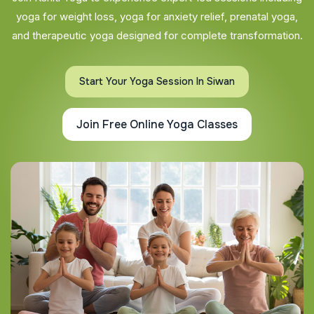
yoga for weight loss, yoga for anxiety relief, prenatal yoga,
and therapeutic yoga designed for complete transformation.
Start Your Yoga Session In Siwan
Join Free Online Yoga Classes