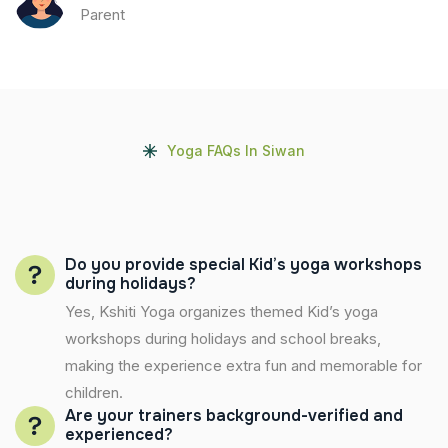
Parent
Yoga FAQs In Siwan
Do you provide special Kid’s yoga workshops
during holidays?
Yes, Kshiti Yoga organizes themed Kid’s yoga
workshops during holidays and school breaks,
making the experience extra fun and memorable for
children.
Are your trainers background-verified and
experienced?