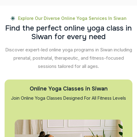
Explore Our Diverse Online Yoga Services In Siwan
F
i
n
d
t
h
e
p
e
r
f
e
c
t
o
n
l
i
n
e
y
o
g
a
c
l
a
s
s
i
n
S
i
w
a
n
f
o
r
e
v
e
r
y
n
e
e
d
Discover expert-led online yoga programs in Siwan including
prenatal, postnatal, therapeutic, and fitness-focused
sessions tailored for all ages.
Online Yoga Classes in Siwan
Join Online Yoga Classes Designed For All Fitness Levels