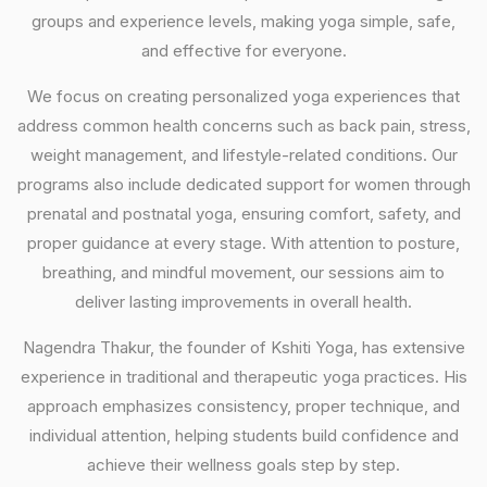
groups and experience levels, making yoga simple, safe,
and effective for everyone.
We focus on creating personalized yoga experiences that
address common health concerns such as back pain, stress,
weight management, and lifestyle-related conditions. Our
programs also include dedicated support for women through
prenatal and postnatal yoga, ensuring comfort, safety, and
proper guidance at every stage. With attention to posture,
breathing, and mindful movement, our sessions aim to
deliver lasting improvements in overall health.
Nagendra Thakur, the founder of Kshiti Yoga, has extensive
experience in traditional and therapeutic yoga practices. His
approach emphasizes consistency, proper technique, and
individual attention, helping students build confidence and
achieve their wellness goals step by step.