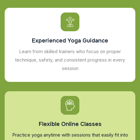
Experienced Yoga Guidance
Learn from skilled trainers who focus on proper
technique, safety, and consistent progress in every
session
Flexible Online Classes
Practice yoga anytime with sessions that easily fit into