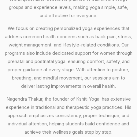
groups and experience levels, making yoga simple, safe,
and effective for everyone.
We focus on creating personalized yoga experiences that
address common health concerns such as back pain, stress,
weight management, and lifestyle-related conditions. Our
programs also include dedicated support for women through
prenatal and postnatal yoga, ensuring comfort, safety, and
proper guidance at every stage. With attention to posture,
breathing, and mindful movement, our sessions aim to
deliver lasting improvements in overall health.
Nagendra Thakur, the founder of Kshiti Yoga, has extensive
experience in traditional and therapeutic yoga practices. His
approach emphasizes consistency, proper technique, and
individual attention, helping students build confidence and
achieve their wellness goals step by step.