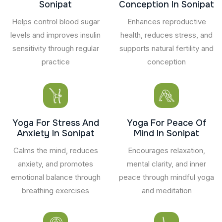
Sonipat
Conception In Sonipat
Helps control blood sugar
Enhances reproductive
levels and improves insulin
health, reduces stress, and
sensitivity through regular
supports natural fertility and
practice
conception
Yoga For Stress And
Yoga For Peace Of
Anxiety In Sonipat
Mind In Sonipat
Calms the mind, reduces
Encourages relaxation,
anxiety, and promotes
mental clarity, and inner
emotional balance through
peace through mindful yoga
breathing exercises
and meditation