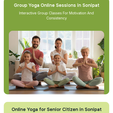
Group Yoga Online Sessions in Sonipat
Interactive Group Classes For Motivation And
Consistency
Online Yoga for Senior Citizen in Sonipat