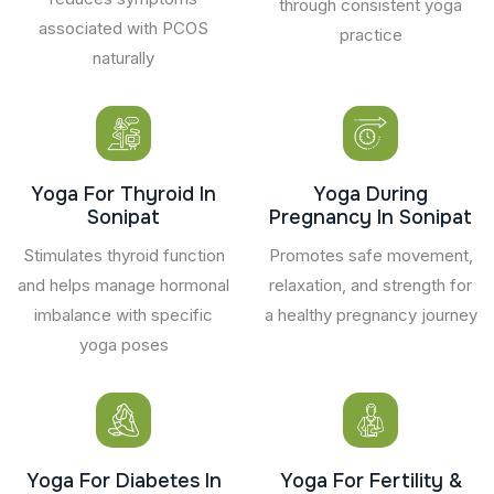
through consistent yoga
associated with PCOS
practice
naturally
Yoga For Thyroid In
Yoga During
Sonipat
Pregnancy In Sonipat
Stimulates thyroid function
Promotes safe movement,
and helps manage hormonal
relaxation, and strength for
imbalance with specific
a healthy pregnancy journey
yoga poses
Yoga For Diabetes In
Yoga For Fertility &