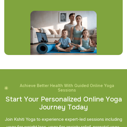
Achieve Better Health With Guided Online Yoga
Sessions
S
t
a
r
t
Y
o
u
r
P
e
r
s
o
n
a
l
i
z
e
d
O
n
l
i
n
e
Y
o
g
a
J
o
u
r
n
e
y
T
o
d
a
y
Join Kshiti Yoga to experience expert-led sessions including
yoga for weight loss, yoga for anxiety relief, prenatal yoga,