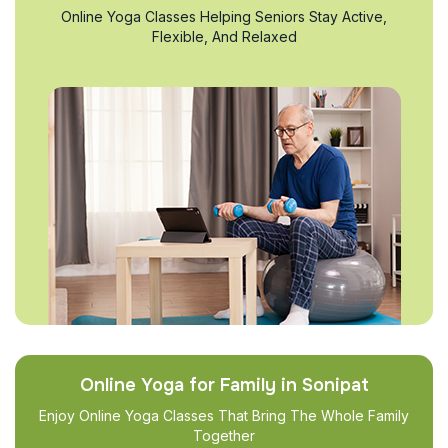
Online Yoga Classes Helping Seniors Stay Active,
Flexible, And Relaxed
Online Yoga for Family in Sonipat
Enjoy Online Yoga Classes That Bring The Whole Family
Together