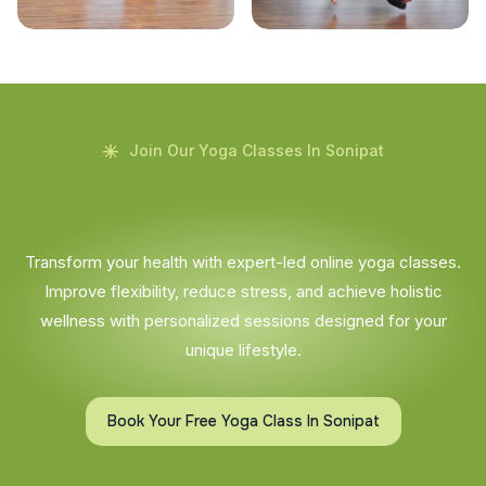
Join Our Yoga Classes In Sonipat
Transform your health with expert-led online yoga classes.
Improve flexibility, reduce stress, and achieve holistic
wellness with personalized sessions designed for your
unique lifestyle.
Book Your Free Yoga Class In Sonipat