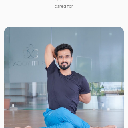
cared for.