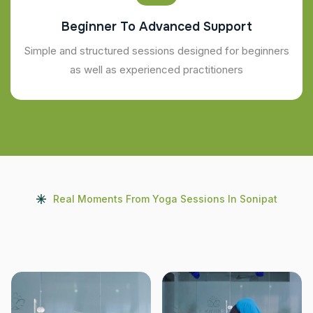
Beginner To Advanced Support
Simple and structured sessions designed for beginners
as well as experienced practitioners
Real Moments From Yoga Sessions In Sonipat