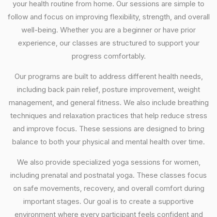
your health routine from home. Our sessions are simple to
follow and focus on improving flexibility, strength, and overall
well-being. Whether you are a beginner or have prior
experience, our classes are structured to support your
progress comfortably.
Our programs are built to address different health needs,
including back pain relief, posture improvement, weight
management, and general fitness. We also include breathing
techniques and relaxation practices that help reduce stress
and improve focus. These sessions are designed to bring
balance to both your physical and mental health over time.
We also provide specialized yoga sessions for women,
including prenatal and postnatal yoga. These classes focus
on safe movements, recovery, and overall comfort during
important stages. Our goal is to create a supportive
environment where every participant feels confident and