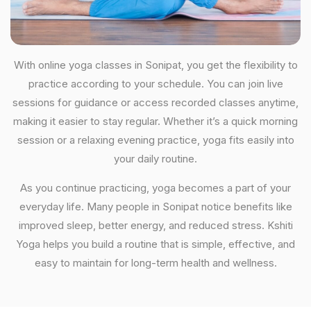
With online yoga classes in Sonipat, you get the flexibility to
practice according to your schedule. You can join live
sessions for guidance or access recorded classes anytime,
making it easier to stay regular. Whether it’s a quick morning
session or a relaxing evening practice, yoga fits easily into
your daily routine.
As you continue practicing, yoga becomes a part of your
everyday life. Many people in Sonipat notice benefits like
improved sleep, better energy, and reduced stress. Kshiti
Yoga helps you build a routine that is simple, effective, and
easy to maintain for long-term health and wellness.