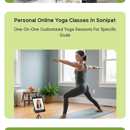
Personal Online Yoga Classes in Sonipat
One-On-One Customized Yoga Sessions For Specific
Goals