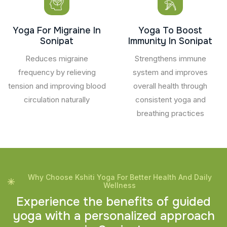
Yoga For Migraine In
Yoga To Boost
Sonipat
Immunity In Sonipat
Reduces migraine
Strengthens immune
frequency by relieving
system and improves
tension and improving blood
overall health through
circulation naturally
consistent yoga and
breathing practices
Why Choose Kshiti Yoga For Better Health And Daily
Wellness
E
x
p
e
r
i
e
n
c
e
t
h
e
b
e
n
e
f
i
t
s
o
f
g
u
i
d
e
d
y
o
g
a
w
i
t
h
a
p
e
r
s
o
n
a
l
i
z
e
d
a
p
p
r
o
a
c
h