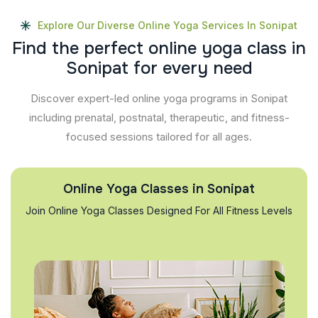
Explore Our Diverse Online Yoga Services In Sonipat
F
i
n
d
t
h
e
p
e
r
f
e
c
t
o
n
l
i
n
e
y
o
g
a
c
l
a
s
s
i
n
S
o
n
i
p
a
t
f
o
r
e
v
e
r
y
n
e
e
d
Discover expert-led online yoga programs in Sonipat
including prenatal, postnatal, therapeutic, and fitness-
focused sessions tailored for all ages.
Online Yoga Classes in Sonipat
Join Online Yoga Classes Designed For All Fitness Levels