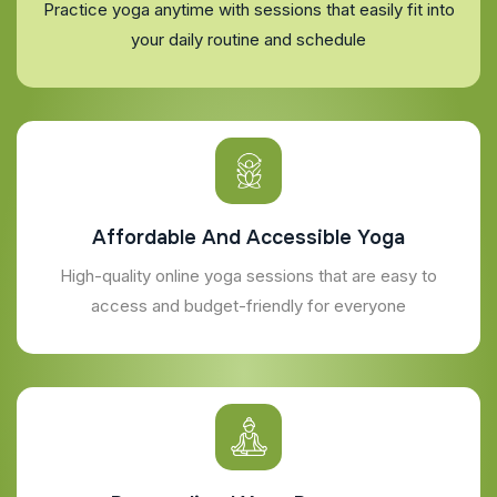
Practice yoga anytime with sessions that easily fit into
your daily routine and schedule
Affordable And Accessible Yoga
High-quality online yoga sessions that are easy to
access and budget-friendly for everyone