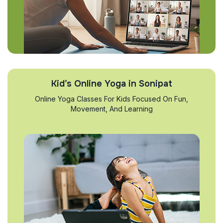
Kid’s Online Yoga in Sonipat
Online Yoga Classes For Kids Focused On Fun,
Movement, And Learning