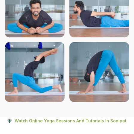
Watch Online Yoga Sessions And Tutorials In Sonipat