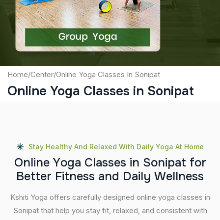
Submit
Home
/
Center
/
Online Yoga Classes In Sonipat
Online Yoga Classes in Sonipat
Stay Healthy And Relaxed With Daily Yoga At Home
O
n
l
i
n
e
Y
o
g
a
C
l
a
s
s
e
s
i
n
S
o
n
i
p
a
t
f
o
r
B
e
t
t
e
r
F
i
t
n
e
s
s
a
n
d
D
a
i
l
y
W
e
l
l
n
e
s
s
Kshiti Yoga offers carefully designed online yoga classes in
Sonipat that help you stay fit, relaxed, and consistent with