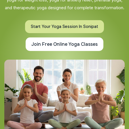
and therapeutic yoga designed for complete transformation.
Start Your Yoga Session In Sonipat
Join Free Online Yoga Classes