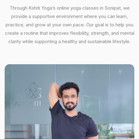
Through Kshiti Yoga’s online yoga classes in Sonipat, we
provide a supportive environment where you can learn,
practice, and grow at your own pace. Our goal is to help you
create a routine that improves flexibility, strength, and mental
clarity while supporting a healthy and sustainable lifestyle.