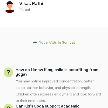
Vikas Rathi
Parent
Yoga FAQs In Sonipat
How do I know if my child is benefiting from
yoga?
You may notice improved concentration, better
sleep, calmer behavior, and physical strength.
Children often express enjoyment and look forward
to their next class.
Can Kid’s yoga support academic