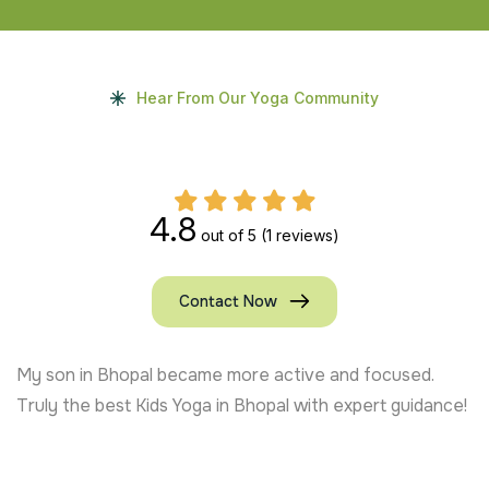
Hear From Our Yoga Community
4.8
out of 5
(1 reviews)
Contact Now
My son in Bhopal became more active and focused.
Truly the best Kids Yoga in Bhopal with expert guidance!