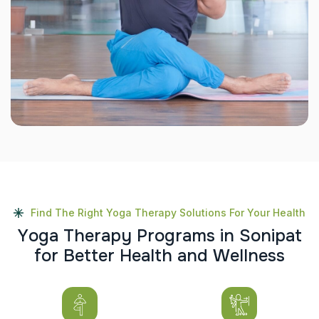
Find The Right Yoga Therapy Solutions For Your Health
Y
o
g
a
T
h
e
r
a
p
y
P
r
o
g
r
a
m
s
i
n
S
o
n
i
p
a
t
f
o
r
B
e
t
t
e
r
H
e
a
l
t
h
a
n
d
W
e
l
l
n
e
s
s