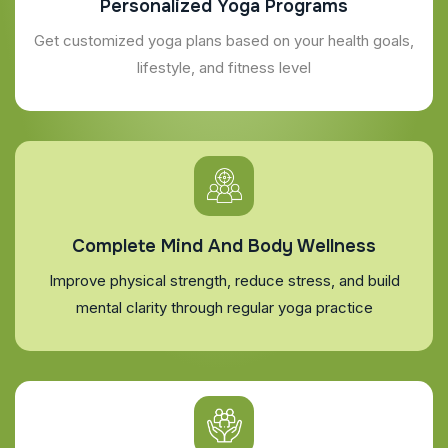
Personalized Yoga Programs
Get customized yoga plans based on your health goals,
lifestyle, and fitness level
Complete Mind And Body Wellness
Improve physical strength, reduce stress, and build
mental clarity through regular yoga practice