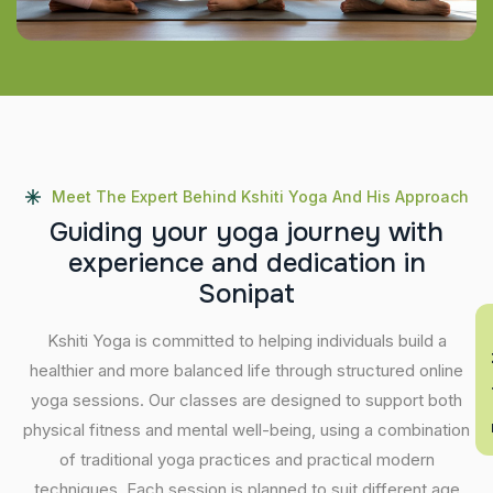
Meet The Expert Behind Kshiti Yoga And His Approach
G
u
i
d
i
n
g
y
o
u
r
y
o
g
a
j
o
u
r
n
e
y
w
i
t
h
e
x
p
e
r
i
e
n
c
e
a
n
d
d
e
d
i
c
a
t
i
o
n
i
n
S
o
n
i
p
a
t
En
Kshiti Yoga is committed to helping individuals build a
healthier and more balanced life through structured online
yoga sessions. Our classes are designed to support both
physical fitness and mental well-being, using a combination
of traditional yoga practices and practical modern
techniques. Each session is planned to suit different age