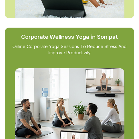
Corporate Wellness Yoga in Sonipat
Online Corporate Yoga Sessions To Reduce Stress And
Improve Productivity