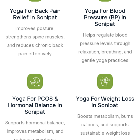
Yoga For Back Pain
Yoga For Blood
Relief In Sonipat
Pressure (BP) In
Sonipat
Improves posture,
Helps regulate blood
strengthens spine muscles,
pressure levels through
and reduces chronic back
relaxation, breathing, and
pain effectively
gentle yoga practices
Yoga For PCOS &
Yoga For Weight Loss
Hormonal Balance In
In Sonipat
Sonipat
Boosts metabolism, burns
Supports hormonal balance,
calories, and supports
improves metabolism, and
sustainable weight loss
reduces symptoms