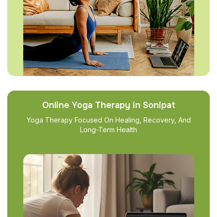
Online Yoga Therapy in Sonipat
Yoga Therapy Focused On Healing, Recovery, And
Long-Term Health