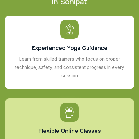
i
n
S
o
n
i
p
a
t
Experienced Yoga Guidance
Learn from skilled trainers who focus on proper
technique, safety, and consistent progress in every
session
Flexible Online Classes