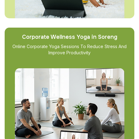
Corporate Wellness Yoga in Soreng
Online Corporate Yoga Sessions To Reduce Stress And
Improve Productivity