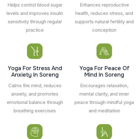
Helps control blood sugar
Enhances reproductive
levels and improves insulin
health, reduces stress, and
sensitivity through regular
supports natural fertility and
practice
conception
Yoga For Stress And
Yoga For Peace Of
Anxiety In Soreng
Mind In Soreng
Calms the mind, reduces
Encourages relaxation,
anxiety, and promotes
mental clarity, and inner
emotional balance through
peace through mindful yoga
breathing exercises
and meditation