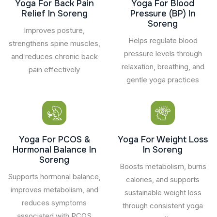
Yoga For Back Pain
Yoga For Blood
Relief In Soreng
Pressure (BP) In
Soreng
Improves posture,
Helps regulate blood
strengthens spine muscles,
pressure levels through
and reduces chronic back
relaxation, breathing, and
pain effectively
gentle yoga practices
Yoga For PCOS &
Yoga For Weight Loss
Hormonal Balance In
In Soreng
Soreng
Boosts metabolism, burns
Supports hormonal balance,
calories, and supports
improves metabolism, and
sustainable weight loss
reduces symptoms
through consistent yoga
associated with PCOS