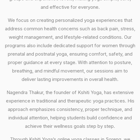
and effective for everyone.
We focus on creating personalized yoga experiences that
address common health concerns such as back pain, stress,
weight management, and lifestyle-related conditions. Our
programs also include dedicated support for women through
prenatal and postnatal yoga, ensuring comfort, safety, and
proper guidance at every stage. With attention to posture,
breathing, and mindful movement, our sessions aim to
deliver lasting improvements in overall health.
Nagendra Thakur, the founder of Kshiti Yoga, has extensive
experience in traditional and therapeutic yoga practices. His
approach emphasizes consistency, proper technique, and
individual attention, helping students build confidence and
achieve their wellness goals step by step.
Through Kshiti Yoga’s online yoga classes in Soreng, we