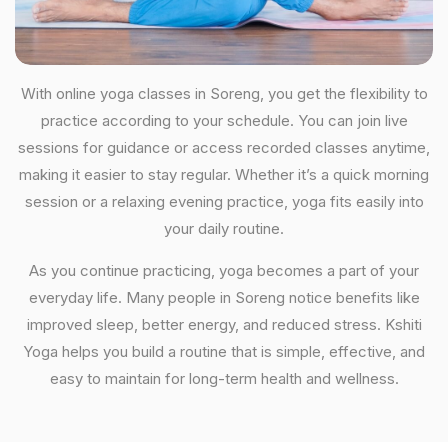
With online yoga classes in Soreng, you get the flexibility to
practice according to your schedule. You can join live
sessions for guidance or access recorded classes anytime,
making it easier to stay regular. Whether it’s a quick morning
session or a relaxing evening practice, yoga fits easily into
your daily routine.
As you continue practicing, yoga becomes a part of your
everyday life. Many people in Soreng notice benefits like
improved sleep, better energy, and reduced stress. Kshiti
Yoga helps you build a routine that is simple, effective, and
easy to maintain for long-term health and wellness.