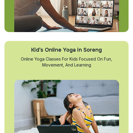
Kid’s Online Yoga in Soreng
Online Yoga Classes For Kids Focused On Fun,
Movement, And Learning