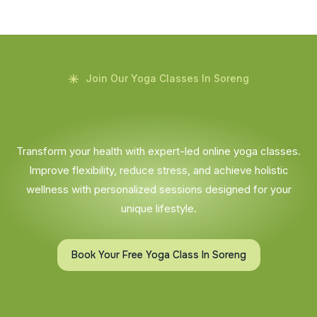
Join Our Yoga Classes In Soreng
Transform your health with expert-led online yoga classes.
Improve flexibility, reduce stress, and achieve holistic
wellness with personalized sessions designed for your
unique lifestyle.
Book Your Free Yoga Class In Soreng