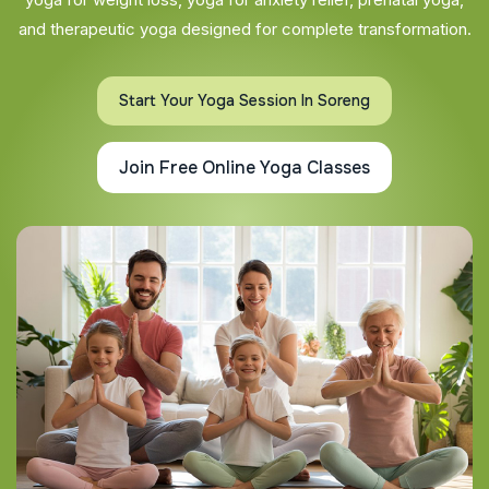
and therapeutic yoga designed for complete transformation.
Start Your Yoga Session In Soreng
Join Free Online Yoga Classes