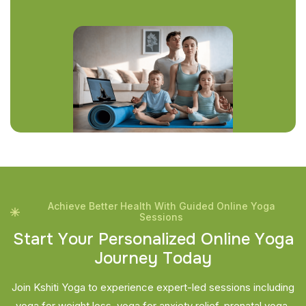
Achieve Better Health With Guided Online Yoga
Sessions
S
t
a
r
t
Y
o
u
r
P
e
r
s
o
n
a
l
i
z
e
d
O
n
l
i
n
e
Y
o
g
a
J
o
u
r
n
e
y
T
o
d
a
y
Join Kshiti Yoga to experience expert-led sessions including
yoga for weight loss, yoga for anxiety relief, prenatal yoga,