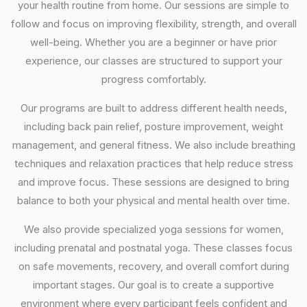
your health routine from home. Our sessions are simple to
follow and focus on improving flexibility, strength, and overall
well-being. Whether you are a beginner or have prior
experience, our classes are structured to support your
progress comfortably.
Our programs are built to address different health needs,
including back pain relief, posture improvement, weight
management, and general fitness. We also include breathing
techniques and relaxation practices that help reduce stress
and improve focus. These sessions are designed to bring
balance to both your physical and mental health over time.
We also provide specialized yoga sessions for women,
including prenatal and postnatal yoga. These classes focus
on safe movements, recovery, and overall comfort during
important stages. Our goal is to create a supportive
environment where every participant feels confident and