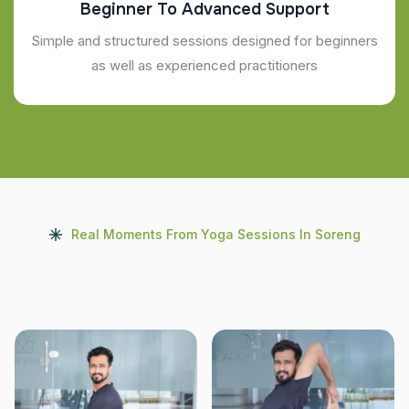
Beginner To Advanced Support
Simple and structured sessions designed for beginners
as well as experienced practitioners
Real Moments From Yoga Sessions In Soreng