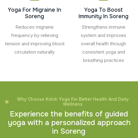
Yoga For Migraine In
Yoga To Boost
Soreng
Immunity In Soreng
Reduces migraine
Strengthens immune
frequency by relieving
system and improves
tension and improving blood
overall health through
circulation naturally
consistent yoga and
breathing practices
Why Choose Kshiti Yoga For Better Health And Daily
Wellness
E
x
p
e
r
i
e
n
c
e
t
h
e
b
e
n
e
f
i
t
s
o
f
g
u
i
d
e
d
y
o
g
a
w
i
t
h
a
p
e
r
s
o
n
a
l
i
z
e
d
a
p
p
r
o
a
c
h
i
n
S
o
r
e
n
g