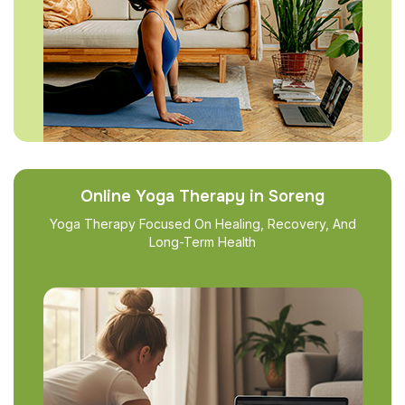
Online Yoga Therapy in Soreng
Yoga Therapy Focused On Healing, Recovery, And
Long-Term Health