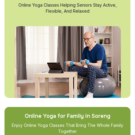
Online Yoga Classes Helping Seniors Stay Active,
Flexible, And Relaxed
Online Yoga for Family in Soreng
Enjoy Online Yoga Classes That Bring The Whole Family
Together