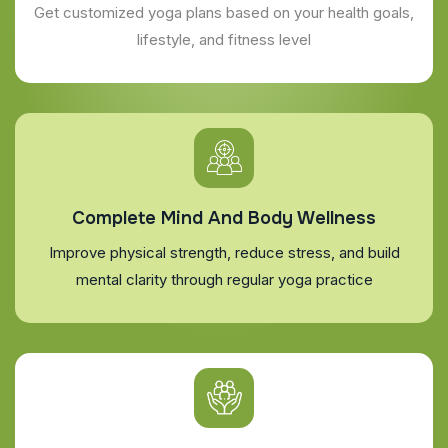
Get customized yoga plans based on your health goals,
lifestyle, and fitness level
Complete Mind And Body Wellness
Improve physical strength, reduce stress, and build
mental clarity through regular yoga practice