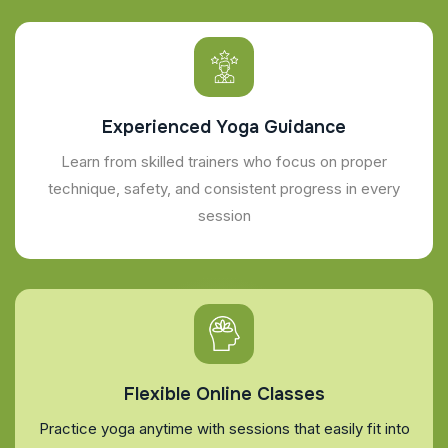
Experienced Yoga Guidance
Learn from skilled trainers who focus on proper
technique, safety, and consistent progress in every
session
Flexible Online Classes
Practice yoga anytime with sessions that easily fit into