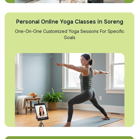
Personal Online Yoga Classes in Soreng
One-On-One Customized Yoga Sessions For Specific
Goals