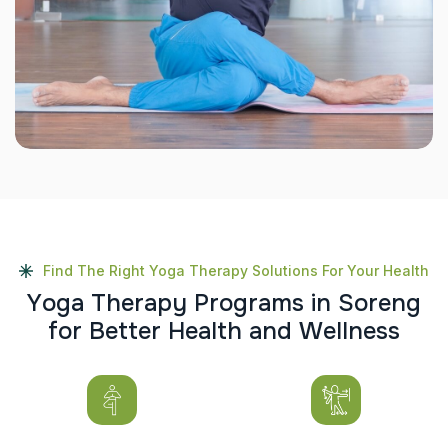
Find The Right Yoga Therapy Solutions For Your Health
Y
o
g
a
T
h
e
r
a
p
y
P
r
o
g
r
a
m
s
i
n
S
o
r
e
n
g
f
o
r
B
e
t
t
e
r
H
e
a
l
t
h
a
n
d
W
e
l
l
n
e
s
s