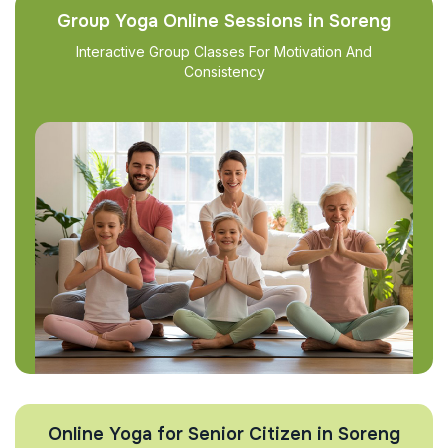
Group Yoga Online Sessions in Soreng
Interactive Group Classes For Motivation And
Consistency
Online Yoga for Senior Citizen in Soreng