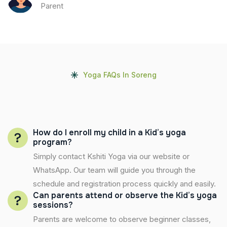
Parent
Yoga FAQs In Soreng
How do I enroll my child in a Kid’s yoga
program?
Simply contact Kshiti Yoga via our website or
WhatsApp. Our team will guide you through the
schedule and registration process quickly and easily.
Can parents attend or observe the Kid’s yoga
sessions?
Parents are welcome to observe beginner classes,