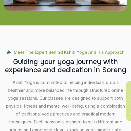
Meet The Expert Behind Kshiti Yoga And His Approach
G
u
i
d
i
n
g
y
o
u
r
y
o
g
a
j
o
u
r
n
e
y
w
i
t
h
e
x
p
e
r
i
e
n
c
e
a
n
d
d
e
d
i
c
a
t
i
o
n
i
n
S
o
r
e
n
g
Kshiti Yoga is committed to helping individuals build a
En
healthier and more balanced life through structured online
yoga sessions. Our classes are designed to support both
physical fitness and mental well-being, using a combination
of traditional yoga practices and practical modern
techniques. Each session is planned to suit different age
groups and experience levels, making yoga simple, safe,