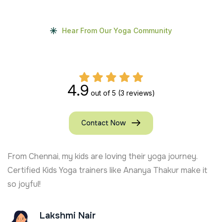
Hear From Our Yoga Community
4.9
out of 5
(3 reviews)
Contact Now
ey.
Kshiti Yoga’s Kids Yoga trainer in USA keeps my s
ake it
active and focused. Full of joy and learning!
Ajay Chauhan