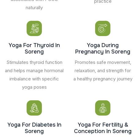
practice
naturally
Yoga For Thyroid In
Yoga During
Soreng
Pregnancy In Soreng
Stimulates thyroid function
Promotes safe movement,
and helps manage hormonal
relaxation, and strength for
imbalance with specific
a healthy pregnancy journey
yoga poses
Yoga For Diabetes In
Yoga For Fertility &
Soreng
Conception In Soreng