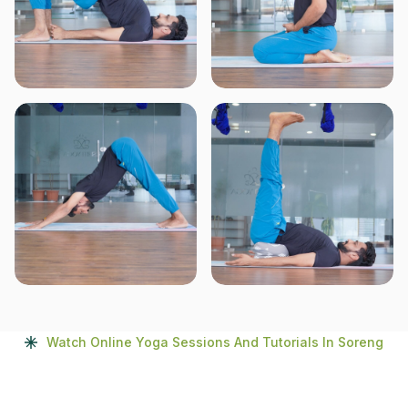
Watch Online Yoga Sessions And Tutorials In Soreng