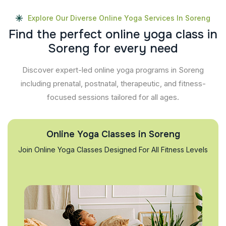
Explore Our Diverse Online Yoga Services In Soreng
F
i
n
d
t
h
e
p
e
r
f
e
c
t
o
n
l
i
n
e
y
o
g
a
c
l
a
s
s
i
n
S
o
r
e
n
g
f
o
r
e
v
e
r
y
n
e
e
d
Discover expert-led online yoga programs in Soreng
including prenatal, postnatal, therapeutic, and fitness-
focused sessions tailored for all ages.
Online Yoga Classes in Soreng
Join Online Yoga Classes Designed For All Fitness Levels