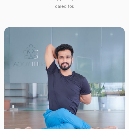
cared for.