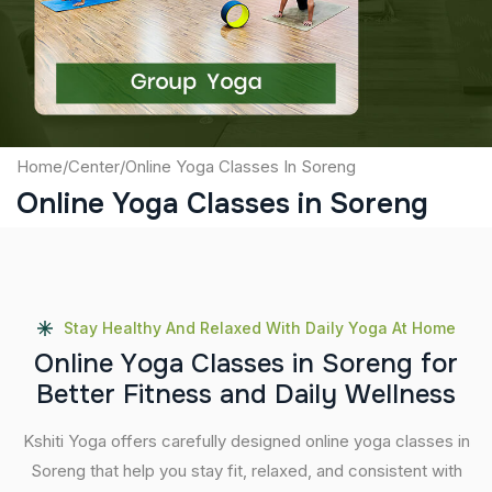
Submit
Home
/
Center
/
Online Yoga Classes In Soreng
Online Yoga Classes in Soreng
Stay Healthy And Relaxed With Daily Yoga At Home
O
n
l
i
n
e
Y
o
g
a
C
l
a
s
s
e
s
i
n
S
o
r
e
n
g
f
o
r
B
e
t
t
e
r
F
i
t
n
e
s
s
a
n
d
D
a
i
l
y
W
e
l
l
n
e
s
s
Kshiti Yoga offers carefully designed online yoga classes in
Soreng that help you stay fit, relaxed, and consistent with