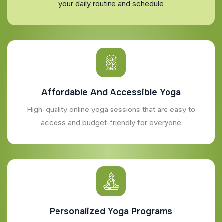
your daily routine and schedule
Affordable And Accessible Yoga
High-quality online yoga sessions that are easy to
access and budget-friendly for everyone
Personalized Yoga Programs