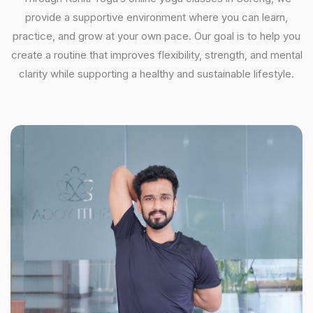
provide a supportive environment where you can learn,
practice, and grow at your own pace. Our goal is to help you
create a routine that improves flexibility, strength, and mental
clarity while supporting a healthy and sustainable lifestyle.