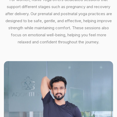
support different stages such as pregnancy and recovery
after delivery. Our prenatal and postnatal yoga practices are
designed to be safe, gentle, and effective, helping improve
strength while maintaining comfort. These sessions also
focus on emotional well-being, helping you feel more
relaxed and confident throughout the journey.