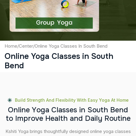
Submit
Home
/
Center
/
Online Yoga Classes In South Bend
Online Yoga Classes in South
Bend
Build Strength And Flexibility With Easy Yoga At Home
O
n
l
i
n
e
Y
o
g
a
C
l
a
s
s
e
s
i
n
S
o
u
t
h
B
e
n
d
t
o
I
m
p
r
o
v
e
H
e
a
l
t
h
a
n
d
D
a
i
l
y
R
o
u
t
i
n
e
Kshiti Yoga brings thoughtfully designed online yoga classes