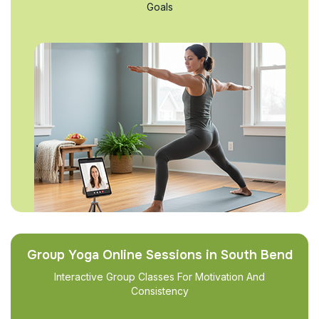
Goals
Group Yoga Online Sessions in South Bend
Interactive Group Classes For Motivation And
Consistency