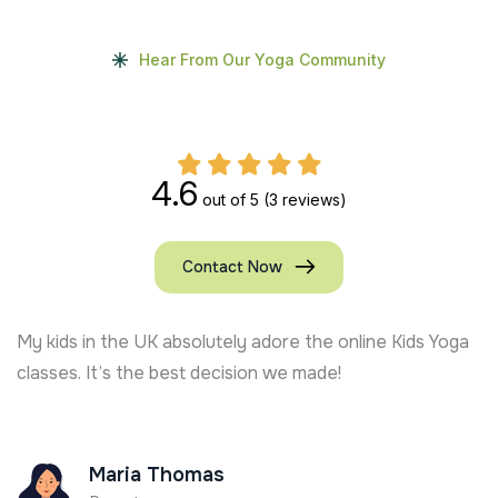
Hear From Our Yoga Community
4.6
out of 5
(3 reviews)
Contact Now
My kids in the UK absolutely adore the online Kids Yoga
classes. It’s the best decision we made!
Maria Thomas