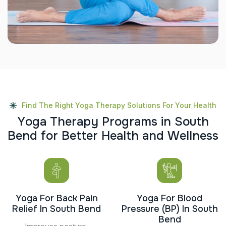
Find The Right Yoga Therapy Solutions For Your Health
Y
o
g
a
T
h
e
r
a
p
y
P
r
o
g
r
a
m
s
i
n
S
o
u
t
h
B
e
n
d
f
o
r
B
e
t
t
e
r
H
e
a
l
t
h
a
n
d
W
e
l
l
n
e
s
s
Yoga For Back Pain
Yoga For Blood
Relief In South Bend
Pressure (BP) In South
Bend