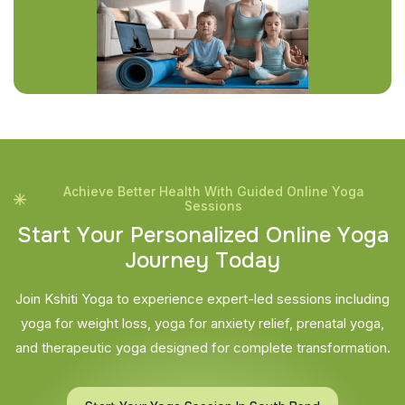
Achieve Better Health With Guided Online Yoga
Sessions
S
t
a
r
t
Y
o
u
r
P
e
r
s
o
n
a
l
i
z
e
d
O
n
l
i
n
e
Y
o
g
a
J
o
u
r
n
e
y
T
o
d
a
y
Join Kshiti Yoga to experience expert-led sessions including
yoga for weight loss, yoga for anxiety relief, prenatal yoga,
and therapeutic yoga designed for complete transformation.