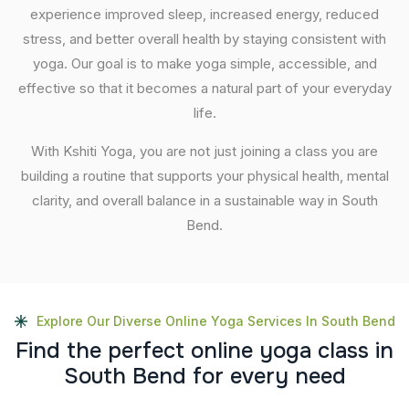
experience improved sleep, increased energy, reduced
stress, and better overall health by staying consistent with
yoga. Our goal is to make yoga simple, accessible, and
effective so that it becomes a natural part of your everyday
life.
With Kshiti Yoga, you are not just joining a class you are
building a routine that supports your physical health, mental
clarity, and overall balance in a sustainable way in South
Bend.
Explore Our Diverse Online Yoga Services In South Bend
F
i
n
d
t
h
e
p
e
r
f
e
c
t
o
n
l
i
n
e
y
o
g
a
c
l
a
s
s
i
n
S
o
u
t
h
B
e
n
d
f
o
r
e
v
e
r
y
n
e
e
d