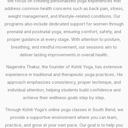
We focus on creating personalized yoga experiences that
address common health concerns such as back pain, stress,
weight management, and lifestyle-related conditions. Our
programs also include dedicated support for women through
prenatal and postnatal yoga, ensuring comfort, safety, and
proper guidance at every stage. With attention to posture,
breathing, and mindful movement, our sessions aim to
deliver lasting improvements in overall health.
Nagendra Thakur, the founder of Kshiti Yoga, has extensive
experience in traditional and therapeutic yoga practices. His
approach emphasizes consistency, proper technique, and
individual attention, helping students build confidence and
achieve their wellness goals step by step.
Through Kshiti Yoga’s online yoga classes in South Bend, we
provide a supportive environment where you can learn,
practice, and grow at your own pace. Our goal is to help you