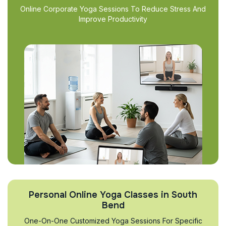
Online Corporate Yoga Sessions To Reduce Stress And
Improve Productivity
Personal Online Yoga Classes in South
Bend
One-On-One Customized Yoga Sessions For Specific