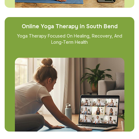
Online Yoga Therapy in South Bend
Yoga Therapy Focused On Healing, Recovery, And
Long-Term Health