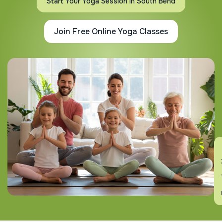
Start Your Yoga Session In South Bend
Join Free Online Yoga Classes
En