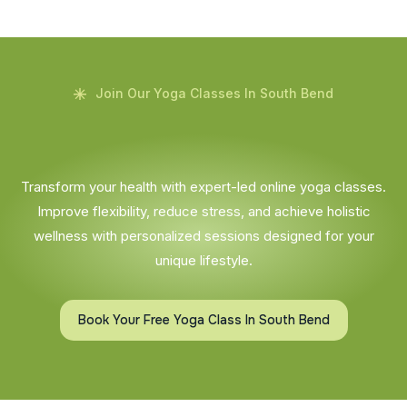
Join Our Yoga Classes In South Bend
Transform your health with expert-led online yoga classes.
Improve flexibility, reduce stress, and achieve holistic
wellness with personalized sessions designed for your
unique lifestyle.
Book Your Free Yoga Class In South Bend