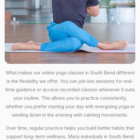
What makes our online yoga classes in South Bend different
is the flexibility we offer. You can join live sessions for real-
time guidance or access recorded classes whenever it suits
your routine. This allows you to practice consistently,
whether you prefer starting your day with energizing yoga or
winding down in the evening with calming movements.
Over time, regular practice helps you build better habits that
support long-term wellness. Many individuals in South Bend