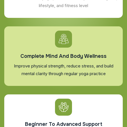
lifestyle, and fitness level
Complete Mind And Body Wellness
Improve physical strength, reduce stress, and build
mental clarity through regular yoga practice
Beginner To Advanced Support