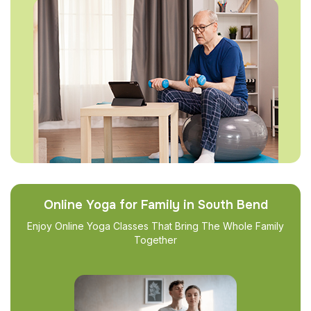
Online Yoga for Family in South Bend
Enjoy Online Yoga Classes That Bring The Whole Family
Together