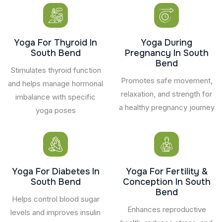
Yoga For Thyroid In
Yoga During
South Bend
Pregnancy In South
Bend
Stimulates thyroid function
Promotes safe movement,
and helps manage hormonal
relaxation, and strength for
imbalance with specific
a healthy pregnancy journey
yoga poses
Yoga For Diabetes In
Yoga For Fertility &
South Bend
Conception In South
Bend
Helps control blood sugar
Enhances reproductive
levels and improves insulin