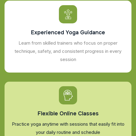
Experienced Yoga Guidance
Learn from skilled trainers who focus on proper
technique, safety, and consistent progress in every
session
Flexible Online Classes
Practice yoga anytime with sessions that easily fit into
your daily routine and schedule