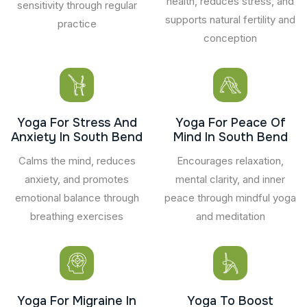
health, reduces stress, and
sensitivity through regular
supports natural fertility and
practice
conception
Yoga For Stress And
Yoga For Peace Of
Anxiety In South Bend
Mind In South Bend
Calms the mind, reduces
Encourages relaxation,
anxiety, and promotes
mental clarity, and inner
emotional balance through
peace through mindful yoga
breathing exercises
and meditation
Yoga For Migraine In
Yoga To Boost