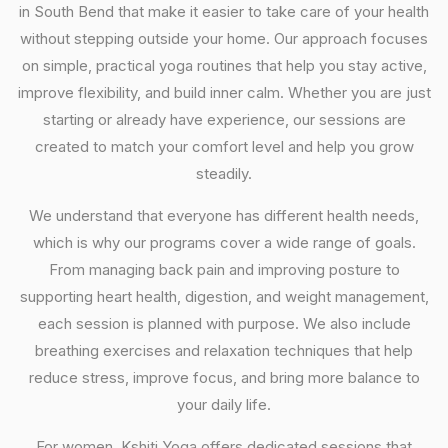
in South Bend that make it easier to take care of your health
without stepping outside your home. Our approach focuses
on simple, practical yoga routines that help you stay active,
improve flexibility, and build inner calm. Whether you are just
starting or already have experience, our sessions are
created to match your comfort level and help you grow
steadily.
We understand that everyone has different health needs,
which is why our programs cover a wide range of goals.
From managing back pain and improving posture to
supporting heart health, digestion, and weight management,
each session is planned with purpose. We also include
breathing exercises and relaxation techniques that help
reduce stress, improve focus, and bring more balance to
your daily life.
For women, Kshiti Yoga offers dedicated sessions that