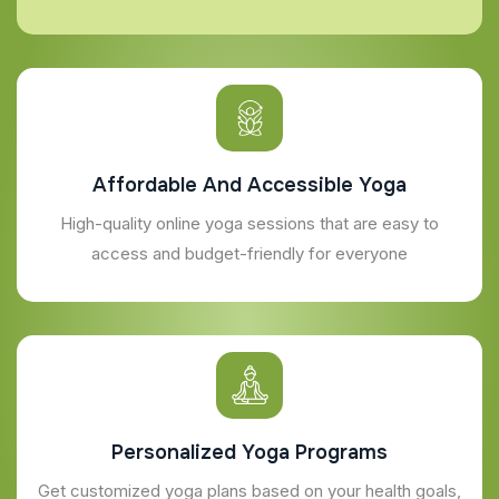
Affordable And Accessible Yoga
High-quality online yoga sessions that are easy to
access and budget-friendly for everyone
Personalized Yoga Programs
Get customized yoga plans based on your health goals,