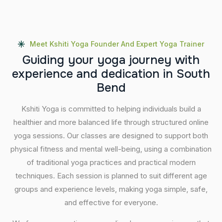
Meet Kshiti Yoga Founder And Expert Yoga Trainer
G
u
i
d
i
n
g
y
o
u
r
y
o
g
a
j
o
u
r
n
e
y
w
i
t
h
e
x
p
e
r
i
e
n
c
e
a
n
d
d
e
d
i
c
a
t
i
o
n
i
n
S
o
u
t
h
B
e
n
d
Kshiti Yoga is committed to helping individuals build a
healthier and more balanced life through structured online
yoga sessions. Our classes are designed to support both
physical fitness and mental well-being, using a combination
of traditional yoga practices and practical modern
techniques. Each session is planned to suit different age
groups and experience levels, making yoga simple, safe,
and effective for everyone.