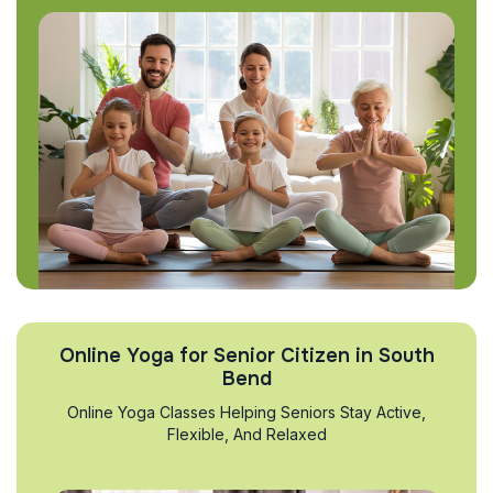
Online Yoga for Senior Citizen in South
Bend
Online Yoga Classes Helping Seniors Stay Active,
Flexible, And Relaxed