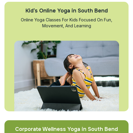
Kid’s Online Yoga in South Bend
Online Yoga Classes For Kids Focused On Fun,
Movement, And Learning
Corporate Wellness Yoga in South Bend