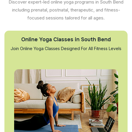
Discover expert-led online yoga programs in South Bend
including prenatal, postnatal, therapeutic, and fitness-
focused sessions tailored for all ages.
Online Yoga Classes in South Bend
Join Online Yoga Classes Designed For All Fitness Levels