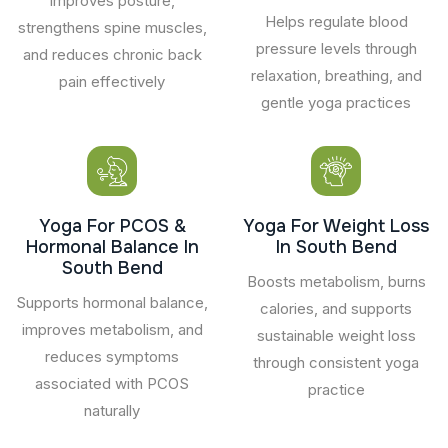
Improves posture,
Helps regulate blood
strengthens spine muscles,
pressure levels through
and reduces chronic back
relaxation, breathing, and
pain effectively
gentle yoga practices
Yoga For PCOS &
Yoga For Weight Loss
Hormonal Balance In
In South Bend
South Bend
Boosts metabolism, burns
Supports hormonal balance,
calories, and supports
improves metabolism, and
sustainable weight loss
reduces symptoms
through consistent yoga
associated with PCOS
practice
naturally