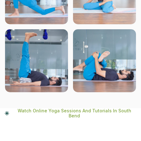
Watch Online Yoga Sessions And Tutorials In South
Bend