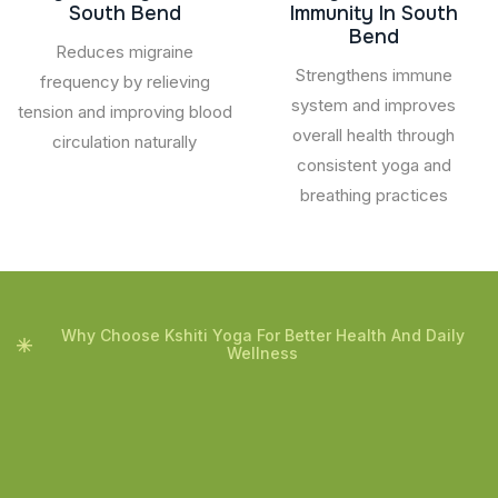
South Bend
Immunity In South
Bend
Reduces migraine
Strengthens immune
frequency by relieving
system and improves
tension and improving blood
overall health through
circulation naturally
consistent yoga and
breathing practices
Why Choose Kshiti Yoga For Better Health And Daily
Wellness