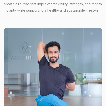
create a routine that improves flexibility, strength, and mental
clarity while supporting a healthy and sustainable lifestyle.