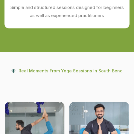
Simple and structured sessions designed for beginners
as well as experienced practitioners
Real Moments From Yoga Sessions In South Bend