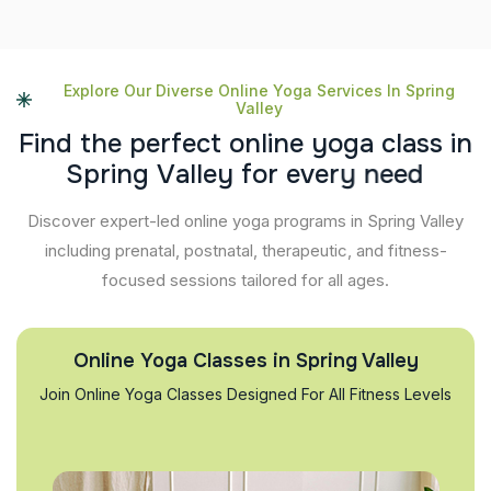
Explore Our Diverse Online Yoga Services In Spring
Valley
F
i
n
d
t
h
e
p
e
r
f
e
c
t
o
n
l
i
n
e
y
o
g
a
c
l
a
s
s
i
n
S
p
r
i
n
g
V
a
l
l
e
y
f
o
r
e
v
e
r
y
n
e
e
d
Discover expert-led online yoga programs in Spring Valley
including prenatal, postnatal, therapeutic, and fitness-
focused sessions tailored for all ages.
Online Yoga Classes in Spring Valley
Join Online Yoga Classes Designed For All Fitness Levels