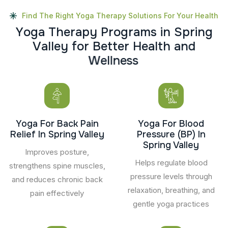
Find The Right Yoga Therapy Solutions For Your Health
Y
o
g
a
T
h
e
r
a
p
y
P
r
o
g
r
a
m
s
i
n
S
p
r
i
n
g
V
a
l
l
e
y
f
o
r
B
e
t
t
e
r
H
e
a
l
t
h
a
n
d
W
e
l
l
n
e
s
s
Yoga For Back Pain
Yoga For Blood
Relief In Spring Valley
Pressure (BP) In
Spring Valley
Improves posture,
Helps regulate blood
strengthens spine muscles,
pressure levels through
and reduces chronic back
relaxation, breathing, and
pain effectively
gentle yoga practices