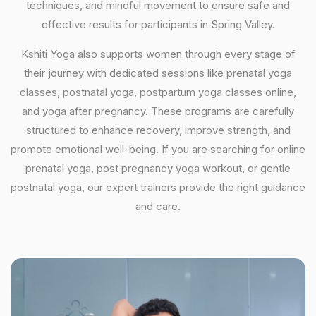
techniques, and mindful movement to ensure safe and
effective results for participants in Spring Valley.
Kshiti Yoga also supports women through every stage of
their journey with dedicated sessions like prenatal yoga
classes, postnatal yoga, postpartum yoga classes online,
and yoga after pregnancy. These programs are carefully
structured to enhance recovery, improve strength, and
promote emotional well-being. If you are searching for online
prenatal yoga, post pregnancy yoga workout, or gentle
postnatal yoga, our expert trainers provide the right guidance
and care.