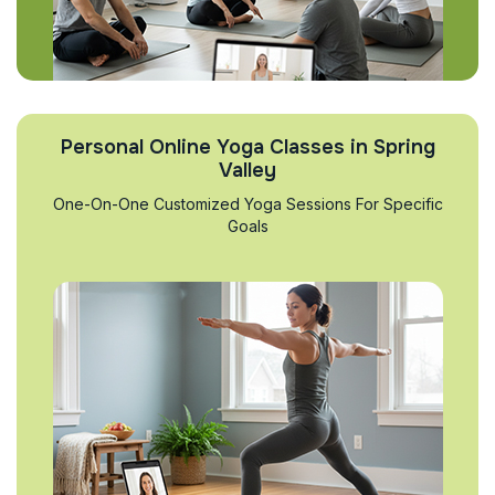
Personal Online Yoga Classes in Spring
Valley
One-On-One Customized Yoga Sessions For Specific
Goals