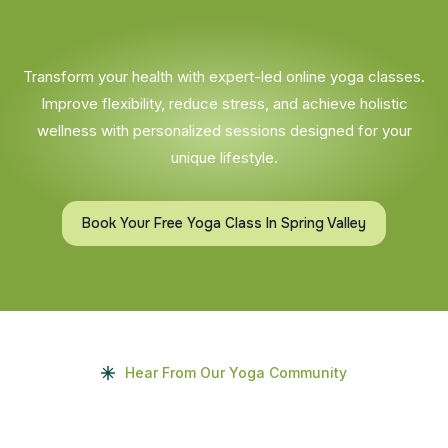
Transform your health with expert-led online yoga classes.
Improve flexibility, reduce stress, and achieve holistic
wellness with personalized sessions designed for your
unique lifestyle.
Book Your Free Yoga Class In Spring Valley
Hear From Our Yoga Community