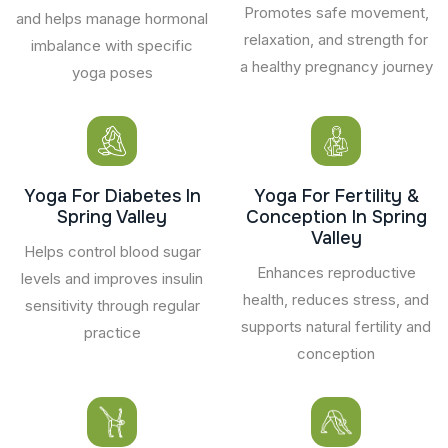
Promotes safe movement,
and helps manage hormonal
relaxation, and strength for
imbalance with specific
a healthy pregnancy journey
yoga poses
Yoga For Diabetes In
Yoga For Fertility &
Spring Valley
Conception In Spring
Valley
Helps control blood sugar
Enhances reproductive
levels and improves insulin
health, reduces stress, and
sensitivity through regular
supports natural fertility and
practice
conception