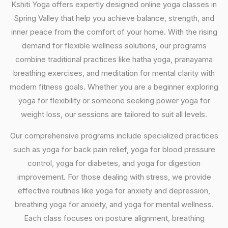
Kshiti Yoga offers expertly designed online yoga classes in
Spring Valley that help you achieve balance, strength, and
inner peace from the comfort of your home. With the rising
demand for flexible wellness solutions, our programs
combine traditional practices like hatha yoga, pranayama
breathing exercises, and meditation for mental clarity with
modern fitness goals. Whether you are a beginner exploring
yoga for flexibility or someone seeking power yoga for
weight loss, our sessions are tailored to suit all levels.
Our comprehensive programs include specialized practices
such as yoga for back pain relief, yoga for blood pressure
control, yoga for diabetes, and yoga for digestion
improvement. For those dealing with stress, we provide
effective routines like yoga for anxiety and depression,
breathing yoga for anxiety, and yoga for mental wellness.
Each class focuses on posture alignment, breathing