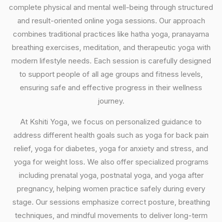
complete physical and mental well-being through structured
and result-oriented online yoga sessions. Our approach
combines traditional practices like hatha yoga, pranayama
breathing exercises, meditation, and therapeutic yoga with
modern lifestyle needs. Each session is carefully designed
to support people of all age groups and fitness levels,
ensuring safe and effective progress in their wellness
journey.
At Kshiti Yoga, we focus on personalized guidance to
address different health goals such as yoga for back pain
relief, yoga for diabetes, yoga for anxiety and stress, and
yoga for weight loss. We also offer specialized programs
including prenatal yoga, postnatal yoga, and yoga after
pregnancy, helping women practice safely during every
stage. Our sessions emphasize correct posture, breathing
techniques, and mindful movements to deliver long-term