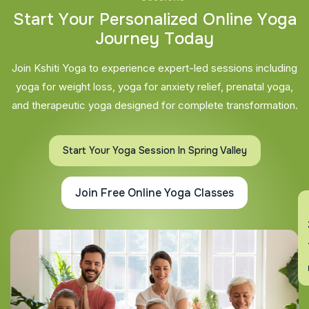
S
t
a
r
t
Y
o
u
r
P
e
r
s
o
n
a
l
i
z
e
d
O
n
l
i
n
e
Y
o
g
a
J
o
u
r
n
e
y
T
o
d
a
y
Join Kshiti Yoga to experience expert-led sessions including
yoga for weight loss, yoga for anxiety relief, prenatal yoga,
and therapeutic yoga designed for complete transformation.
Start Your Yoga Session In Spring Valley
Join Free Online Yoga Classes
En