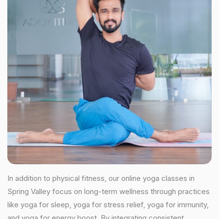
In addition to physical fitness, our online yoga classes in
Spring Valley focus on long-term wellness through practices
like yoga for sleep, yoga for stress relief, yoga for immunity,
and yoga for energy boost. By integrating consistent