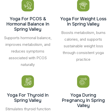
Yoga For PCOS &
Yoga For Weight Loss
Hormonal Balance In
In Spring Valley
Spring Valley
Boosts metabolism, burns
Supports hormonal balance,
calories, and supports
improves metabolism, and
sustainable weight loss
reduces symptoms
through consistent yoga
associated with PCOS
practice
naturally
Yoga For Thyroid In
Yoga During
Spring Valley
Pregnancy In Spring
Valley
Stimulates thyroid function