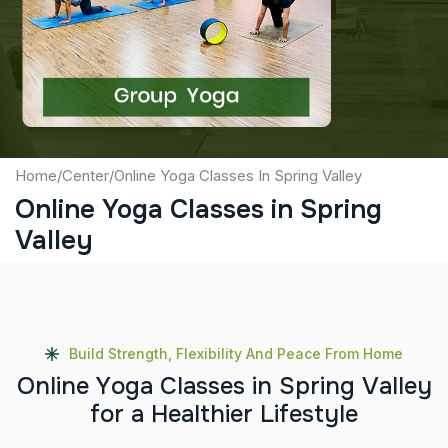
Captcha
Submit
Home
/
Center
/
Online Yoga Classes In Spring Valley
Online Yoga Classes in Spring
Valley
Build Strength, Flexibility And Peace From Home
O
n
l
i
n
e
Y
o
g
a
C
l
a
s
s
e
s
i
n
S
p
r
i
n
g
V
a
l
l
e
y
f
o
r
a
H
e
a
l
t
h
i
e
r
L
i
f
e
s
t
y
l
e