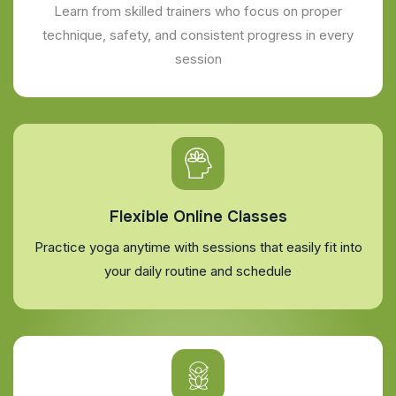
Learn from skilled trainers who focus on proper
technique, safety, and consistent progress in every
session
Flexible Online Classes
Practice yoga anytime with sessions that easily fit into
your daily routine and schedule