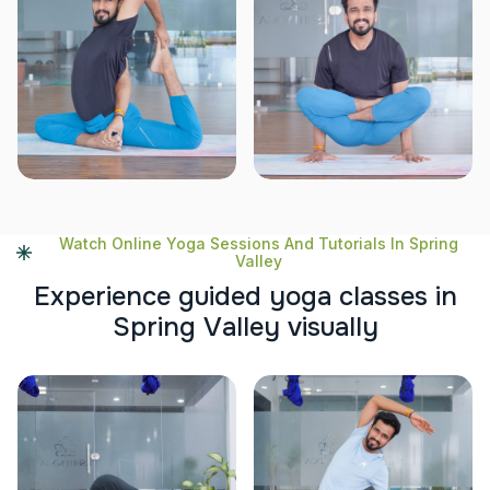
Watch Online Yoga Sessions And Tutorials In Spring
Valley
E
x
p
e
r
i
e
n
c
e
g
u
i
d
e
d
y
o
g
a
c
l
a
s
s
e
s
i
n
S
p
r
i
n
g
V
a
l
l
e
y
v
i
s
u
a
l
l
y