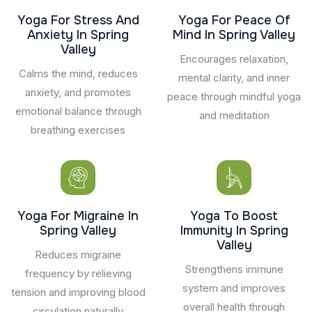
Yoga For Stress And
Yoga For Peace Of
Anxiety In Spring
Mind In Spring Valley
Valley
Encourages relaxation,
Calms the mind, reduces
mental clarity, and inner
anxiety, and promotes
peace through mindful yoga
emotional balance through
and meditation
breathing exercises
Yoga For Migraine In
Yoga To Boost
Spring Valley
Immunity In Spring
Valley
Reduces migraine
Strengthens immune
frequency by relieving
system and improves
tension and improving blood
overall health through
circulation naturally