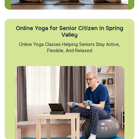
Online Yoga for Senior Citizen in Spring
Valley
Online Yoga Classes Helping Seniors Stay Active,
Flexible, And Relaxed