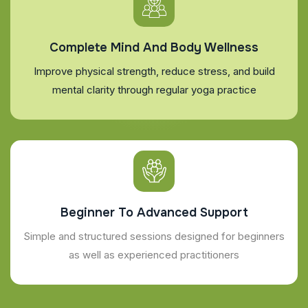
Complete Mind And Body Wellness
Improve physical strength, reduce stress, and build
mental clarity through regular yoga practice
Beginner To Advanced Support
Simple and structured sessions designed for beginners
as well as experienced practitioners