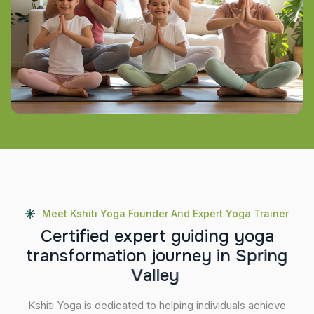
Meet Kshiti Yoga Founder And Expert Yoga Trainer
C
e
r
t
i
f
i
e
d
e
x
p
e
r
t
g
u
i
d
i
n
g
y
o
g
a
t
r
a
n
s
f
o
r
m
a
t
i
o
n
j
o
u
r
n
e
y
i
n
S
p
r
i
n
g
V
a
l
l
e
y
Kshiti Yoga is dedicated to helping individuals achieve