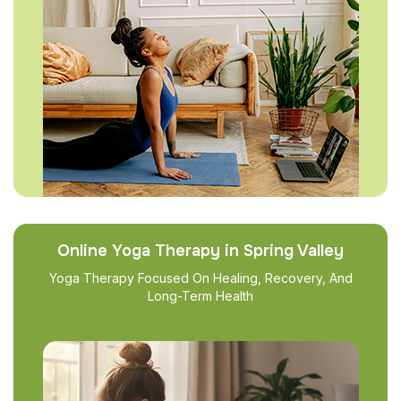
Online Yoga Therapy in Spring Valley
Yoga Therapy Focused On Healing, Recovery, And
Long-Term Health