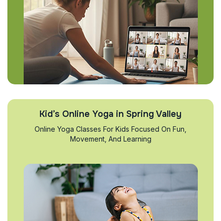
Kid’s Online Yoga in Spring Valley
Online Yoga Classes For Kids Focused On Fun,
Movement, And Learning