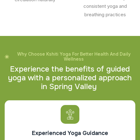
consistent yoga and
breathing practices
Why Choose Kshiti Yoga For Better Health And Daily
Wellness
E
x
p
e
r
i
e
n
c
e
t
h
e
b
e
n
e
f
i
t
s
o
f
g
u
i
d
e
d
y
o
g
a
w
i
t
h
a
p
e
r
s
o
n
a
l
i
z
e
d
a
p
p
r
o
a
c
h
i
n
S
p
r
i
n
g
V
a
l
l
e
y
Experienced Yoga Guidance