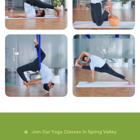
Join Our Yoga Classes In Spring Valley