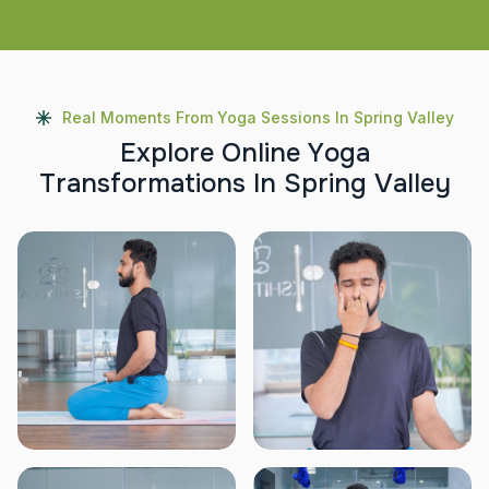
Real Moments From Yoga Sessions In Spring Valley
E
x
p
l
o
r
e
O
n
l
i
n
e
Y
o
g
a
T
r
a
n
s
f
o
r
m
a
t
i
o
n
s
I
n
S
p
r
i
n
g
V
a
l
l
e
y