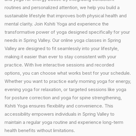
routines and personalized attention, we help you build a
sustainable lifestyle that improves both physical health and
mental clarity. Join Kshiti Yoga and experience the
transformative power of yoga designed specifically for your
needs in Spring Valley. Our online yoga classes in Spring
Valley are designed to fit seamlessly into your lifestyle,
making it easier than ever to stay consistent with your
practice. With live interactive sessions and recorded
options, you can choose what works best for your schedule.
Whether you want to practice early morning yoga for energy,
evening yoga for relaxation, or targeted sessions like yoga
for posture correction and yoga for spine strengthening,
Kshiti Yoga ensures flexibility and convenience. This
accessibility empowers individuals in Spring Valley to
maintain a regular yoga routine and experience long-term
health benefits without limitations.