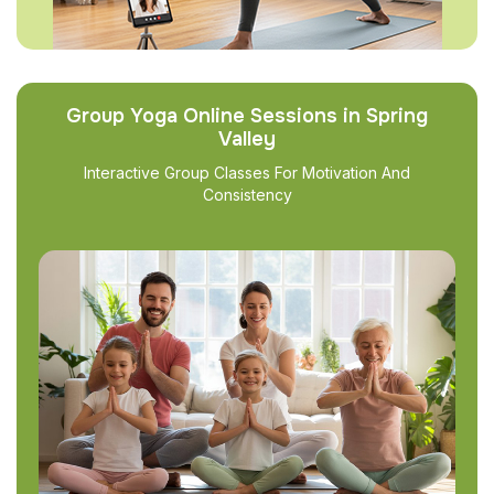
Group Yoga Online Sessions in Spring
Valley
Interactive Group Classes For Motivation And
Consistency