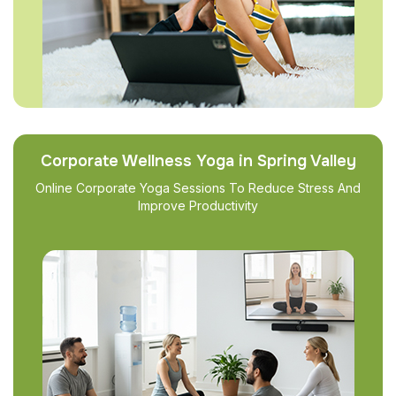
Corporate Wellness Yoga in Spring Valley
Online Corporate Yoga Sessions To Reduce Stress And
Improve Productivity