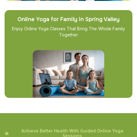
Online Yoga for Family in Spring Valley
Enjoy Online Yoga Classes That Bring The Whole Family
Together
Achieve Better Health With Guided Online Yoga
Sessions