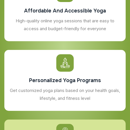
Affordable And Accessible Yoga
High-quality online yoga sessions that are easy to
access and budget-friendly for everyone
Personalized Yoga Programs
Get customized yoga plans based on your health goals,
lifestyle, and fitness level