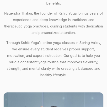
benefits.
Nagendra Thakur, the founder of Kshiti Yoga, brings years of
experience and deep knowledge in traditional and
therapeutic yoga practices, guiding students with dedication
and personalized attention.
Through Kshiti Yoga’s online yoga classes in Spring Valley,
we ensure every student receives proper support,
motivation, and expert instruction. Our goal is to help you
build a consistent yoga routine that improves flexibility,
strength, and mental clarity while creating a balanced and
healthy lifestyle.