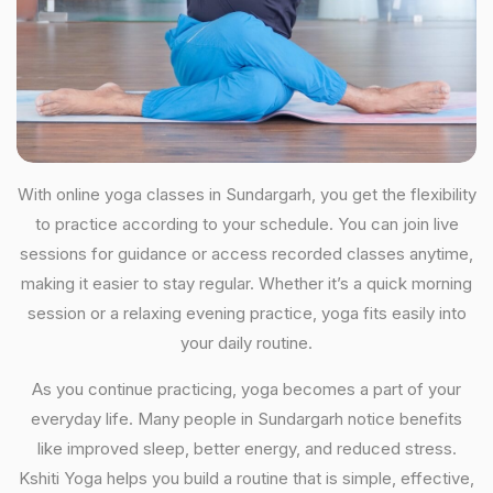
With online yoga classes in Sundargarh, you get the flexibility
to practice according to your schedule. You can join live
sessions for guidance or access recorded classes anytime,
making it easier to stay regular. Whether it’s a quick morning
session or a relaxing evening practice, yoga fits easily into
your daily routine.
As you continue practicing, yoga becomes a part of your
everyday life. Many people in Sundargarh notice benefits
like improved sleep, better energy, and reduced stress.
Kshiti Yoga helps you build a routine that is simple, effective,