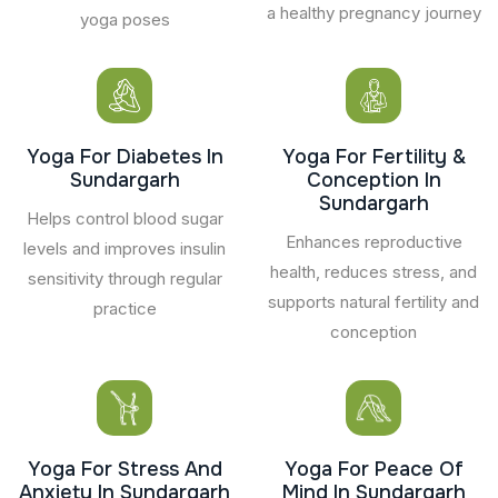
a healthy pregnancy journey
yoga poses
Yoga For Diabetes In
Yoga For Fertility &
Sundargarh
Conception In
Sundargarh
Helps control blood sugar
Enhances reproductive
levels and improves insulin
health, reduces stress, and
sensitivity through regular
supports natural fertility and
practice
conception
Yoga For Stress And
Yoga For Peace Of
Anxiety In Sundargarh
Mind In Sundargarh