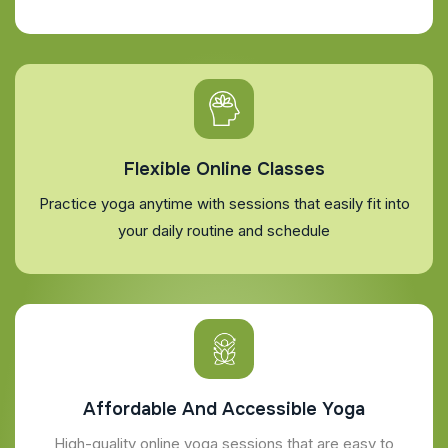
Flexible Online Classes
Practice yoga anytime with sessions that easily fit into
your daily routine and schedule
Affordable And Accessible Yoga
High-quality online yoga sessions that are easy to