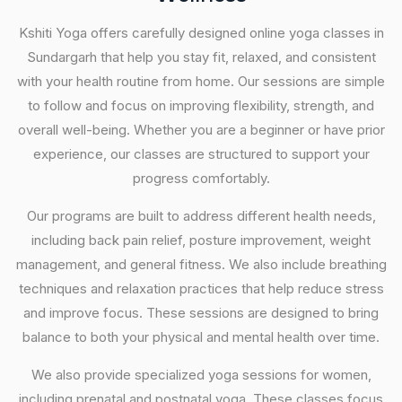
Kshiti Yoga offers carefully designed online yoga classes in
Sundargarh that help you stay fit, relaxed, and consistent
with your health routine from home. Our sessions are simple
to follow and focus on improving flexibility, strength, and
overall well-being. Whether you are a beginner or have prior
experience, our classes are structured to support your
progress comfortably.
Our programs are built to address different health needs,
including back pain relief, posture improvement, weight
management, and general fitness. We also include breathing
techniques and relaxation practices that help reduce stress
and improve focus. These sessions are designed to bring
balance to both your physical and mental health over time.
We also provide specialized yoga sessions for women,
including prenatal and postnatal yoga. These classes focus