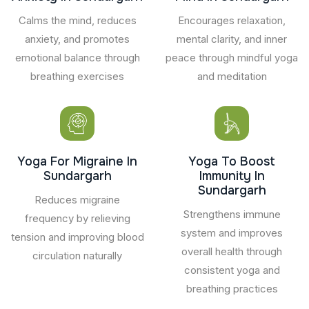
Calms the mind, reduces
Encourages relaxation,
anxiety, and promotes
mental clarity, and inner
emotional balance through
peace through mindful yoga
breathing exercises
and meditation
Yoga For Migraine In
Yoga To Boost
Sundargarh
Immunity In
Sundargarh
Reduces migraine
Strengthens immune
frequency by relieving
system and improves
tension and improving blood
overall health through
circulation naturally
consistent yoga and
breathing practices