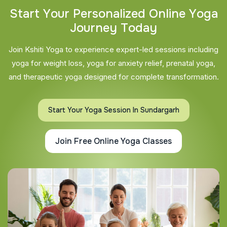
S
t
a
r
t
Y
o
u
r
P
e
r
s
o
n
a
l
i
z
e
d
O
n
l
i
n
e
Y
o
g
a
J
o
u
r
n
e
y
T
o
d
a
y
Join Kshiti Yoga to experience expert-led sessions including
yoga for weight loss, yoga for anxiety relief, prenatal yoga,
and therapeutic yoga designed for complete transformation.
Start Your Yoga Session In Sundargarh
Join Free Online Yoga Classes