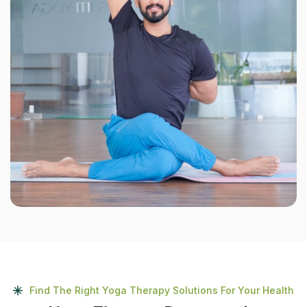
Find The Right Yoga Therapy Solutions For Your Health