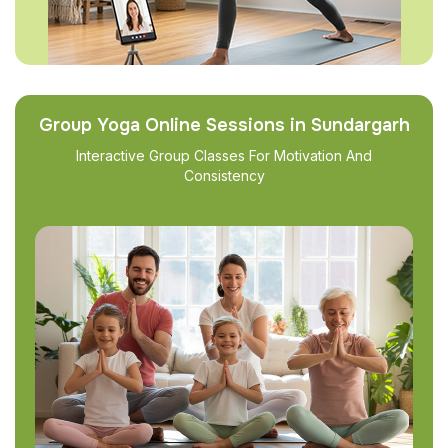
Group Yoga Online Sessions in Sundargarh
Interactive Group Classes For Motivation And
Consistency