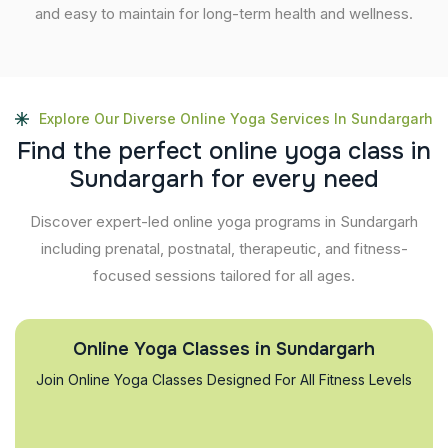
and easy to maintain for long-term health and wellness.
Explore Our Diverse Online Yoga Services In Sundargarh
F
i
n
d
t
h
e
p
e
r
f
e
c
t
o
n
l
i
n
e
y
o
g
a
c
l
a
s
s
i
n
S
u
n
d
a
r
g
a
r
h
f
o
r
e
v
e
r
y
n
e
e
d
Discover expert-led online yoga programs in Sundargarh
including prenatal, postnatal, therapeutic, and fitness-
focused sessions tailored for all ages.
Online Yoga Classes in Sundargarh
Join Online Yoga Classes Designed For All Fitness Levels