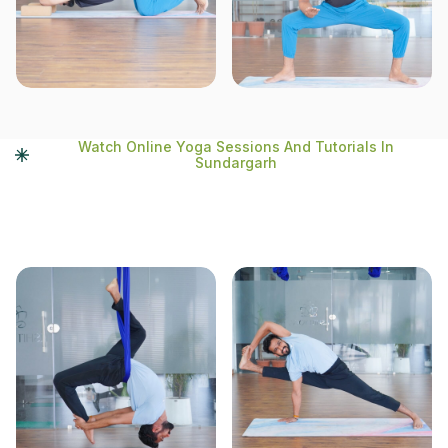
Watch Online Yoga Sessions And Tutorials In
Sundargarh