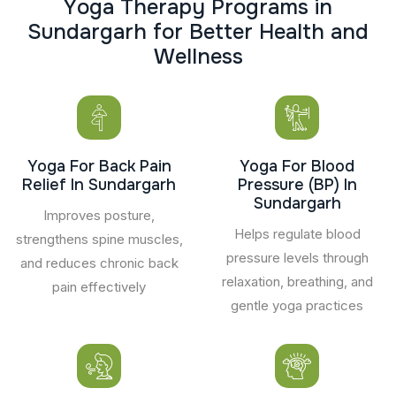
Y
o
g
a
T
h
e
r
a
p
y
P
r
o
g
r
a
m
s
i
n
S
u
n
d
a
r
g
a
r
h
f
o
r
B
e
t
t
e
r
H
e
a
l
t
h
a
n
d
W
e
l
l
n
e
s
s
Yoga For Back Pain
Yoga For Blood
Relief In Sundargarh
Pressure (BP) In
Sundargarh
Improves posture,
Helps regulate blood
strengthens spine muscles,
pressure levels through
and reduces chronic back
relaxation, breathing, and
pain effectively
gentle yoga practices