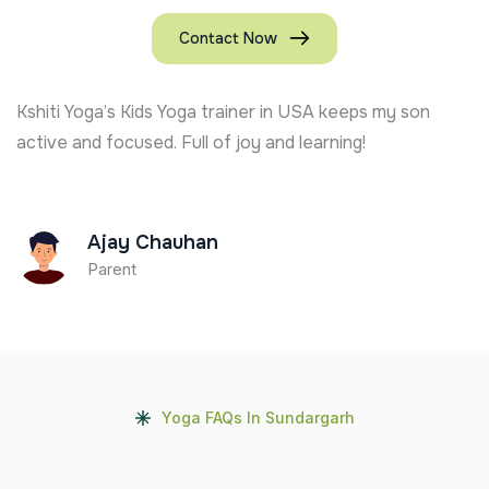
Contact Now
Kshiti Yoga’s Kids Yoga trainer in USA keeps my son
active and focused. Full of joy and learning!
Ajay Chauhan
Parent
Yoga FAQs In Sundargarh