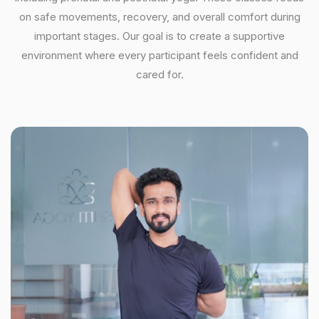
on safe movements, recovery, and overall comfort during
important stages. Our goal is to create a supportive
environment where every participant feels confident and
cared for.