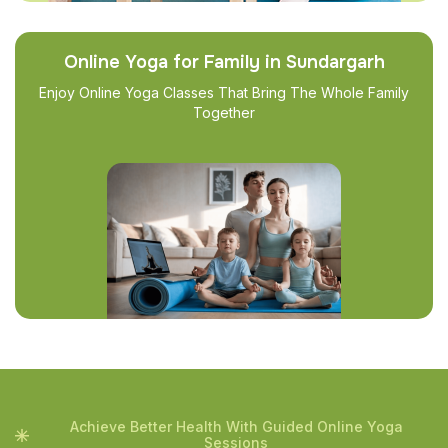
Online Yoga for Family in Sundargarh
Enjoy Online Yoga Classes That Bring The Whole Family
Together
Achieve Better Health With Guided Online Yoga
Sessions