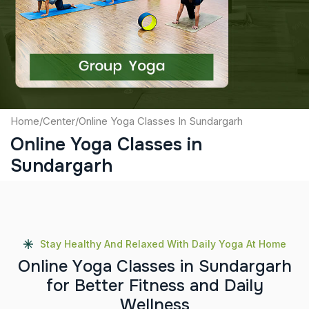
Captcha
Submit
Home
/
Center
/
Online Yoga Classes In Sundargarh
Online Yoga Classes in
Sundargarh
Stay Healthy And Relaxed With Daily Yoga At Home
O
n
l
i
n
e
Y
o
g
a
C
l
a
s
s
e
s
i
n
S
u
n
d
a
r
g
a
r
h
f
o
r
B
e
t
t
e
r
F
i
t
n
e
s
s
a
n
d
D
a
i
l
y
W
e
l
l
n
e
s
s