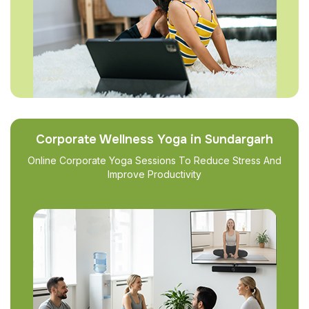
Corporate Wellness Yoga in Sundargarh
Online Corporate Yoga Sessions To Reduce Stress And
Improve Productivity