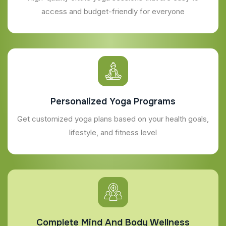
access and budget-friendly for everyone
Personalized Yoga Programs
Get customized yoga plans based on your health goals,
lifestyle, and fitness level
Complete Mind And Body Wellness