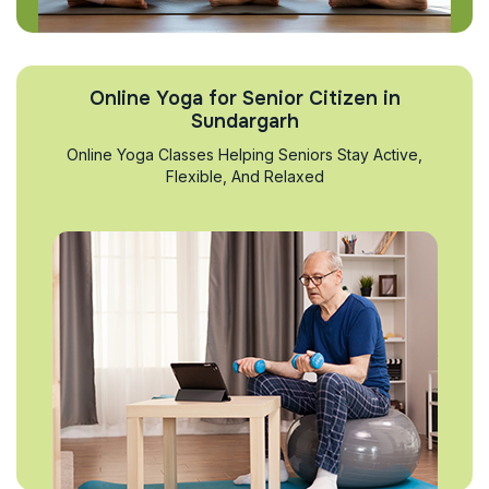
Online Yoga for Senior Citizen in
Sundargarh
Online Yoga Classes Helping Seniors Stay Active,
Flexible, And Relaxed