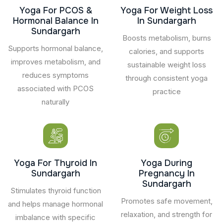
Yoga For PCOS &
Yoga For Weight Loss
Hormonal Balance In
In Sundargarh
Sundargarh
Boosts metabolism, burns
Supports hormonal balance,
calories, and supports
improves metabolism, and
sustainable weight loss
reduces symptoms
through consistent yoga
associated with PCOS
practice
naturally
Yoga For Thyroid In
Yoga During
Sundargarh
Pregnancy In
Sundargarh
Stimulates thyroid function
Promotes safe movement,
and helps manage hormonal
relaxation, and strength for
imbalance with specific