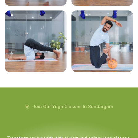
Join Our Yoga Classes In Sundargarh