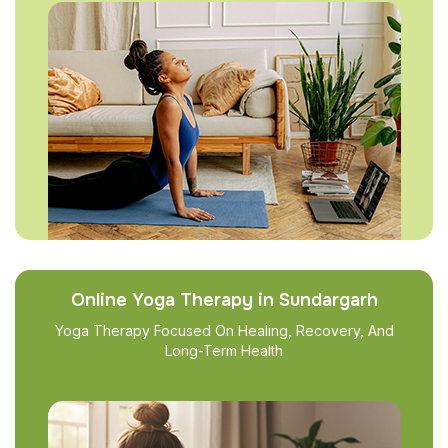
Online Yoga Therapy in Sundargarh
Yoga Therapy Focused On Healing, Recovery, And
Long-Term Health