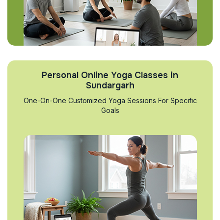
Personal Online Yoga Classes in
Sundargarh
One-On-One Customized Yoga Sessions For Specific
Goals