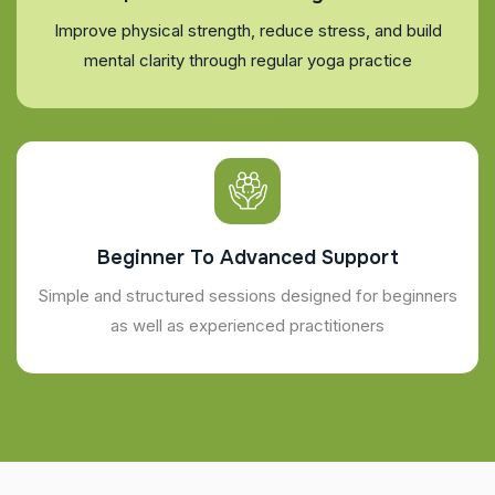
Improve physical strength, reduce stress, and build
mental clarity through regular yoga practice
Beginner To Advanced Support
Simple and structured sessions designed for beginners
as well as experienced practitioners