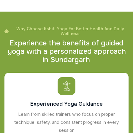
Why Choose Kshiti Yoga For Better Health And Daily
Wellness
E
x
p
e
r
i
e
n
c
e
t
h
e
b
e
n
e
f
i
t
s
o
f
g
u
i
d
e
d
y
o
g
a
w
i
t
h
a
p
e
r
s
o
n
a
l
i
z
e
d
a
p
p
r
o
a
c
h
i
n
S
u
n
d
a
r
g
a
r
h
Experienced Yoga Guidance
Learn from skilled trainers who focus on proper
technique, safety, and consistent progress in every
session