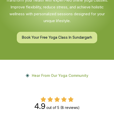
Transform your health with expert-led online yoga classes.
Improve flexibility, reduce stress, and achieve holistic
wellness with personalized sessions designed for your
unique lifestyle.
Book Your Free Yoga Class In Sundargarh
Hear From Our Yoga Community
4.9
out of 5
(8 reviews)