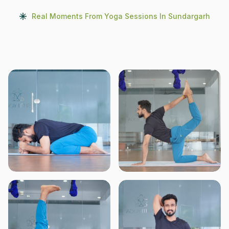
Real Moments From Yoga Sessions In Sundargarh