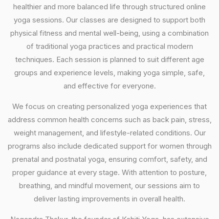
healthier and more balanced life through structured online
yoga sessions. Our classes are designed to support both
physical fitness and mental well-being, using a combination
of traditional yoga practices and practical modern
techniques. Each session is planned to suit different age
groups and experience levels, making yoga simple, safe,
and effective for everyone.
We focus on creating personalized yoga experiences that
address common health concerns such as back pain, stress,
weight management, and lifestyle-related conditions. Our
programs also include dedicated support for women through
prenatal and postnatal yoga, ensuring comfort, safety, and
proper guidance at every stage. With attention to posture,
breathing, and mindful movement, our sessions aim to
deliver lasting improvements in overall health.