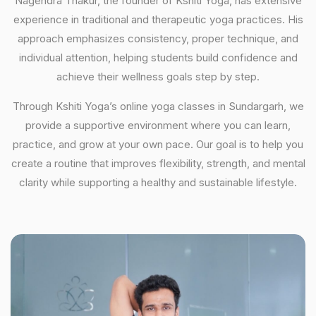
Nagendra Thakur, the founder of Kshiti Yoga, has extensive
experience in traditional and therapeutic yoga practices. His
approach emphasizes consistency, proper technique, and
individual attention, helping students build confidence and
achieve their wellness goals step by step.
Through Kshiti Yoga’s online yoga classes in Sundargarh, we
provide a supportive environment where you can learn,
practice, and grow at your own pace. Our goal is to help you
create a routine that improves flexibility, strength, and mental
clarity while supporting a healthy and sustainable lifestyle.