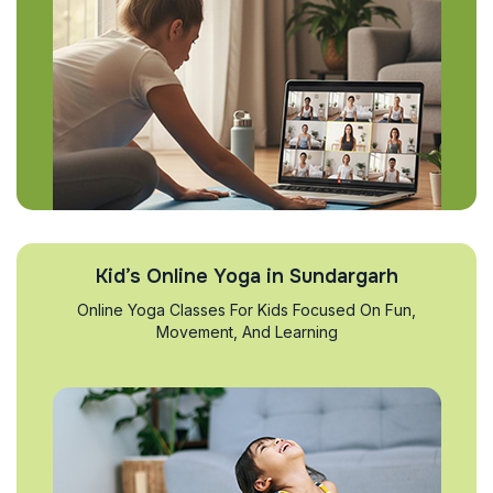
Kid’s Online Yoga in Sundargarh
Online Yoga Classes For Kids Focused On Fun,
Movement, And Learning