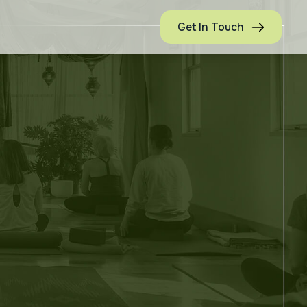
Get In Touch