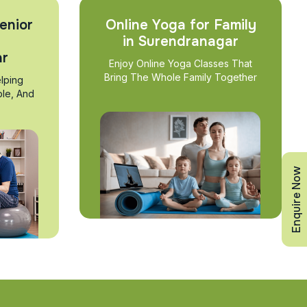
enior
Online Yoga for Family
in Surendranagar
ar
Enjoy Online Yoga Classes That
Bring The Whole Family Together
lping
ble, And
Enquire Now