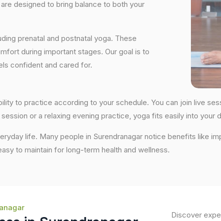
are designed to bring balance to both your
uding prenatal and postnatal yoga. These
fort during important stages. Our goal is to
ls confident and cared for.
bility to practice according to your schedule. You can join live 
session or a relaxing evening practice, yoga fits easily into your da
ryday life. Many people in Surendranagar notice benefits like im
 easy to maintain for long-term health and wellness.
ranagar
Discover exper