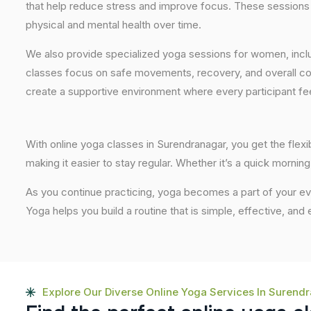
that help reduce stress and improve focus. These sessions 
physical and mental health over time.
We also provide specialized yoga sessions for women, incl
classes focus on safe movements, recovery, and overall com
create a supportive environment where every participant fee
With online yoga classes in Surendranagar, you get the flexi
making it easier to stay regular. Whether it’s a quick morning 
As you continue practicing, yoga becomes a part of your eve
Yoga helps you build a routine that is simple, effective, and
Explore Our Diverse Online Yoga Services In Surend