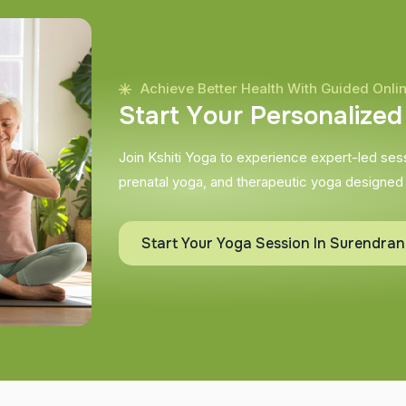
Achieve Better Health With Guided Onli
S
t
a
r
t
Y
o
u
r
P
e
r
s
o
n
a
l
i
z
e
d
Join Kshiti Yoga to experience expert-led sessi
prenatal yoga, and therapeutic yoga designed
Start Your Yoga Session In Surendra