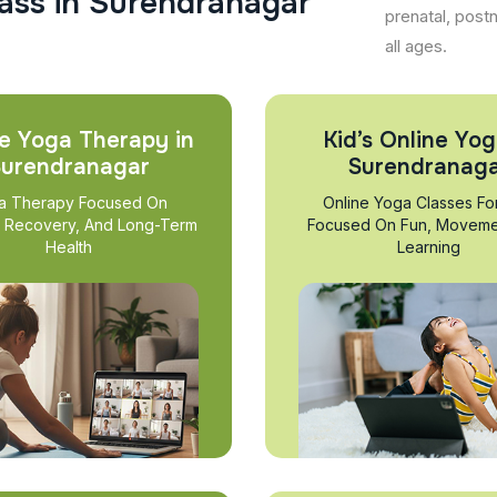
a
s
s
i
n
S
u
r
e
n
d
r
a
n
a
g
a
r
prenatal, post
all ages.
e Yoga Therapy in
Kid’s Online Yog
urendranagar
Surendranag
a Therapy Focused On
Online Yoga Classes Fo
, Recovery, And Long-Term
Focused On Fun, Moveme
Health
Learning