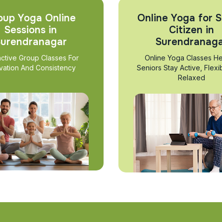
oup Yoga Online
Online Yoga for S
Sessions in
Citizen in
urendranagar
Surendranag
active Group Classes For
Online Yoga Classes He
vation And Consistency
Seniors Stay Active, Flexi
Relaxed