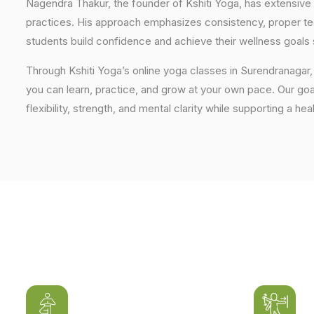
Nagendra Thakur, the founder of Kshiti Yoga, has extensive 
practices. His approach emphasizes consistency, proper tech
students build confidence and achieve their wellness goals 
Through Kshiti Yoga’s online yoga classes in Surendranagar
you can learn, practice, and grow at your own pace. Our goal
flexibility, strength, and mental clarity while supporting a hea