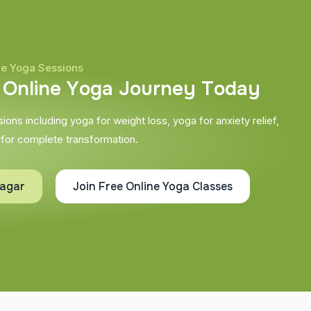
ne Yoga Sessions
O
n
l
i
n
e
Y
o
g
a
J
o
u
r
n
e
y
T
o
d
a
y
ons including yoga for weight loss, yoga for anxiety relief,
 for complete transformation.
nagar
Join Free Online Yoga Classes