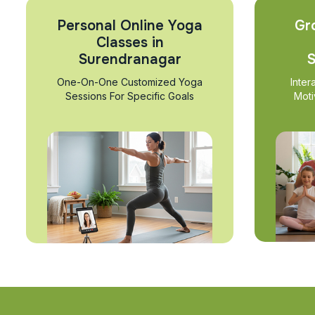
Personal Online Yoga
Gr
Classes in
Surendranagar
S
One-On-One Customized Yoga
Inter
Sessions For Specific Goals
Moti