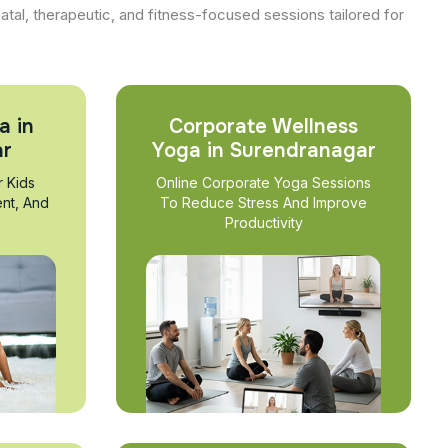
natal, therapeutic, and fitness-focused sessions tailored for
a in
Corporate Wellness
ar
Yoga in Surendranagar
r Kids
Online Corporate Yoga Sessions
nt, And
To Reduce Stress And Improve
Productivity