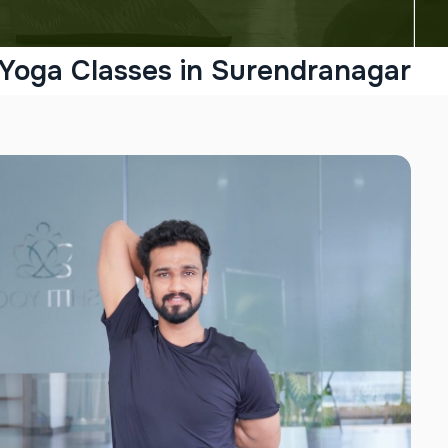
 Yoga Classes in Surendranagar