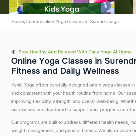
Home
/
Center
/
Online Yoga Classes In Surendranagar
Stay Healthy And Relaxed With Daily Yoga At Home
O
n
l
i
n
e
Y
o
g
a
C
l
a
s
s
e
s
i
n
S
u
r
e
n
d
F
i
t
n
e
s
s
a
n
d
D
a
i
l
y
W
e
l
l
n
e
s
s
Kshiti Yoga offers carefully designed online yoga classes in 
and consistent with your health routine from home. Our sess
improving flexibility, strength, and overall well-being. Whet
our classes are structured to support your progress comfor
Our programs are built to address different health needs, in
weight management, and general fitness. We also include br