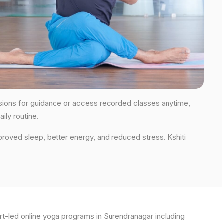
sessions for guidance or access recorded classes anytime,
ily routine.
proved sleep, better energy, and reduced stress. Kshiti
t-led online yoga programs in Surendranagar including