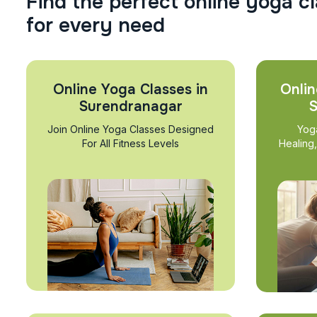
F
i
n
d
t
h
e
p
e
r
f
e
c
t
o
n
l
i
n
e
y
o
g
a
c
l
f
o
r
e
v
e
r
y
n
e
e
d
Online Yoga Classes in
Onlin
Surendranagar
S
Join Online Yoga Classes Designed
Yog
For All Fitness Levels
Healing