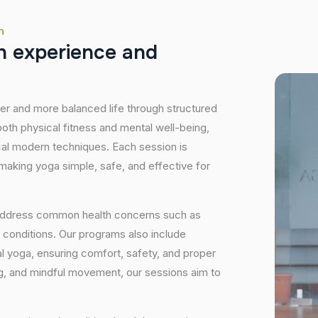
h
h
e
x
p
e
r
i
e
n
c
e
a
n
d
hier and more balanced life through structured
oth physical fitness and mental well-being,
ical modern techniques. Each session is
 making yoga simple, safe, and effective for
 address common health concerns such as
 conditions. Our programs also include
 yoga, ensuring comfort, safety, and proper
ng, and mindful movement, our sessions aim to