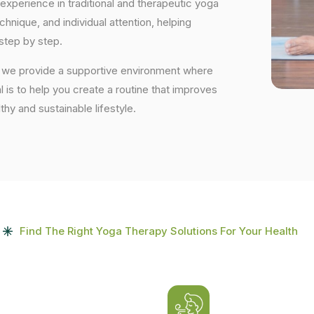
experience in traditional and therapeutic yoga
nique, and individual attention, helping
step by step.
, we provide a supportive environment where
 is to help you create a routine that improves
lthy and sustainable lifestyle.
Find The Right Yoga Therapy Solutions For Your Health