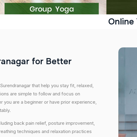
Online
r
a
n
a
g
a
r
f
o
r
B
e
t
t
e
r
Surendranagar that help you stay fit, relaxed,
ions are simple to follow and focus on
her you are a beginner or have prior experience,
tably.
cluding back pain relief, posture improvement,
eathing techniques and relaxation practices