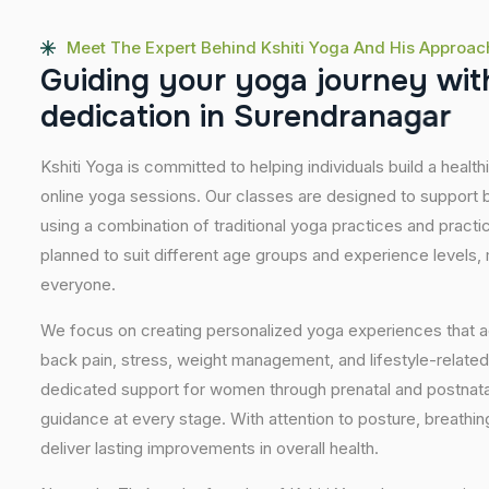
Meet The Expert Behind Kshiti Yoga And His Approac
G
u
i
d
i
n
g
y
o
u
r
y
o
g
a
j
o
u
r
n
e
y
w
i
t
d
e
d
i
c
a
t
i
o
n
i
n
S
u
r
e
n
d
r
a
n
a
g
a
r
Kshiti Yoga is committed to helping individuals build a healt
online yoga sessions. Our classes are designed to support b
using a combination of traditional yoga practices and pract
planned to suit different age groups and experience levels,
everyone.
We focus on creating personalized yoga experiences that
back pain, stress, weight management, and lifestyle-related
dedicated support for women through prenatal and postnatal
guidance at every stage. With attention to posture, breathi
deliver lasting improvements in overall health.