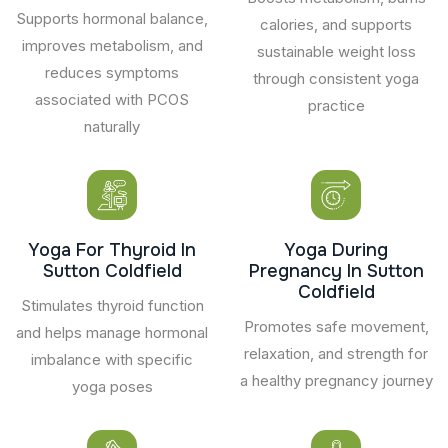
Supports hormonal balance,
calories, and supports
improves metabolism, and
sustainable weight loss
reduces symptoms
through consistent yoga
associated with PCOS
practice
naturally
Yoga For Thyroid In
Yoga During
Sutton Coldfield
Pregnancy In Sutton
Coldfield
Stimulates thyroid function
Promotes safe movement,
and helps manage hormonal
relaxation, and strength for
imbalance with specific
a healthy pregnancy journey
yoga poses