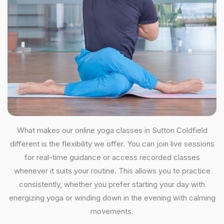
What makes our online yoga classes in Sutton Coldfield
different is the flexibility we offer. You can join live sessions
for real-time guidance or access recorded classes
whenever it suits your routine. This allows you to practice
consistently, whether you prefer starting your day with
energizing yoga or winding down in the evening with calming
movements.