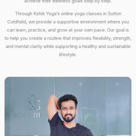
achieve their wellness goals step by step.
Through Kshiti Yoga’s online yoga classes in Sutton
Coldfield, we provide a supportive environment where you
can learn, practice, and grow at your own pace. Our goal is
to help you create a routine that improves flexibility, strength,
and mental clarity while supporting a healthy and sustainable
lifestyle.