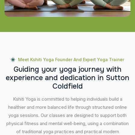
Meet Kshiti Yoga Founder And Expert Yoga Trainer
G
u
i
d
i
n
g
y
o
u
r
y
o
g
a
j
o
u
r
n
e
y
w
i
t
h
e
x
p
e
r
i
e
n
c
e
a
n
d
d
e
d
i
c
a
t
i
o
n
i
n
S
u
t
t
o
n
C
o
l
d
f
i
e
l
d
Kshiti Yoga is committed to helping individuals build a
healthier and more balanced life through structured online
yoga sessions. Our classes are designed to support both
physical fitness and mental well-being, using a combination
of traditional yoga practices and practical modern