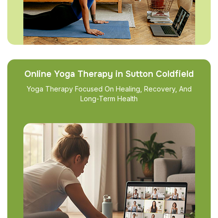
Online Yoga Therapy in Sutton Coldfield
Yoga Therapy Focused On Healing, Recovery, And
Long-Term Health