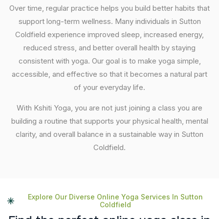
Over time, regular practice helps you build better habits that
support long-term wellness. Many individuals in Sutton
Coldfield experience improved sleep, increased energy,
reduced stress, and better overall health by staying
consistent with yoga. Our goal is to make yoga simple,
accessible, and effective so that it becomes a natural part
of your everyday life.
With Kshiti Yoga, you are not just joining a class you are
building a routine that supports your physical health, mental
clarity, and overall balance in a sustainable way in Sutton
Coldfield.
Explore Our Diverse Online Yoga Services In Sutton
Coldfield