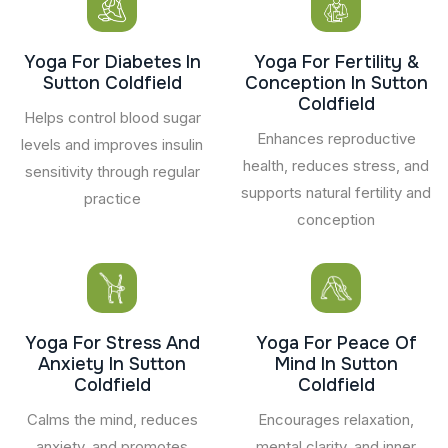
Yoga For Diabetes In
Yoga For Fertility &
Sutton Coldfield
Conception In Sutton
Coldfield
Helps control blood sugar
Enhances reproductive
levels and improves insulin
health, reduces stress, and
sensitivity through regular
supports natural fertility and
practice
conception
Yoga For Stress And
Yoga For Peace Of
Anxiety In Sutton
Mind In Sutton
Coldfield
Coldfield
Calms the mind, reduces
Encourages relaxation,
anxiety, and promotes
mental clarity, and inner