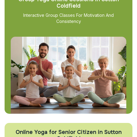
Coldfield
Interactive Group Classes For Motivation And
Consistency
Online Yoga for Senior Citizen in Sutton