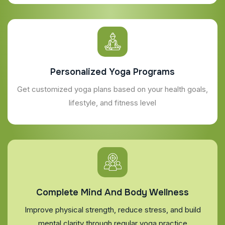
Personalized Yoga Programs
Get customized yoga plans based on your health goals,
lifestyle, and fitness level
Complete Mind And Body Wellness
Improve physical strength, reduce stress, and build
mental clarity through regular yoga practice