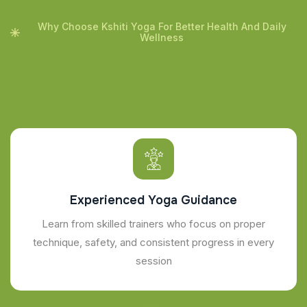
Why Choose Kshiti Yoga For Better Health And Daily
Wellness
Experienced Yoga Guidance
Learn from skilled trainers who focus on proper
technique, safety, and consistent progress in every
session