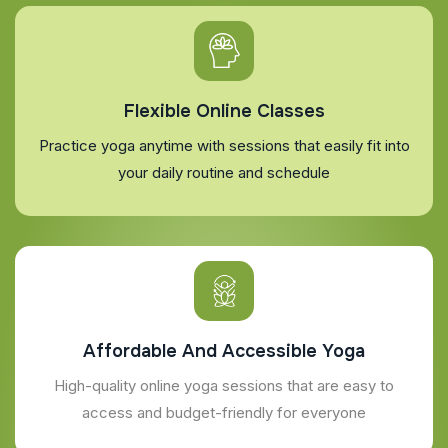
Flexible Online Classes
Practice yoga anytime with sessions that easily fit into
your daily routine and schedule
Affordable And Accessible Yoga
High-quality online yoga sessions that are easy to
access and budget-friendly for everyone