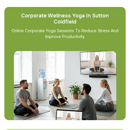
Corporate Wellness Yoga in Sutton
Coldfield
Online Corporate Yoga Sessions To Reduce Stress And
Improve Productivity