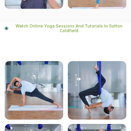
Watch Online Yoga Sessions And Tutorials In Sutton
Coldfield