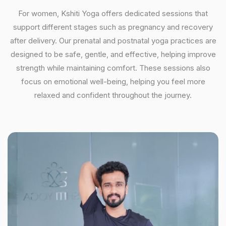
For women, Kshiti Yoga offers dedicated sessions that
support different stages such as pregnancy and recovery
after delivery. Our prenatal and postnatal yoga practices are
designed to be safe, gentle, and effective, helping improve
strength while maintaining comfort. These sessions also
focus on emotional well-being, helping you feel more
relaxed and confident throughout the journey.