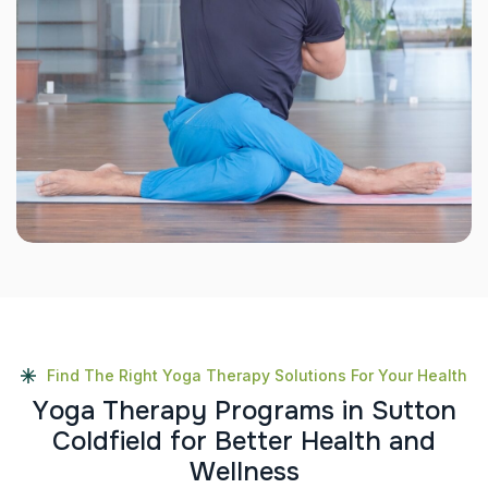
Find The Right Yoga Therapy Solutions For Your Health
Y
o
g
a
T
h
e
r
a
p
y
P
r
o
g
r
a
m
s
i
n
S
u
t
t
o
n
C
o
l
d
f
i
e
l
d
f
o
r
B
e
t
t
e
r
H
e
a
l
t
h
a
n
d
W
e
l
l
n
e
s
s