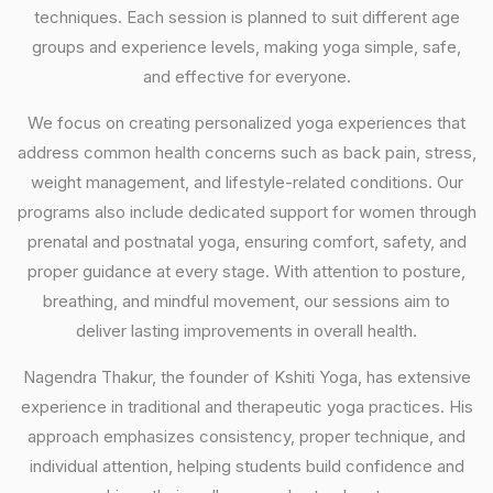
techniques. Each session is planned to suit different age
groups and experience levels, making yoga simple, safe,
and effective for everyone.
We focus on creating personalized yoga experiences that
address common health concerns such as back pain, stress,
weight management, and lifestyle-related conditions. Our
programs also include dedicated support for women through
prenatal and postnatal yoga, ensuring comfort, safety, and
proper guidance at every stage. With attention to posture,
breathing, and mindful movement, our sessions aim to
deliver lasting improvements in overall health.
Nagendra Thakur, the founder of Kshiti Yoga, has extensive
experience in traditional and therapeutic yoga practices. His
approach emphasizes consistency, proper technique, and
individual attention, helping students build confidence and