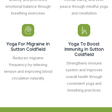
emotional balance through
peace through mindful yoga
breathing exercises
and meditation
Yoga For Migraine In
Yoga To Boost
Sutton Coldfield
Immunity In Sutton
Coldfield
Reduces migraine
Strengthens immune
frequency by relieving
system and improves
tension and improving blood
overall health through
circulation naturally
consistent yoga and
breathing practices