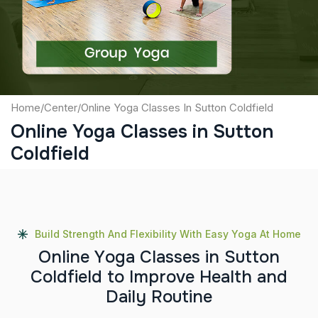
Submit
Home
/
Center
/
Online Yoga Classes In Sutton Coldfield
Online Yoga Classes in Sutton
Coldfield
Build Strength And Flexibility With Easy Yoga At Home
O
n
l
i
n
e
Y
o
g
a
C
l
a
s
s
e
s
i
n
S
u
t
t
o
n
C
o
l
d
f
i
e
l
d
t
o
I
m
p
r
o
v
e
H
e
a
l
t
h
a
n
d
D
a
i
l
y
R
o
u
t
i
n
e