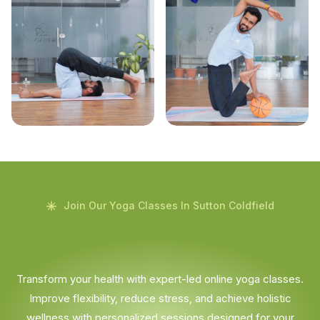
Join Our Yoga Classes In Sutton Coldfield
Transform your health with expert-led online yoga classes.
Improve flexibility, reduce stress, and achieve holistic
wellness with personalized sessions designed for your