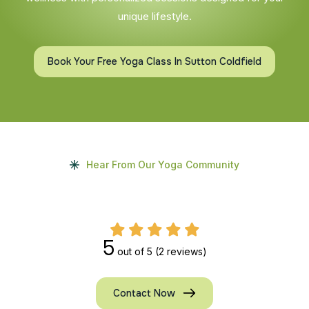
unique lifestyle.
Book Your Free Yoga Class In Sutton Coldfield
Hear From Our Yoga Community
5
out of 5
(2 reviews)
Contact Now