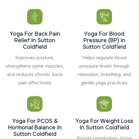
Yoga For Back Pain
Yoga For Blood
Relief In Sutton
Pressure (BP) In
Coldfield
Sutton Coldfield
Improves posture,
Helps regulate blood
strengthens spine muscles,
pressure levels through
and reduces chronic back
relaxation, breathing, and
pain effectively
gentle yoga practices
Yoga For PCOS &
Yoga For Weight Loss
Hormonal Balance In
In Sutton Coldfield
Sutton Coldfield
Boosts metabolism, burns