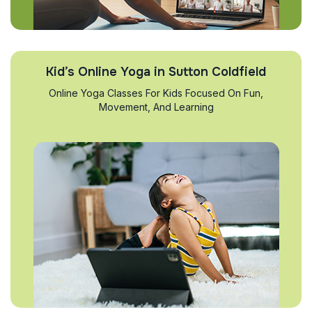
Kid’s Online Yoga in Sutton Coldfield
Online Yoga Classes For Kids Focused On Fun,
Movement, And Learning