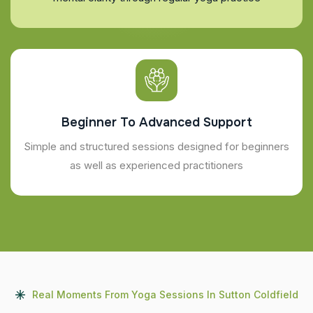
Beginner To Advanced Support
Simple and structured sessions designed for beginners
as well as experienced practitioners
Real Moments From Yoga Sessions In Sutton Coldfield