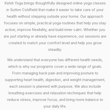
Kshiti Yoga brings thoughtfully designed online yoga classes
in Sutton Coldfield that make it easier to take care of your
health without stepping outside your home. Our approach
focuses on simple, practical yoga routines that help you stay
active, improve flexibility, and build inner calm. Whether you
are just starting or already have experience, our sessions are
created to match your comfort level and help you grow
steadily.
We understand that everyone has different health needs,
which is why our programs cover a wide range of goals.
From managing back pain and improving posture to
supporting heart health, digestion, and weight management,
each session is planned with purpose. We also include
breathing exercises and relaxation techniques that help
reduce stress, improve focus, and bring more balance to
your daily life.