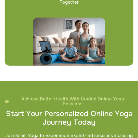
Together
Achieve Better Health With Guided Online Yoga
Sessions
S
t
a
r
t
Y
o
u
r
P
e
r
s
o
n
a
l
i
z
e
d
O
n
l
i
n
e
Y
o
g
a
J
o
u
r
n
e
y
T
o
d
a
y
Join Kshiti Yoga to experience expert-led sessions including