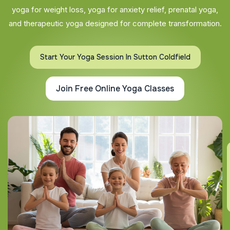
yoga for weight loss, yoga for anxiety relief, prenatal yoga,
and therapeutic yoga designed for complete transformation.
Start Your Yoga Session In Sutton Coldfield
Join Free Online Yoga Classes