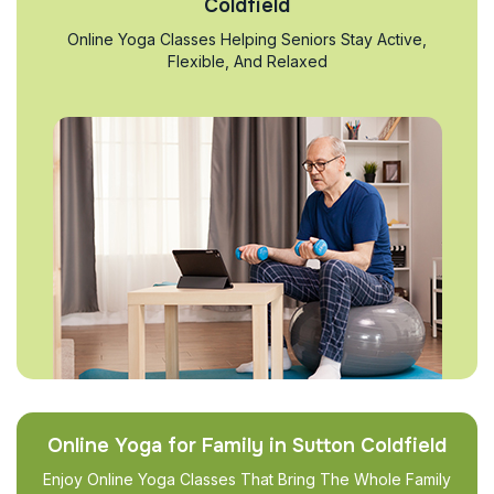
Coldfield
Online Yoga Classes Helping Seniors Stay Active,
Flexible, And Relaxed
Online Yoga for Family in Sutton Coldfield
Enjoy Online Yoga Classes That Bring The Whole Family