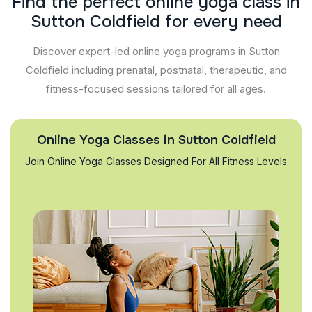
F
i
n
d
t
h
e
p
e
r
f
e
c
t
o
n
l
i
n
e
y
o
g
a
c
l
a
s
s
i
n
S
u
t
t
o
n
C
o
l
d
f
i
e
l
d
f
o
r
e
v
e
r
y
n
e
e
d
Discover expert-led online yoga programs in Sutton
Coldfield including prenatal, postnatal, therapeutic, and
fitness-focused sessions tailored for all ages.
Online Yoga Classes in Sutton Coldfield
Join Online Yoga Classes Designed For All Fitness Levels