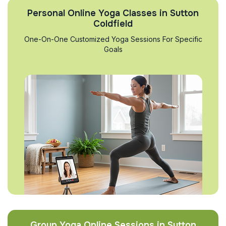
Personal Online Yoga Classes in Sutton
Coldfield
One-On-One Customized Yoga Sessions For Specific
Goals
Group Yoga Online Sessions in Sutton