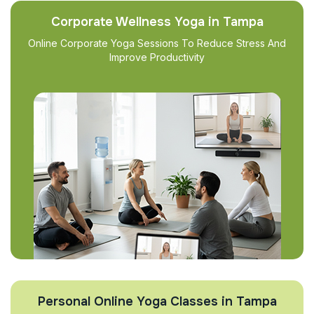
Corporate Wellness Yoga in Tampa
Online Corporate Yoga Sessions To Reduce Stress And
Improve Productivity
Personal Online Yoga Classes in Tampa