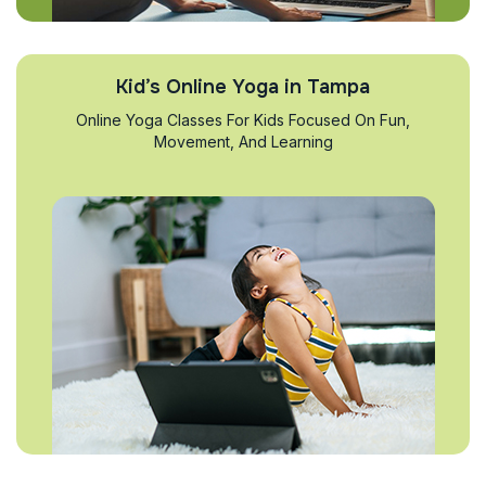
Kid’s Online Yoga in Tampa
Online Yoga Classes For Kids Focused On Fun,
Movement, And Learning