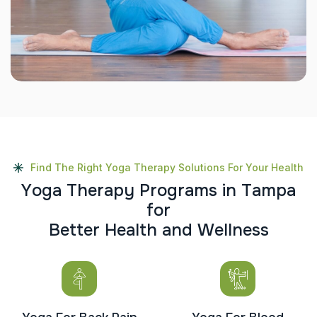
Find The Right Yoga Therapy Solutions For Your Health
Y
o
g
a
T
h
e
r
a
p
y
P
r
o
g
r
a
m
s
i
n
T
a
m
p
a
f
o
r
B
e
t
t
e
r
H
e
a
l
t
h
a
n
d
W
e
l
l
n
e
s
s