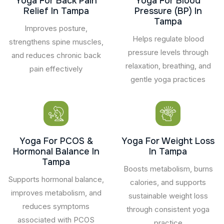
Yoga For Back Pain
Yoga For Blood
Relief In Tampa
Pressure (BP) In
Tampa
Improves posture,
Helps regulate blood
strengthens spine muscles,
pressure levels through
and reduces chronic back
relaxation, breathing, and
pain effectively
gentle yoga practices
Yoga For PCOS &
Yoga For Weight Loss
Hormonal Balance In
In Tampa
Tampa
Boosts metabolism, burns
Supports hormonal balance,
calories, and supports
improves metabolism, and
sustainable weight loss
reduces symptoms
through consistent yoga
associated with PCOS
practice