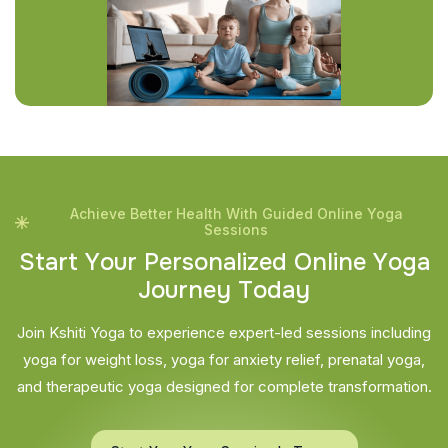
Achieve Better Health With Guided Online Yoga
Sessions
S
t
a
r
t
Y
o
u
r
P
e
r
s
o
n
a
l
i
z
e
d
O
n
l
i
n
e
Y
o
g
a
J
o
u
r
n
e
y
T
o
d
a
y
Join Kshiti Yoga to experience expert-led sessions including
yoga for weight loss, yoga for anxiety relief, prenatal yoga,
and therapeutic yoga designed for complete transformation.