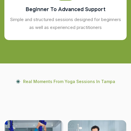
Beginner To Advanced Support
Simple and structured sessions designed for beginners
as well as experienced practitioners
Real Moments From Yoga Sessions In Tampa