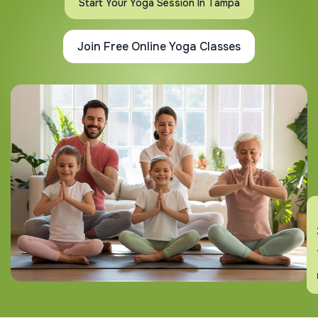
Start Your Yoga Session In Tampa
Join Free Online Yoga Classes
En