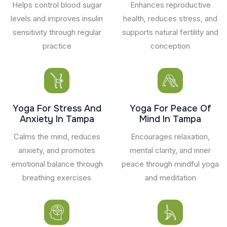
Helps control blood sugar
Enhances reproductive
levels and improves insulin
health, reduces stress, and
sensitivity through regular
supports natural fertility and
practice
conception
Yoga For Stress And
Yoga For Peace Of
Anxiety In Tampa
Mind In Tampa
Calms the mind, reduces
Encourages relaxation,
anxiety, and promotes
mental clarity, and inner
emotional balance through
peace through mindful yoga
breathing exercises
and meditation