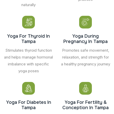
naturally
Yoga For Thyroid In
Yoga During
Tampa
Pregnancy In Tampa
Stimulates thyroid function
Promotes safe movement,
and helps manage hormonal
relaxation, and strength for
imbalance with specific
a healthy pregnancy journey
yoga poses
Yoga For Diabetes In
Yoga For Fertility &
Tampa
Conception In Tampa