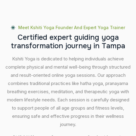
Meet Kshiti Yoga Founder And Expert Yoga Trainer
C
e
r
t
i
f
i
e
d
e
x
p
e
r
t
g
u
i
d
i
n
g
y
o
g
a
t
r
a
n
s
f
o
r
m
a
t
i
o
n
j
o
u
r
n
e
y
i
n
T
a
m
p
a
Kshiti Yoga is dedicated to helping individuals achieve
complete physical and mental well-being through structured
and result-oriented online yoga sessions. Our approach
combines traditional practices like hatha yoga, pranayama
breathing exercises, meditation, and therapeutic yoga with
modern lifestyle needs. Each session is carefully designed
to support people of all age groups and fitness levels,
ensuring safe and effective progress in their wellness
journey.