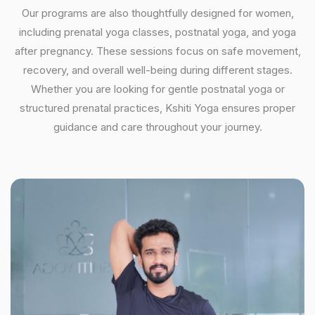
Our programs are also thoughtfully designed for women,
including prenatal yoga classes, postnatal yoga, and yoga
after pregnancy. These sessions focus on safe movement,
recovery, and overall well-being during different stages.
Whether you are looking for gentle postnatal yoga or
structured prenatal practices, Kshiti Yoga ensures proper
guidance and care throughout your journey.