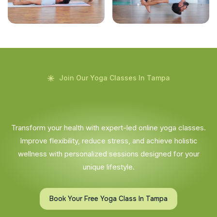
Join Our Yoga Classes In Tampa
Transform your health with expert-led online yoga classes.
Improve flexibility, reduce stress, and achieve holistic
wellness with personalized sessions designed for your
unique lifestyle.
Book Your Free Yoga Class In Tampa