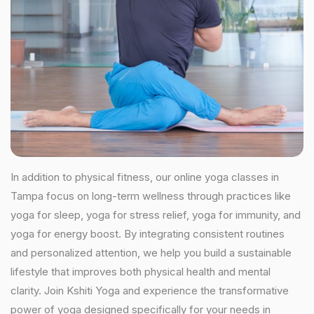
In addition to physical fitness, our online yoga classes in
Tampa focus on long-term wellness through practices like
yoga for sleep, yoga for stress relief, yoga for immunity, and
yoga for energy boost. By integrating consistent routines
and personalized attention, we help you build a sustainable
lifestyle that improves both physical health and mental
clarity. Join Kshiti Yoga and experience the transformative
power of yoga designed specifically for your needs in