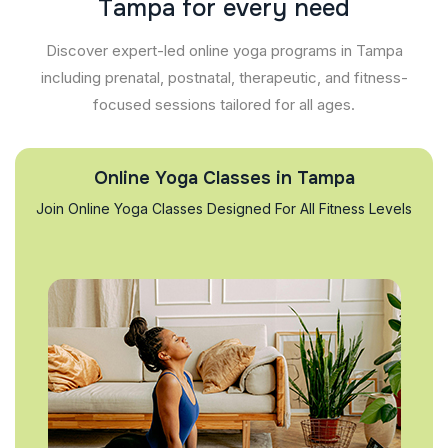
T
a
m
p
a
f
o
r
e
v
e
r
y
n
e
e
d
Discover expert-led online yoga programs in Tampa
including prenatal, postnatal, therapeutic, and fitness-
focused sessions tailored for all ages.
Online Yoga Classes in Tampa
Join Online Yoga Classes Designed For All Fitness Levels