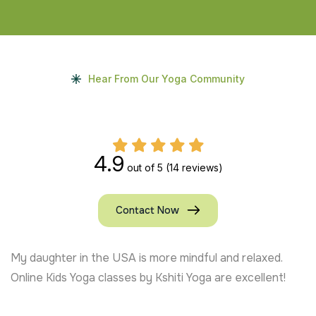
Hear From Our Yoga Community
4.9
out of 5
(14 reviews)
Contact Now
My daughter in the USA is more mindful and relaxed.
Online Kids Yoga classes by Kshiti Yoga are excellent!