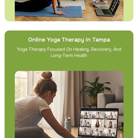
Online Yoga Therapy in Tampa
Yoga Therapy Focused On Healing, Recovery, And
Long-Term Health