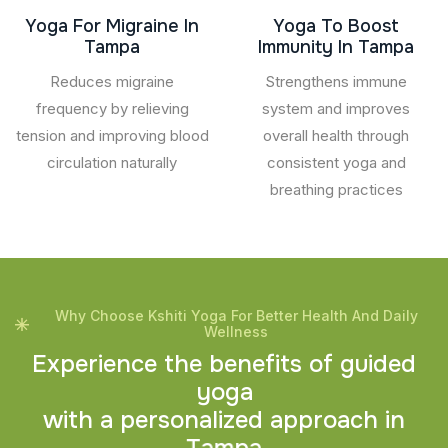
Yoga For Migraine In
Yoga To Boost
Tampa
Immunity In Tampa
Reduces migraine
Strengthens immune
frequency by relieving
system and improves
tension and improving blood
overall health through
circulation naturally
consistent yoga and
breathing practices
Why Choose Kshiti Yoga For Better Health And Daily
Wellness
E
x
p
e
r
i
e
n
c
e
t
h
e
b
e
n
e
f
i
t
s
o
f
g
u
i
d
e
d
y
o
g
a
w
i
t
h
a
p
e
r
s
o
n
a
l
i
z
e
d
a
p
p
r
o
a
c
h
i
n
T
a
m
p
a