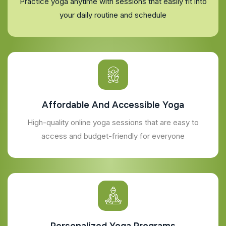
Practice yoga anytime with sessions that easily fit into
your daily routine and schedule
Affordable And Accessible Yoga
High-quality online yoga sessions that are easy to
access and budget-friendly for everyone
Personalized Yoga Programs