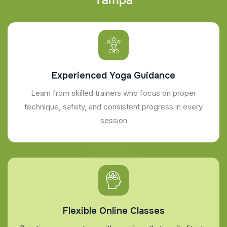
Experienced Yoga Guidance
Learn from skilled trainers who focus on proper
technique, safety, and consistent progress in every
session
Flexible Online Classes