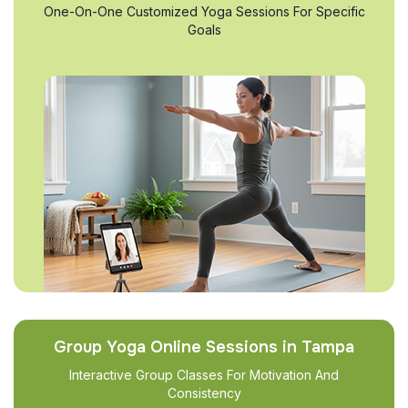
One-On-One Customized Yoga Sessions For Specific
Goals
Group Yoga Online Sessions in Tampa
Interactive Group Classes For Motivation And
Consistency