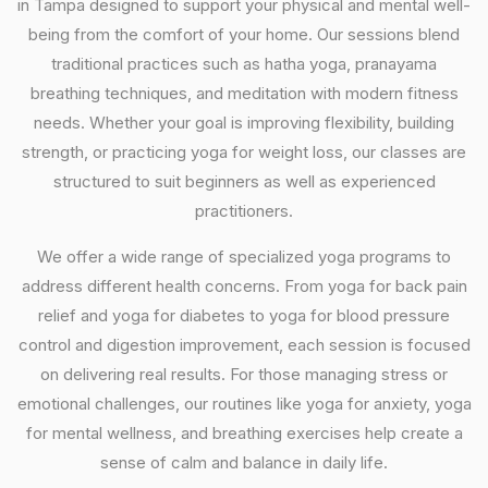
in Tampa designed to support your physical and mental well-
being from the comfort of your home. Our sessions blend
traditional practices such as hatha yoga, pranayama
breathing techniques, and meditation with modern fitness
needs. Whether your goal is improving flexibility, building
strength, or practicing yoga for weight loss, our classes are
structured to suit beginners as well as experienced
practitioners.
We offer a wide range of specialized yoga programs to
address different health concerns. From yoga for back pain
relief and yoga for diabetes to yoga for blood pressure
control and digestion improvement, each session is focused
on delivering real results. For those managing stress or
emotional challenges, our routines like yoga for anxiety, yoga
for mental wellness, and breathing exercises help create a
sense of calm and balance in daily life.