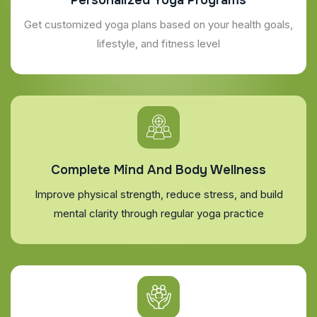
Get customized yoga plans based on your health goals,
lifestyle, and fitness level
Complete Mind And Body Wellness
Improve physical strength, reduce stress, and build
mental clarity through regular yoga practice