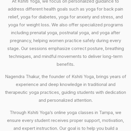
At Kshiti Yoga, we focus on personalized guidance to
address different health goals such as yoga for back pain
relief, yoga for diabetes, yoga for anxiety and stress, and
yoga for weight loss. We also offer specialized programs
including prenatal yoga, postnatal yoga, and yoga after
pregnancy, helping women practice safely during every
stage. Our sessions emphasize correct posture, breathing
techniques, and mindful movements to deliver long-term
benefits.
Nagendra Thakur, the founder of Kshiti Yoga, brings years of
experience and deep knowledge in traditional and
therapeutic yoga practices, guiding students with dedication
and personalized attention.
Through Kshiti Yoga’s online yoga classes in Tampa, we
ensure every student receives proper support, motivation,
and expert instruction. Our goal is to help you build a