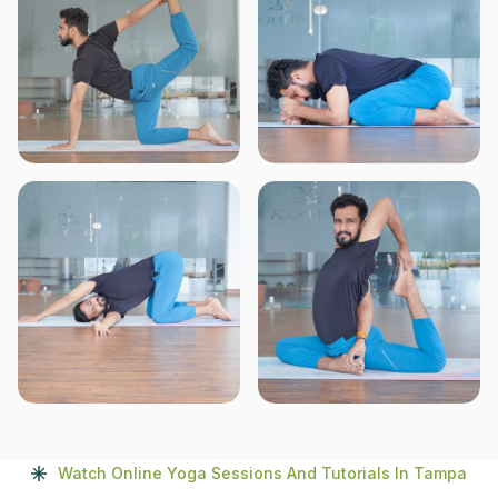
Watch Online Yoga Sessions And Tutorials In Tampa