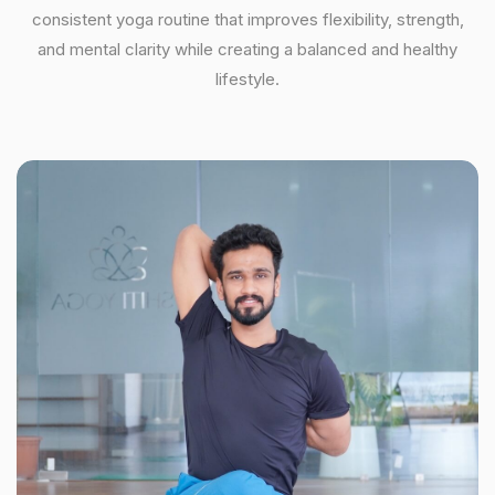
consistent yoga routine that improves flexibility, strength,
and mental clarity while creating a balanced and healthy
lifestyle.