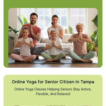
Online Yoga for Senior Citizen in Tampa
Online Yoga Classes Helping Seniors Stay Active,
Flexible, And Relaxed