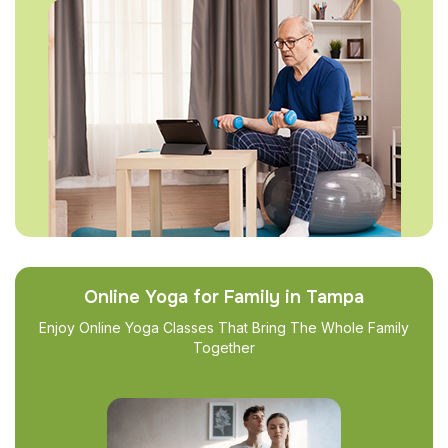
Online Yoga for Family in Tampa
Enjoy Online Yoga Classes That Bring The Whole Family
Together