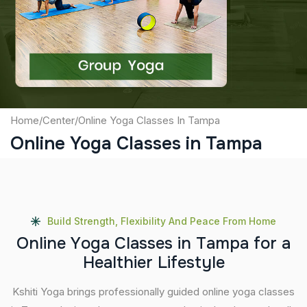
Captcha
Submit
Home
/
Center
/
Online Yoga Classes In Tampa
Online Yoga Classes in Tampa
Build Strength, Flexibility And Peace From Home
O
n
l
i
n
e
Y
o
g
a
C
l
a
s
s
e
s
i
n
T
a
m
p
a
f
o
r
a
H
e
a
l
t
h
i
e
r
L
i
f
e
s
t
y
l
e
Kshiti Yoga brings professionally guided online yoga classes