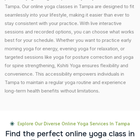
Tampa. Our online yoga classes in Tampa are designed to fit
seamlessly into your lifestyle, making it easier than ever to
stay consistent with your practice. With live interactive
sessions and recorded options, you can choose what works
best for your schedule. Whether you want to practice early
morning yoga for energy, evening yoga for relaxation, or
targeted sessions like yoga for posture correction and yoga
for spine strengthening, Kshiti Yoga ensures flexibility and
convenience. This accessibility empowers individuals in
Tampa to maintain a regular yoga routine and experience
long-term health benefits without limitations.
Explore Our Diverse Online Yoga Services In Tampa
F
i
n
d
t
h
e
p
e
r
f
e
c
t
o
n
l
i
n
e
y
o
g
a
c
l
a
s
s
i
n